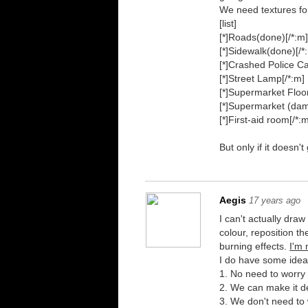
We need textures fo
[list]
[*]Roads(done)[/*:m
[*]Sidewalk(done)[/*
[*]Crashed Police Ca
[*]Street Lamp[/*:m]
[*]Supermarket Floor
[*]Supermarket (damn
[*]First-aid room[/*:m]
But only if it doesn
Aegis
17 years ago
I can't actually draw
colour, reposition t
burning effects.
I'm
I do have some ideas 
1. No need to worry
2. We can make it des
3. We don't need to 