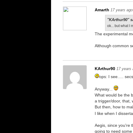
Amarth
17 years ago
"KArthur90" s
ok... but what 
The experimental me
Although common se
KArthur90
17 years
ops: I see..... secs
Anyway...
What would be the b
a trigger/door, that,
But then, how to ma
I like when I dissert
Aegis, since you're 
going to need some t