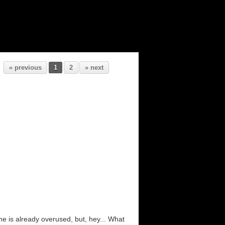
« previous
1
2
» next
e is already overused, but, hey... What