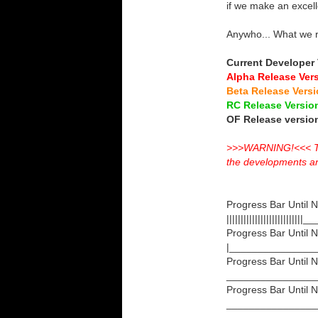
if we make an excelle
Anywho... What we 
Current Developer
Alpha Release Ver
Beta Release Vers
RC Release Versi
OF Release versi
>>>WARNING!<<< The 
the developments and 
Progress Bar Until N
||||||||||||||||||
Progress Bar Until N
|_______________
Progress Bar Until 
________________
Progress Bar Until 
________________