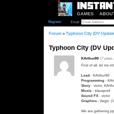
GAMES
ABOU
Register
Email:
Forum
»
Typhoon City (DV Update
Typhoon City (DV Upd
KArthur90
17 years
First of all, let me 
Lead
- KArthur90
Programming
- KAr
Story
- victor, KArt
Music
- klausprell
Sound FX
- victor
Graphics
- Aegis, 
We are gathering pp