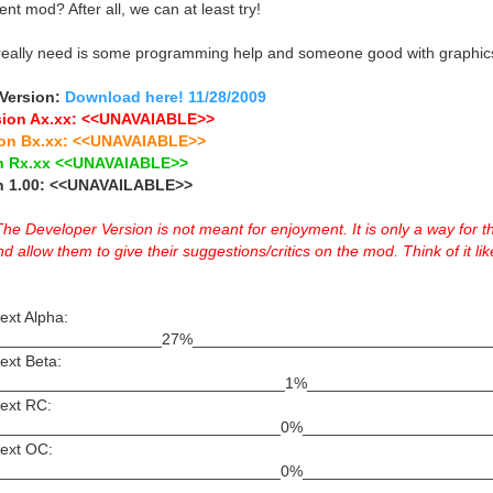
nt mod? After all, we can at least try!
really need is some programming help and someone good with graphic
 Version:
Download here! 11/28/2009
sion Ax.xx: <<UNAVAIABLE>>
ion Bx.xx: <<UNAVAIABLE>>
on Rx.xx <<UNAVAIABLE>>
on 1.00: <<UNAVAILABLE>>
Developer Version is not meant for enjoyment. It is only a way for t
allow them to give their suggestions/critics on the mod. Think of it like
ext Alpha:
|||||||||_____________________27%_______________________________
ext Beta:
_________________________________1%_____________________
Next RC:
________________________________0%_____________________
Next OC:
________________________________0%_____________________