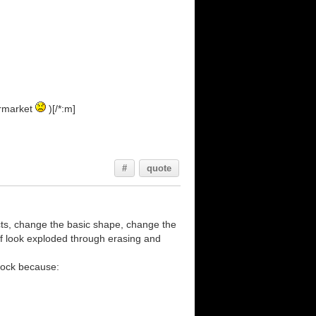
ermarket
)[/*:m]
#
quote
effects, change the basic shape, change the
ff look exploded through erasing and
block because: