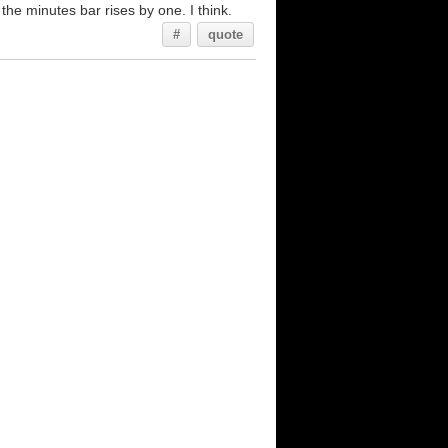
the minutes bar rises by one. I think.
#
quote