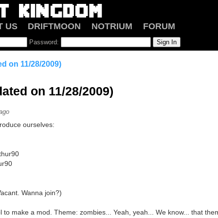
T US
DRIFTMOON
NOTRIUM
FORUM
Password:
d on 11/28/2009)
ated on 11/28/2009)
 ago
introduce ourselves:
thur90
hur90
(Vacant. Wanna join?)
l to make a mod. Theme: zombies... Yeah, yeah... We know... that them