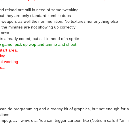
!
d reload are still in need of some tweaking
 but they are only standard zombie dups
 weapon, as well their ammunition. No textures nor anything else
t the minutes are not showing up correctly
g area
 already coded, but still in need of a sprite.
the game, pick up wep and ammo and shoot.
start area.
king
not working
rea
. I can do programming and a
teensy
bit of graphics, but not enough for
tions:
 mpeg, avi, wmv, etc. You can trigger cartoon-like (Notrium calls it "an