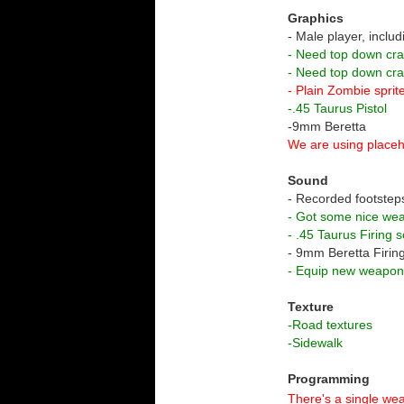
Graphics
- Male player, includ
- Need top down cr
- Need top down cr
- Plain Zombie sprit
-.45 Taurus Pistol
-9mm Beretta
We are using placeh
Sound
- Recorded footstep
- Got some nice we
- .45 Taurus Firing 
- 9mm Beretta Firin
- Equip new weapo
Texture
-Road textures
-Sidewalk
Programming
There's a single wea