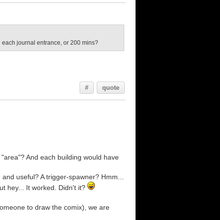
n each journal entrance, or 200 mins?
#
quote
r "area"? And each building would have
d and useful? A trigger-spawner? Hmm...
t hey... It worked. Didn't it?
 someone to draw the comix), we are