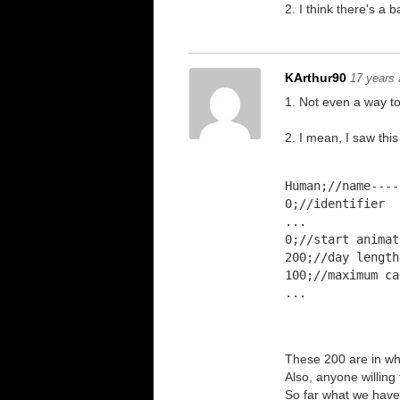
2. I think there's a
KArthur90
17 years
1. Not even a way t
2. I mean, I saw this
Human;//name----
0;//identifier
...
0;//start animat
200;//day length
100;//maximum ca
...
These 200 are in wh
Also, anyone willing
So far what we have d