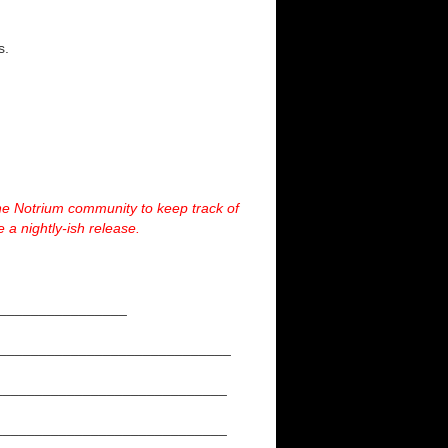
s.
he Notrium community to keep track of
 a nightly-ish release.
___________________
_____________________________
_____________________________
_____________________________