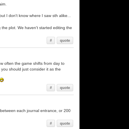
aim.
ut I don't know where I saw sth alike...
the plot. We haven't started editing the
#
quote
ow often the game shifts from day to
 you should just consider it as the
#
quote
 between each journal entrance, or 200
#
quote