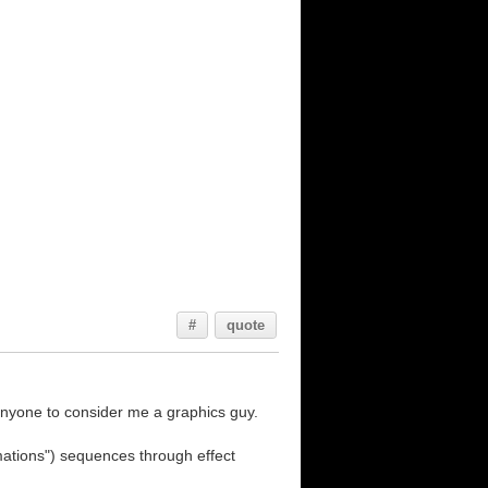
#
quote
 anyone to consider me a graphics guy.
imations") sequences through effect