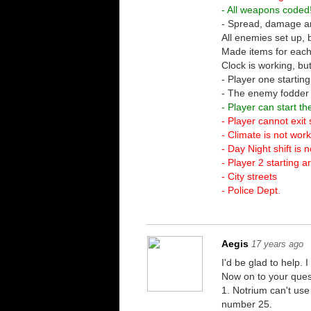
- All weapons coded
- Spread, damage an
All enemies set up,
Made items for each
Clock is working, bu
- Player one startin
- The enemy fodder is
- Player can start 
- Player cannot exit 
- Climate is not wor
- Day Night shift is 
- Player 2 starting a
- City streets
- Police Dept.
Aegis
17 years ago
I'd be glad to help
Now on to your ques
1. Notrium can't use
number 25.