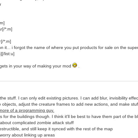
r
]
:m]
r[/*:m]
[/*:m]
 it... i forgot the name of where you put products for sale on the sup
[/list:u]
't gets in your way of making your mod
.
 the stuff. I can only edit existing pictures. I can add blur, invisibility 
he objects, adjust the creature frames to add new actions, and make stu
 more of a programming guy.
for the buildings though. I think it'll be best to have them part of the 
 about complicated zombie attack stuff
tructible, and still keep it synced with the rest of the map
worry about linking up areas