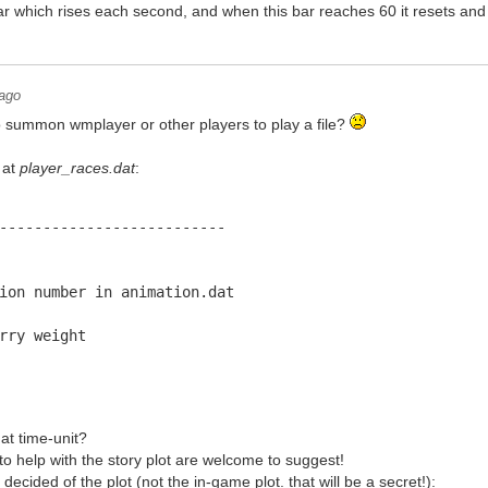
 bar which rises each second, and when this bar reaches 60 it resets and 
 ago
o summon wmplayer or other players to play a file?
 at
player_races.dat
:
--------------------------
ion number in animation.dat
rry weight
at time-unit?
 to help with the story plot are welcome to suggest!
ecided of the plot (not the in-game plot. that will be a secret!):