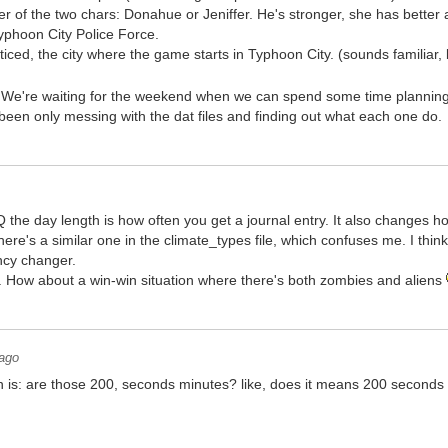
er of the two chars: Donahue or Jeniffer. He's stronger, she has better 
yphoon City Police Force.
ced, the city where the game starts in Typhoon City. (sounds familiar, b
.. We're waiting for the weekend when we can spend some time planning 
 been only messing with the dat files and finding out what each one do.
 the day length is how often you get a journal entry. It also changes h
ere's a similar one in the climate_types file, which confuses me. I think
ncy changer.
e. How about a win-win situation where there's both zombies and aliens
 ago
an is: are those 200, seconds minutes? like, does it means 200 seconds