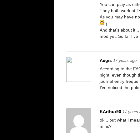
You can play as eith
They both work at T
As you may have noti
)
And that's about it.
mod yet. So far I've
Aegis
17 years ago
According to the FAQ
night, even though th
journal entry freque
I've noticed the pol
KArthur90
17 years
ok... but what I me
mins?