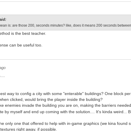
aid:
I mean is: are those 200, seconds minutes? like, does it means 200 seconds betwee
thod is the best teacher.
nse can be useful too.
 ago
....
est way to config a city with some "enterable" buildings? One block pe
 when clicked, would bring the player inside the building?
ke enemies invade the building you are on, making the barriers neede
ate by myself and end up coming with the solution.... It's kinda weird... Bu
the only one that offered to help with in-game graphics (we kina found
extures right away, if possible.