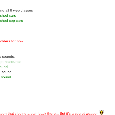
ing all 8 wep classes
ashed cars
ashed cop cars
e
olders for now
s sounds.
apons sounds.
sound
g sound
n sound
pon that's being a pain back there... But it's a secret weapon