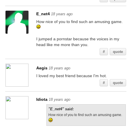
E_net4
18 years ago
How nice of you to find such an amusing game.
I jumped a pornstar because the voices in my
head like me more than you.
#
quote
Aegis
18 years ago
I loved my best friend because I'm hot.
#
quote
Idiota
18 years ago
"E_net4" said:
How nice of you to find such an amusing game.