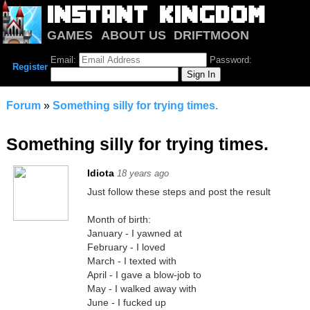
GAMES
ABOUT US
DRIFTMOON
NOTRIUM
FORUM
Email:
Password:
Register
Forum
»
Something silly for trying times.
Something silly for trying times.
Idiota
18 years ago
Just follow these steps and post the result
Month of birth:
January - I yawned at
February - I loved
March - I texted with
April - I gave a blow-job to
May - I walked away with
June - I fucked up