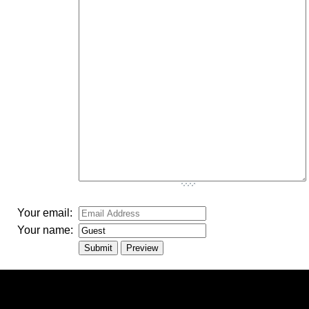
-
-
-
-
-
-
-
-
-
-
-
-
-
-
-
-
-
-
-
-
-
Your email:
Your name: