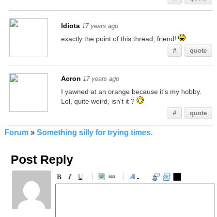
Idiota
17 years ago
exactly the point of this thread, friend!
#
quote
Acron
17 years ago
I yawned at an orange because it's my hobby.
Lol, quite weird, isn't it ?
#
quote
Forum
»
Something silly for trying times.
Post Reply
-
-
-
-
-
-
-
-
-
-
-
-
-
-
-
-
-
-
-
-
-
-
-
-