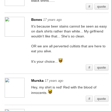
black shirts......
#
quote
Bones
17 years ago
It's because beer stains cannot be seen as easy
on dark shirts rather than white... My girlfriend
wouldn't like that... She's so clean.
OR we are all perverted cultists that are here to
eat you alive.
It's your choice...
#
quote
Murska
17 years ago
Hey, my shirt is red! Red with the blood of
innocents.
#
quote