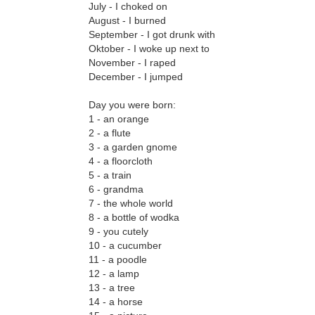
July - I choked on
August - I burned
September - I got drunk with
Oktober - I woke up next to
November - I raped
December - I jumped
Day you were born:
1 - an orange
2 - a flute
3 - a garden gnome
4 - a floorcloth
5 - a train
6 - grandma
7 - the whole world
8 - a bottle of wodka
9 - you cutely
10 - a cucumber
11 - a poodle
12 - a lamp
13 - a tree
14 - a horse