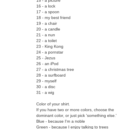
15 - a picture
16 - a lock
17 - a spoon
18 - my best friend
19 - a chair
20 - a candle
21 - a nun
22 - a toilet
23 - King Kong
24 - a pornstar
25 - Jezus
26 - an iPod
27 - a christmas tree
28 - a surfboard
29 - myself
30 - a disc
31 - a wig
Color of your shirt.
If you have two or more colors, choose the
dominant color, or just pick 'something else.'
Blue - because I'm a noble
Green - because I enjoy talking to trees