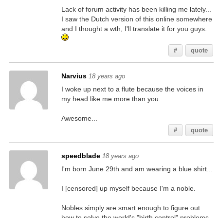
Lack of forum activity has been killing me lately...
I saw the Dutch version of this online somewhere
and I thought a wth, I'll translate it for you guys.
#
quote
Narvius
18 years ago
I woke up next to a flute because the voices in
my head like me more than you.
Awesome...
#
quote
speedblade
18 years ago
I'm born June 29th and am wearing a blue shirt...
I [censored] up myself because I'm a noble.
Nobles simply are smart enough to figure out
how to solve the world's "birth control" problems.