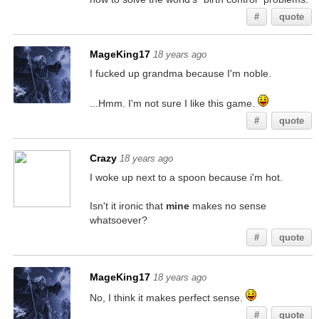
#
quote
MageKing17
18 years ago
I fucked up grandma because I'm noble.
...Hmm. I'm not sure I like this game.
#
quote
Crazy
18 years ago
I woke up next to a spoon because i'm hot.
Isn't it ironic that
mine
makes no sense
whatsoever?
#
quote
MageKing17
18 years ago
No, I think it makes perfect sense.
#
quote