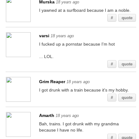
Murska
18 years ago
I yawned at a surfboard because I am a noble.
#
quote
varsi
18 years ago
I fucked up a pornstar because I'm hot
... LOL.
#
quote
Grim Reaper
18 years ago
I got drunk with a train because it's my hobby.
#
quote
Amarth
18 years ago
Bah, trains. I got drunk with my grandma
because I have no life.
#
quote