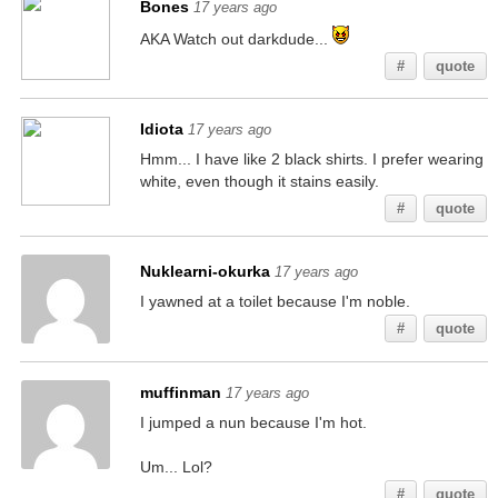
Bones
17 years ago
AKA Watch out darkdude...
#
quote
Idiota
17 years ago
Hmm... I have like 2 black shirts. I prefer wearing
white, even though it stains easily.
#
quote
Nuklearni-okurka
17 years ago
I yawned at a toilet because I'm noble.
#
quote
muffinman
17 years ago
I jumped a nun because I'm hot.
Um... Lol?
#
quote