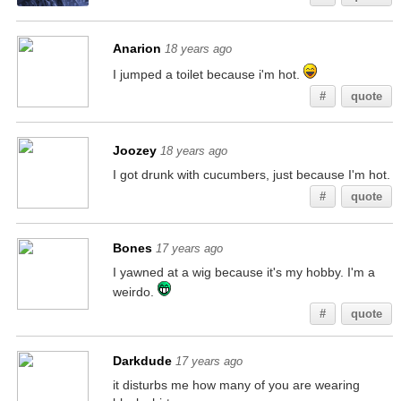
Anarion
18 years ago
I jumped a toilet because i'm hot.
#
quote
Joozey
18 years ago
I got drunk with cucumbers, just because I'm hot.
#
quote
Bones
17 years ago
I yawned at a wig because it's my hobby. I'm a
weirdo.
#
quote
Darkdude
17 years ago
it disturbs me how many of you are wearing