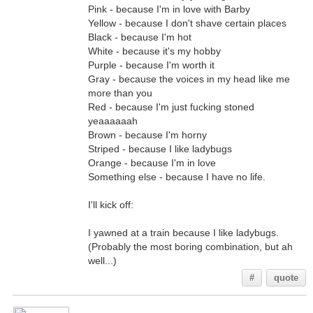
Pink - because I'm in love with Barby
Yellow - because I don't shave certain places
Black - because I'm hot
White - because it's my hobby
Purple - because I'm worth it
Gray - because the voices in my head like me
more than you
Red - because I'm just fucking stoned
yeaaaaaah
Brown - because I'm horny
Striped - because I like ladybugs
Orange - because I'm in love
Something else - because I have no life.
I'll kick off:
I yawned at a train because I like ladybugs.
(Probably the most boring combination, but ah
well...)
#
quote