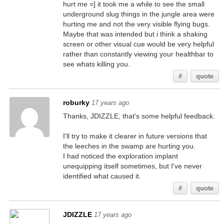
hurt me =] it took me a while to see the small
underground slug things in the jungle area were
hurting me and not the very visible flying bugs.
Maybe that was intended but i think a shaking
screen or other visual cue would be very helpful
rather than constantly viewing your healthbar to
see whats killing you.
#
quote
roburky
17 years ago
Thanks, JDIZZLE, that's some helpful feedback.
I'll try to make it clearer in future versions that
the leeches in the swamp are hurting you.
I had noticed the exploration implant
unequipping itself sometimes, but I've never
identified what caused it.
#
quote
JDIZZLE
17 years ago