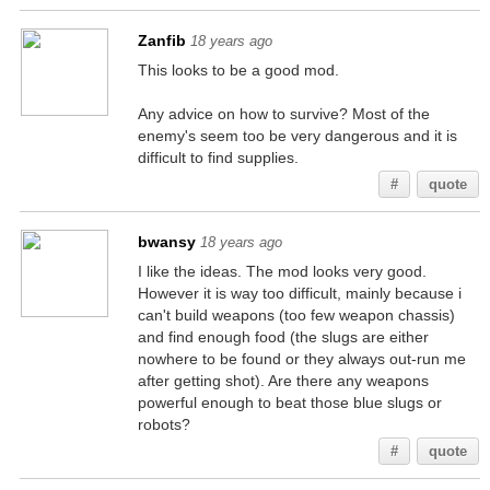
Zanfib
18 years ago
This looks to be a good mod.
Any advice on how to survive? Most of the
enemy's seem too be very dangerous and it is
difficult to find supplies.
#
quote
bwansy
18 years ago
I like the ideas. The mod looks very good.
However it is way too difficult, mainly because i
can't build weapons (too few weapon chassis)
and find enough food (the slugs are either
nowhere to be found or they always out-run me
after getting shot). Are there any weapons
powerful enough to beat those blue slugs or
robots?
#
quote