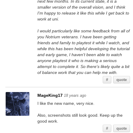
next few months. In its current state, it is a
smaller version of the overall vision, and I think
I'm happy to release it like this while I get back to
work at uni.
I would particularly like some feedback from all of
you Notrium veterans. I have been getting
friends and family to playtest it while I watch, and
while this has been helpful developing the tutorial
and early game, I haven't been able to watch
anyone playtest it who is making a serious
attempt to complete it. So there's likely quite a bit
of balance work that you can help me with.
#
quote
MageKing17
18 years ago
I like the new name, very nice.
Also, screenshots still look good. Keep up the
good work.
#
quote