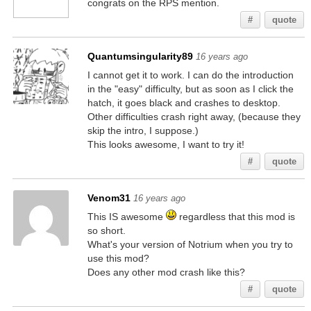
congrats on the RPS mention.
#
quote
Quantumsingularity89
16 years ago
I cannot get it to work. I can do the introduction
in the "easy" difficulty, but as soon as I click the
hatch, it goes black and crashes to desktop.
Other difficulties crash right away, (because they
skip the intro, I suppose.)
This looks awesome, I want to try it!
#
quote
Venom31
16 years ago
This IS awesome
regardless that this mod is
so short.
What's your version of Notrium when you try to
use this mod?
Does any other mod crash like this?
#
quote