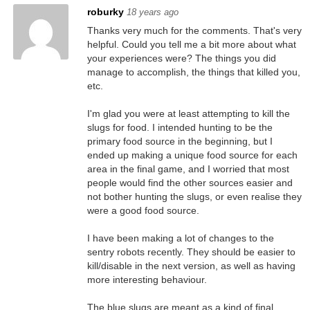
roburky
18 years ago
Thanks very much for the comments. That's very
helpful. Could you tell me a bit more about what
your experiences were? The things you did
manage to accomplish, the things that killed you,
etc.
I'm glad you were at least attempting to kill the
slugs for food. I intended hunting to be the
primary food source in the beginning, but I
ended up making a unique food source for each
area in the final game, and I worried that most
people would find the other sources easier and
not bother hunting the slugs, or even realise they
were a good food source.
I have been making a lot of changes to the
sentry robots recently. They should be easier to
kill/disable in the next version, as well as having
more interesting behaviour.
The blue slugs are meant as a kind of final