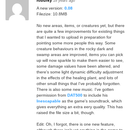
roburky
18 years ago
A new version:
0.08
Filezize: 10.8MB
No new areas, items, or creatures yet, but there
are quite a few improvements for existing things
that I wanted to upload in preparation for
pointing some more people this way. Some
creature behaviours in the rocky dark and
swamp areas are improved, items you can pick
up will now sparkle to make them easier to see,
some damage values have been altered, and
there's some light dynamic difficulty adjustment
in the effects of the healing plant, and lots of
other small things that I've probably forgotten.
There is also some new music. I've gotten
permission from
DAT500
to include his
Inescapable
as the game's soundtrack, which
gives everything an extra eery quality. This has
raised the file size a bit, though.
Edit: Oh, I forgot, there is one new feature,