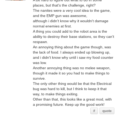
A bit hard to figure out what to do in some
places, but that's the challenge, right?
The nanites were a very cool idea to the game,
and the EMP gun was awesome,
although i didn't know why it wouldn't damage
normal enemies at first.
A thing you could add to the robot area is the
ability to destroy their base stations, so they can't
respawn.
An annoying thing about the game though, was
the lack of food. I always ended up blowing up,
and i didn't know why until i saw my food counter
was low.
Another annoying thing was no melee weapon,
though it made it so you had to make things to
survive.
The only other thing would be that the Electrical
bug was hard to kill, but I think to keep it that
way, to make things exiting.
Other than that, this looks like a great mod, with
a promising future. Keep up the good work!
#
quote