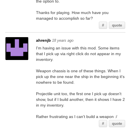
the option to.
Thanks for playing. How much have you
managed to accomplish so far?
#
quote
ahrenjb
18 years ago
I'm having an issue with this mod. Some items
that I pick up via right click do not appear in my
inventory.
Weapon chassis is one of these things. When I
pick up the one near the ship in the beginning it's
nowhere to be found.
Projectile unit too, the first one I pick up doesn't
show, but if I build another, then it shows I have 2
in my inventory.
Rather frustrating as I can't build a weapon :/
#
quote