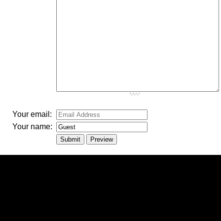
-
-
-
Your email:
Your name: