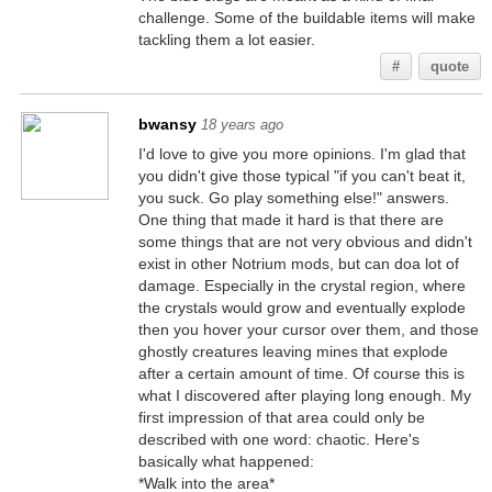
challenge. Some of the buildable items will make
tackling them a lot easier.
#
quote
bwansy
18 years ago
I'd love to give you more opinions. I'm glad that
you didn't give those typical "if you can't beat it,
you suck. Go play something else!" answers.
One thing that made it hard is that there are
some things that are not very obvious and didn't
exist in other Notrium mods, but can doa lot of
damage. Especially in the crystal region, where
the crystals would grow and eventually explode
then you hover your cursor over them, and those
ghostly creatures leaving mines that explode
after a certain amount of time. Of course this is
what I discovered after playing long enough. My
first impression of that area could only be
described with one word: chaotic. Here's
basically what happened:
*Walk into the area*