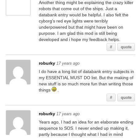
Another thing might be explaining the crazy killer
robots that come out of the ships. Just a
databank entry would be helpful. I also felt the
cyborg's red eye lights were terribly
underpowered but that might have been on
purpose. I am glad this mod is still being
developed and i hope my feedback helps.
#
quote
roburky
17 years ago
I do have a long list of databank entry subjects in
my ESSENTIAL MUST DO list. But the making of
new stuff is so much more fun than writing those
things
.
#
quote
roburky
17 years ago
Years ago, I had an idea for an elaborate ending
sequence to SOS. I never ended up making it,
partly because I thought what I had in mind