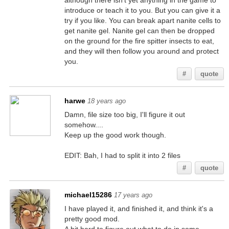
although there isn't yet anything in the game to
introduce or teach it to you. But you can give it a
try if you like. You can break apart nanite cells to
get nanite gel. Nanite gel can then be dropped
on the ground for the fire spitter insects to eat,
and they will then follow you around and protect
you.
#
quote
harwe
18 years ago
Damn, file size too big, I'll figure it out
somehow....
Keep up the good work though.
EDIT: Bah, I had to split it into 2 files
#
quote
michael15286
17 years ago
I have played it, and finished it, and think it's a
pretty good mod.