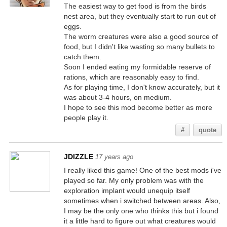
The easiest way to get food is from the birds
nest area, but they eventually start to run out of
eggs.
The worm creatures were also a good source of
food, but I didn't like wasting so many bullets to
catch them.
Soon I ended eating my formidable reserve of
rations, which are reasonably easy to find.
As for playing time, I don't know accurately, but it
was about 3-4 hours, on medium.
I hope to see this mod become better as more
people play it.
#
quote
JDIZZLE
17 years ago
I really liked this game! One of the best mods i've
played so far. My only problem was with the
exploration implant would unequip itself
sometimes when i switched between areas. Also,
I may be the only one who thinks this but i found
it a little hard to figure out what creatures would