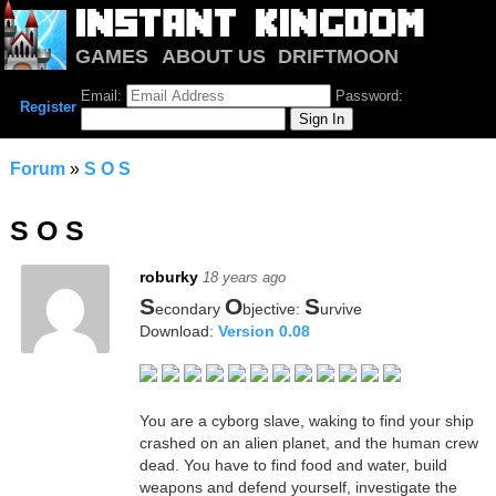
GAMES
ABOUT US
DRIFTMOON
NOTRIUM
FORUM
Email:
Password:
Register
Forum
»
S O S
S O S
roburky
18 years ago
S
O
S
econdary
bjective:
urvive
Download:
Version 0.08
You are a cyborg slave, waking to find your ship
crashed on an alien planet, and the human crew
dead. You have to find food and water, build
weapons and defend yourself, investigate the