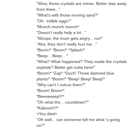
"Wow, those crystals are mines. Better stay away
from them..."
"What's with those moving sand?"
"Oh, 'edible eggs'!"
*Munch munch munch*
"Doesn't really help a lot..."
"Woops, the mum gets angry... run!"
"Aha, they don't really hurt me..."
*Boom!* *Boom!* *Splash!*
*Beep... Beep... *
"What? What happened? They made the crystals
explode? Better get outta here!"
*Boom!* *Zap* "Ouch! Those damned blue
plants!" *Boom!* *Beep! Beep! Beep!*
"Why can't I outrun them?"
*Boom! Boom!*
*Beeeeeeep!!!*
"Oh what the... countdown?"
*Kaboom!!!*
<You died>
"Oh well... can someone tell me what 's going
on?"