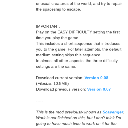
unusual creatures of the world, and try to repair
the spaceship to escape.
IMPORTANT:
Play on the EASY DIFFICULTY setting the first
time you play the game.
This includes a short sequence that introduces
you to the game. For later attempts, the default
medium setting skips this sequence.
In almost all other aspects, the three difficulty
settings are the same.
Download current version:
Version 0.08
(Filesize: 10.8MB)
Download previous version:
Version 0.07
-----
This is the mod previously known as
Scavenger
.
Work is not finished on this, but I don't think I'm
going to have much time to work on it for the