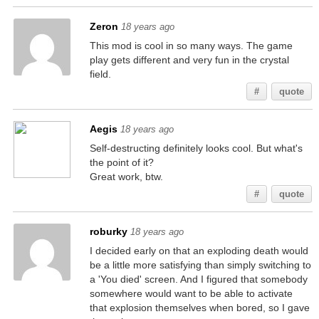
Zeron
18 years ago
This mod is cool in so many ways. The game
play gets different and very fun in the crystal
field.
#
quote
Aegis
18 years ago
Self-destructing definitely looks cool. But what's
the point of it?
Great work, btw.
#
quote
roburky
18 years ago
I decided early on that an exploding death would
be a little more satisfying than simply switching to
a 'You died' screen. And I figured that somebody
somewhere would want to be able to activate
that explosion themselves when bored, so I gave