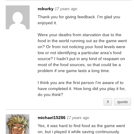
roburky
17 years ago
Thank you for giving feedback. I'm glad you
enjoyed it.
Were your deaths from starvation due to the
food in the world running out as the game went
on? Or from not noticing your food levels were
low or not identifying a particular area's food
source? I hadn't put in any kind of respawn on
most of the food sources, so that could be a
problem if one game lasts a long time.
I think you are the first person I'm aware of to
have completed it. How long did you play it for,
do you think?
#
quote
michael15286
17 years ago
Yes, it was hard to find food as the game went
on, but i played it while saving continuously.