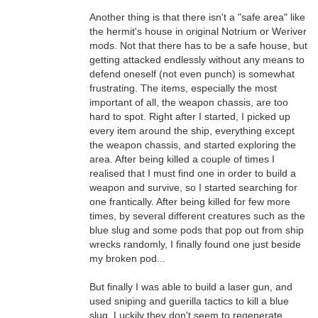
Another thing is that there isn't a "safe area" like
the hermit's house in original Notrium or Weriver
mods. Not that there has to be a safe house, but
getting attacked endlessly without any means to
defend oneself (not even punch) is somewhat
frustrating. The items, especially the most
important of all, the weapon chassis, are too
hard to spot. Right after I started, I picked up
every item around the ship, everything except
the weapon chassis, and started exploring the
area. After being killed a couple of times I
realised that I must find one in order to build a
weapon and survive, so I started searching for
one frantically. After being killed for few more
times, by several different creatures such as the
blue slug and some pods that pop out from ship
wrecks randomly, I finally found one just beside
my broken pod...
But finally I was able to build a laser gun, and
used sniping and guerilla tactics to kill a blue
slug. Luckily they don't seem to regenerate