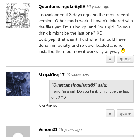
Quantumsingularity89
16 years ago
I downloaded it 3 days ago, so the most recent
version. Other mods work. I haven't tinkered with
the files yet. I'm using xp. and I'm a girl. Do you
think it might be the last one? XD
Edit: yep. that was it. I did what I should have
done immediatly and re downloaded and re
installed the mod, now it works. ty anyway
#
quote
MageKing17
16 years ago
"Quantumsingularity89" said:
...and I'm a girl. Do you think it might be the last
one? XD
Not funny.
#
quote
Venom31
16 years ago