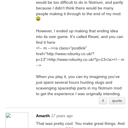
would be too difficult to do in Notrium, and partly
because I didn't think there would be many
people making it through to the end of my mod.
However, I ended up making that ending idea
into its own game. It's called Reset, and you can
find it here:
<!-- m --><a class="postlink"
href="http://www.roburky.co.uk/?
p=13">http://www.roburky.co.uk/?p=13</a><!-- m
-->
When you play it, you can try imagining you've
just spent several hours hunting slugs and
scavenging spaceship parts in my Notrium mod
to get the experience I was originally intending.
#
quote
Amarth
17 years ago
That was pretty cool. You make great things. And