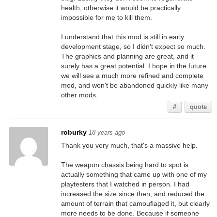
health, otherwise it would be practically
impossible for me to kill them.
I understand that this mod is still in early
development stage, so I didn't expect so much.
The graphics and planning are great, and it
surely has a great potential. I hope in the future
we will see a much more refined and complete
mod, and won't be abandoned quickly like many
other mods.
#
quote
roburky
18 years ago
Thank you very much, that's a massive help.
The weapon chassis being hard to spot is
actually something that came up with one of my
playtesters that I watched in person. I had
increased the size since then, and reduced the
amount of terrain that camouflaged it, but clearly
more needs to be done. Because if someone