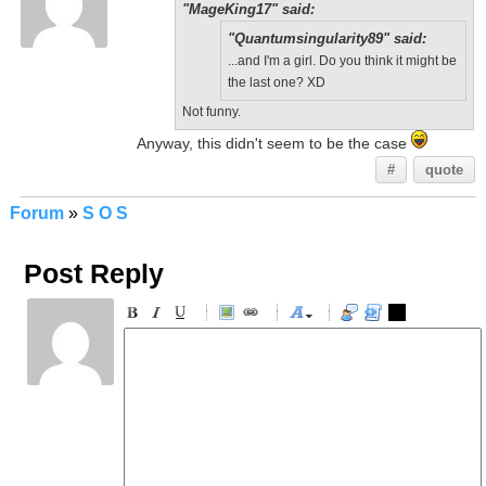
"MageKing17" said:
"Quantumsingularity89" said:
...and I'm a girl. Do you think it might be
the last one? XD
Not funny.
Anyway, this didn't seem to be the case
#
quote
Forum
»
S O S
Post Reply
-
-
-
-
-
-
-
-
-
-
-
-
-
-
-
-
-
-
-
-
-
-
-
-
-
-
-
-
-
-
-
-
-
-
-
-
-
-
-
-
-
-