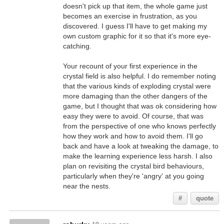
doesn't pick up that item, the whole game just
becomes an exercise in frustration, as you
discovered. I guess I'll have to get making my
own custom graphic for it so that it's more eye-
catching.
Your recount of your first experience in the
crystal field is also helpful. I do remember noting
that the various kinds of exploding crystal were
more damaging than the other dangers of the
game, but I thought that was ok considering how
easy they were to avoid. Of course, that was
from the perspective of one who knows perfectly
how they work and how to avoid them. I'll go
back and have a look at tweaking the damage, to
make the learning experience less harsh. I also
plan on revisiting the crystal bird behaviours,
particularly when they're 'angry' at you going
near the nests.
#
quote