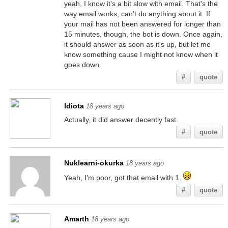
yeah, I know it's a bit slow with email. That's the
way email works, can't do anything about it. If
your mail has not been answered for longer than
15 minutes, though, the bot is down. Once again,
it should answer as soon as it's up, but let me
know something cause I might not know when it
goes down.
#
quote
Idiota
18 years ago
Actually, it did answer decently fast.
#
quote
Nuklearni-okurka
18 years ago
Yeah, I'm poor, got that email with 1.
#
quote
Amarth
18 years ago