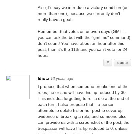
Also, I'd say we introduce a victory condition (or
more than one), because we currently don't
really have a goal.
Remember that votes on uneven days (GMT -
you can ask the bot with the "gmtime" command)
don't count! You have about an hour after this
post, then it's the 11th and you can't vote for 24
hours.
#
quote
Idiota
18 years ago
I propose that when someone breaks one of the
rules, he or she will have his hp reduced by 30.
This includes forgetting to roll a die at the end of
each turn. I also propose that if a person
attempts to delete his or her post to cover up
evidence of breaking a rule, and someone else
can provide us with a screenshot of the post, the
trespasser will have his hp reduced to 0, unless