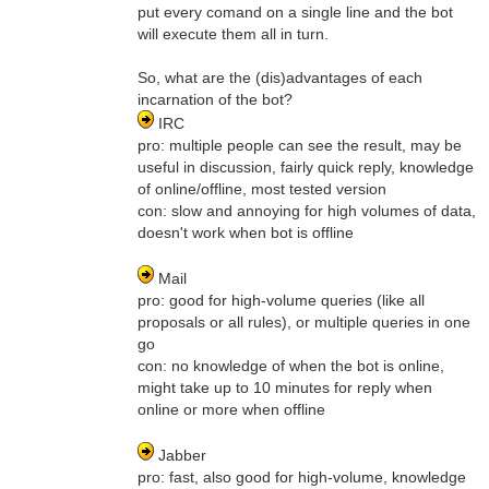
put every comand on a single line and the bot
will execute them all in turn.
So, what are the (dis)advantages of each
incarnation of the bot?
IRC
pro: multiple people can see the result, may be
useful in discussion, fairly quick reply, knowledge
of online/offline, most tested version
con: slow and annoying for high volumes of data,
doesn't work when bot is offline
Mail
pro: good for high-volume queries (like all
proposals or all rules), or multiple queries in one
go
con: no knowledge of when the bot is online,
might take up to 10 minutes for reply when
online or more when offline
Jabber
pro: fast, also good for high-volume, knowledge