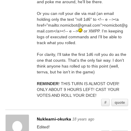
and poke me around, he'll be there.
Or you can roll your die via mail (an email
holding only the text "roll 1d6" to <!-- e --><a
href="mailto:nomicbot@gmail.com">nomicbot@g
mail.com</a><!-- e -->
or XMPP. I'm keeping
logs of executed commands and I'll be able to
track what you rolled.
For clarity, I'll take the first 1d6 roll you do as the
one that counts. That's the only fair way. I don't
think anyone has rolled up to this point (well,
terrva, but he isn't in the game)
REMINDER
! THIS TURN IS ALMOST OVER!
ONLY ABOUT 9 HOURS LEFT! CAST YOUR
VOTES AND ROLL YOUR DICE!
#
quote
Nuklearni-okurka
18 years ago
Edited!