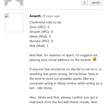
#
quote
Amarth
18 years ago
Confirmed rolls so far:
Grim (IRC): 5
Amarth (IRC): 6
Idiota (Mail): 3
Murska (IRC): 6
Nuk (Mail): 1
And Nuk, for reasons of spam, I'd suggest not
placing your email address on the boards.
If anyone that should be on the list is not on it, or
anything has gone wrong, let me know. Now is
the time to work out possible quirks (like my
computer going in Sleep modus while acting as a
bot - silly Vista).
Also, Idiota and Nuk, please confirm you got a
mail back from the bot with these results. And