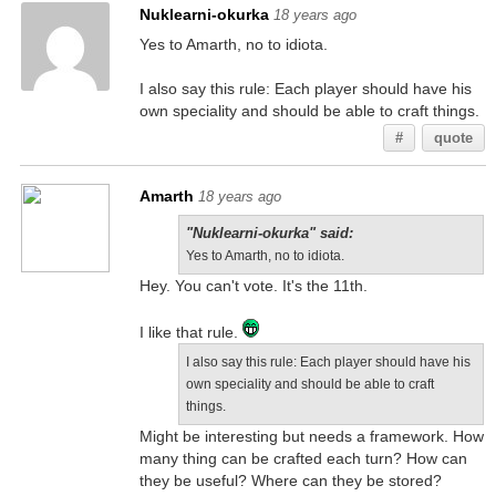
Nuklearni-okurka
18 years ago
Yes to Amarth, no to idiota.
I also say this rule: Each player should have his
own speciality and should be able to craft things.
#
quote
Amarth
18 years ago
"Nuklearni-okurka" said:
Yes to Amarth, no to idiota.
Hey. You can't vote. It's the 11th.
I like that rule.
I also say this rule: Each player should have his
own speciality and should be able to craft
things.
Might be interesting but needs a framework. How
many thing can be crafted each turn? How can
they be useful? Where can they be stored?