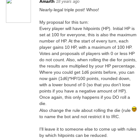
Amarth
18 years ago
Nearly-legal triple post! Whoo!
My proposal for this turn:
Every player will have hitpoints (HP). Initial HP is
set at 100 for everyone, this is also the maximum
number of HP. At the start of every turn, each
player gains 10 HP, with a maximum of 100 HP.
Votes and proposals of players with 0 or less HP
do not count. Also, when rolling the die for points,
the results are multiplied by your HP percentage.
Where you could get 1d6 points before, you can
now gain (1d6)*HP/100 points, rounded down,
with a lower bound of 0 (so that you don't lose
points if you have a negative amount of HP).
Once again, this only happens if you DO roll a
die.
Also change the rule about rolling the die (rule
to name the bot and not restrict it to IRC.
I'll leave it to someone else to come up with rules
by which hitpoints can be reduced.