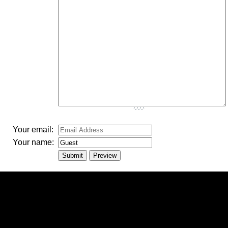
-
-
-
-
-
-
-
-
-
Your email:
Your name: