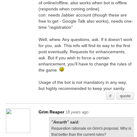
of online/offline, also works when bot is offline
(responds when coming online)
con: needs Jabber account (though these are
free to get - Google Talk also works), needs one-
time "registration"
Well, whew. Any questions, ask. If it doesn't work
for you, ask. This info will find its way to the first
post eventually. Requests for enhancements,
ask. But if you wish to force a certain
enhancement, you'll have to change the rules of
the game.
Usage of the bot is not mandatory in any way,
but highly recommended to keep your sanity.
#
quote
Grim Reaper
18 years ago
"Amarth" said:
Requestion rationale on Grim's proposal. Why is
that better than the current rules?