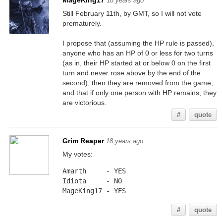
MageKing17
18 years ago
Still February 11th, by GMT, so I will not vote
prematurely.
I propose that (assuming the HP rule is passed),
anyone who has an HP of 0 or less for two turns
(as in, their HP started at or below 0 on the first
turn and never rose above by the end of the
second), then they are removed from the game,
and that if only one person with HP remains, they
are victorious.
#
quote
Grim Reaper
18 years ago
My votes:
Amarth     - YES
Idiota     - NO
MageKing17 - YES
#
quote