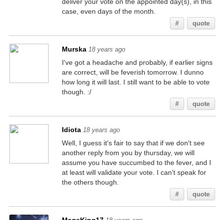
deliver your vote on the appointed day(s), in this
case, even days of the month.
#
quote
Murska
18 years ago
I've got a headache and probably, if earlier signs
are correct, will be feverish tomorrow. I dunno
how long it will last. I still want to be able to vote
though. :/
#
quote
Idiota
18 years ago
Well, I guess it's fair to say that if we don't see
another reply from you by thursday, we will
assume you have succumbed to the fever, and I
at least will validate your vote. I can't speak for
the others though.
#
quote