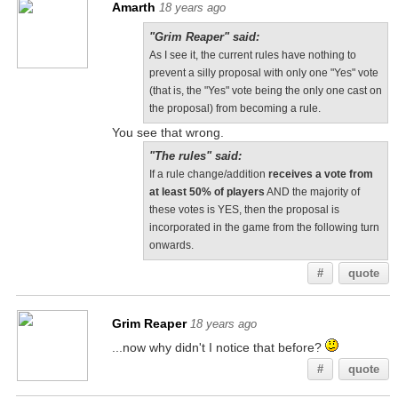
Amarth
18 years ago
"Grim Reaper" said:
As I see it, the current rules have nothing to
prevent a silly proposal with only one "Yes" vote
(that is, the "Yes" vote being the only one cast on
the proposal) from becoming a rule.
You see that wrong.
"The rules" said:
If a rule change/addition
receives a vote from
at least 50% of players
AND the majority of
these votes is YES, then the proposal is
incorporated in the game from the following turn
onwards.
#
quote
Grim Reaper
18 years ago
...now why didn't I notice that before?
#
quote