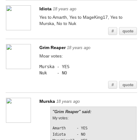
Idiota
18 years ago
Yes to Amarth, Yes to MageKing17, Yes to
Murska, No to Nuk
#
quote
Grim Reaper
18 years ago
Moar votes:
Murska - YES
Nuk    - NO
#
quote
Murska
18 years ago
"Grim Reaper" said:
My votes:
Amarth     - YES
Idiota     - NO