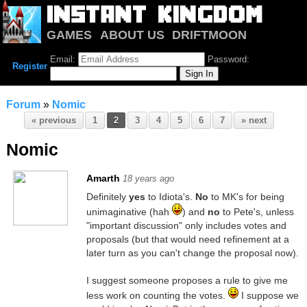
GAMES
ABOUT US
DRIFTMOON
NOTRIUM
FORUM
Email:
Password:
Register
Forum
»
Nomic
« previous
1
2
3
4
5
6
7
» next
Nomic
Amarth
18 years ago
Definitely
yes
to Idiota's.
No
to MK's for being
unimaginative (hah
) and
no
to Pete's, unless
"important discussion" only includes votes and
proposals (but that would need refinement at a
later turn as you can't change the proposal now).
I suggest someone proposes a rule to give me
less work on counting the votes.
I suppose we