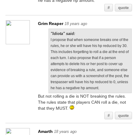
he has a negative hp amount.
#
quote
Grim Reaper
18 years ago
"Idiota" said:
I propose that when someone breaks one of the
rules, he or she will have his hp reduced by 30.
This includes forgetting to roll a die at the end of
each turn. I also propose that if a person
attempts to delete his or her post to cover up
evidence of breaking a rule, and someone else
can provide us with a screenshot of the post, the
trespasser will have his hp reduced to 0, unless
he has a negative hp amount.
But not rolling a die is NOT breaking the rules.
The rules state that players CAN roll a die, not
that they MUST.
#
quote
Amarth
18 years ago