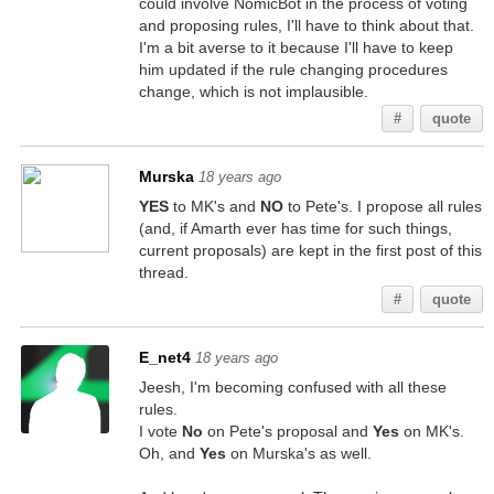
could involve NomicBot in the process of voting
and proposing rules, I'll have to think about that.
I'm a bit averse to it because I'll have to keep
him updated if the rule changing procedures
change, which is not implausible.
#
quote
Murska
18 years ago
YES
to MK's and
NO
to Pete's. I propose all rules
(and, if Amarth ever has time for such things,
current proposals) are kept in the first post of this
thread.
#
quote
E_net4
18 years ago
Jeesh, I'm becoming confused with all these
rules.
I vote
No
on Pete's proposal and
Yes
on MK's.
Oh, and
Yes
on Murska's as well.