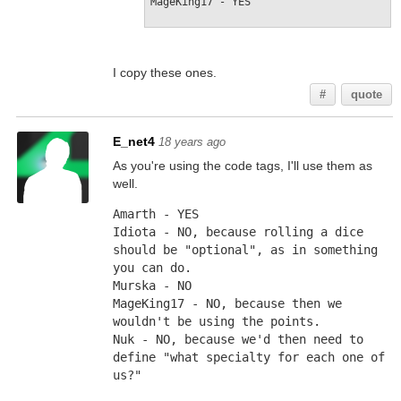
MageKing17 - YES
I copy these ones.
#
quote
E_net4
18 years ago
As you're using the code tags, I'll use them as
well.
Amarth - YES
Idiota - NO, because rolling a dice 
should be "optional", as in something 
you can do.
Murska - NO
MageKing17 - NO, because then we 
wouldn't be using the points.
Nuk - NO, because we'd then need to 
define "what specialty for each one of 
us?"