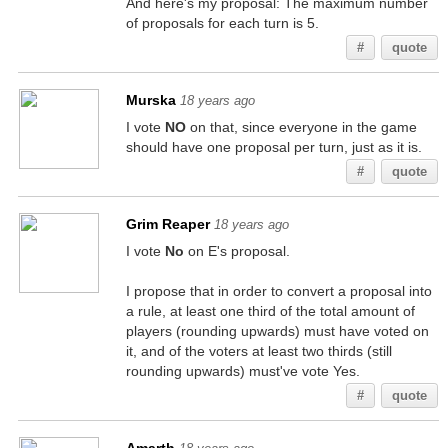
And here's my proposal: The maximum number
of proposals for each turn is 5.
#
quote
Murska
18 years ago
I vote
NO
on that, since everyone in the game
should have one proposal per turn, just as it is.
#
quote
Grim Reaper
18 years ago
I vote
No
on E's proposal.
I propose that in order to convert a proposal into
a rule, at least one third of the total amount of
players (rounding upwards) must have voted on
it, and of the voters at least two thirds (still
rounding upwards) must've vote Yes.
#
quote