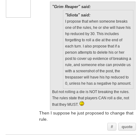
"Grim Reaper" said:
"Idiota" said:
I propose that when someone breaks
one of the rules, he or she will have his
hp reduced by 30. This includes
forgetting to roll a die at the end of
each turn. I also propose that if a
person attempts to delete his or her
post to cover up evidence of breaking a
rule, and someone else can provide us
with a screenshot of the post, the
trespasser will have his hp reduced to
0, unless he has a negative hp amount.
But not rolling a die is NOT breaking the rules.
The rules state that players CAN roll a die, not
that they MUST.
Then I suppose he just proposed to change that
rule.
#
quote