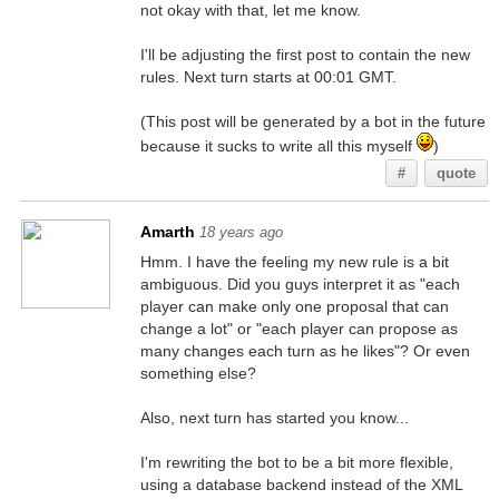
not okay with that, let me know.
I'll be adjusting the first post to contain the new
rules. Next turn starts at 00:01 GMT.
(This post will be generated by a bot in the future
because it sucks to write all this myself
)
#
quote
Amarth
18 years ago
Hmm. I have the feeling my new rule is a bit
ambiguous. Did you guys interpret it as "each
player can make only one proposal that can
change a lot" or "each player can propose as
many changes each turn as he likes"? Or even
something else?
Also, next turn has started you know...
I'm rewriting the bot to be a bit more flexible,
using a database backend instead of the XML