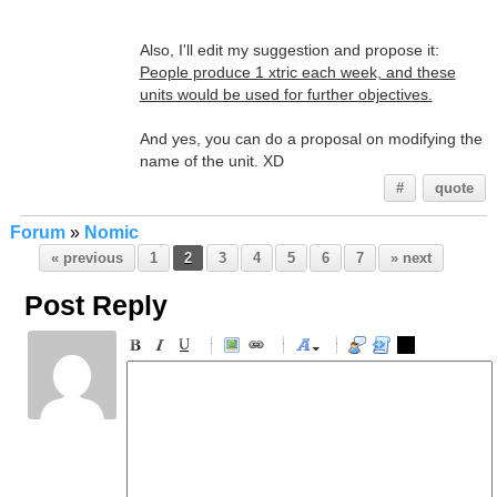
Also, I'll edit my suggestion and propose it:
People produce 1 xtric each week, and these
units would be used for further objectives.
And yes, you can do a proposal on modifying the
name of the unit. XD
#
quote
Forum
»
Nomic
« previous
1
2
3
4
5
6
7
» next
Post Reply
-
-
-
-
-
-
-
-
-
-
-
-
-
-
-
-
-
-
-
-
-
-
-
-
-
-
-
-
-
-
-
-
-
-
-
-