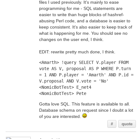
files I used previously. It's mainly to ease
programming for me - SQL statements are
easier to write than huge blocks of hashref-
abusing Perl code, and a database is easier to
keep consistent. It's also easier to keep track of
what is happening for me. You should see no
changes on the user end, I think.
EDIT: rewrite pretty much done, I think.
<Amarth> !query SELECT V.player FROM 
vote AS V, proposal AS P WHERE P.turn 
= 1 AND P.player = 'Amarth' AND P.id = 
V.proposal AND V.vote = 'No'
<NomicBotTest> E_net4
<NomicBotTest> Pete
Gotta love SQL. This feature is available to all.
Database schema on request since I doubt a lot
of you are interested.
#
quote