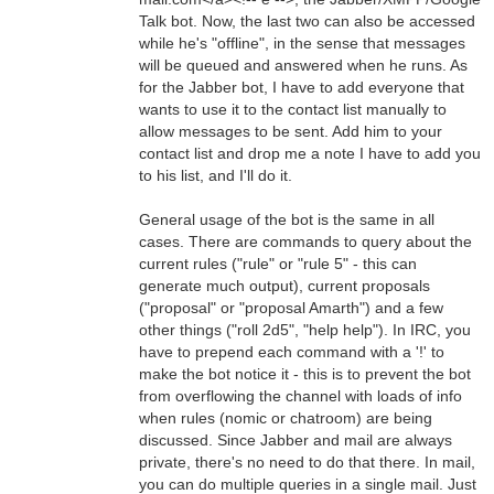
Talk bot. Now, the last two can also be accessed
while he's "offline", in the sense that messages
will be queued and answered when he runs. As
for the Jabber bot, I have to add everyone that
wants to use it to the contact list manually to
allow messages to be sent. Add him to your
contact list and drop me a note I have to add you
to his list, and I'll do it.
General usage of the bot is the same in all
cases. There are commands to query about the
current rules ("rule" or "rule 5" - this can
generate much output), current proposals
("proposal" or "proposal Amarth") and a few
other things ("roll 2d5", "help help"). In IRC, you
have to prepend each command with a '!' to
make the bot notice it - this is to prevent the bot
from overflowing the channel with loads of info
when rules (nomic or chatroom) are being
discussed. Since Jabber and mail are always
private, there's no need to do that there. In mail,
you can do multiple queries in a single mail. Just