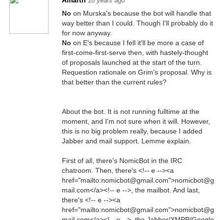
Amarth
18 years ago
No
on Murska's because the bot will handle that
way better than I could. Though I'll probably do it
for now anyway.
No
on E's because I fell it'll be more a case of
first-come-first-serve then, with hastely-thought
of proposals launched at the start of the turn.
Requestion rationale on Grim's proposal. Why is
that better than the current rules?
About the bot. It is not running fulltime at the
moment, and I'm not sure when it will. However,
this is no big problem really, because I added
Jabber and mail support. Lemme explain.
First of all, there's NomicBot in the IRC
chatroom. Then, there's <!-- e --><a
href="mailto:nomicbot@gmail.com">nomicbot@g
mail.com</a><!-- e -->, the mailbot. And last,
there's <!-- e --><a
href="mailto:nomicbot@gmail.com">nomicbot@g
mail.com</a><!-- e -->, the Jabber/XMPP/Google