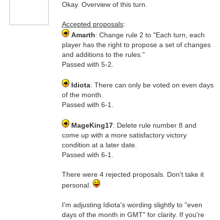
Okay. Overview of this turn.
Accepted proposals
:
Amarth
: Change rule 2 to "Each turn, each
player has the right to propose a set of changes
and additions to the rules."
Passed with 5-2.
Idiota
: There can only be voted on even days
of the month.
Passed with 6-1.
MageKing17
: Delete rule number 8 and
come up with a more satisfactory victory
condition at a later date.
Passed with 6-1.
There were 4 rejected proposals. Don't take it
personal.
I'm adjusting Idiota's wording slightly to "even
days of the month in GMT" for clarity. If you're