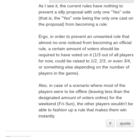
As I see it, the current rules have nothing to
prevent a silly proposal with only one "Yes" vote
(that is, the "Yes" vote being the only one cast on
the proposal) from becoming a rule.
Ergo, in order to prevent an unwanted rule that
almost no-one noticed from becoming an official
rule, a certain amount of voters should be
required to have voted on it (1/3 out of all players
for now, could be raised to 1/2, 2/3, or even 3/4,
or something else depending on the number of
players in the game).
Also, in case of a scenario where most of the
players were to be offline (leaving less than the
designated amount of voters online) for the
weekend (Fri-Sun), the other players wouldn't be
able to fashion up a rule that makes them win
instantly.
#
quote