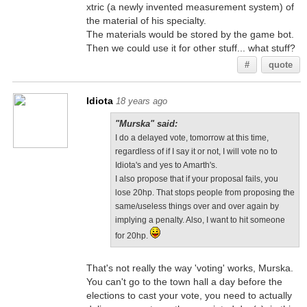
xtric (a newly invented measurement system) of
the material of his specialty.
The materials would be stored by the game bot.
Then we could use it for other stuff... what stuff?
#
quote
Idiota
18 years ago
"Murska" said:
I do a delayed vote, tomorrow at this time,
regardless of if I say it or not, I will vote no to
Idiota's and yes to Amarth's.
I also propose that if your proposal fails, you
lose 20hp. That stops people from proposing the
same/useless things over and over again by
implying a penalty. Also, I want to hit someone
for 20hp.
That's not really the way 'voting' works, Murska.
You can't go to the town hall a day before the
elections to cast your vote, you need to actually