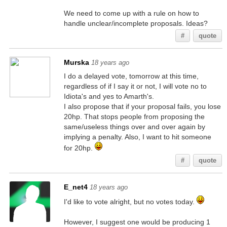
We need to come up with a rule on how to
handle unclear/incomplete proposals. Ideas?
#
quote
Murska
18 years ago
I do a delayed vote, tomorrow at this time,
regardless of if I say it or not, I will vote no to
Idiota's and yes to Amarth's.
I also propose that if your proposal fails, you lose
20hp. That stops people from proposing the
same/useless things over and over again by
implying a penalty. Also, I want to hit someone
for 20hp.
#
quote
E_net4
18 years ago
I'd like to vote alright, but no votes today.
However, I suggest one would be producing 1