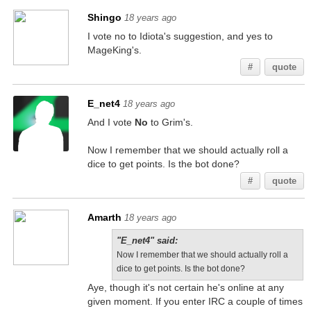
Shingo
18 years ago
I vote no to Idiota's suggestion, and yes to
MageKing's.
#
quote
E_net4
18 years ago
And I vote
No
to Grim's.
Now I remember that we should actually roll a
dice to get points. Is the bot done?
#
quote
Amarth
18 years ago
"E_net4" said:
Now I remember that we should actually roll a
dice to get points. Is the bot done?
Aye, though it's not certain he's online at any
given moment. If you enter IRC a couple of times