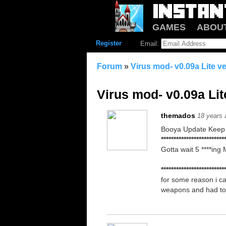
GAMES
ABOU
Register
Email:
Forum
»
Virus mod- v0.09a Lite v
Virus mod- v0.09a Lit
themados
18 years 
Booya Update Keep 
*************************
Gotta wait 5 ****ing
*************************
for some reason i ca
weapons and had to 