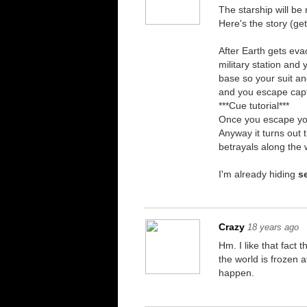
The starship will be 
Here's the story (ge
After Earth gets eva
military station and
base so your suit an
and you escape capti
***Cue tutorial***
Once you escape you
Anyway it turns out 
betrayals along the 
I'm already hiding
s
Crazy
18 years ago
Hm. I like that fact
the world is frozen 
happen.