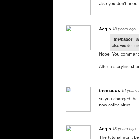
also you don't need t
Aegis
18 years ago
"themados" s
also you don't n
Nope. You command 
After a storyline ch
themados
18 years 
so you changed the t
now called virus
Aegis
18 years ago
The tutorial won't be