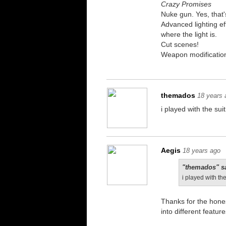
Crazy Promises
Nuke gun. Yes, that's
Advanced lighting eff
where the light is.
Cut scenes!
Weapon modification.
themados
18 years 
i played with the sui
Aegis
18 years ago
"themados" s
i played with the
Thanks for the hone
into different featur