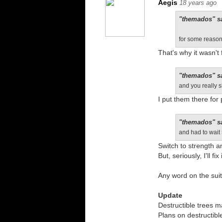
Aegis
18 years ago
"themados" s
for some reason 
That's why it wasn't 
"themados" s
and you really 
I put them there for
"themados" s
and had to wait
Switch to strength an
But, seriously, I'll fix i
Any word on the suit
Update
Destructible trees 
Plans on destructible