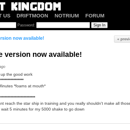
T US
DRIFTMOON
NOTRIUM
FORUM
Password:
ersion now available!
« prev
e version now available!
ago
up the good work
*****************
 Minutes *foams at mouth*
*************************
nt reach the star ship in training and you really shouldn't make all th
wait 5 minutes for my 5000 shake to go down