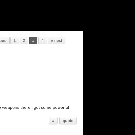
ious
1
2
3
4
» next
ose weapons there i got some powerful
#
quote