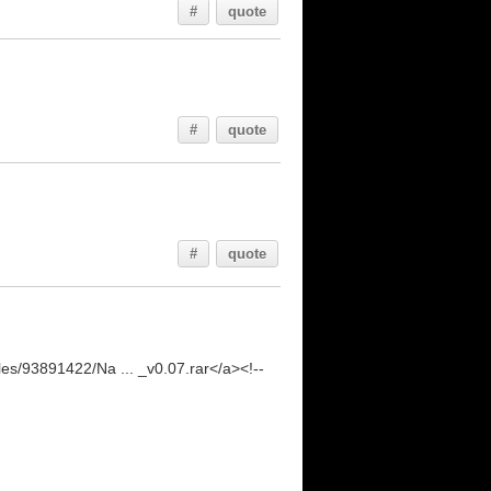
#
quote
#
quote
#
quote
les/93891422/Na ... _v0.07.rar</a><!--