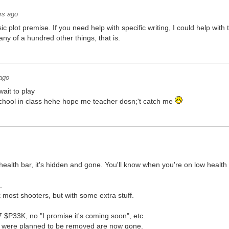
rs ago
sic plot premise. If you need help with specific writing, I could help wi
any of a hundred other things, that is.
ago
wait to play
 school in class hehe hope me teacher dosn;'t catch me
ealth bar, it's hidden and gone. You'll know when you're on low health
.
 most shooters, but with some extra stuff.
7 $P33K, no "I promise it's coming soon", etc.
h were planned to be removed are now gone.