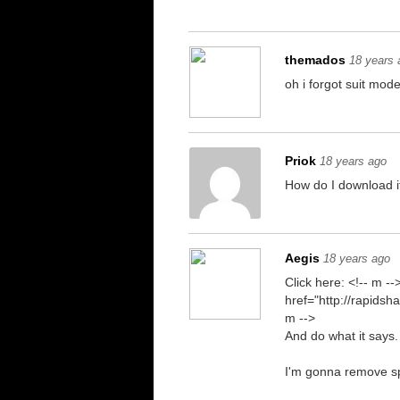
themados
18 years 
oh i forgot suit mode
Priok
18 years ago
How do I download i
Aegis
18 years ago
Click here: <!-- m --
href="http://rapids
m -->
And do what it says.
I'm gonna remove spac