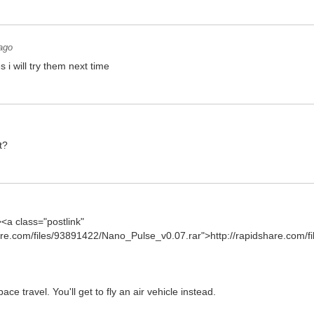
ago
s i will try them next time
t?
><a class="postlink"
hare.com/files/93891422/Nano_Pulse_v0.07.rar">http://rapidshare.com/fi
e travel. You'll get to fly an air vehicle instead.