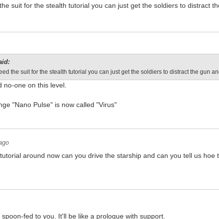
he suit for the stealth tutorial you can just get the soldiers to distract
aid:
eed the suit for the stealth tutorial you can just get the soldiers to distract the gun 
no-one on this level.
ange "Nano Pulse" is now called "Virus"
ago
utorial around now can you drive the starship and can you tell us hoe 
 spoon-fed to you. It'll be like a prologue with support.