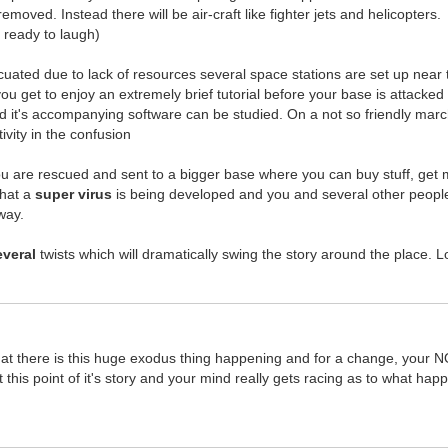
removed. Instead there will be air-craft like fighter jets and helicopters.
t ready to laugh)
cuated due to lack of resources several space stations are set up near t
 you get to enjoy an extremely brief tutorial before your base is attac
d it's accompanying software can be studied. On a not so friendly march 
vity in the confusion
 are rescued and sent to a bigger base where you can buy stuff, get mi
that a
super virus
is being developed and you and several other people 
way.
everal
twists which will dramatically swing the story around the place. Lots 
 that there is this huge exodus thing happening and for a change, your 
at this point of it's story and your mind really gets racing as to what h