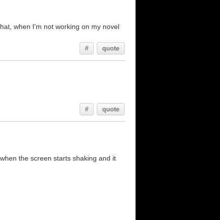
th that, when I'm not working on my novel
#
quote
#
quote
 when the screen starts shaking and it