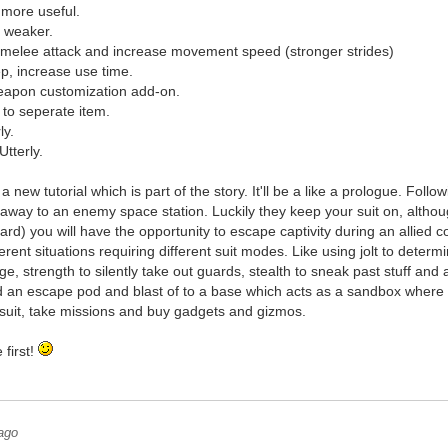
 more useful.
 weaker.
 melee attack and increase movement speed (stronger strides)
eep, increase use time.
eapon customization add-on.
 to seperate item.
ly.
Utterly.
a new tutorial which is part of the story. It'll be a like a prologue. Foll
away to an enemy space station. Luckily they keep your suit on, although
rd) you will have the opportunity to escape captivity during an allied co
fferent situations requiring different suit modes. Like using jolt to determ
, strength to silently take out guards, stealth to sneak past stuff an
nd an escape pod and blast of to a base which acts as a sandbox where
suit, take missions and buy gadgets and gizmos.
 first!
ago