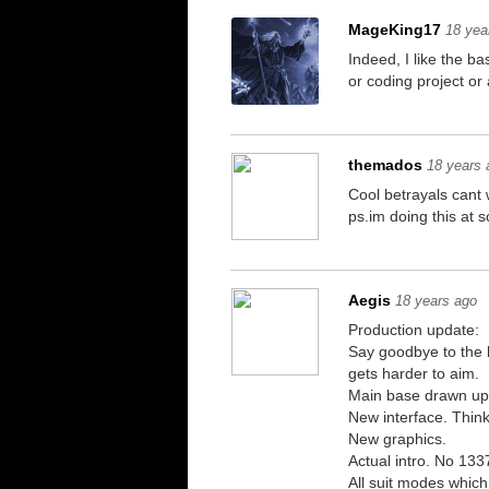
MageKing17
18 yea
Indeed, I like the ba
or coding project or 
themados
18 years 
Cool betrayals cant 
ps.im doing this at
Aegis
18 years ago
Production update:
Say goodbye to the h
gets harder to aim.
Main base drawn up
New interface. Think
New graphics.
Actual intro. No 133
All suit modes whic