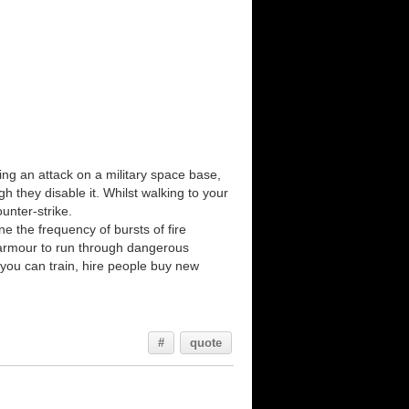
owing an attack on a military space base,
 they disable it. Whilst walking to your
unter-strike.
ine the frequency of bursts of fire
d armour to run through dangerous
 you can train, hire people buy new
#
quote