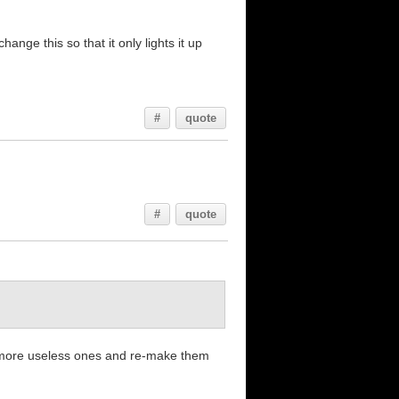
ange this so that it only lights it up
#
quote
#
quote
e more useless ones and re-make them