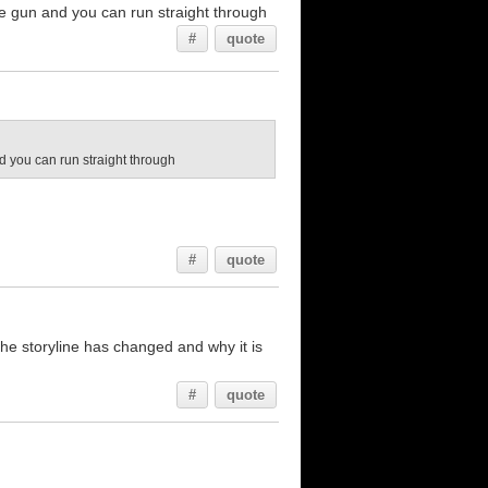
 the gun and you can run straight through
#
quote
and you can run straight through
#
quote
the storyline has changed and why it is
#
quote