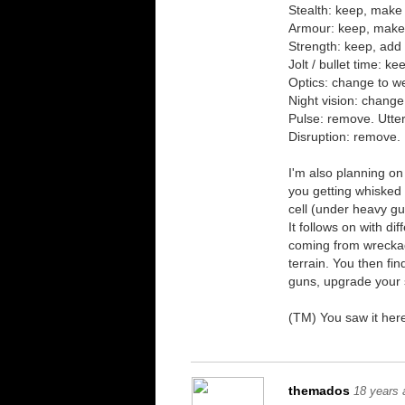
Stealth: keep, make
Armour: keep, make
Strength: keep, add
Jolt / bullet time: k
Optics: change to w
Night vision: change
Pulse: remove. Utter
Disruption: remove. 
I'm also planning on 
you getting whisked 
cell (under heavy gua
It follows on with di
coming from wreckage
terrain. You then fi
guns, upgrade your 
(TM) You saw it here
themados
18 years 