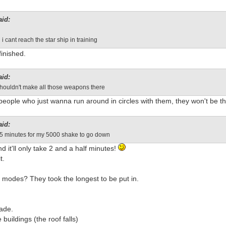
aid:
i cant reach the star ship in training
finished.
aid:
shouldn't make all those weapons there
 people who just wanna run around in circles with them, they won't be t
aid:
 5 minutes for my 5000 shake to go down
d it'll only take 2 and a half minutes!
t.
 modes? They took the longest to be put in.
made.
 buildings (the roof falls)