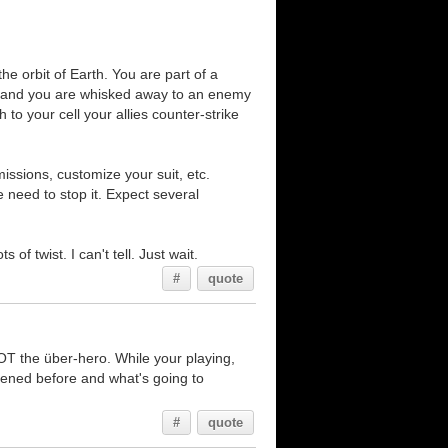
he orbit of Earth. You are part of a
ked and you are whisked away to an enemy
to your cell your allies counter-strike
ssions, customize your suit, etc.
need to stop it. Expect several
of twist. I can't tell. Just wait.
#
quote
NOT the über-hero. While your playing,
appened before and what's going to
#
quote