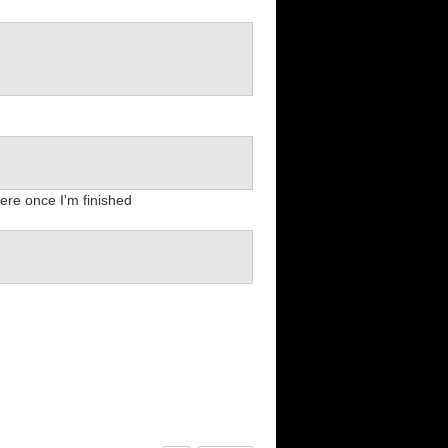
here once I'm finished