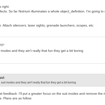
 right.
ects. So far Notrium illuminates a whole object_definition. I'm going to ch
 Attach silencers, laser sights, grenade launchers, scopes, etc.
ago
t modes and they ain't really that fun they get a bit boring
aid:
 suit modes and they ain't really that fun they get a bit boring
st feedback. I'll put a greater focus on the suit modes and remove th
es. Plans are as follow: