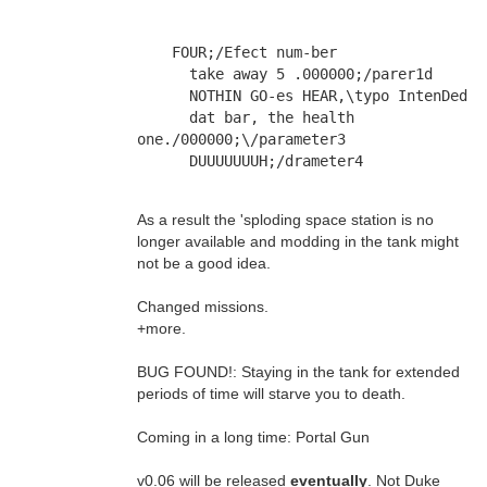
    FOUR;/Efect num-ber
      take away 5 .000000;/parer1d
      NOTHIN GO-es HEAR,\typo IntenDed
      dat bar, the health 
one./000000;\/parameter3
      DUUUUUUUH;/drameter4
As a result the 'sploding space station is no
longer available and modding in the tank might
not be a good idea.
Changed missions.
+more.
BUG FOUND!: Staying in the tank for extended
periods of time will starve you to death.
Coming in a long time: Portal Gun
v0.06 will be released
eventually
. Not Duke