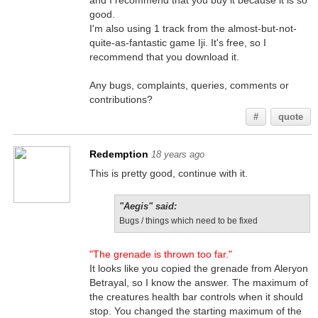
and I recommend that you buy it because it is so
good.
I'm also using 1 track from the almost-but-not-
quite-as-fantastic game Iji. It's free, so I
recommend that you download it.
Any bugs, complaints, queries, comments or
contributions?
#
quote
Redemption
18 years ago
This is pretty good, continue with it.
"Aegis" said:
Bugs / things which need to be fixed
"The grenade is thrown too far."
It looks like you copied the grenade from Aleryon
Betrayal, so I know the answer. The maximum of
the creatures health bar controls when it should
stop. You changed the starting maximum of the