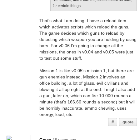
for certain things.
That's what I am doing. I have a reload item
which activates scripts which reload the guns.
The game decides which guns to reload by
detecting which weapon you are holding by using
bars. For v0.06 I'm going to change all the
missions, the ones in v0.04 and v0.05 were just
to test out some stuff.
Mission 1 is like v0.05's mission 1, but there are
gun enemies instead. Mission 2 involves an
office building, a lot of glass, evil civilians and
blowing it all up right at the end. I might also add
a gun, later on, which can fire 10 000 rounds a
minute (that's 166.66 rounds a second) but it will
be horribly inaccurate, ammo chewing, uses
energy, loud, etc.
#
quote
Crazy
18 years ago