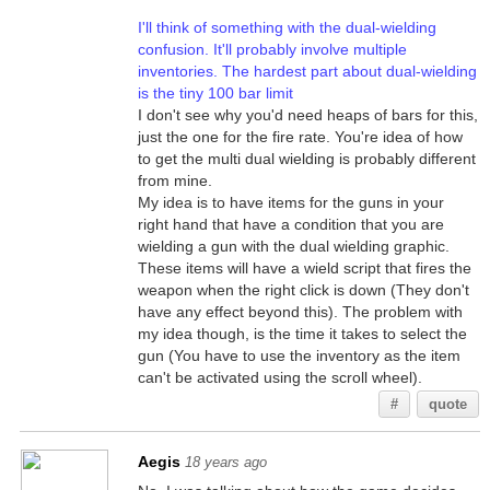
I'll think of something with the dual-wielding
confusion. It'll probably involve multiple
inventories. The hardest part about dual-wielding
is the tiny 100 bar limit
I don't see why you'd need heaps of bars for this,
just the one for the fire rate. You're idea of how
to get the multi dual wielding is probably different
from mine.
My idea is to have items for the guns in your
right hand that have a condition that you are
wielding a gun with the dual wielding graphic.
These items will have a wield script that fires the
weapon when the right click is down (They don't
have any effect beyond this). The problem with
my idea though, is the time it takes to select the
gun (You have to use the inventory as the item
can't be activated using the scroll wheel).
#
quote
Aegis
18 years ago