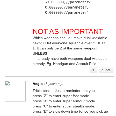
      -1.000000;//parameter2
      0.000000;//parameter3
      0.000000;//parameter4
NOT AS IMPORTANT
Which weapons should I make dual-wieldable
next? I'll let everyone squabble over it. BUT!
1. It can only be 2 of the same weapon!
UNLESS
if I already have both weapons dual-wieldable
already. Eg. Handgun and Assault Rifle.
#
quote
Aegis
18 years ago
Triple post.... Just a reminder that you:
press "Z" to enter super fast mode.
press "X" to enter super armour mode.
press "C" to enter super stealth mode.
press "B" to slow down time (once you pick up