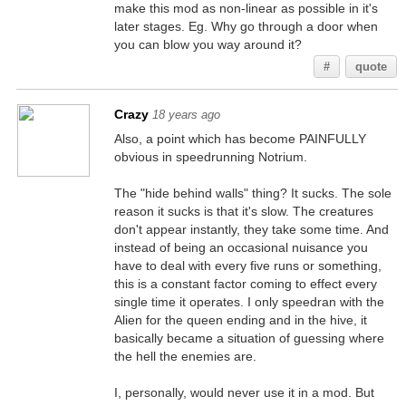
make this mod as non-linear as possible in it's
later stages. Eg. Why go through a door when
you can blow you way around it?
#
quote
Crazy
18 years ago
Also, a point which has become PAINFULLY
obvious in speedrunning Notrium.
The "hide behind walls" thing? It sucks. The sole
reason it sucks is that it's slow. The creatures
don't appear instantly, they take some time. And
instead of being an occasional nuisance you
have to deal with every five runs or something,
this is a constant factor coming to effect every
single time it operates. I only speedran with the
Alien for the queen ending and in the hive, it
basically became a situation of guessing where
the hell the enemies are.
I, personally, would never use it in a mod. But