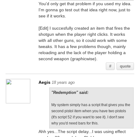
You'd only get that problem if you used my idea.
I'm gonna go test out that idea right now, just to
see if it works.
[Edit] I succesfully created an item that fires the
shotgun when the player right clicks. It works
with all other guns, so it could work with some
tweaks. It has a few problems though, mainly
reloading and the lack of the player holding a
second weapon (graphicwise).
#
quote
Aegis
18 years ago
"Redemption" said:
My system simply has a script that gives you the
second pistol item when you have two pistols
(It's script 52 if you want to see it). I don't see
why you'd need bars for this.
Ahh yes...The script delay...I was using effect