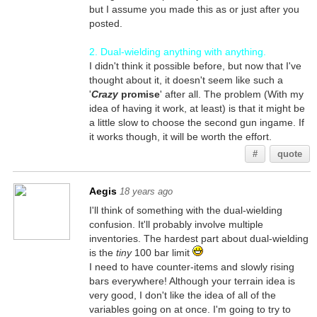
but I assume you made this as or just after you
posted.
2. Dual-wielding anything with anything.
I didn't think it possible before, but now that I've
thought about it, it doesn't seem like such a
'
Crazy
promise
' after all. The problem (With my
idea of having it work, at least) is that it might be
a little slow to choose the second gun ingame. If
it works though, it will be worth the effort.
#
quote
Aegis
18 years ago
I'll think of something with the dual-wielding
confusion. It'll probably involve multiple
inventories. The hardest part about dual-wielding
is the
tiny
100 bar limit
I need to have counter-items and slowly rising
bars everywhere! Although your terrain idea is
very good, I don't like the idea of all of the
variables going on at once. I'm going to try to