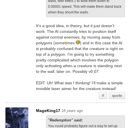
walls, with effect 1 to slow them down to
0.00001 speed. This will make them stand back
when they shoot the walls.
It's a good idea, in theory, but it just doesn't
work. The AI constantly tries to position itself
against normal enemies, by moving away from
polygons (sometimes
) and in this case the AI
is probably confused that the creature is right on
top of a polygon. I'm going to try something
pretty complicated which involves the polygon
only activating when a creature is standing next
to the wall, later on. Possibly v0.07.
EDIT: Uh! What was I thinking! I'll make a simple
invisible laser aimer for the creature instead!
#
quote
MageKing17
18 years ago
"Redemption" said:
You could probably figure out a way to set up