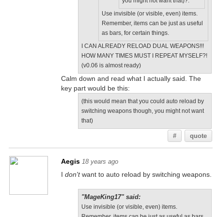
you might not want that)?.
Use invisible (or visible, even) items.
Remember, items can be just as useful
as bars, for certain things.
I CAN ALREADY RELOAD DUAL WEAPONS!!!
HOW MANY TIMES MUST I REPEAT MYSELF?!
(v0.06 is almost ready)
Calm down and read what I actually said. The
key part would be this:
(this would mean that you could auto reload by
switching weapons though, you might not want
that)
#
quote
Aegis
18 years ago
I
don't
want to auto reload by switching weapons.
"MageKing17" said:
Use invisible (or visible, even) items.
Remember, items can be just as useful as bars,