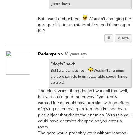
game down.
But I want ambushes...
Wouldn't changing the
gore particle to un-rotate-able speed things up a
bit?
#
quote
Redemption
18 years ago
"Aegis" said:
But I want ambushes...
Wouldn't changing
the gore particle to un-rotate-able speed things
up a bit?
The block vision thing doesn't work all that well,
but you could go another way if you really
wanted it. You could have terrains with an effect
of giving or removing an item that is used by a
plot_object that drops the enemies. With this you
could have enemies dropped as you enter a
room.
The gore would probably work without rotation,