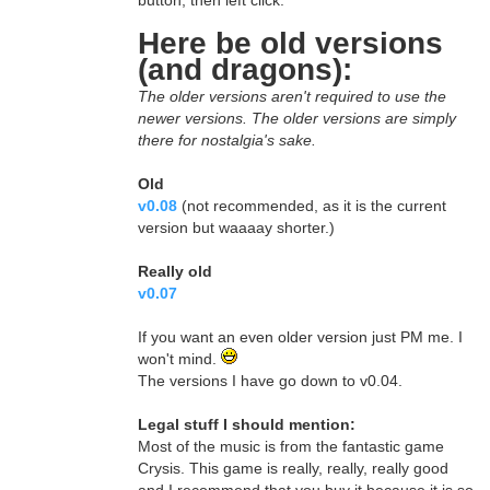
button, then left click.
Here be old versions
(and dragons):
The older versions aren't required to use the
newer versions. The older versions are simply
there for nostalgia's sake.
Old
v0.08
(not recommended, as it is the current
version but waaaay shorter.)
Really old
v0.07
If you want an even older version just PM me. I
won't mind.
The versions I have go down to v0.04.
Legal stuff I should mention:
Most of the music is from the fantastic game
Crysis. This game is really, really, really good