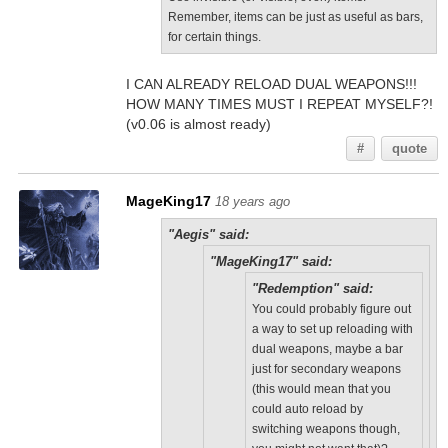
Remember, items can be just as useful as bars,
for certain things.
I CAN ALREADY RELOAD DUAL WEAPONS!!!
HOW MANY TIMES MUST I REPEAT MYSELF?!
(v0.06 is almost ready)
#
quote
MageKing17
18 years ago
"Aegis" said:
"MageKing17" said:
"Redemption" said:
You could probably figure out
a way to set up reloading with
dual weapons, maybe a bar
just for secondary weapons
(this would mean that you
could auto reload by
switching weapons though,