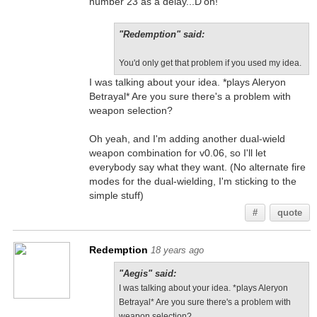
number 23 as a delay...D'oh!
"Redemption" said:
You'd only get that problem if you used my idea.
I was talking about your idea. *plays Aleryon
Betrayal* Are you sure there's a problem with
weapon selection?
Oh yeah, and I'm adding another dual-wield
weapon combination for v0.06, so I'll let
everybody say what they want. (No alternate fire
modes for the dual-wielding, I'm sticking to the
simple stuff)
#
quote
Redemption
18 years ago
"Aegis" said:
I was talking about your idea. *plays Aleryon
Betrayal* Are you sure there's a problem with
weapon selection?