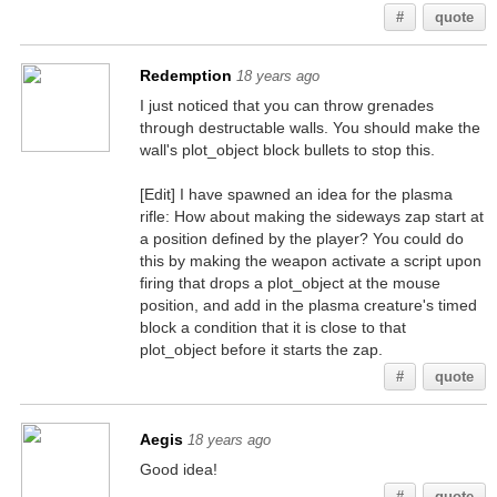
#
quote
Redemption
18 years ago
I just noticed that you can throw grenades
through destructable walls. You should make the
wall's plot_object block bullets to stop this.
[Edit] I have spawned an idea for the plasma
rifle: How about making the sideways zap start at
a position defined by the player? You could do
this by making the weapon activate a script upon
firing that drops a plot_object at the mouse
position, and add in the plasma creature's timed
block a condition that it is close to that
plot_object before it starts the zap.
#
quote
Aegis
18 years ago
Good idea!
#
quote