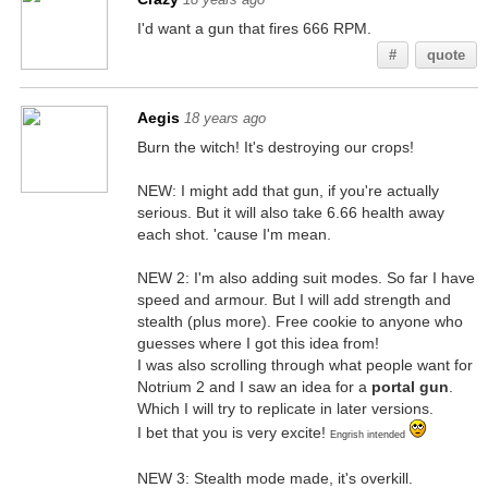
I'd want a gun that fires 666 RPM.
#
quote
Aegis
18 years ago
Burn the witch! It's destroying our crops!
NEW: I might add that gun, if you're actually
serious. But it will also take 6.66 health away
each shot. 'cause I'm mean.
NEW 2: I'm also adding suit modes. So far I have
speed and armour. But I will add strength and
stealth (plus more). Free cookie to anyone who
guesses where I got this idea from!
I was also scrolling through what people want for
Notrium 2 and I saw an idea for a
portal gun
.
Which I will try to replicate in later versions.
I bet that you is very excite!
Engrish intended
NEW 3: Stealth mode made, it's overkill.