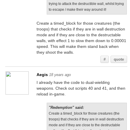
trying to attack the destructible wall, whilst trying
to escape / make their way around it!
Create a timed_block for those creatures (the
troops) that checks if they are in wall destruction
mode and if they are close to the destructable
walls, with effect 1 to slow them down to 0.00001
speed. This will make them stand back when
they shoot the walls.
#
quote
Aegis
18 years ago
I already have the code to dual-wielding
weapons. Check out scripts 40 and 41, and then
reload in-game.
"Redemption" said:
Create a timed_block for those creatures (the
troops) that checks if they are in wall destruction
mode and if they are close to the destructable