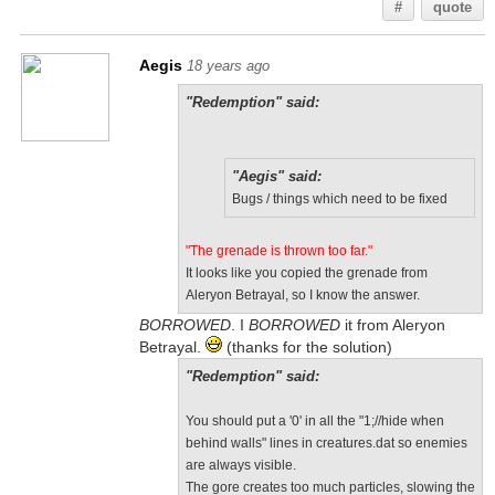
#
quote
Aegis
18 years ago
"Redemption" said:
"Aegis" said:
Bugs / things which need to be fixed
"The grenade is thrown too far."
It looks like you copied the grenade from
Aleryon Betrayal, so I know the answer.
BORROWED
. I
BORROWED
it from Aleryon
Betrayal.
(thanks for the solution)
"Redemption" said:
You should put a '0' in all the "1;//hide when
behind walls" lines in creatures.dat so enemies
are always visible.
The gore creates too much particles, slowing the