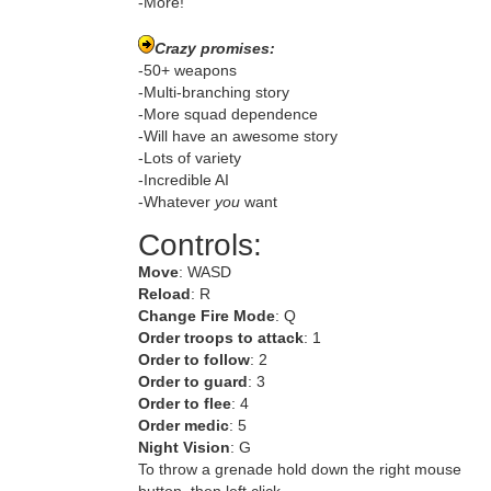
-More!
Crazy promises:
-50+ weapons
-Multi-branching story
-More squad dependence
-Will have an awesome story
-Lots of variety
-Incredible AI
-Whatever
you
want
Controls:
Move
: WASD
Reload
: R
Change Fire Mode
: Q
Order troops to attack
: 1
Order to follow
: 2
Order to guard
: 3
Order to flee
: 4
Order medic
: 5
Night Vision
: G
To throw a grenade hold down the right mouse