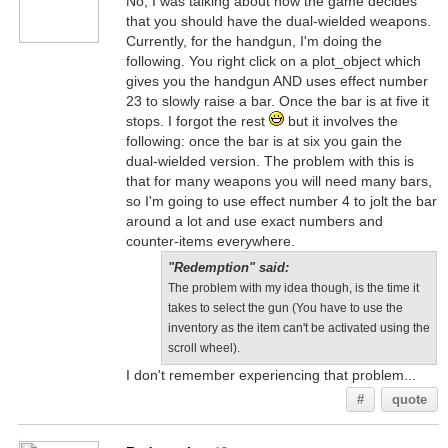
No, I was talking about how the game decides
that you should have the dual-wielded weapons.
Currently, for the handgun, I'm doing the
following. You right click on a plot_object which
gives you the handgun AND uses effect number
23 to slowly raise a bar. Once the bar is at five it
stops. I forgot the rest
but it involves the
following: once the bar is at six you gain the
dual-wielded version. The problem with this is
that for many weapons you will need many bars,
so I'm going to use effect number 4 to jolt the bar
around a lot and use exact numbers and
counter-items everywhere.
"Redemption" said:
The problem with my idea though, is the time it
takes to select the gun (You have to use the
inventory as the item can't be activated using the
scroll wheel).
I don't remember experiencing that problem...
#
quote