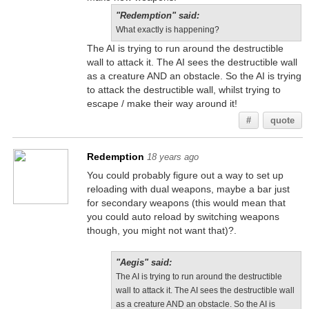
"Redemption" said:
What exactly is happening?
The AI is trying to run around the destructible
wall to attack it. The AI sees the destructible wall
as a creature AND an obstacle. So the AI is trying
to attack the destructible wall, whilst trying to
escape / make their way around it!
#
quote
Redemption
18 years ago
You could probably figure out a way to set up
reloading with dual weapons, maybe a bar just
for secondary weapons (this would mean that
you could auto reload by switching weapons
though, you might not want that)?.
"Aegis" said:
The AI is trying to run around the destructible
wall to attack it. The AI sees the destructible wall
as a creature AND an obstacle. So the AI is