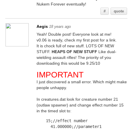
Nukem Forever eventually!
#
quote
Aegis
18 years ago
Yeah! Double post! Everyone look at me!
v0.06 is ready, check my first post for a link.
It is chock full of new stuff. LOTS OF NEW
STUFF.
HEAPS OF NEW STUFF
Like dual-
wielding assault rifles! The priority of you
downloading this would be 9.25/10
IMPORTANT
I just discovered a small error. Which might make
people unhappy.
In creatures.dat look for creature number 21
(outlaw spawner) and change effect number 15
in the timed slot to:
    15;//effect number	
      41.000000;//parameter1