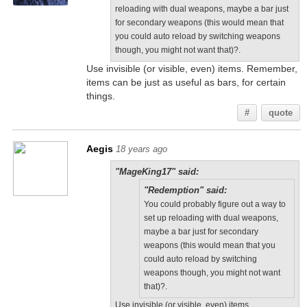
reloading with dual weapons, maybe a bar just
for secondary weapons (this would mean that
you could auto reload by switching weapons
though, you might not want that)?.
Use invisible (or visible, even) items. Remember,
items can be just as useful as bars, for certain
things.
#
quote
Aegis
18 years ago
"MageKing17" said:
"Redemption" said:
You could probably figure out a way to
set up reloading with dual weapons,
maybe a bar just for secondary
weapons (this would mean that you
could auto reload by switching
weapons though, you might not want
that)?.
Use invisible (or visible, even) items.