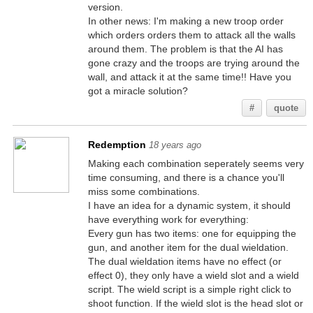
version.
In other news: I'm making a new troop order
which orders orders them to attack all the walls
around them. The problem is that the AI has
gone crazy and the troops are trying around the
wall, and attack it at the same time!! Have you
got a miracle solution?
#
quote
Redemption
18 years ago
Making each combination seperately seems very
time consuming, and there is a chance you'll
miss some combinations.
I have an idea for a dynamic system, it should
have everything work for everything:
Every gun has two items: one for equipping the
gun, and another item for the dual wieldation.
The dual wieldation items have no effect (or
effect 0), they only have a wield slot and a wield
script. The wield script is a simple right click to
shoot function. If the wield slot is the head slot or