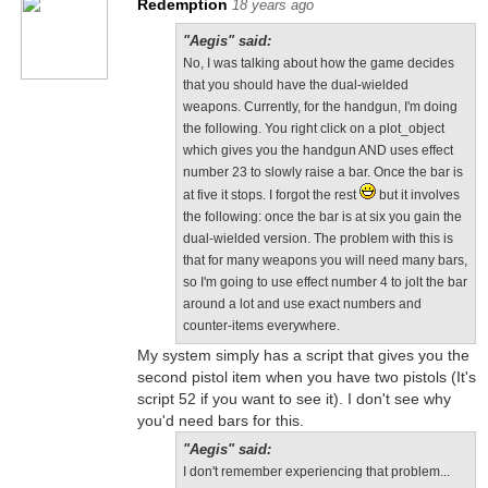
Redemption
18 years ago
"Aegis" said:
No, I was talking about how the game decides
that you should have the dual-wielded
weapons. Currently, for the handgun, I'm doing
the following. You right click on a plot_object
which gives you the handgun AND uses effect
number 23 to slowly raise a bar. Once the bar is
at five it stops. I forgot the rest
but it involves
the following: once the bar is at six you gain the
dual-wielded version. The problem with this is
that for many weapons you will need many bars,
so I'm going to use effect number 4 to jolt the bar
around a lot and use exact numbers and
counter-items everywhere.
My system simply has a script that gives you the
second pistol item when you have two pistols (It's
script 52 if you want to see it). I don't see why
you'd need bars for this.
"Aegis" said:
I don't remember experiencing that problem...