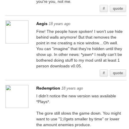
you're you, not me.
#
quote
Aegis
18 years ago
Fine! The people have spoken! I won't use hide
behind walls anymore! But that removes the
point in me creating a nice window....Oh well.
You can "imagine" that they're hidden until they
show up. In other news: *yawn* I really can't be
bothered doing stuff to my mod until at least 1
person downloads v0.05.
#
quote
Redemption
18 years ago
I didn't notice the new version was available
*Plays*.
The gore still slows the game down. You might
want to use "1;//gets smaller by time" or lower
the amount enemies produce.