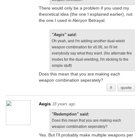
There would only be a problem if you used my
theoretical idea (the one I explained earlier), not
the one I used in Aleryon Betrayal.
"Aegis" said:
Oh yeah, and I'm adding another dual-wield
weapon combination for v0.06, so I'll let
everybody say what they want. (No alternate fire
modes for the dual-wielding, I'm sticking to the
simple stuff)
Does this mean that you are making each
weapon combination seperately?
#
quote
Aegis
18 years ago
"Redemption" said:
Does this mean that you are making each
weapon combination seperately?
Yes. But I'll probably make multiple weapons per