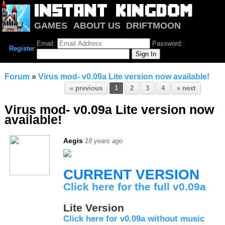
GAMES
ABOUT US
DRIFTMOON
NOTRIUM
FORUM
Email:
Password:
Register
Forum
»
Virus mod- v0.09a Lite version now available!
« previous
1
2
3
4
» next
Virus mod- v0.09a Lite version now
available!
Aegis
18 years ago
CURRENT VERSION
Click here for the full v0.09a
Lite Version
Click here for v0.09a without music