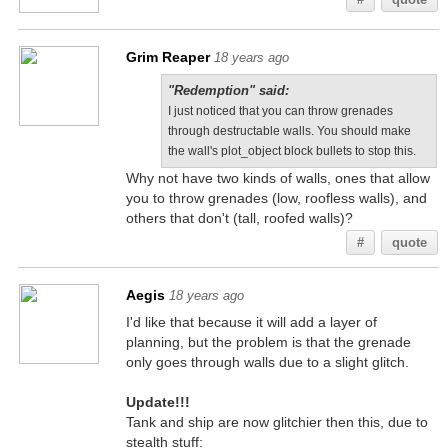
Grim Reaper
18 years ago
"Redemption" said:
I just noticed that you can throw grenades
through destructable walls. You should make
the wall's plot_object block bullets to stop this.
Why not have two kinds of walls, ones that allow
you to throw grenades (low, roofless walls), and
others that don't (tall, roofed walls)?
#
quote
Aegis
18 years ago
I'd like that because it will add a layer of
planning, but the problem is that the grenade
only goes through walls due to a slight glitch.
Update!!!
Tank and ship are now glitchier then this, due to
stealth stuff: