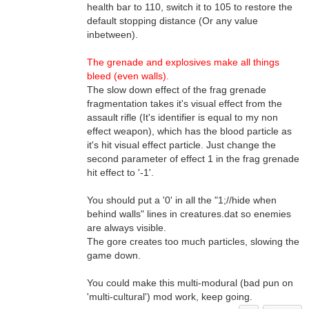
health bar to 110, switch it to 105 to restore the
default stopping distance (Or any value
inbetween).
The grenade and explosives make all things
bleed (even walls).
The slow down effect of the frag grenade
fragmentation takes it's visual effect from the
assault rifle (It's identifier is equal to my non
effect weapon), which has the blood particle as
it's hit visual effect particle. Just change the
second parameter of effect 1 in the frag grenade
hit effect to '-1'.
You should put a '0' in all the "1;//hide when
behind walls" lines in creatures.dat so enemies
are always visible.
The gore creates too much particles, slowing the
game down.
You could make this multi-modural (bad pun on
'multi-cultural') mod work, keep going.