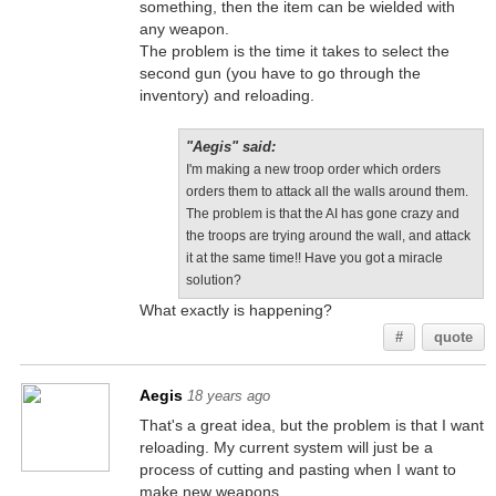
something, then the item can be wielded with
any weapon.
The problem is the time it takes to select the
second gun (you have to go through the
inventory) and reloading.
"Aegis" said:
I'm making a new troop order which orders
orders them to attack all the walls around them.
The problem is that the AI has gone crazy and
the troops are trying around the wall, and attack
it at the same time!! Have you got a miracle
solution?
What exactly is happening?
#
quote
Aegis
18 years ago
That's a great idea, but the problem is that I want
reloading. My current system will just be a
process of cutting and pasting when I want to
make new weapons.