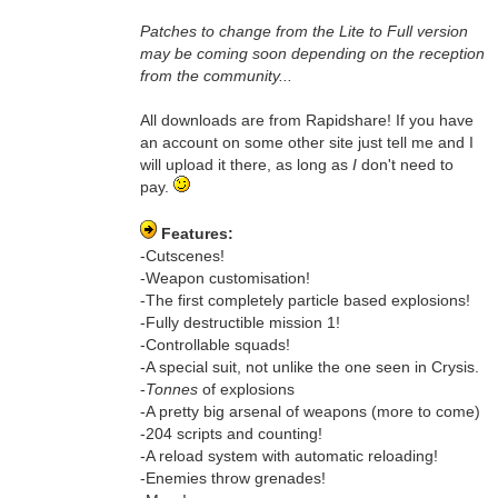
Patches to change from the Lite to Full version
may be coming soon depending on the reception
from the community...
All downloads are from Rapidshare! If you have
an account on some other site just tell me and I
will upload it there, as long as
I
don't need to
pay.
Features:
-Cutscenes!
-Weapon customisation!
-The first completely particle based explosions!
-Fully destructible mission 1!
-Controllable squads!
-A special suit, not unlike the one seen in Crysis.
-
Tonnes
of explosions
-A pretty big arsenal of weapons (more to come)
-204 scripts and counting!
-A reload system with automatic reloading!
-Enemies throw grenades!