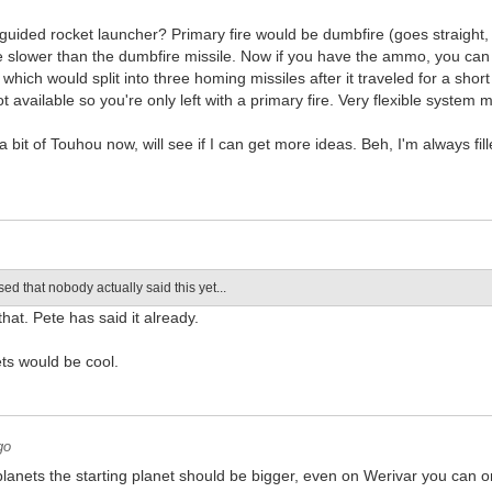
guided rocket launcher? Primary fire would be dumbfire (goes straight
ite slower than the dumbfire missile. Now if you have the ammo, you ca
s which would split into three homing missiles after it traveled for a sh
t available so you're only left with a primary fire. Very flexible system 
a bit of Touhou now, will see if I can get more ideas. Beh, I'm always fi
sed that nobody actually said this yet...
hat. Pete has said it already.
ts would be cool.
go
 planets the starting planet should be bigger, even on Werivar you can o