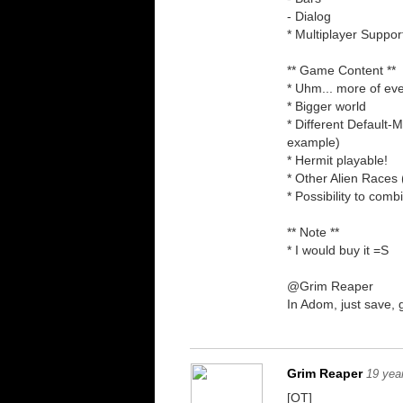
- Dialog
* Multiplayer Suppor
** Game Content **
* Uhm... more of eve
* Bigger world
* Different Default-
example)
* Hermit playable!
* Other Alien Races 
* Possibility to co
** Note **
* I would buy it =S
@Grim Reaper
In Adom, just save,
Grim Reaper
19 yea
[OT]