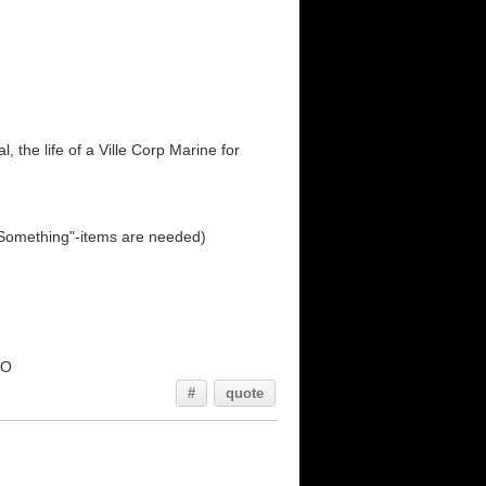
 the life of a Ville Corp Marine for
d Something"-items are needed)
oO
#
quote