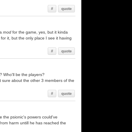
#
quote
 a
mod
for the game, yes, but it kinda
for it, but the only place I see it having
#
quote
? Who'll be the players?
ot sure about the other 3 members of the
#
quote
e the psionic's powers could've
lf from harm untill he has reached the