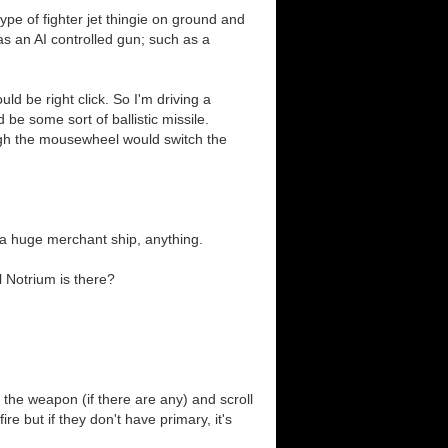
type of fighter jet thingie on ground and
 has an AI controlled gun; such as a
ld be right click. So I'm driving a
be some sort of ballistic missile.
ugh the mousewheel would switch the
 a huge merchant ship, anything.
l Notrium is there?
he weapon (if there are any) and scroll
 but if they don't have primary, it's