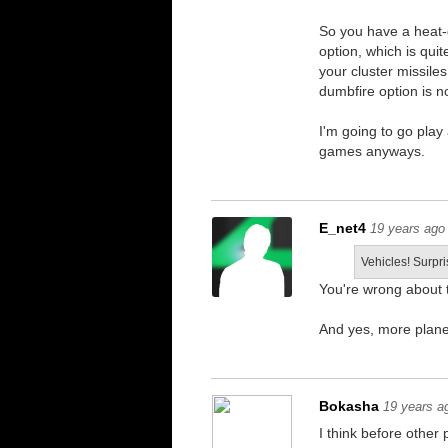
So you have a heat-
option, which is qu
your cluster missile
dumbfire option is no
I'm going to go play 
games anyways.
E_net4
19 years ago
Vehicles! Surpri
You're wrong about t
And yes, more plane
Bokasha
19 years a
I think before other