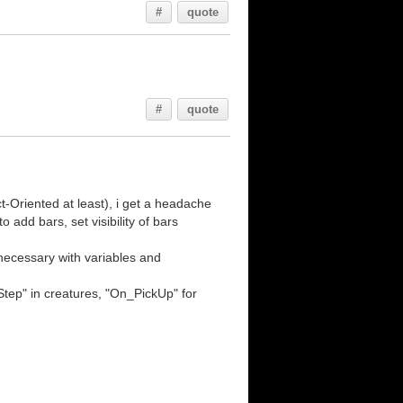
#
quote
#
quote
-Oriented at least), i get a headache
o add bars, set visibility of bars
necessary with variables and
Step" in creatures, "On_PickUp" for