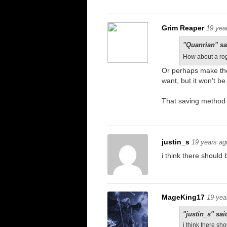
Grim Reaper
19 yea
"Quanrian" sa
How about a rog
Or perhaps make the
want, but it won't 
That saving method 
justin_s
19 years ag
i think there shoul
MageKing17
19 yea
"justin_s" sai
i think there s