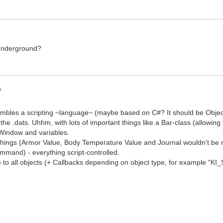
underground?
o
embles a scripting ~language~ (maybe based on C#? It should be Object
 the .dats. Uhhm, with lots of important things like a Bar-class (allowing t
Window and variables.
hings (Armor Value, Body Temperature Value and Journal wouldn't be 
and) - everything script-controlled.
 to all objects (+ Callbacks depending on object type, for example "KI_