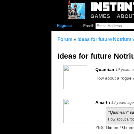
GAMES
ABOU
Register
Email:
Forum
»
Ideas for future Notrium
Ideas for future Notr
Quanrian
19 years 
How about a rogue v
Amarth
19 years ago
"Quanrian" sa
How about a rog
YES! Gimme! Gimm