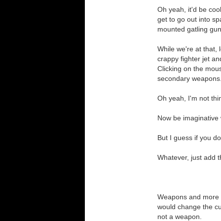
Oh yeah, it'd be cool
get to go out into sp
mounted gatling gun
While we're at that, 
crappy fighter jet a
Clicking on the mou
secondary weapons.
Oh yeah, I'm not thi
Now be imaginative 
But I guess if you do
Whatever, just add 
Weapons and more we
would change the cur
not a weapon.