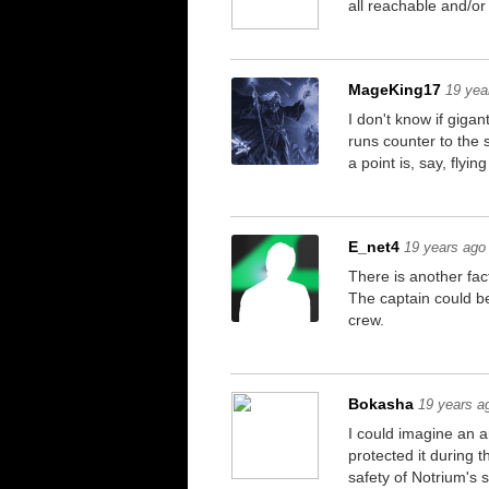
all reachable and/o
MageKing17
19 yea
I don't know if giga
runs counter to the 
a point is, say, flyi
E_net4
19 years ago
There is another fac
The captain could be
crew.
Bokasha
19 years a
I could imagine an a
protected it during t
safety of Notrium's 