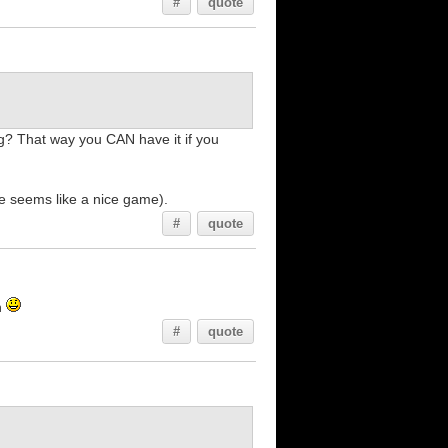
#
quote
? That way you CAN have it if you
e seems like a nice game).
#
quote
n
#
quote