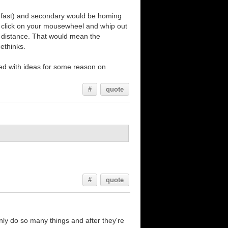
, fast) and secondary would be homing
n click on your mousewheel and whip out
ort distance. That would mean the
methinks.
lled with ideas for some reason on
#
quote
#
quote
nly do so many things and after they're