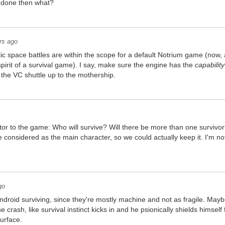
r done then what?
rs ago
ntic space battles are within the scope for a default Notrium game (now,
spirit of a survival game). I say, make sure the engine has the
capability
ng the VC shuttle up to the mothership.
tor to the game: Who will survive? Will there be more than one survivor
 considered as the main character, so we could actually keep it. I'm n
go
ndroid surviving, since they're mostly machine and not as fragile. Mayb
he crash, like survival instinct kicks in and he psionically shields himse
surface.