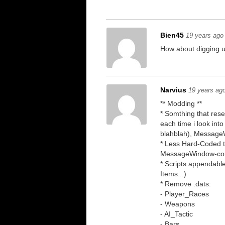
Bien45
19 years ago
How about digging 
Narvius
19 years ag
** Modding **
* Somthing that res
each time i look into
blahblah), Message
* Less Hard-Coded t
MessageWindow-comm
* Scripts appendable
Items...)
* Remove .dats:
- Player_Races
- Weapons
- AI_Tactic
- Bars