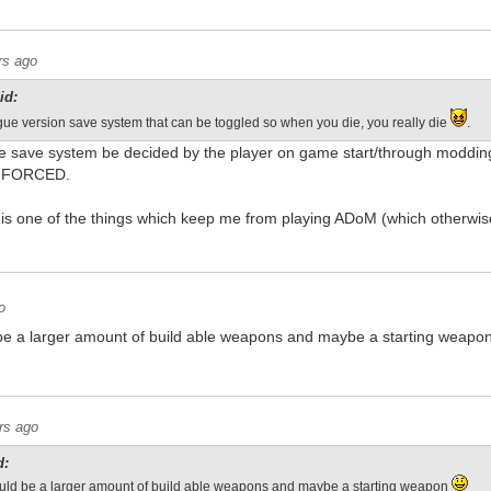
rs ago
id:
ue version save system that can be toggled so when you die, you really die
.
 save system be decided by the player on game start/through modding
be FORCED.
is one of the things which keep me from playing ADoM (which otherwis
o
d be a larger amount of build able weapons and maybe a starting weapo
rs ago
d:
hould be a larger amount of build able weapons and maybe a starting weapon