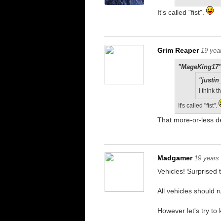
It's called "fist".
Grim Reaper
19 yea
"MageKing17"
"justin
i think
It's called "fist".
That more-or-less d
Madgamer
19 years
Vehicles! Surprised t
All vehicles should 
However let's try to