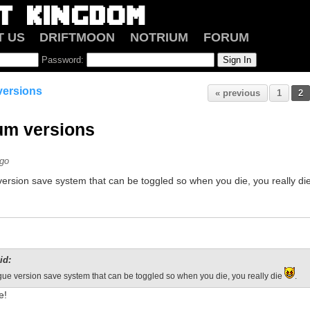
T US
DRIFTMOON
NOTRIUM
FORUM
Password:
 versions
« previous
1
2
ium versions
ago
ersion save system that can be toggled so when you die, you really di
id:
ue version save system that can be toggled so when you die, you really die
.
e!