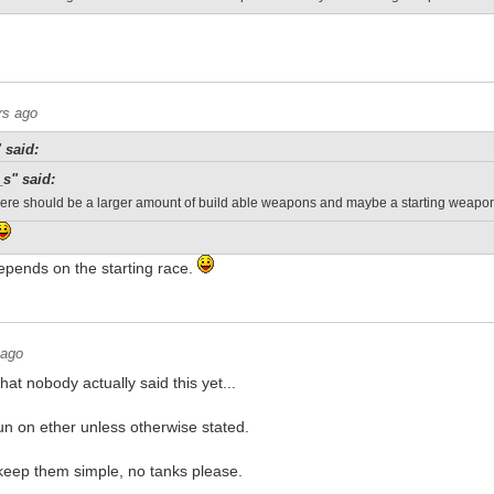
rs ago
 said:
_s" said:
 there should be a larger amount of build able weapons and maybe a starting weap
epends on the starting race.
 ago
hat nobody actually said this yet...
run on ether unless otherwise stated.
 keep them simple, no tanks please.