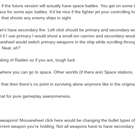
 if the future version will actually have space battles. You get on some 
ace for some epic battles. It'd be nice if the fighter jet your controlling
 that shoots any enemy ships in sight.
let's have secondary fire. Left click should be primary and secondary wou
nd if I use primary I would shoot a small ion cannon and secondary would 
sewheel would switch primary weapons in the ship while scrolling thro
 Neat, eh?
nking of Raiden so if you are, tough luck.
where you can go to space. Other worlds (if there are) Space stations,
 that then there's no point in surviving alone anymore like in the origina
that for pure gameplay awesomeness.
apons! Mousewheel click here would be changing the bullet types of t
rent weapon you're holding. Not all weapons have to have secondary fire