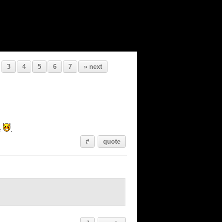
3
4
5
6
7
» next
e
.
#
quote