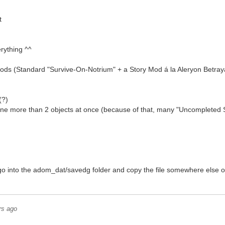
t
rything ^^
Mods (Standard "Survive-On-Notrium" + a Story Mod á la Aleryon Betrayal,
(?)
mbine more than 2 objects at once (because of that, many "Uncomplete
 go into the adom_dat/savedg folder and copy the file somewhere else 
rs ago