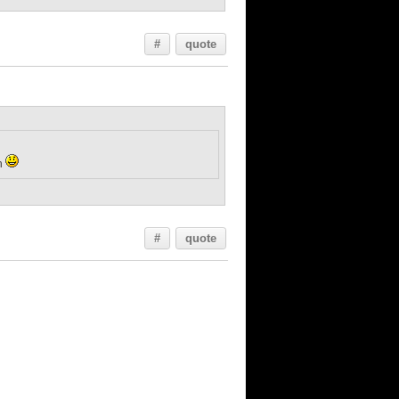
#
quote
on
#
quote