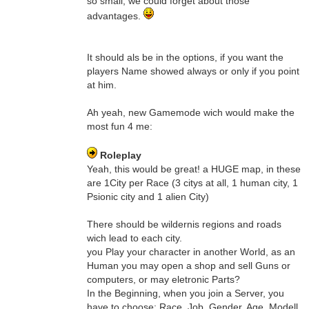
so small, we could forget about those
advantages.
It should als be in the options, if you want the
players Name showed always or only if you point
at him.
Ah yeah, new Gamemode wich would make the
most fun 4 me:
Roleplay
Yeah, this would be great! a HUGE map, in these
are 1City per Race (3 citys at all, 1 human city, 1
Psionic city and 1 alien City)
There should be wildernis regions and roads
wich lead to each city.
you Play your character in another World, as an
Human you may open a shop and sell Guns or
computers, or may eletronic Parts?
In the Beginning, when you join a Server, you
have to choose: Race, Job, Gender, Age, Modell.