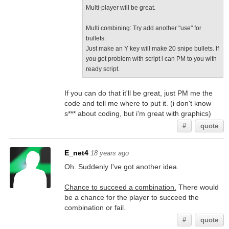
Multi-player will be great.
Multi combining: Try add another "use" for
bullets:
Just make an Y key will make 20 snipe bullets. If
you got problem with script i can PM to you with
ready script.
If you can do that it'll be great, just PM me the
code and tell me where to put it. (i don't know
s*** about coding, but i'm great with graphics)
#
quote
E_net4
18 years ago
Oh. Suddenly I've got another idea.
Chance to succeed a combination.
There would
be a chance for the player to succeed the
combination or fail.
#
quote