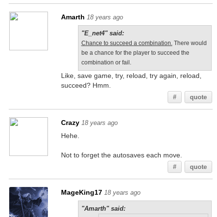
Amarth
18 years ago
"E_net4" said:
Chance to succeed a combination.
There would
be a chance for the player to succeed the
combination or fail.
Like, save game, try, reload, try again, reload,
succeed? Hmm.
#
quote
Crazy
18 years ago
Hehe.
Not to forget the autosaves each move.
#
quote
MageKing17
18 years ago
"Amarth" said: