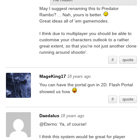
The Hidden
May I suggest renaming this to Predator
Rambo? ... Nah, yours is better.
Great ideas all of 'em gamemodes.
I think due to multiplayer you should be able to
customise your characters outlook to a rather
great extent, so that you're not just another clone
running around shootin'.
#
quote
MageKing17
18 years ago
You can have the portal gun in 2D. Flash Portal
showed us how.
#
quote
Daedalus
18 years ago
@Eterno: Ya, of course!
I think this system would be great for player