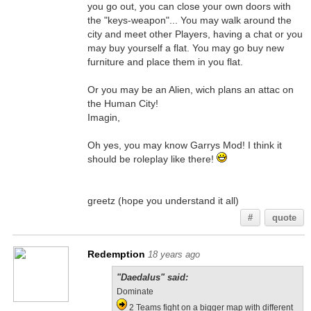
you go out, you can close your own doors with
the "keys-weapon"... You may walk around the
city and meet other Players, having a chat or you
may buy yourself a flat. You may go buy new
furniture and place them in you flat.
Or you may be an Alien, wich plans an attac on
the Human City!
Imagin,
Oh yes, you may know Garrys Mod! I think it
should be roleplay like there!
greetz (hope you understand it all)
#
quote
Redemption
18 years ago
"Daedalus" said:
Dominate
2 Teams fight on a bigger map with different