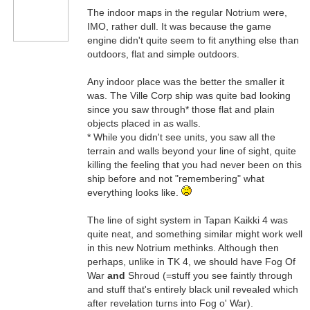
The indoor maps in the regular Notrium were,
IMO, rather dull. It was because the game
engine didn't quite seem to fit anything else than
outdoors, flat and simple outdoors.
Any indoor place was the better the smaller it
was. The Ville Corp ship was quite bad looking
since you saw through* those flat and plain
objects placed in as walls.
* While you didn't see units, you saw all the
terrain and walls beyond your line of sight, quite
killing the feeling that you had never been on this
ship before and not "remembering" what
everything looks like.
The line of sight system in Tapan Kaikki 4 was
quite neat, and something similar might work well
in this new Notrium methinks. Although then
perhaps, unlike in TK 4, we should have Fog Of
War
and
Shroud (=stuff you see faintly through
and stuff that's entirely black unil revealed which
after revelation turns into Fog o' War).