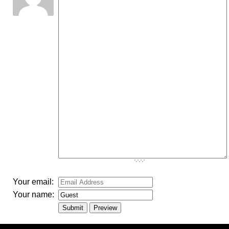
-
-
-
-
-
-
-
-
-
-
-
-
-
-
-
-
-
-
-
-
-
-
-
-
-
-
-
-
-
-
-
-
-
Your email:
Your name: