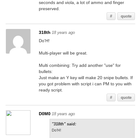
seconds and viola, a lot of ammo and finger
preserved.
#
quote
318th
18 years ago
Do'H!
Multi-player will be great.
Multi combining: Try add another "use" for
bullets:
Just make an Y key will make 20 snipe bullets. If
you got problem with script i can PM to you with
ready script.
#
quote
D0M0
18 years ago
"318th" said:
Do'H!