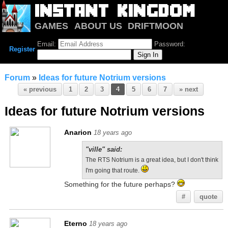
GAMES
ABOUT US
DRIFTMOON
NOTRIUM
FORUM
Email:
Password:
Register
Forum
»
Ideas for future Notrium versions
« previous
1
2
3
4
5
6
7
» next
Ideas for future Notrium versions
Anarion
18 years ago
"ville" said:
The RTS Notrium is a great idea, but I don't think
I'm going that route.
Something for the future perhaps?
#
quote
Eterno
18 years ago