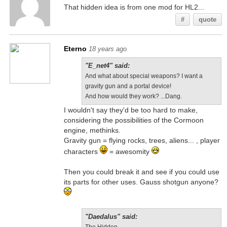
That hidden idea is from one mod for HL2...
#
quote
Eterno
18 years ago
"E_net4" said:
And what about special weapons? I want a
gravity gun and a portal device!
And how would they work? ...Dang.
I wouldn't say they'd be too hard to make,
considering the possibilities of the Cormoon
engine, methinks.
Gravity gun = flying rocks, trees, aliens... , player
characters
= awesomity
Then you could break it and see if you could use
its parts for other uses. Gauss shotgun anyone?
"Daedalus" said: