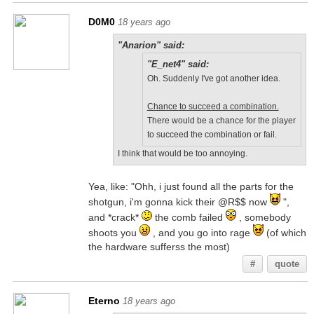
D0M0
18 years ago
"Anarion" said:
"E_net4" said:
Oh. Suddenly I've got another idea.
Chance to succeed a combination.
There would be a chance for the player
to succeed the combination or fail.
I think that would be too annoying.
Yea, like: "Ohh, i just found all the parts for the
shotgun, i'm gonna kick their @R$$ now
",
and *crack*
the comb failed
, somebody
shoots you
, and you go into rage
(of which
the hardware sufferss the most)
#
quote
Eterno
18 years ago