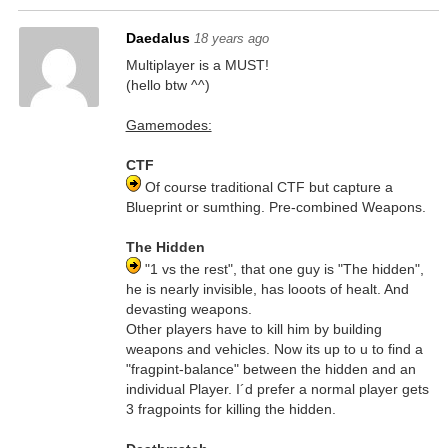
Daedalus
18 years ago
Multiplayer is a MUST!
(hello btw ^^)
Gamemodes:
CTF
Of course traditional CTF but capture a
Blueprint or sumthing. Pre-combined Weapons.
The Hidden
"1 vs the rest", that one guy is "The hidden",
he is nearly invisible, has looots of healt. And
devasting weapons.
Other players have to kill him by building
weapons and vehicles. Now its up to u to find a
"fragpint-balance" between the hidden and an
individual Player. I´d prefer a normal player gets
3 fragpoints for killing the hidden.