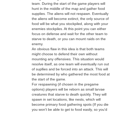
team. During the start of the game players will
hunt in the middle of the map and gather food
supplies. The aliens will not respawn. Eventually
the aliens will become extinct, the only source of
food will be what you stockpiled, along with your
enemies stockpiles. At this point you can either
focus on defense and wait for the other team to
starve to death, or you can mount raids on the
enemy.
An obvious flaw in this idea is that both teams
might choose to defend their own without
mounting any offensives. This situation would
resolve itself, as one team will eventually run out
of supllies and be forced into an attack. This will
be determined by who gathered the most food at
the start of the game.
For respawning (if chosen in the pregame
options) players will be reborn as small larvae
creatures that starve to death quickly. They will
spawn in set locations, like nests, which will
become primary food gathering spots (If you die
you won't be able to get to food easily, so you'd