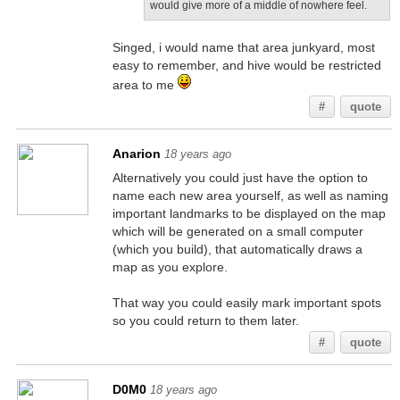
would give more of a middle of nowhere feel.
Singed, i would name that area junkyard, most
easy to remember, and hive would be restricted
area to me
#
quote
Anarion
18 years ago
Alternatively you could just have the option to
name each new area yourself, as well as naming
important landmarks to be displayed on the map
which will be generated on a small computer
(which you build), that automatically draws a
map as you explore.
That way you could easily mark important spots
so you could return to them later.
#
quote
D0M0
18 years ago