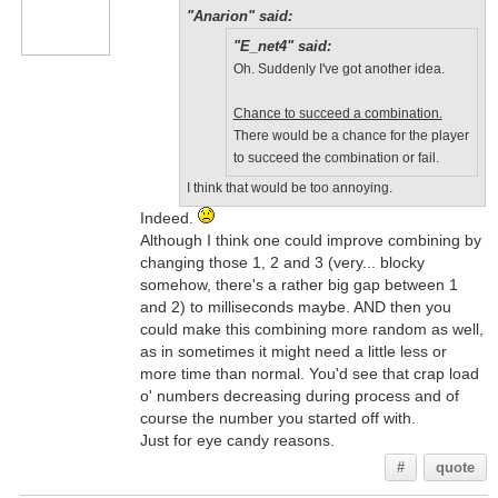
"Anarion" said:
"E_net4" said:
Oh. Suddenly I've got another idea.
Chance to succeed a combination.
There would be a chance for the player
to succeed the combination or fail.
I think that would be too annoying.
Indeed.
Although I think one could improve combining by
changing those 1, 2 and 3 (very... blocky
somehow, there's a rather big gap between 1
and 2) to milliseconds maybe. AND then you
could make this combining more random as well,
as in sometimes it might need a little less or
more time than normal. You'd see that crap load
o' numbers decreasing during process and of
course the number you started off with.
Just for eye candy reasons.
#
quote