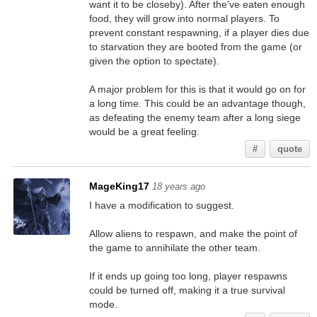
want it to be closeby). After the've eaten enough
food, they will grow into normal players. To
prevent constant respawning, if a player dies due
to starvation they are booted from the game (or
given the option to spectate).
A major problem for this is that it would go on for
a long time. This could be an advantage though,
as defeating the enemy team after a long siege
would be a great feeling.
#
quote
MageKing17
18 years ago
I have a modification to suggest.
Allow aliens to respawn, and make the point of
the game to annihilate the other team.
If it ends up going too long, player respawns
could be turned off, making it a true survival
mode.