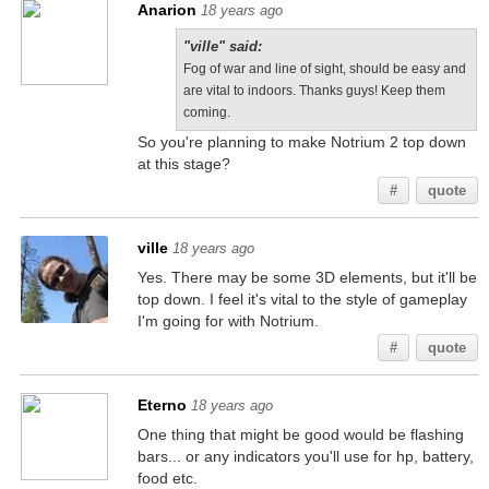
Anarion
18 years ago
"ville" said:
Fog of war and line of sight, should be easy and
are vital to indoors. Thanks guys! Keep them
coming.
So you're planning to make Notrium 2 top down
at this stage?
#
quote
ville
18 years ago
Yes. There may be some 3D elements, but it'll be
top down. I feel it's vital to the style of gameplay
I'm going for with Notrium.
#
quote
Eterno
18 years ago
One thing that might be good would be flashing
bars... or any indicators you'll use for hp, battery,
food etc.