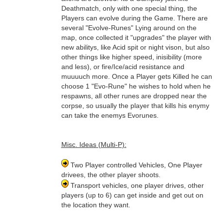
Deathmatch, only with one special thing, the
Players can evolve during the Game. There are
several "Evolve-Runes" Lying around on the
map, once collected it "upgrades" the player with
new abilitys, like Acid spit or night vison, but also
other things like higher speed, inisibility (more
and less), or fire/Ice/acid resistance and
muuuuch more. Once a Player gets Killed he can
choose 1 "Evo-Rune" he wishes to hold when he
respawns, all other runes are dropped near the
corpse, so usually the player that kills his enymy
can take the enemys Evorunes.
Misc. Ideas (Multi-P):
Two Player controlled Vehicles, One Player
drivees, the other player shoots.
Transport vehicles, one player drives, other
players (up to 6) can get inside and get out on
the location they want.