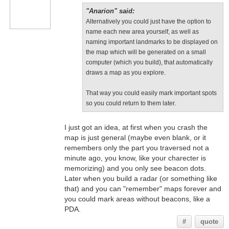
"Anarion" said:
Alternatively you could just have the option to
name each new area yourself, as well as
naming important landmarks to be displayed on
the map which will be generated on a small
computer (which you build), that automatically
draws a map as you explore.
That way you could easily mark important spots
so you could return to them later.
I just got an idea, at first when you crash the
map is just general (maybe even blank, or it
remembers only the part you traversed not a
minute ago, you know, like your charecter is
memorizing) and you only see beacon dots.
Later when you build a radar (or something like
that) and you can "remember" maps forever and
you could mark areas without beacons, like a
PDA.
#
quote