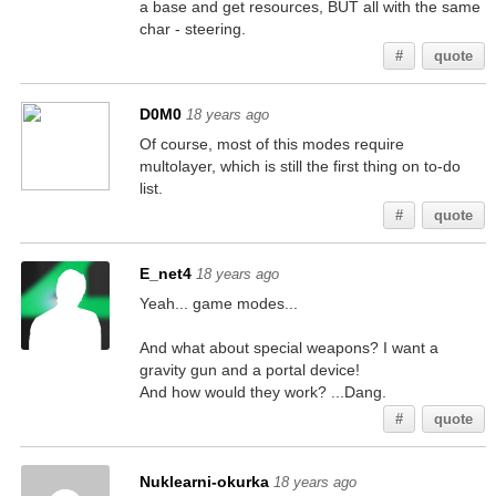
a base and get resources, BUT all with the same
char - steering.
#
quote
D0M0
18 years ago
Of course, most of this modes require
multolayer, which is still the first thing on to-do
list.
#
quote
E_net4
18 years ago
Yeah... game modes...
And what about special weapons? I want a
gravity gun and a portal device!
And how would they work? ...Dang.
#
quote
Nuklearni-okurka
18 years ago