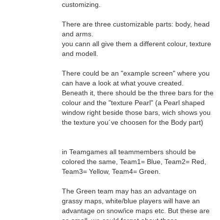
customizing.
There are three customizable parts: body, head
and arms.
you cann all give them a different colour, texture
and modell.
There could be an "example screen" where you
can have a look at what youve created.
Beneath it, there should be the three bars for the
colour and the "texture Pearl" (a Pearl shaped
window right beside those bars, wich shows you
the texture you´ve choosen for the Body part)
in Teamgames all teammembers should be
colored the same, Team1= Blue, Team2= Red,
Team3= Yellow, Team4= Green.
The Green team may has an advantage on
grassy maps, white/blue players will have an
advantage on snow/ice maps etc. But these are