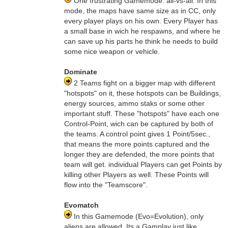
One frustrating Gamemode. all-vs-all. In this
mode, the maps have same size as in CC, only
every player plays on his own. Every Player has
a small base in wich he respawns, and where he
can save up his parts he think he needs to build
some nice weapon or vehicle.
Dominate
2 Teams fight on a bigger map with different
"hotspots" on it, these hotspots can be Buildings,
energy sources, ammo staks or some other
important stuff. These "hotspots" have each one
Control-Point, wich can be captured by both of
the teams. A control point gives 1 Point/5sec.,
that means the more points captured and the
longer they are defended, the more points that
team will get. individual Players can get Points by
killing other Players as well. These Points will
flow into the "Teamscore".
Evomatch
In this Gamemode (Evo=Evolution), only
aliens are allowed. Its a Gamplay just like