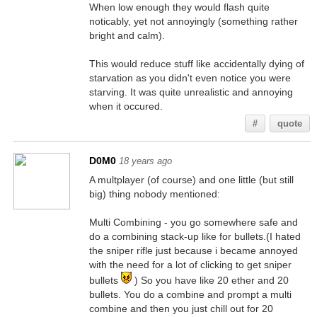
When low enough they would flash quite
noticably, yet not annoyingly (something rather
bright and calm).
This would reduce stuff like accidentally dying of
starvation as you didn't even notice you were
starving. It was quite unrealistic and annoying
when it occured.
#
quote
D0M0
18 years ago
A multplayer (of course) and one little (but still
big) thing nobody mentioned:
Multi Combining - you go somewhere safe and
do a combining stack-up like for bullets.(I hated
the sniper rifle just because i became annoyed
with the need for a lot of clicking to get sniper
bullets
) So you have like 20 ether and 20
bullets. You do a combine and prompt a multi
combine and then you just chill out for 20