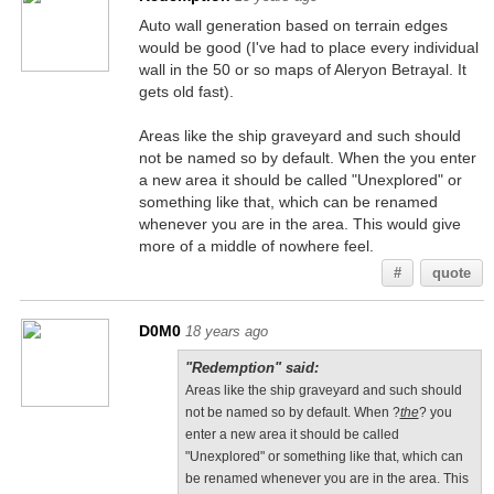
Auto wall generation based on terrain edges
would be good (I've had to place every individual
wall in the 50 or so maps of Aleryon Betrayal. It
gets old fast).
Areas like the ship graveyard and such should
not be named so by default. When the you enter
a new area it should be called "Unexplored" or
something like that, which can be renamed
whenever you are in the area. This would give
more of a middle of nowhere feel.
#
quote
D0M0
18 years ago
"Redemption" said:
Areas like the ship graveyard and such should
not be named so by default. When ?
the
? you
enter a new area it should be called
"Unexplored" or something like that, which can
be renamed whenever you are in the area. This