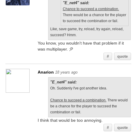
"E_net4" said:
Chance to succeed a combination.
There would be a chance for the player
to succeed the combination or fail.
Like, save game, try, reload, try again, reload,
succeed? Hmm.
You know, you wouldn't have that problem if it
was multiplayer. ;P
#
quote
Anarion
18 years ago
"E_net4" said:
Oh. Suddenly I've got another idea.
Chance to succeed a combination.
There would
be a chance for the player to succeed the
combination or fail.
I think that would be too annoying.
#
quote