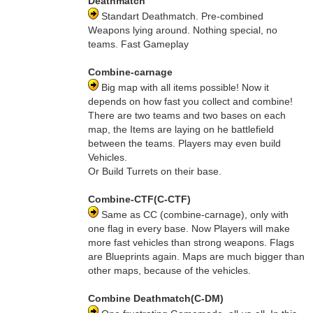
Deathmatch
Standart Deathmatch. Pre-combined
Weapons lying around. Nothing special, no
teams. Fast Gameplay
Combine-carnage
Big map with all items possible! Now it
depends on how fast you collect and combine!
There are two teams and two bases on each
map, the Items are laying on he battlefield
between the teams. Players may even build
Vehicles.
Or Build Turrets on their base.
Combine-CTF(C-CTF)
Same as CC (combine-carnage), only with
one flag in every base. Now Players will make
more fast vehicles than strong weapons. Flags
are Blueprints again. Maps are much bigger than
other maps, because of the vehicles.
Combine Deathmatch(C-DM)