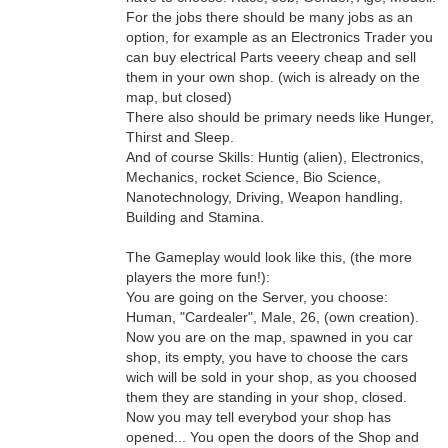
For the jobs there should be many jobs as an
option, for example as an Electronics Trader you
can buy electrical Parts veeery cheap and sell
them in your own shop. (wich is already on the
map, but closed)
There also should be primary needs like Hunger,
Thirst and Sleep.
And of course Skills: Huntig (alien), Electronics,
Mechanics, rocket Science, Bio Science,
Nanotechnology, Driving, Weapon handling,
Building and Stamina.
The Gameplay would look like this, (the more
players the more fun!):
You are going on the Server, you choose:
Human, "Cardealer", Male, 26, (own creation).
Now you are on the map, spawned in you car
shop, its empty, you have to choose the cars
wich will be sold in your shop, as you choosed
them they are standing in your shop, closed.
Now you may tell everybod your shop has
opened... You open the doors of the Shop and