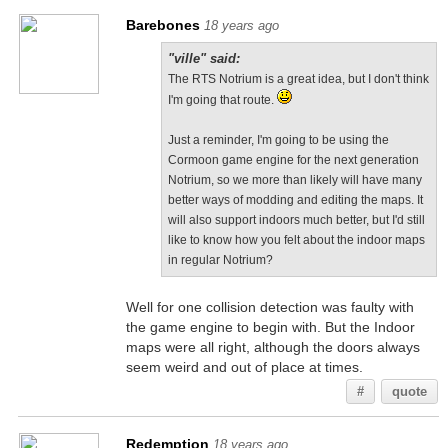
Barebones
18 years ago
"ville" said:
The RTS Notrium is a great idea, but I don't think
I'm going that route.
Just a reminder, I'm going to be using the
Cormoon game engine for the next generation
Notrium, so we more than likely will have many
better ways of modding and editing the maps. It
will also support indoors much better, but I'd still
like to know how you felt about the indoor maps
in regular Notrium?
Well for one collision detection was faulty with
the game engine to begin with. But the Indoor
maps were all right, although the doors always
seem weird and out of place at times.
#
quote
Redemption
18 years ago