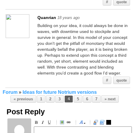
#
quote
Quanrian
18 years ago
Building on your idea, it could always be done in
waves, with downtime used to stockpile and
survive in general. In this model of your concept
you don't get the pitfall of monotany that would
eventually befall the player, as it is being broken
up. Perhaps to extend upon this concept a third
random, yet short, element would included as
well. With three contrasting and blending
elements you'd create a good flow I'd wager.
#
quote
Forum
»
Ideas for future Notrium versions
« previous
1
2
3
4
5
6
7
» next
Post Reply
-
-
-
-
-
-
-
-
-
-
-
-