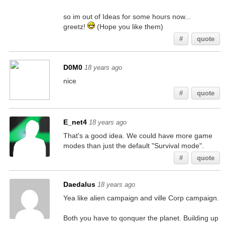
so im out of Ideas for some hours now...
greetz!
(Hope you like them)
#
quote
D0M0
18 years ago
nice
#
quote
E_net4
18 years ago
That's a good idea. We could have more game
modes than just the default "Survival mode".
#
quote
Daedalus
18 years ago
Yea like alien campaign and ville Corp campaign.
Both you have to qonquer the planet. Building up