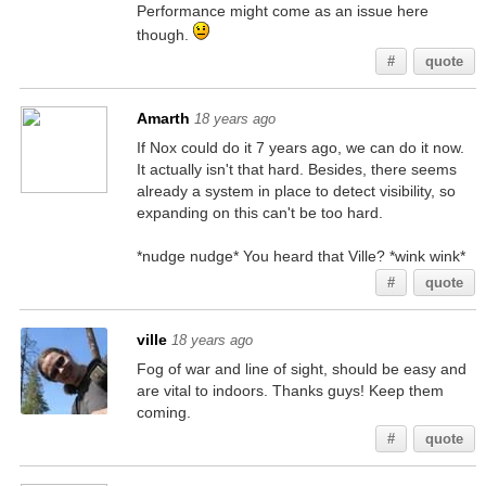
Performance might come as an issue here
though.
#
quote
Amarth
18 years ago
If Nox could do it 7 years ago, we can do it now.
It actually isn't that hard. Besides, there seems
already a system in place to detect visibility, so
expanding on this can't be too hard.
*nudge nudge* You heard that Ville? *wink wink*
#
quote
ville
18 years ago
Fog of war and line of sight, should be easy and
are vital to indoors. Thanks guys! Keep them
coming.
#
quote