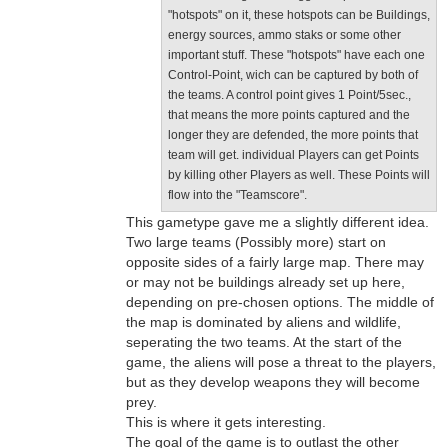
"hotspots" on it, these hotspots can be Buildings,
energy sources, ammo staks or some other
important stuff. These "hotspots" have each one
Control-Point, wich can be captured by both of
the teams. A control point gives 1 Point/5sec.,
that means the more points captured and the
longer they are defended, the more points that
team will get. individual Players can get Points
by killing other Players as well. These Points will
flow into the "Teamscore".
This gametype gave me a slightly different idea.
Two large teams (Possibly more) start on
opposite sides of a fairly large map. There may
or may not be buildings already set up here,
depending on pre-chosen options. The middle of
the map is dominated by aliens and wildlife,
seperating the two teams. At the start of the
game, the aliens will pose a threat to the players,
but as they develop weapons they will become
prey.
This is where it gets interesting.
The goal of the game is to outlast the other