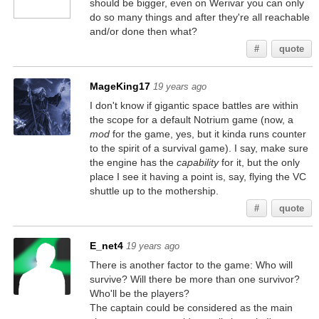
should be bigger, even on Werivar you can only
do so many things and after they're all reachable
and/or done then what?
#
quote
MageKing17
19 years ago
I don't know if gigantic space battles are within
the scope for a default Notrium game (now, a
mod
for the game, yes, but it kinda runs counter
to the spirit of a survival game). I say, make sure
the engine has the
capability
for it, but the only
place I see it having a point is, say, flying the VC
shuttle up to the mothership.
#
quote
E_net4
19 years ago
There is another factor to the game: Who will
survive? Will there be more than one survivor?
Who'll be the players?
The captain could be considered as the main