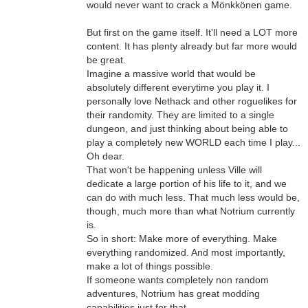
would never want to crack a Mönkkönen game.
But first on the game itself. It'll need a LOT more
content. It has plenty already but far more would
be great.
Imagine a massive world that would be
absolutely different everytime you play it. I
personally love Nethack and other roguelikes for
their randomity. They are limited to a single
dungeon, and just thinking about being able to
play a completely new WORLD each time I play...
Oh dear.
That won't be happening unless Ville will
dedicate a large portion of his life to it, and we
can do with much less. That much less would be,
though, much more than what Notrium currently
is.
So in short: Make more of everything. Make
everything randomized. And most importantly,
make a lot of things possible.
If someone wants completely non random
adventures, Notrium has great modding
capabilities just for that.