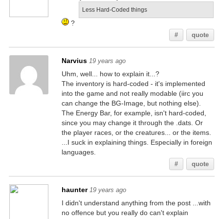
Less Hard-Coded things
?
#
quote
Narvius
19 years ago
Uhm, well... how to explain it...?
The inventory is hard-coded - it's implemented
into the game and not really modable (iirc you
can change the BG-Image, but nothing else).
The Energy Bar, for example, isn't hard-coded,
since you may change it through the .dats. Or
the player races, or the creatures... or the items.
...I suck in explaining things. Especially in foreign
languages.
#
quote
haunter
19 years ago
I didn't understand anything from the post ...with
no offence but you really do can't explain