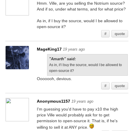
Hmm. Ville, are you selling the Notrium source?
And if so, under what terms, and for what price?
As in, if I buy the source, would I be allowed to
open-source it?
#
quote
MageKing17
19 years ago
"Amarth" said:
As in, if I buy the source, would I be allowed to
open-source it?
Ooooooh, devious.
#
quote
Anonymous1157
19 years ago
I'm guessing you'd have to pay x10 the high
price Ville would probably ask for to get
permission to open-source it. That is, if he's
willing to sell it at ANY price.