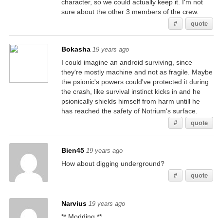
character, so we could actually keep it. I'm not
sure about the other 3 members of the crew.
#
quote
Bokasha
19 years ago
I could imagine an android surviving, since
they're mostly machine and not as fragile. Maybe
the psionic's powers could've protected it during
the crash, like survival instinct kicks in and he
psionically shields himself from harm untill he
has reached the safety of Notrium's surface.
#
quote
Bien45
19 years ago
How about digging underground?
#
quote
Narvius
19 years ago
** Modding **