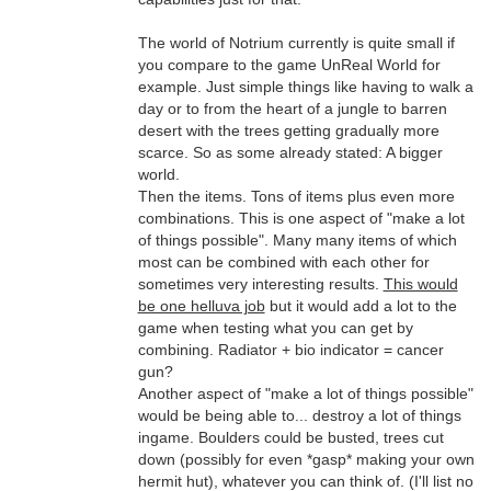
The world of Notrium currently is quite small if
you compare to the game UnReal World for
example. Just simple things like having to walk a
day or to from the heart of a jungle to barren
desert with the trees getting gradually more
scarce. So as some already stated: A bigger
world.
Then the items. Tons of items plus even more
combinations. This is one aspect of "make a lot
of things possible". Many many items of which
most can be combined with each other for
sometimes very interesting results.
This would
be one helluva job
but it would add a lot to the
game when testing what you can get by
combining. Radiator + bio indicator = cancer
gun?
Another aspect of "make a lot of things possible"
would be being able to... destroy a lot of things
ingame. Boulders could be busted, trees cut
down (possibly for even *gasp* making your own
hermit hut), whatever you can think of. (I'll list no