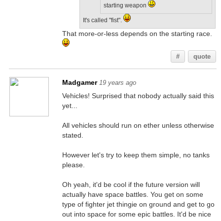
starting weapon
It's called "fist".
That more-or-less depends on the starting race.
#
quote
Madgamer
19 years ago
Vehicles! Surprised that nobody actually said this
yet...
All vehicles should run on ether unless otherwise
stated.
However let's try to keep them simple, no tanks
please.
Oh yeah, it'd be cool if the future version will
actually have space battles. You get on some
type of fighter jet thingie on ground and get to go
out into space for some epic battles. It'd be nice