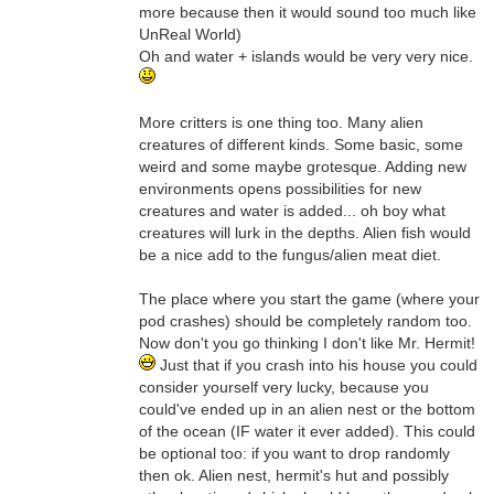
more because then it would sound too much like
UnReal World)
Oh and water + islands would be very very nice.
More critters is one thing too. Many alien
creatures of different kinds. Some basic, some
weird and some maybe grotesque. Adding new
environments opens possibilities for new
creatures and water is added... oh boy what
creatures will lurk in the depths. Alien fish would
be a nice add to the fungus/alien meat diet.
The place where you start the game (where your
pod crashes) should be completely random too.
Now don't you go thinking I don't like Mr. Hermit!
Just that if you crash into his house you could
consider yourself very lucky, because you
could've ended up in an alien nest or the bottom
of the ocean (IF water it ever added). This could
be optional too: if you want to drop randomly
then ok. Alien nest, hermit's hut and possibly