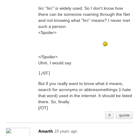
Iirc "Iirc" is widely used. So I don't know how
there can be someone roaming through the Net
and not knowing what "Iirc" means? I never met
such a person.
<Spoiler>
(Sorry for this one, haunter... I just like to drive
people mad *g* Nothing personal
It means "
<cenzored>", btw)
</Spoiler>
Uhm, I would say
[/OT]
But if you really want to know what it means,
search for acronyms or abbresomethings (i hate
that word) used in the internet. It should be listed
there. So, finally:
[/OT]
#
quote
Amarth
19 years ago