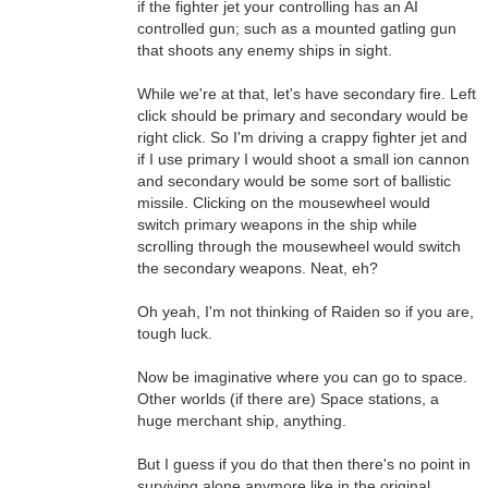
if the fighter jet your controlling has an AI
controlled gun; such as a mounted gatling gun
that shoots any enemy ships in sight.
While we're at that, let's have secondary fire. Left
click should be primary and secondary would be
right click. So I'm driving a crappy fighter jet and
if I use primary I would shoot a small ion cannon
and secondary would be some sort of ballistic
missile. Clicking on the mousewheel would
switch primary weapons in the ship while
scrolling through the mousewheel would switch
the secondary weapons. Neat, eh?
Oh yeah, I'm not thinking of Raiden so if you are,
tough luck.
Now be imaginative where you can go to space.
Other worlds (if there are) Space stations, a
huge merchant ship, anything.
But I guess if you do that then there's no point in
surviving alone anymore like in the original