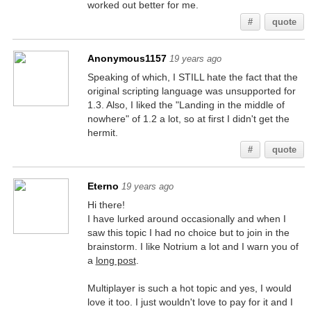
worked out better for me.
#
quote
Anonymous1157
19 years ago
Speaking of which, I STILL hate the fact that the
original scripting language was unsupported for
1.3. Also, I liked the "Landing in the middle of
nowhere" of 1.2 a lot, so at first I didn't get the
hermit.
#
quote
Eterno
19 years ago
Hi there!
I have lurked around occasionally and when I
saw this topic I had no choice but to join in the
brainstorm. I like Notrium a lot and I warn you of
a
long post
.
Multiplayer is such a hot topic and yes, I would
love it too. I just wouldn't love to pay for it and I