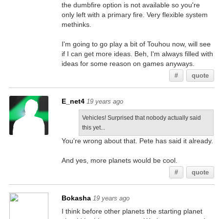
the dumbfire option is not available so you're
only left with a primary fire. Very flexible system
methinks.
I'm going to go play a bit of Touhou now, will see
if I can get more ideas. Beh, I'm always filled with
ideas for some reason on games anyways.
#
quote
E_net4
19 years ago
Vehicles! Surprised that nobody actually said
this yet...
You're wrong about that. Pete has said it already.
And yes, more planets would be cool.
#
quote
Bokasha
19 years ago
I think before other planets the starting planet