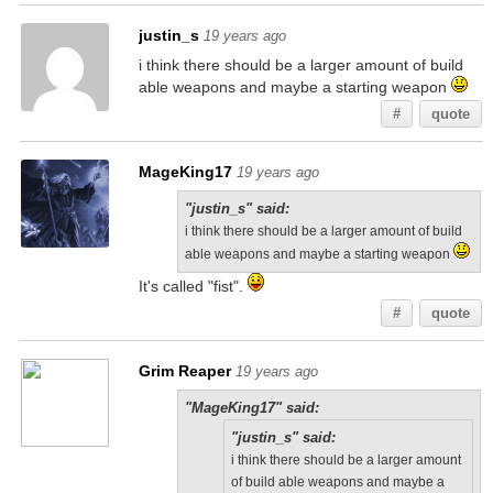
justin_s
19 years ago
i think there should be a larger amount of build
able weapons and maybe a starting weapon
#
quote
MageKing17
19 years ago
"justin_s" said:
i think there should be a larger amount of build
able weapons and maybe a starting weapon
It's called "fist".
#
quote
Grim Reaper
19 years ago
"MageKing17" said:
"justin_s" said:
i think there should be a larger amount
of build able weapons and maybe a