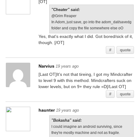
[OT]
"Cheater" said:
@Grim Reaper
In Adom, just save, go into the adom_dat/savedg
folder and copy the file somewhere else oO
Yes, that's exactly what I did. Got bored/sick of it,
though. [/OT]
#
quote
Narvius
19 years ago
[Last OT]It's not that tireing, I got my Mindcrafter
to level 9 with this method. Mindcrafters suck on
lower levels, but on 9+ they rule =D[/Last OT]
#
quote
haunter
19 years ago
"Bokasha" said:
I could imagine an android surviving, since
they're mostly machine and not as fragile.