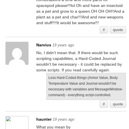
spacepod please!!!lol.Oh and have an insectoid
as a pet and grow to a queen.OH OH OH!!And a
plant as a pet and char!!!And and new weapons
and stuff!!!!It would be awesome!!!
#
quote
Narvius
19 years ago
No, I didn't mean that. If there would be such
scripting capabilities, a Hard-Coded Journal
wouldn't be necessary - it could be replaced by
some scripts. If you read carefully again:
Less Hard-Coded things (Armor Value, Body
Temperature Value and Journal wouldn't be
necessary with variables and MessageWindow-
command) - everything script-controlled.
#
quote
haunter
19 years ago
What you mean by