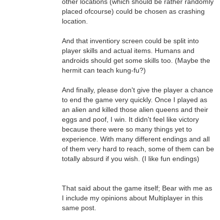
other locations (which should be rather randomly
placed ofcourse) could be chosen as crashing
location.
And that inventiory screen could be split into
player skills and actual items. Humans and
androids should get some skills too. (Maybe the
hermit can teach kung-fu?)
And finally, please don't give the player a chance
to end the game very quickly. Once I played as
an alien and killed those alien queens and their
eggs and poof, I win. It didn't feel like victory
because there were so many things yet to
experience. With many different endings and all
of them very hard to reach, some of them can be
totally absurd if you wish. (I like fun endings)
That said about the game itself; Bear with me as
I include my opinions about Multiplayer in this
same post.