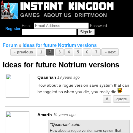
GAMES
ABOUT US
DRIFTMOON
NOTRIUM
FORUM
Email:
Password:
Register
Forum
»
Ideas for future Notrium versions
« previous
1
2
3
4
5
6
7
» next
Ideas for future Notrium versions
Quanrian
19 years ago
How about a rogue version save system that can
be toggled so when you die, you really die
.
#
quote
Amarth
19 years ago
"Quanrian" said:
How about a rogue version save system that