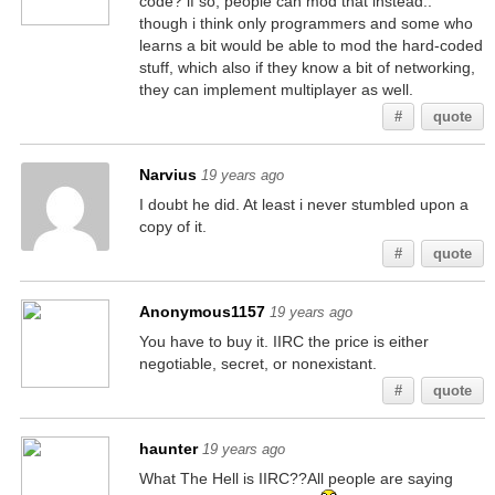
code? if so, people can mod that instead..
though i think only programmers and some who
learns a bit would be able to mod the hard-coded
stuff, which also if they know a bit of networking,
they can implement multiplayer as well.
#
quote
Narvius
19 years ago
I doubt he did. At least i never stumbled upon a
copy of it.
#
quote
Anonymous1157
19 years ago
You have to buy it. IIRC the price is either
negotiable, secret, or nonexistant.
#
quote
haunter
19 years ago
What The Hell is IIRC??All people are saying