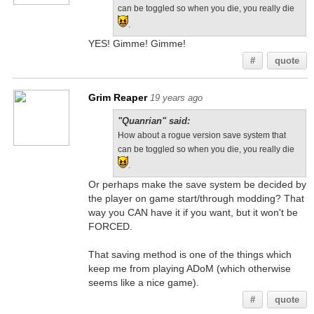
can be toggled so when you die, you really die
.
YES! Gimme! Gimme!
#
quote
Grim Reaper
19 years ago
"Quanrian" said:
How about a rogue version save system that
can be toggled so when you die, you really die
.
Or perhaps make the save system be decided by
the player on game start/through modding? That
way you CAN have it if you want, but it won't be
FORCED.
That saving method is one of the things which
keep me from playing ADoM (which otherwise
seems like a nice game).
#
quote