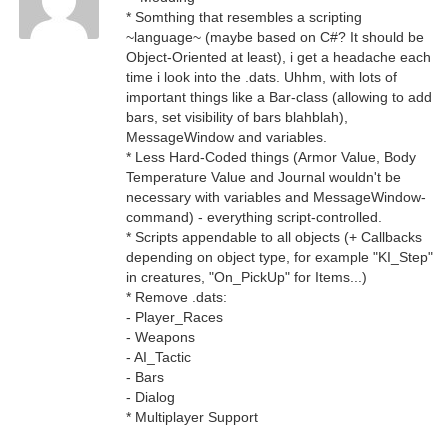
* Somthing that resembles a scripting
~language~ (maybe based on C#? It should be
Object-Oriented at least), i get a headache each
time i look into the .dats. Uhhm, with lots of
important things like a Bar-class (allowing to add
bars, set visibility of bars blahblah),
MessageWindow and variables.
* Less Hard-Coded things (Armor Value, Body
Temperature Value and Journal wouldn't be
necessary with variables and MessageWindow-
command) - everything script-controlled.
* Scripts appendable to all objects (+ Callbacks
depending on object type, for example "KI_Step"
in creatures, "On_PickUp" for Items...)
* Remove .dats:
- Player_Races
- Weapons
- AI_Tactic
- Bars
- Dialog
* Multiplayer Support