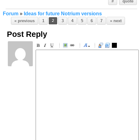
#
quote
Forum
»
Ideas for future Notrium versions
« previous
1
2
3
4
5
6
7
» next
Post Reply
-
-
-
-
-
-
-
-
-
-
-
-
-
-
-
-
-
-
-
-
-
-
-
-
-
-
-
-
-
-
-
-
-
-
-
-
-
-
-
-
-
-
-
-
-