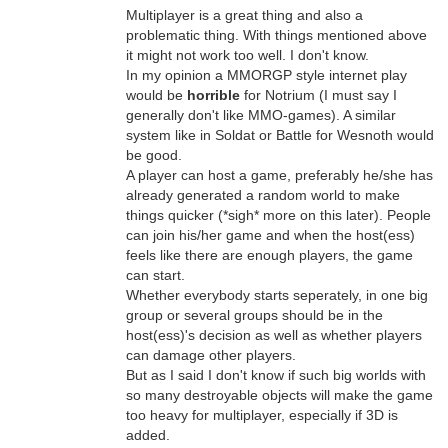
Multiplayer is a great thing and also a
problematic thing. With things mentioned above
it might not work too well. I don't know.
In my opinion a MMORGP style internet play
would be
horrible
for Notrium (I must say I
generally don't like MMO-games). A similar
system like in Soldat or Battle for Wesnoth would
be good.
A player can host a game, preferably he/she has
already generated a random world to make
things quicker (*sigh* more on this later). People
can join his/her game and when the host(ess)
feels like there are enough players, the game
can start.
Whether everybody starts seperately, in one big
group or several groups should be in the
host(ess)'s decision as well as whether players
can damage other players.
But as I said I don't know if such big worlds with
so many destroyable objects will make the game
too heavy for multiplayer, especially if 3D is
added.