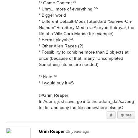
** Game Content **
* Uhm... more of everything ^^
* Bigger world
* Different Default-Mods (Standard "Survive-On-
Notrium" + a Story Mod á la Aleryon Betrayal, the
life of a Ville Corp Marine for example)
* Hermit playable!
* Other Alien Races (?)
* Possibility to combine more than 2 objects at
once (because of that, many "Uncompleted
Something"-items are needed)
** Note **
* I would buy it =S
@Grim Reaper
In Adom, just save, go into the adom_dat/savedg
folder and copy the file somewhere else oO
#
quote
Grim Reaper
19 years ago