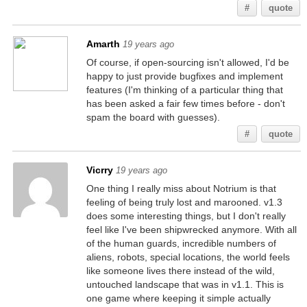
#
quote
Amarth
19 years ago
Of course, if open-sourcing isn't allowed, I'd be
happy to just provide bugfixes and implement
features (I'm thinking of a particular thing that
has been asked a fair few times before - don't
spam the board with guesses).
#
quote
Vicrry
19 years ago
One thing I really miss about Notrium is that
feeling of being truly lost and marooned. v1.3
does some interesting things, but I don't really
feel like I've been shipwrecked anymore. With all
of the human guards, incredible numbers of
aliens, robots, special locations, the world feels
like someone lives there instead of the wild,
untouched landscape that was in v1.1. This is
one game where keeping it simple actually