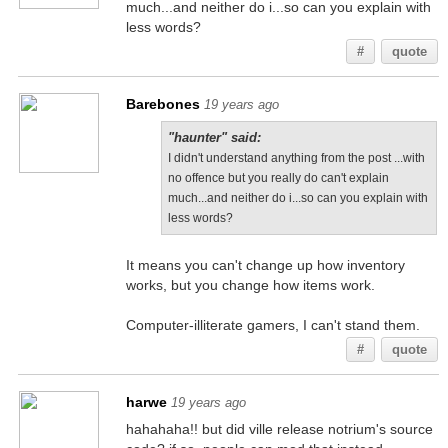
much...and neither do i...so can you explain with
less words?
#
quote
Barebones
19 years ago
"haunter" said:
I didn't understand anything from the post ...with
no offence but you really do can't explain
much...and neither do i...so can you explain with
less words?
It means you can't change up how inventory
works, but you change how items work.
Computer-illiterate gamers, I can't stand them.
#
quote
harwe
19 years ago
hahahaha!! but did ville release notrium's source