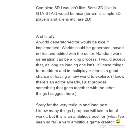
Complete 3D I wouldn't like. Semi-3D (like in
GTA-GTA2) would be nice (terrain is simple 3D,
players and aliens etc. are 2D).
And finally:
A world generator/editor would be nice if
implemented. Worlds could be generated, saved
in files and edited with the editor. Random world
generation can be a long process, I would accept
that, as long as loading one isn't. It'll ease things
for modders and in multiplayer there's a good
chance of having a new world to explore. (I know
there's an editor already, I just propose
something that goes together with the other
things I suggest here.)
Sorry for the very tedious and long post.
I know many things I propose will take a lot of
work... but this is an ambitious post for (what I've
seen so far) a very ambitious game creator.