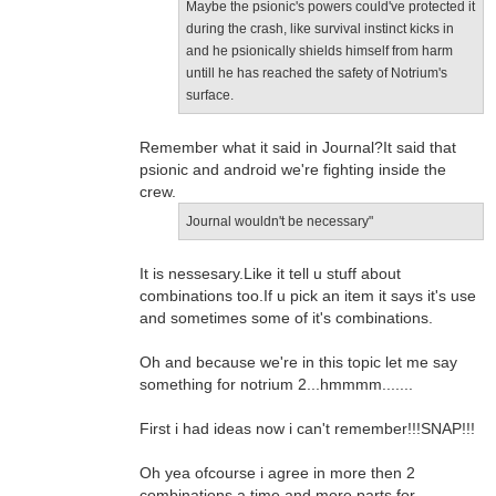
Maybe the psionic's powers could've protected it
during the crash, like survival instinct kicks in
and he psionically shields himself from harm
untill he has reached the safety of Notrium's
surface.
Remember what it said in Journal?It said that
psionic and android we're fighting inside the
crew.
Journal wouldn't be necessary"
It is nessesary.Like it tell u stuff about
combinations too.If u pick an item it says it's use
and sometimes some of it's combinations.
Oh and because we're in this topic let me say
something for notrium 2...hmmmm.......
First i had ideas now i can't remember!!!SNAP!!!
Oh yea ofcourse i agree in more then 2
combinations a time and more parts for