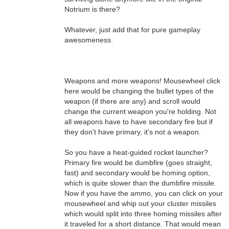
Notrium is there?
Whatever, just add that for pure gameplay
awesomeness.
Weapons and more weapons! Mousewheel click
here would be changing the bullet types of the
weapon (if there are any) and scroll would
change the current weapon you're holding. Not
all weapons have to have secondary fire but if
they don't have primary, it's not a weapon.
So you have a heat-guided rocket launcher?
Primary fire would be dumbfire (goes straight,
fast) and secondary would be homing option,
which is quite slower than the dumbfire missile.
Now if you have the ammo, you can click on your
mousewheel and whip out your cluster missiles
which would split into three homing missiles after
it traveled for a short distance. That would mean