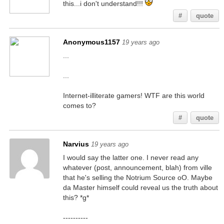
this...i don't understand!!!
#
quote
Anonymous1157
19 years ago
...
...
Internet-illiterate gamers! WTF are this world
comes to?
#
quote
Narvius
19 years ago
I would say the latter one. I never read any
whatever (post, announcement, blah) from ville
that he's selling the Notrium Source oO. Maybe
da Master himself could reveal us the truth about
this? *g*
----------