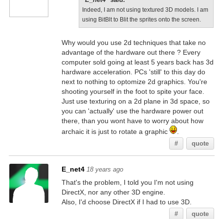
Indeed, I am not using textured 3D models. I am
using BitBlt to Blit the sprites onto the screen.
Why would you use 2d techniques that take no
advantage of the hardware out there ? Every
computer sold going at least 5 years back has 3d
hardware acceleration. PCs 'still' to this day do
next to nothing to optomize 2d graphics. You're
shooting yourself in the foot to spite your face.
Just use texturing on a 2d plane in 3d space, so
you can 'actually' use the hardware power out
there, than you wont have to worry about how
archaic it is just to rotate a graphic
.
#
quote
E_net4
18 years ago
That's the problem, I told you I'm not using
DirectX, nor any other 3D engine.
Also, I'd choose DirectX if I had to use 3D.
#
quote