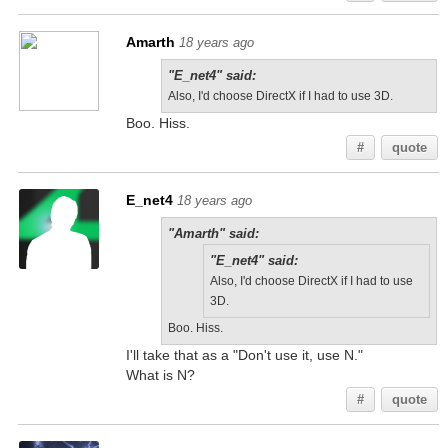
Amarth
18 years ago
"E_net4" said:
Also, I'd choose DirectX if I had to use 3D.
Boo. Hiss.
#
quote
E_net4
18 years ago
"Amarth" said:
"E_net4" said:
Also, I'd choose DirectX if I had to use
3D.
Boo. Hiss.
I'll take that as a "Don't use it, use N."
What is N?
#
quote