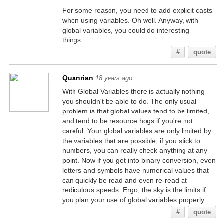
For some reason, you need to add explicit casts
when using variables. Oh well. Anyway, with
global variables, you could do interesting
things...
#
quote
Quanrian
18 years ago
With Global Variables there is actually nothing
you shouldn't be able to do. The only usual
problem is that global values tend to be limited,
and tend to be resource hogs if you're not
careful. Your global variables are only limited by
the variables that are possible, if you stick to
numbers, you can really check anything at any
point. Now if you get into binary conversion, even
letters and symbols have numerical values that
can quickly be read and even re-read at
rediculous speeds. Ergo, the sky is the limits if
you plan your use of global variables properly.
#
quote