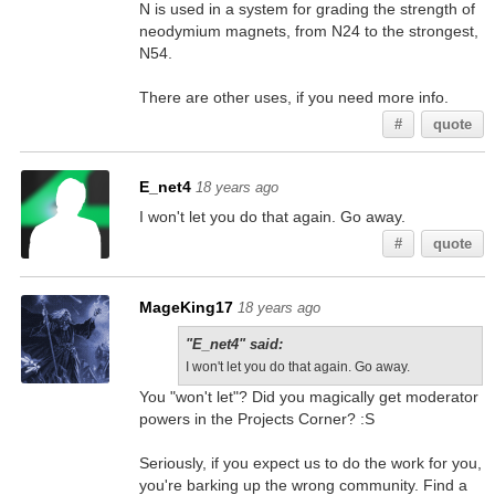
N is used in a system for grading the strength of
neodymium magnets, from N24 to the strongest,
N54.
There are other uses, if you need more info.
#
quote
E_net4
18 years ago
I won't let you do that again. Go away.
#
quote
MageKing17
18 years ago
"E_net4" said:
I won't let you do that again. Go away.
You "won't let"? Did you magically get moderator
powers in the Projects Corner? :S
Seriously, if you expect us to do the work for you,
you're barking up the wrong community. Find a