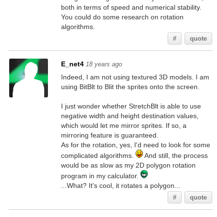
both in terms of speed and numerical stability.
You could do some research on rotation
algorithms.
#
quote
E_net4
18 years ago
Indeed, I am not using textured 3D models. I am
using BitBlt to Blit the sprites onto the screen.
I just wonder whether StretchBlt is able to use
negative width and height destination values,
which would let me mirror sprites. If so, a
mirroring feature is guaranteed.
As for the rotation, yes, I'd need to look for some
complicated algorithms.
And still, the process
would be as slow as my 2D polygon rotation
program in my calculator.
...What? It's cool, it rotates a polygon...
#
quote