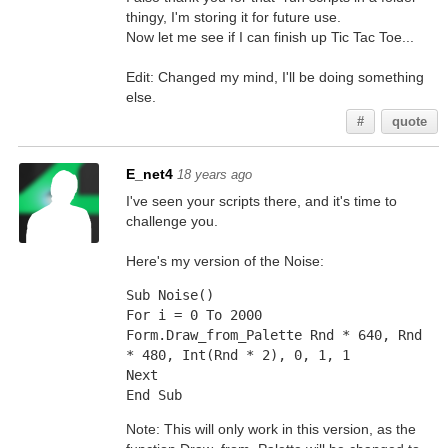
thingy, I'm storing it for future use.
Now let me see if I can finish up Tic Tac Toe...
Edit: Changed my mind, I'll be doing something
else.
#
quote
E_net4
18 years ago
I've seen your scripts there, and it's time to
challenge you.
Here's my version of the Noise:
Sub Noise()
For i = 0 To 2000
Form.Draw_from_Palette Rnd * 640, Rnd 
* 480, Int(Rnd * 2), 0, 1, 1
Next
End Sub
Note: This will only work in this version, as the