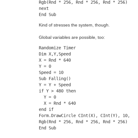
Rgb(Rnd * 256, Rnd * 256, Rnd * 256)
next
End Sub
Kind of stresses the system, though.
Global variables are possible, too:
Randomize Timer
Dim X,Y,Speed
X = Rnd * 640
Y = 0
Speed = 10
Sub Falling()
Y = Y + Speed
if Y > 480 then
  Y = 0
  X = Rnd * 640
end if
Form.DrawCircle CInt(X), CInt(Y), 10, 
Rgb(Rnd * 256, Rnd * 256, Rnd * 256)
End Sub