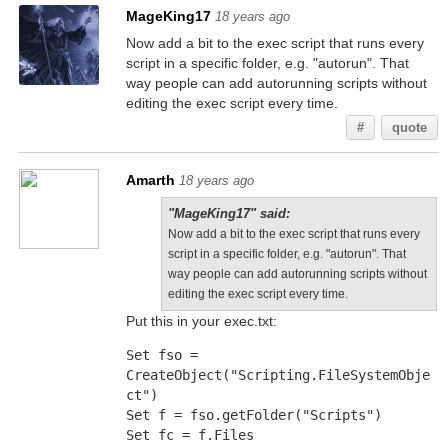
MageKing17
18 years ago
Now add a bit to the exec script that runs every
script in a specific folder, e.g. "autorun". That
way people can add autorunning scripts without
editing the exec script every time.
#
quote
Amarth
18 years ago
"MageKing17" said:
Now add a bit to the exec script that runs every
script in a specific folder, e.g. "autorun". That
way people can add autorunning scripts without
editing the exec script every time.
Put this in your exec.txt:
Set fso = 
CreateObject("Scripting.FileSystemObje
ct")
Set f = fso.getFolder("Scripts")
Set fc = f.Files