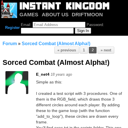
GAMES
ABOUT US
DRIFTMOON
NOTRIUM
FORUM
Email:
Password:
Register
Forum
»
Sorced Combat (Almost Alpha!)
« previous
1
2
» next
Sorced Combat (Almost Alpha!)
E_net4
18 years ago
Simple as this:
I created a test script with 3 procedures. One of
them is the RGB_field, which draws those 3
different circles around each player. By adding
these to the game loop (with the function
"add_to_loop"), these circles are drawn every
frame.
You'll find exec.txt in the scripts folder. This one