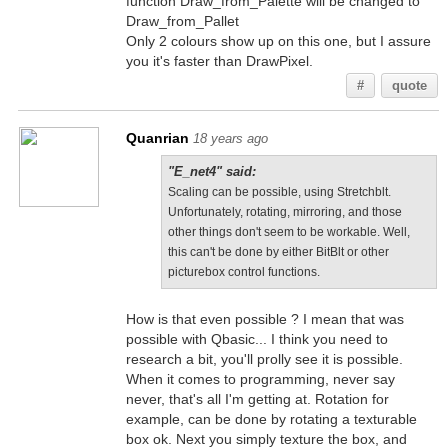
function Draw_from_Palette will be changed to
Draw_from_Pallet
Only 2 colours show up on this one, but I assure
you it's faster than DrawPixel.
#
quote
Quanrian
18 years ago
"E_net4" said:
Scaling can be possible, using Stretchblt.
Unfortunately, rotating, mirroring, and those
other things don't seem to be workable. Well,
this can't be done by either BitBlt or other
picturebox control functions.
How is that even possible ? I mean that was
possible with Qbasic... I think you need to
research a bit, you'll prolly see it is possible.
When it comes to programming, never say
never, that's all I'm getting at. Rotation for
example, can be done by rotating a texturable
box ok. Next you simply texture the box, and