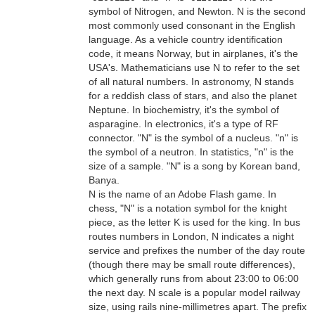
symbol of Nitrogen, and Newton. N is the second
most commonly used consonant in the English
language. As a vehicle country identification
code, it means Norway, but in airplanes, it's the
USA's. Mathematicians use N to refer to the set
of all natural numbers. In astronomy, N stands
for a reddish class of stars, and also the planet
Neptune. In biochemistry, it's the symbol of
asparagine. In electronics, it's a type of RF
connector. "N" is the symbol of a nucleus. "n" is
the symbol of a neutron. In statistics, "n" is the
size of a sample. "N" is a song by Korean band,
Banya.
N is the name of an Adobe Flash game. In
chess, "N" is a notation symbol for the knight
piece, as the letter K is used for the king. In bus
routes numbers in London, N indicates a night
service and prefixes the number of the day route
(though there may be small route differences),
which generally runs from about 23:00 to 06:00
the next day. N scale is a popular model railway
size, using rails nine-millimetres apart. The prefix