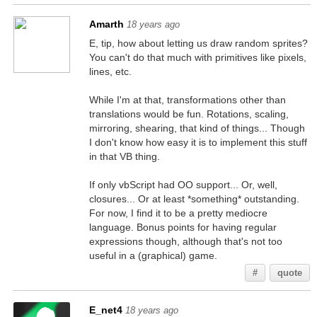
Amarth
18 years ago
E, tip, how about letting us draw random sprites?
You can't do that much with primitives like pixels,
lines, etc.
While I'm at that, transformations other than
translations would be fun. Rotations, scaling,
mirroring, shearing, that kind of things... Though
I don't know how easy it is to implement this stuff
in that VB thing.
If only vbScript had OO support... Or, well,
closures... Or at least *something* outstanding.
For now, I find it to be a pretty mediocre
language. Bonus points for having regular
expressions though, although that's not too
useful in a (graphical) game.
#
quote
E_net4
18 years ago