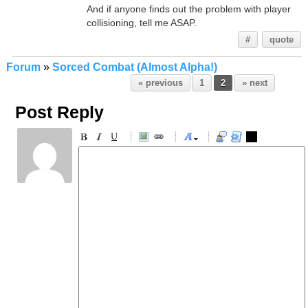
And if anyone finds out the problem with player
collisioning, tell me ASAP.
#
quote
Forum
»
Sorced Combat (Almost Alpha!)
« previous
1
2
» next
Post Reply
-
-
-
-
-
-
-
-
-
-
-
-
-
-
-
-
-
-
-
-
-
-
-
-
-
-
-
-
-
-
-
-
-
-
-
-
-
-
-
-
-
-
-
-
-