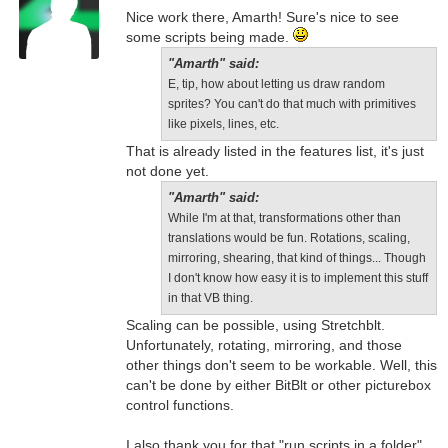
Nice work there, Amarth! Sure's nice to see
some scripts being made.
"Amarth" said:
E, tip, how about letting us draw random
sprites? You can't do that much with primitives
like pixels, lines, etc.
That is already listed in the features list, it's just
not done yet.
"Amarth" said:
While I'm at that, transformations other than
translations would be fun. Rotations, scaling,
mirroring, shearing, that kind of things... Though
I don't know how easy it is to implement this stuff
in that VB thing.
Scaling can be possible, using Stretchblt.
Unfortunately, rotating, mirroring, and those
other things don't seem to be workable. Well, this
can't be done by either BitBlt or other picturebox
control functions.
I also thank you for that "run scripts in a folder"