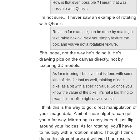
How is that even possible ? I mean that was
possible with Qbasic...
I'm not sure... I never saw an example of rotating
with QBasic.
Rotation for example, can be done by rotating a
texturable box ok. Next you simply texture the
box, and you've got a rotatable texture.
Ehh, nope, not the way he's doing it. He's
drawing pics on the canvas directly, not by
texturing 3D models.
As for mirroring, I believe that is done with some
kind of trick for that as well, thinking of each
pixel as a bit with a specific value. So once you
know the value of the pixel, it's not a big thing to
swap it from left to right or vice versa.
I think this is the way to go: direct manipulation of
your image data. A bit of linear algebra can get
you a far way. Mirrorring is easy indeed, just flip
around your indices. As for rotating, you'll have
to multiply with a rotation matrix. Though I think
doing this straightforward will yield bad results,