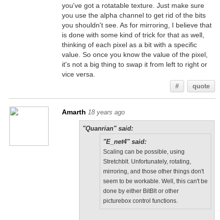
you've got a rotatable texture. Just make sure
you use the alpha channel to get rid of the bits
you shouldn't see. As for mirroring, I believe that
is done with some kind of trick for that as well,
thinking of each pixel as a bit with a specific
value. So once you know the value of the pixel,
it's not a big thing to swap it from left to right or
vice versa.
#
quote
Amarth
18 years ago
"Quanrian" said:
"E_net4" said:
Scaling can be possible, using
Stretchblt. Unfortunately, rotating,
mirroring, and those other things don't
seem to be workable. Well, this can't be
done by either BitBlt or other
picturebox control functions.