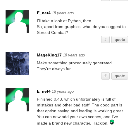
E_net4
18 years ago
I'll take a look at Python, then.
So, apart from graphics, what do you suggest to
Sorced Combat?
#
quote
MageKing17
18 years ago
Make something procedurally generated.
They're always fun.
#
quote
E_net4
18 years ago
Finished 0.43, which unfortunately is full of
mistakes and other bad stuff. The good part is
that option saving and loading is working great.
You can now add your own scenes, and I've
made a brand new character, Hacklon.