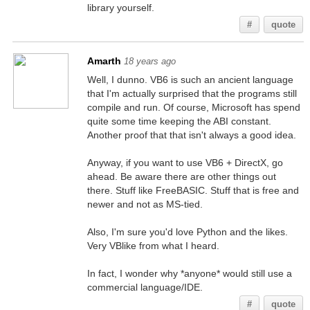
library yourself.
#
quote
Amarth
18 years ago
Well, I dunno. VB6 is such an ancient language
that I'm actually surprised that the programs still
compile and run. Of course, Microsoft has spend
quite some time keeping the ABI constant.
Another proof that that isn't always a good idea.
Anyway, if you want to use VB6 + DirectX, go
ahead. Be aware there are other things out
there. Stuff like FreeBASIC. Stuff that is free and
newer and not as MS-tied.
Also, I'm sure you'd love Python and the likes.
Very VBlike from what I heard.
In fact, I wonder why *anyone* would still use a
commercial language/IDE.
#
quote