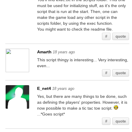
must be used for initializing stuff, as it's the only
script that is run at the start. Then, one can
make the game load any other script in the
scripts folder, by using the exec function.
You might want to check the readme file.
#
quote
Amarth
18 years ago
This script thingy is interesting... Very interesting,
even...
#
quote
E_net4
18 years ago
Yes, but there are many things to be done, such
as defining the players' properties. However, it is
now possible to make a tic tac toe script.
...*Goes script*
#
quote