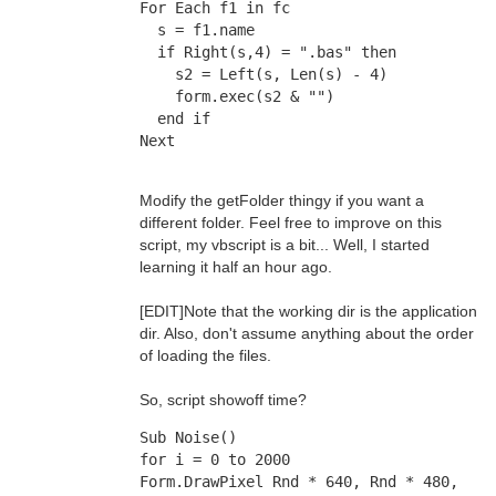
For Each f1 in fc
  s = f1.name
  if Right(s,4) = ".bas" then
    s2 = Left(s, Len(s) - 4)
    form.exec(s2 & "")
  end if
Next
Modify the getFolder thingy if you want a
different folder. Feel free to improve on this
script, my vbscript is a bit... Well, I started
learning it half an hour ago.
[EDIT]Note that the working dir is the application
dir. Also, don't assume anything about the order
of loading the files.
So, script showoff time?
Sub Noise()
for i = 0 to 2000
Form.DrawPixel Rnd * 640, Rnd * 480, 