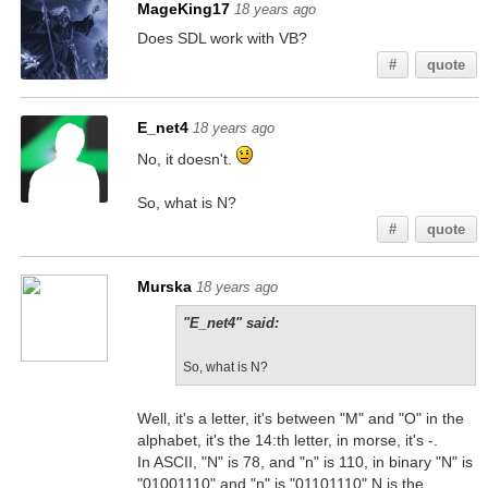
MageKing17
18 years ago
Does SDL work with VB?
#
quote
E_net4
18 years ago
No, it doesn't.
So, what is N?
#
quote
Murska
18 years ago
"E_net4" said:
So, what is N?
Well, it's a letter, it's between "M" and "O" in the
alphabet, it's the 14:th letter, in morse, it's -.
In ASCII, "N" is 78, and "n" is 110, in binary "N" is
"01001110" and "n" is "01101110" N is the