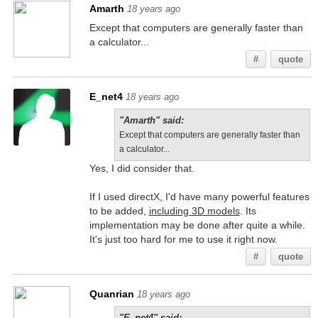
Amarth
18 years ago
Except that computers are generally faster than
a calculator...
#
quote
E_net4
18 years ago
"Amarth" said:
Except that computers are generally faster than
a calculator...
Yes, I did consider that.
If I used directX, I'd have many powerful features
to be added,
including 3D models
. Its
implementation may be done after quite a while.
It's just too hard for me to use it right now.
#
quote
Quanrian
18 years ago
"E_net4" said: