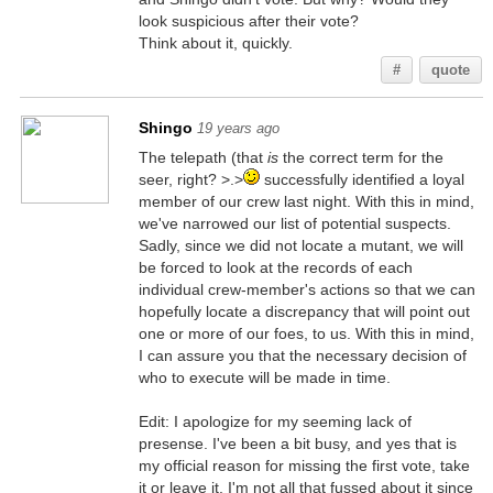
look suspicious after their vote?
Think about it, quickly.
#
quote
Shingo
19 years ago
The telepath (that
is
the correct term for the
seer, right? >.>
successfully identified a loyal
member of our crew last night. With this in mind,
we've narrowed our list of potential suspects.
Sadly, since we did not locate a mutant, we will
be forced to look at the records of each
individual crew-member's actions so that we can
hopefully locate a discrepancy that will point out
one or more of our foes, to us. With this in mind,
I can assure you that the necessary decision of
who to execute will be made in time.
Edit: I apologize for my seeming lack of
presense. I've been a bit busy, and yes that is
my official reason for missing the first vote, take
it or leave it, I'm not all that fussed about it since