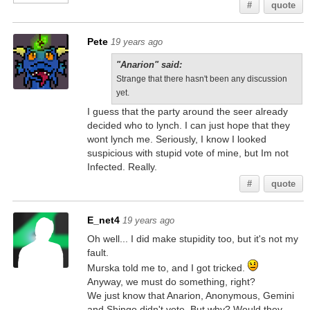
#
quote
Pete
19 years ago
"Anarion" said:
Strange that there hasn't been any discussion
yet.
I guess that the party around the seer already
decided who to lynch. I can just hope that they
wont lynch me. Seriously, I know I looked
suspicious with stupid vote of mine, but Im not
Infected. Really.
#
quote
E_net4
19 years ago
Oh well... I did make stupidity too, but it's not my
fault.
Murska told me to, and I got tricked.
Anyway, we must do something, right?
We just know that Anarion, Anonymous, Gemini
and Shingo didn't vote. But why? Would they