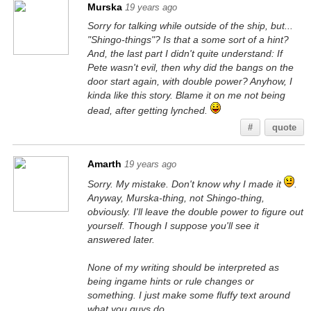
Murska
19 years ago
Sorry for talking while outside of the ship, but...
"Shingo-things"? Is that a some sort of a hint?
And, the last part I didn't quite understand: If
Pete wasn't evil, then why did the bangs on the
door start again, with double power? Anyhow, I
kinda like this story. Blame it on me not being
dead, after getting lynched.
#
quote
Amarth
19 years ago
Sorry. My mistake. Don't know why I made it
.
Anyway, Murska-thing, not Shingo-thing,
obviously. I'll leave the double power to figure out
yourself. Though I suppose you'll see it
answered later.
None of my writing should be interpreted as
being ingame hints or rule changes or
something. I just make some fluffy text around
what you guys do.