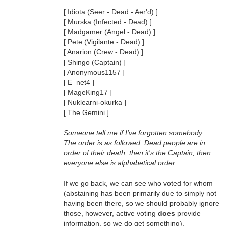
[ Idiota (Seer - Dead - Aer'd) ]
[ Murska (Infected - Dead) ]
[ Madgamer (Angel - Dead) ]
[ Pete (Vigilante - Dead) ]
[ Anarion (Crew - Dead) ]
[ Shingo (Captain) ]
[ Anonymous1157 ]
[ E_net4 ]
[ MageKing17 ]
[ Nuklearni-okurka ]
[ The Gemini ]
Someone tell me if I've forgotten somebody...
The order is as followed. Dead people are in
order of their death, then it's the Captain, then
everyone else is alphabetical order.
If we go back, we can see who voted for whom
(abstaining has been primarily due to simply not
having been there, so we should probably ignore
those, however, active voting
does
provide
information, so we do get something).