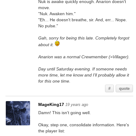
Nuk is awake quickly enough. Anarion doesn't
move.
"Nuk. Awaken him."
"Eh... He doesn't breathe, sir. And, err... Nope.
No pulse."
Gah, sorry for being this late. Completely forgot
about it.
Anarion was a normal Crewmember (=Villager).
Day until Saturday evening. If someone needs
more time, let me know and I'll probably allow it
for this one time.
#
quote
MageKing17
19 years ago
Damn! This isn't going well.
Okay, step one, consolidate information. Here's
the player list: