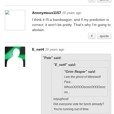
Anonymous1157
19 years ago
I think it IS a bandwagon, and if my prediction is
correct, it won't be pretty. That's why I'm going to
abstain.
#
quote
E_net4
19 years ago
"Pete" said:
"E_net4" said:
"Grim Reaper" said:
I am the ghost of Werewolf
Past...
WhooOOOOOooooOOOOooo
oo...
lolyughost!
Did everyone vote for lynch already?
You're running out of time.