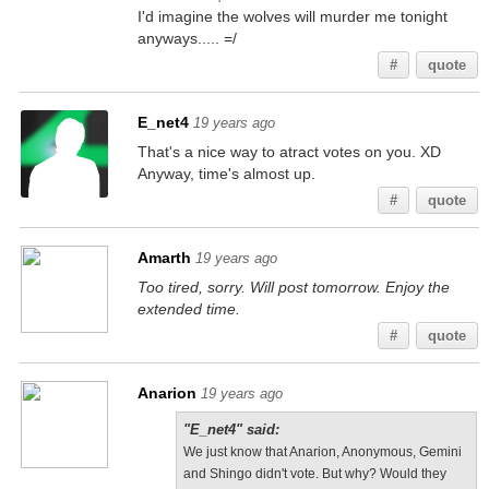
I'd imagine the wolves will murder me tonight
anyways..... =/
#
quote
E_net4
19 years ago
That's a nice way to atract votes on you. XD
Anyway, time's almost up.
#
quote
Amarth
19 years ago
Too tired, sorry. Will post tomorrow. Enjoy the
extended time.
#
quote
Anarion
19 years ago
"E_net4" said:
We just know that Anarion, Anonymous, Gemini
and Shingo didn't vote. But why? Would they