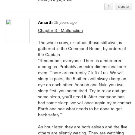
#
quote
Amarth
19 years ago
Chapter 3 - Malfunction
The whole crew, or rather, those still alive, is
gathered in the Command Room, by orders of
the Captain.
"Remember, everyone. There is a murderer
among us. Probably an extra-dimensional one
even. There are currently 7 left of us. We will
sleep in pairs, the 5 others will always keep an
eye on each other. Anarion and Nuk, you two
sleep first, you seem tired. Try to relax and get
some sleep, you'll need it. After everyone has
had some sleep, we will once again try to contact
Earth and see what needs to be done to get
back safely."
An hour later, they are both asleep and the five
others are silently waiting. They are watching