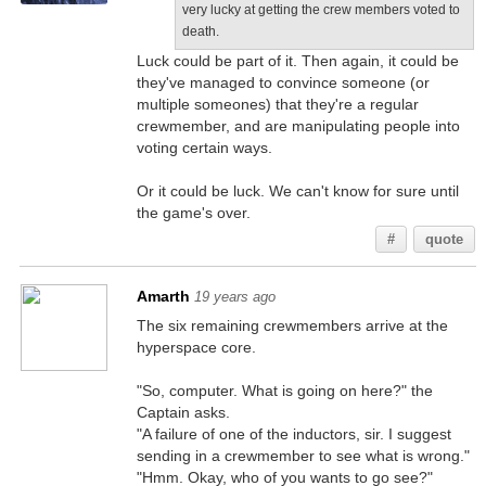
very lucky at getting the crew members voted to
death.
Luck could be part of it. Then again, it could be
they've managed to convince someone (or
multiple someones) that they're a regular
crewmember, and are manipulating people into
voting certain ways.
Or it could be luck. We can't know for sure until
the game's over.
#
quote
Amarth
19 years ago
The six remaining crewmembers arrive at the
hyperspace core.
"So, computer. What is going on here?" the
Captain asks.
"A failure of one of the inductors, sir. I suggest
sending in a crewmember to see what is wrong."
"Hmm. Okay, who of you wants to go see?"