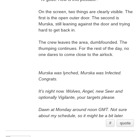
On the screen, two things are clearly visible. The
first is the open outer door. The second is
Murska, still leaning against the door and trying
hard to get back in.
The crew leaves the area, dumbfounded. The
thumping continues. For the rest of the day, no
one dares to come close to the airlock.
Murska was lynched, Murska was Infected.
Congrats.
It's night now. Wolves, Angel, new Seer and
optionally Vigilante, your targets please.
Dawn at Monday around noon GMT. Not sure
about my schedule, so it might be a bit later.
#
quote