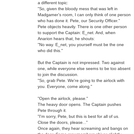
a different topic:
"So, given the bloody mess that was left in
Madgamer's room, I can only think of one person
who has done it. Pete, our Security Officer."
Pete objects heavily. There is one other person
to support the Captain: E_net. And, when
Anarion hears that, he shouts:
"No way. E_net, you yourself must be the one
who did this."
But the Captain is not impressed. Two against
one, while everyone else seems to be too absent
to join the discussion.
"So, grab Pete. We're going to the airlock with
you. Everyone, come along."
"Open the airlock, please."
The heavy door opens. The Captain pushes
Pete through it.
"I'm sorry, Pete, but this is best for all of us.
Close the doors, please..."
Once again, they hear screaming and bangs on