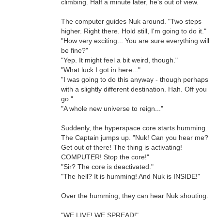
climbing. Half a minute later, he's out of view.
The computer guides Nuk around. "Two steps
higher. Right there. Hold still, I'm going to do it."
"How very exciting... You are sure everything will
be fine?"
"Yep. It might feel a bit weird, though."
"What luck I got in here..."
"I was going to do this anyway - though perhaps
with a slightly different destination. Hah. Off you
go."
"A whole new universe to reign..."
Suddenly, the hyperspace core starts humming.
The Captain jumps up. "Nuk! Can you hear me?
Get out of there! The thing is activating!
COMPUTER! Stop the core!"
"Sir? The core is deactivated."
"The hell? It is humming! And Nuk is INSIDE!"
Over the humming, they can hear Nuk shouting.
"WE LIVE! WE SPREAD!"