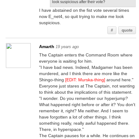
look suspicious after their vote?
I have abstained on the fist vote several times
now E_net4, so quit trying to make me look
suspicious.
#
quote
Amarth
19 years ago
The Captain enters the Command Room where
everyone is waiting for him.
"I have bad news. Indeed, Madgamer has been
murdered, and I think there are more like the
Shingo-thing
[EDIT: Murska-thing]
around here."
Everyone just stares at The Captain, not wanting
to think about the implications of this statement.
"I wonder. Do you remember our hyperjump?
What happened right before or after it? You don't
remember it, right? Me neither. And I seem to
have forgotten a lot of other things. I think
something really, really awful happened there.
There, in hyperspace."
The Captain pauses for a while. He continues on