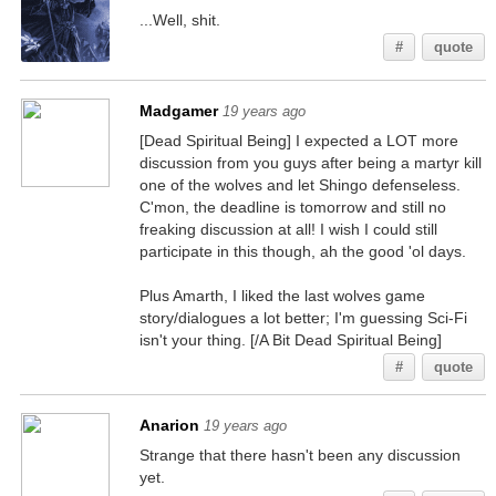
...Well, shit.
#
quote
Madgamer
19 years ago
[Dead Spiritual Being] I expected a LOT more
discussion from you guys after being a martyr kill
one of the wolves and let Shingo defenseless.
C'mon, the deadline is tomorrow and still no
freaking discussion at all! I wish I could still
participate in this though, ah the good 'ol days.
Plus Amarth, I liked the last wolves game
story/dialogues a lot better; I'm guessing Sci-Fi
isn't your thing. [/A Bit Dead Spiritual Being]
#
quote
Anarion
19 years ago
Strange that there hasn't been any discussion
yet.