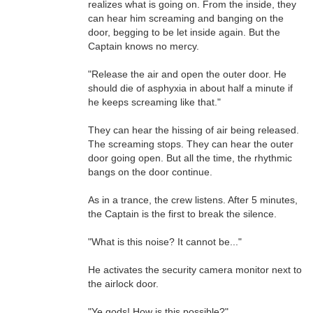
realizes what is going on. From the inside, they
can hear him screaming and banging on the
door, begging to be let inside again. But the
Captain knows no mercy.
"Release the air and open the outer door. He
should die of asphyxia in about half a minute if
he keeps screaming like that."
They can hear the hissing of air being released.
The screaming stops. They can hear the outer
door going open. But all the time, the rhythmic
bangs on the door continue.
As in a trance, the crew listens. After 5 minutes,
the Captain is the first to break the silence.
"What is this noise? It cannot be..."
He activates the security camera monitor next to
the airlock door.
"Ye gods! How is this possible?"