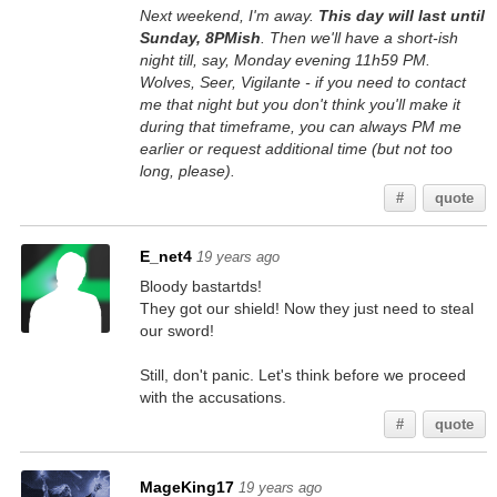
Next weekend, I'm away.
This day will last until
Sunday, 8PMish
. Then we'll have a short-ish
night till, say, Monday evening 11h59 PM.
Wolves, Seer, Vigilante - if you need to contact
me that night but you don't think you'll make it
during that timeframe, you can always PM me
earlier or request additional time (but not too
long, please).
#
quote
E_net4
19 years ago
Bloody bastartds!
They got our shield! Now they just need to steal
our sword!
Still, don't panic. Let's think before we proceed
with the accusations.
#
quote
MageKing17
19 years ago