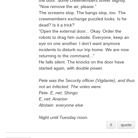
the door. Some crewmembers shiver slightly.
"Now remove the air, please."
The screams stop. The bangs stop, too. The
crewmembers exchange puzzled looks. Is he
dead? Is it a trick?
"Open the external door... Okay. Order the
robots to drag him outside. Everyone, keep an
eye on one another. I don't want anymore
incidents to disturb our trip home. We are now
returning to the command..."
He falls silent. The knocks on the door have
started again, with double power.
Pete was the Security officer (Vigilante), and thus
not an Infected. The votes were
Pete: E_net, Shingo
E_net: Anarion
Abstain: everyone else
Night until Tuesday noon.
#
quote