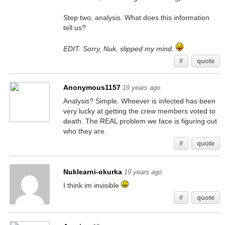
Step two, analysis. What does this information
tell us?
EDIT: Sorry, Nuk, slipped my mind.
#
quote
Anonymous1157
19 years ago
Analysis? Simple. Whoever is infected has been
very lucky at getting the crew members voted to
death. The REAL problem we face is figuring out
who they are.
#
quote
Nuklearni-okurka
19 years ago
I think im invisible
#
quote