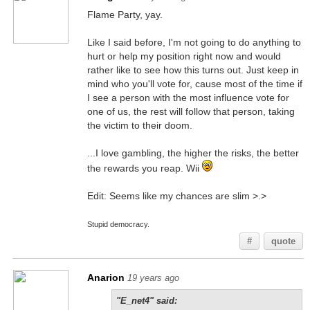
Flame Party, yay.
Like I said before, I'm not going to do anything to
hurt or help my position right now and would
rather like to see how this turns out. Just keep in
mind who you'll vote for, cause most of the time if
I see a person with the most influence vote for
one of us, the rest will follow that person, taking
the victim to their doom.
...I love gambling, the higher the risks, the better
the rewards you reap. Wii
Edit: Seems like my chances are slim >.>
Stupid democracy.
#
quote
Anarion
19 years ago
"E_net4" said: