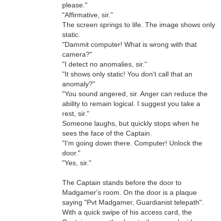
please."
"Affirmative, sir."
The screen springs to life. The image shows only
static.
"Dammit computer! What is wrong with that
camera?"
"I detect no anomalies, sir."
"It shows only static! You don't call that an
anomaly?"
"You sound angered, sir. Anger can reduce the
ability to remain logical. I suggest you take a
rest, sir."
Someone laughs, but quickly stops when he
sees the face of the Captain.
"I'm going down there. Computer! Unlock the
door."
"Yes, sir."
The Captain stands before the door to
Madgamer's room. On the door is a plaque
saying "Pvt Madgamer, Guardianist telepath".
With a quick swipe of his access card, the