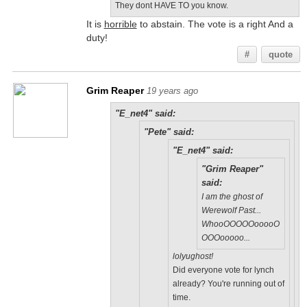
They dont HAVE TO you know.
It is
horrible
to abstain. The vote is a right And a
duty!
#
quote
Grim Reaper
19 years ago
"E_net4" said:
"Pete" said:
"E_net4" said:
"Grim Reaper"
said:
I am the ghost of
Werewolf Past...
WhooOOOOOooooO
OOOooooo...
lolyughost!
Did everyone vote for lynch
already? You're running out of
time.