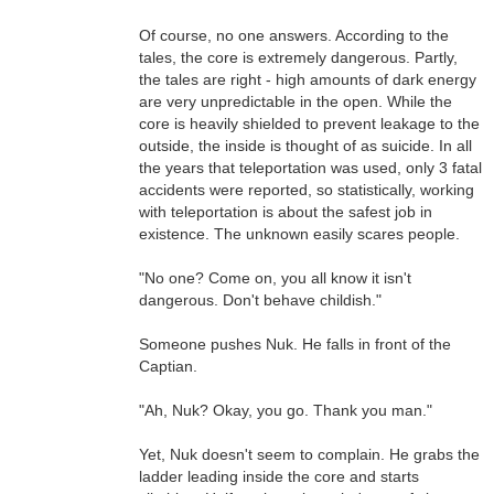
Of course, no one answers. According to the
tales, the core is extremely dangerous. Partly,
the tales are right - high amounts of dark energy
are very unpredictable in the open. While the
core is heavily shielded to prevent leakage to the
outside, the inside is thought of as suicide. In all
the years that teleportation was used, only 3 fatal
accidents were reported, so statistically, working
with teleportation is about the safest job in
existence. The unknown easily scares people.
"No one? Come on, you all know it isn't
dangerous. Don't behave childish."
Someone pushes Nuk. He falls in front of the
Captian.
"Ah, Nuk? Okay, you go. Thank you man."
Yet, Nuk doesn't seem to complain. He grabs the
ladder leading inside the core and starts