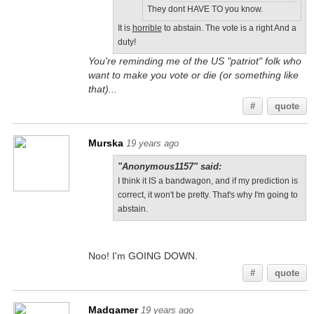
They dont HAVE TO you know.
It is
horrible
to abstain. The vote is a right And a
duty!
You're reminding me of the US "patriot" folk who
want to make you vote or die (or something like
that)...
#
quote
Murska
19 years ago
"Anonymous1157" said:
I think it IS a bandwagon, and if my prediction is
correct, it won't be pretty. That's why I'm going to
abstain.
Noo! I'm GOING DOWN.
#
quote
Madgamer
19 years ago