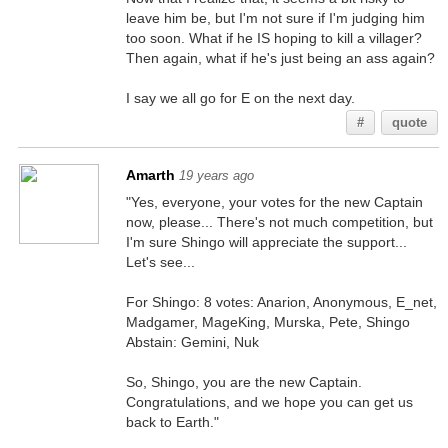
leave him be, but I'm not sure if I'm judging him
too soon. What if he IS hoping to kill a villager?
Then again, what if he's just being an ass again?
I say we all go for E on the next day.
#
quote
Amarth
19 years ago
"Yes, everyone, your votes for the new Captain
now, please... There's not much competition, but
I'm sure Shingo will appreciate the support...
Let's see...
For Shingo: 8 votes: Anarion, Anonymous, E_net,
Madgamer, MageKing, Murska, Pete, Shingo
Abstain: Gemini, Nuk
So, Shingo, you are the new Captain.
Congratulations, and we hope you can get us
back to Earth."