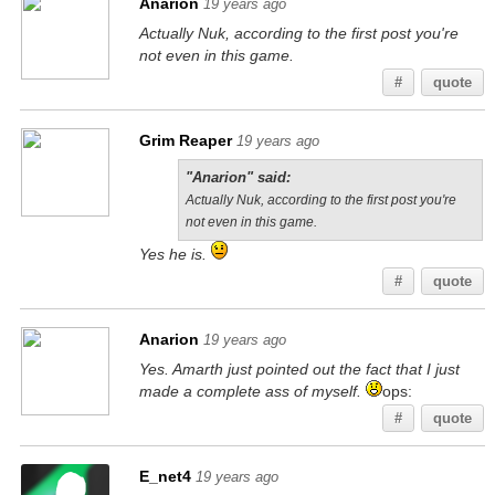
Anarion
19 years ago
Actually Nuk, according to the first post you're
not even in this game.
#
quote
Grim Reaper
19 years ago
"Anarion" said:
Actually Nuk, according to the first post you're
not even in this game.
Yes he is.
#
quote
Anarion
19 years ago
Yes. Amarth just pointed out the fact that I just
made a complete ass of myself.
ops:
#
quote
E_net4
19 years ago