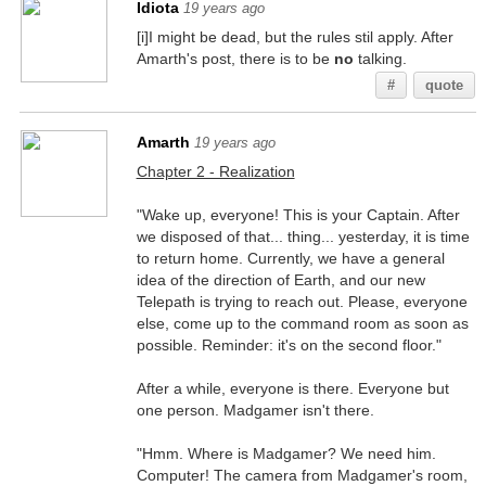
Idiota
19 years ago
[i]I might be dead, but the rules stil apply. After
Amarth's post, there is to be
no
talking.
#
quote
Amarth
19 years ago
Chapter 2 - Realization
"Wake up, everyone! This is your Captain. After
we disposed of that... thing... yesterday, it is time
to return home. Currently, we have a general
idea of the direction of Earth, and our new
Telepath is trying to reach out. Please, everyone
else, come up to the command room as soon as
possible. Reminder: it's on the second floor."
After a while, everyone is there. Everyone but
one person. Madgamer isn't there.
"Hmm. Where is Madgamer? We need him.
Computer! The camera from Madgamer's room,