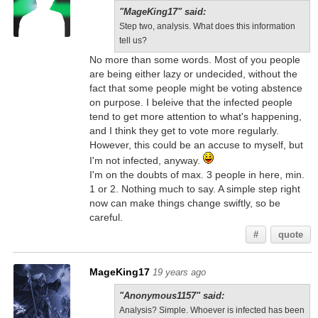
"MageKing17" said:
Step two, analysis. What does this information
tell us?
No more than some words. Most of you people
are being either lazy or undecided, without the
fact that some people might be voting abstence
on purpose. I beleive that the infected people
tend to get more attention to what's happening,
and I think they get to vote more regularly.
However, this could be an accuse to myself, but
I'm not infected, anyway.
I'm on the doubts of max. 3 people in here, min.
1 or 2. Nothing much to say. A simple step right
now can make things change swiftly, so be
careful.
#
quote
MageKing17
19 years ago
"Anonymous1157" said:
Analysis? Simple. Whoever is infected has been