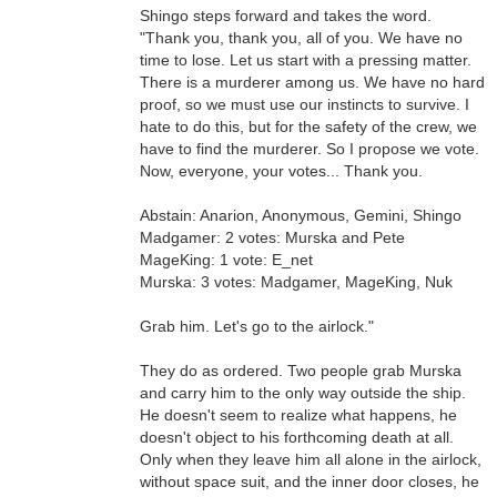
Shingo steps forward and takes the word.
"Thank you, thank you, all of you. We have no
time to lose. Let us start with a pressing matter.
There is a murderer among us. We have no hard
proof, so we must use our instincts to survive. I
hate to do this, but for the safety of the crew, we
have to find the murderer. So I propose we vote.
Now, everyone, your votes... Thank you.
Abstain: Anarion, Anonymous, Gemini, Shingo
Madgamer: 2 votes: Murska and Pete
MageKing: 1 vote: E_net
Murska: 3 votes: Madgamer, MageKing, Nuk
Grab him. Let's go to the airlock."
They do as ordered. Two people grab Murska
and carry him to the only way outside the ship.
He doesn't seem to realize what happens, he
doesn't object to his forthcoming death at all.
Only when they leave him all alone in the airlock,
without space suit, and the inner door closes, he