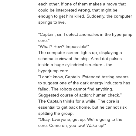
each other. If one of them makes a move that
could be interpreted wrong, that might be
enough to get him killed. Suddenly, the computer
springs to live.
"Captain, sir, I detect anomalies in the hyperjump
core."
"What? How? Impossible!"
The computer screen lights up, displaying a
schematic view of the ship. A red dot pulses
inside a huge cylindrical structure - the
hyperjump core.
"I don't know, Captain. Extended testing seems
to suggest one of the dark energy inductors has
failed. The robots cannot find anything.
Suggested course of action: human check."
The Captain thinks for a while. The core is
essential to get back home, but he cannot risk
splitting the group.
"Okay. Everyone, get up. We're going to the
core. Come on, you two! Wake up!"