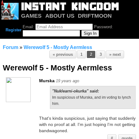
GAMES
ABOUT US
DRIFTMOON
NOTRIUM
FORUM
Email:
Password:
Register
Forum
»
Werewolf 5 - Mostly Aermless
« previous
1
2
3
» next
Werewolf 5 - Mostly Aermless
Murska
19 years ago
"Nuklearni-okurka" said:
Im suspicious of Murska, and im voting to lynch
him.
That's kinda suspicious, just saying that suddenly
with no proof at all. I'm just hoping I'm not getting
bandwagoned.
#
quote