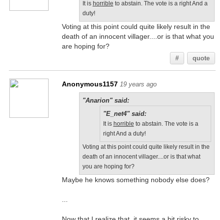
It is
horrible
to abstain. The vote is a right And a
duty!
Voting at this point could quite likely result in the
death of an innocent villager....or is that what you
are hoping for?
#
quote
Anonymous1157
19 years ago
"Anarion" said:
"E_net4" said:
It is
horrible
to abstain. The vote is a
right And a duty!
Voting at this point could quite likely result in the
death of an innocent villager....or is that what
you are hoping for?
Maybe he knows something nobody else does?
...
Now that I realize that, it seems a bit risky to