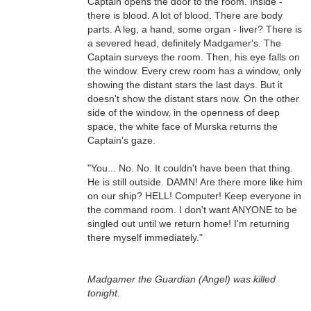
Captain opens the door to the room. Inside -
there is blood. A lot of blood. There are body
parts. A leg, a hand, some organ - liver? There is
a severed head, definitely Madgamer's. The
Captain surveys the room. Then, his eye falls on
the window. Every crew room has a window, only
showing the distant stars the last days. But it
doesn't show the distant stars now. On the other
side of the window, in the openness of deep
space, the white face of Murska returns the
Captain's gaze.
"You... No. No. It couldn't have been that thing.
He is still outside. DAMN! Are there more like him
on our ship? HELL! Computer! Keep everyone in
the command room. I don't want ANYONE to be
singled out until we return home! I'm returning
there myself immediately."
Madgamer the Guardian (Angel) was killed
tonight.