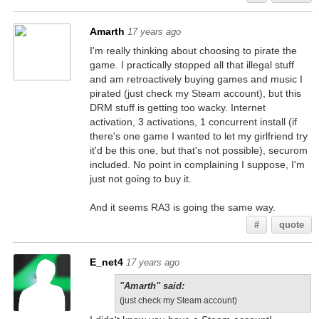
Amarth
17 years ago
I'm really thinking about choosing to pirate the
game. I practically stopped all that illegal stuff
and am retroactively buying games and music I
pirated (just check my Steam account), but this
DRM stuff is getting too wacky. Internet
activation, 3 activations, 1 concurrent install (if
there's one game I wanted to let my girlfriend try
it'd be this one, but that's not possible), securom
included. No point in complaining I suppose, I'm
just not going to buy it.
And it seems RA3 is going the same way.
#
quote
E_net4
17 years ago
"Amarth" said:
(just check my Steam account)