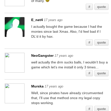
of many.
#
quote
E_net4
17 years ago
I actually bought the game because I had the
monies since last Xmas. Also, I'd feel bad if I
DL'd it by hax.
#
quote
NeoGangster
17 years ago
well actually the drm sucks balls, I wouldn't buy a
game which let's me install it only 3 times...
#
quote
Murska
17 years ago
Well, since pirates have already circumvented
that, I'll use that method once my legal copy
stops working.
#
quote