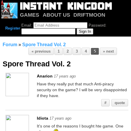
GAMES
ABOUT US
DRIFTMOON
NOTRIUM
FORUM
Email:
Password:
Register
Forum
»
Spore Thread Vol. 2
« previous
1
2
3
4
5
» next
Spore Thread Vol. 2
Anarion
17 years ago
Have they really put that much Anti-piracy
security on the game? I will be very disappointed
if they have.
#
quote
Idiota
17 years ago
It's one of the reasons I bought hte game. One