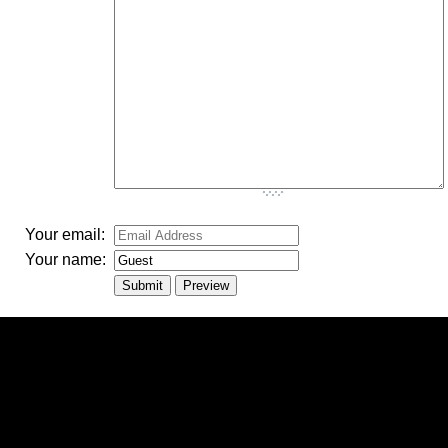
-
-
-
Your email:
Your name: