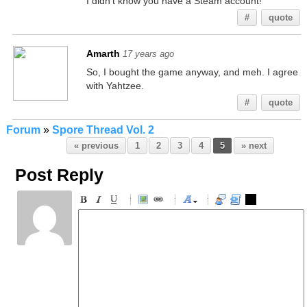
I didn't know you have a Steam account!
#
quote
Amarth
17 years ago
So, I bought the game anyway, and meh. I agree
with Yahtzee.
#
quote
Forum
»
Spore Thread Vol. 2
« previous
1
2
3
4
5
» next
Post Reply
-
-
-
-
-
-
-
-
-
-
-
-
-
-
-
-
-
-
-
-
-
-
-
-
-
-
-
-
-
-
-
-
-
-
-
-
-
-
-
-
-
-