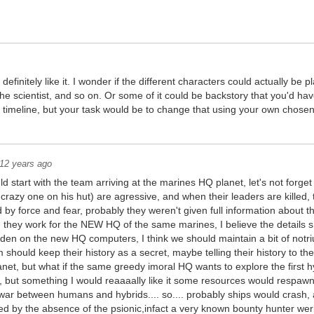
efinitely like it. I wonder if the different characters could actually be pl
the scientist, and so on. Or some of it could be backstory that you'd hav
 timeline, but your task would be to change that using your own chosen
12 years ago
 start with the team arriving at the marines HQ planet, let's not forget th
crazy one on his hut) are agressive, and when their leaders are killed, 
by force and fear, probably they weren't given full information about t
2, they work for the NEW HQ of the same marines, I believe the details
dden on the new HQ computers, I think we should maintain a bit of notri
m should keep their history as a secret, maybe telling their history to the
lanet, but what if the same greedy imoral HQ wants to explore the first h
, but something I would reaaaally like it some resources would respawn a
 war between humans and hybrids.... so.... probably ships would cras
d by the absence of the psionic,infact a very known bounty hunter weri