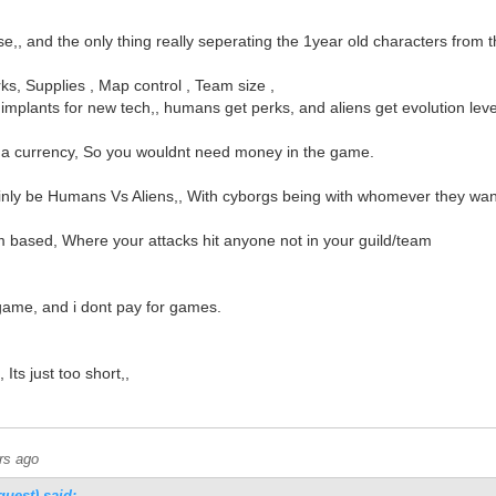
,, and the only thing really seperating the 1year old characters from 
rks, Supplies , Map control , Team size ,
mplants for new tech,, humans get perks, and aliens get evolution leve
 a currency, So you wouldnt need money in the game.
ly be Humans Vs Aliens,, With cyborgs being with whomever they wan
based, Where your attacks hit anyone not in your guild/team
 game, and i dont pay for games.
Its just too short,,
rs ago
guest) said: