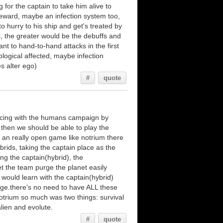
g for the captain to take him alive to
eward, maybe an infection system too,
o hurry to his ship and get's treated by
s, the greater would be the debuffs and
nt to hand-to-hand attacks in the first
ological affected, maybe infection
s alter ego)
#
quote
ncing with the humans campaign by
 then we should be able to play the
an really open game like notrium there
brids, taking the captain place as the
ing the captain(hybrid), the
et the team purge the planet easily
 would learn with the captain(hybrid)
nge.there's no need to have ALL these
otrium so much was two things: survival
lien and evolute.
#
quote