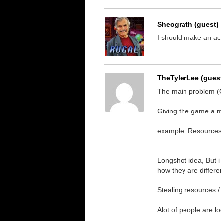
Sheograth (guest)
I should make an ac
TheTylerLee (gues
The main problem (On
Giving the game a mo
example: Resources 
Longshot idea, But i
how they are differe
Stealing resources / B
Alot of people are l