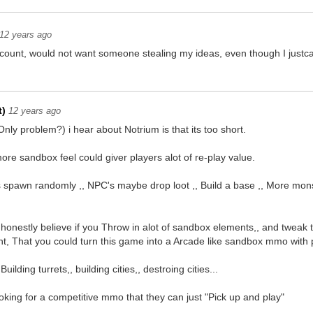
12 years ago
count, would not want someone stealing my ideas, even though I justca
t)
12 years ago
ly problem?) i hear about Notrium is that its too short.
re sandbox feel could giver players alot of re-play value.
spawn randomly ,, NPC's maybe drop loot ,, Build a base ,, More mons
 honestly believe if you Throw in alot of sandbox elements,, and tweak 
nt, That you could turn this game into a Arcade like sandbox mmo with 
uilding turrets,, building cities,, destroing cities...
ooking for a competitive mmo that they can just "Pick up and play"