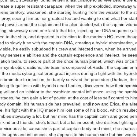
hip, in fact, stowaway found herself a last chance to survive before the 
create a super resistant carapace, when the ship exploded, stowaway wa
iens territory, weakened, she starting hunting from the weaker to the str
 prey, seeing him as her greatest foe and wanting to end what her starte
ial power armor,the captain and the alien dueled,with the captain vitorio
ing, stowaway used one last lethal bite, injecting her DNA sequence,al
d to the ship, and departed in direction to the marines HQ, even thou
 to slowly fuse with the captain DNA, creating a hybrid abomination, a
 side, he easily subudoed his crew and infected then, when he arrived
ay senses e abilities and the captain experience and intellect, he seem
tion team, to secure part of the once human planet, which was once ful
eir symbiotic creations, the team is composed of:Raslof, the captain e
the medic cyborg, suffered great injuries during a fight with the hybri
is brain due to infection, he barely survived the procedure,Durlean, the 
doing illegal tests with hybrids dead bodies, discovered how their sym
g will and an inibidor to the symbiote mental influence, using the symbio
stages, he can gain a lot of power, at the cost of less self control to h
ody domain, his human side has prevailed, until now and Erica, the alien
, his fight with the HQ made him lost some of his blood, which resulted i
embles stowaway a lot, but her mind has the captain calm and good per
r kind and friends, she's lethal, but a lot innocent, she dislikes fighting
er vicious side, cause she's part of captain body and mind, she shares
r thoughs and influences, she appeals to his human side but him wants 