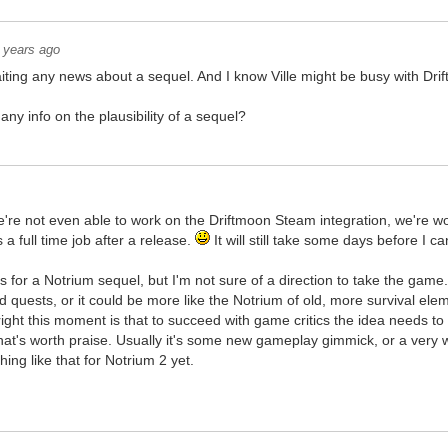
 years ago
iting any news about a sequel. And I know Ville might be busy with Drift
y info on the plausibility of a sequel?
e're not even able to work on the Driftmoon Steam integration, we're 
 a full time job after a release.
It will still take some days before I 
 for a Notrium sequel, but I'm not sure of a direction to take the game
 quests, or it could be more like the Notrium of old, more survival e
ight this moment is that to succeed with game critics the idea needs t
at's worth praise. Usually it's some new gameplay gimmick, or a very we
hing like that for Notrium 2 yet.