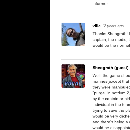
informer.
ville
12 years ago
Thanks Sheograth! I d
captain, the medic, 
would be the normal
Sheograth (guest)
Well, the game should
marines(except that 
they were manipuled 
"purge" in notrium 
by the captain or hi
individual in the tea
trying to save the p
would be very cliche
and there's being a
would be disappointe