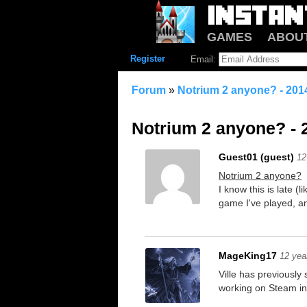
GAMES
ABOU
Register
Email:
Forum
»
Notrium 2 anyone? - 201
Notrium 2 anyone? - 
Guest01 (guest)
12
Notrium 2 anyone?
I know this is late (
game I've played, an
MageKing17
12 yea
Ville has previously
working on Steam in