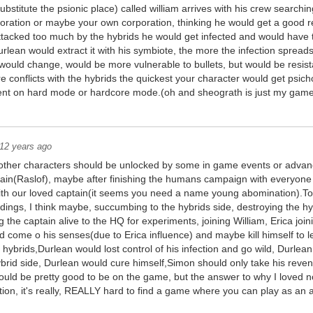
ubstitute the psionic place) called william arrives with his crew searchin
oration or maybe your own corporation, thinking he would get a good r
s attacked too much by the hybrids he would get infected and would have t
rlean would extract it with his symbiote, the more the infection spread
y would change, would be more vulnerable to bullets, but would be resista
 conflicts with the hybrids the quickest your character would get psich
ent on hard mode or hardcore mode.(oh and sheograth is just my game
12 years ago
other characters should be unlocked by some in game events or adva
tain(Raslof), maybe after finishing the humans campaign with everyone
th our loved captain(it seems you need a name young abomination).To 
ndings, I think maybe, succumbing to the hybrids side, destroying the hy
g the captain alive to the HQ for experiments, joining William, Erica join
d come o his senses(due to Erica influence) and maybe kill himself to l
hybrids,Durlean would lost control of his infection and go wild, Durlean
ybrid side, Durlean would cure himself,Simon should only take his reve
uld be pretty good to be on the game, but the answer to why I loved n
on, it's really, REALLY hard to find a game where you can play as an a