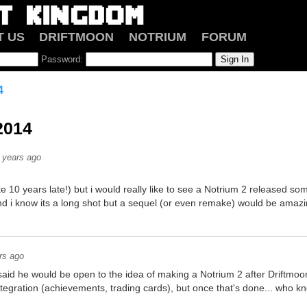
T US
DRIFTMOON
NOTRIUM
FORUM
Password:
4
2014
 years ago
like 10 years late!) but i would really like to see a Notrium 2 released som
d i know its a long shot but a sequel (or even remake) would be amazing
rs ago
 said he would be open to the idea of making a Notrium 2 after Driftmoo
tegration (achievements, trading cards), but once that's done... who 