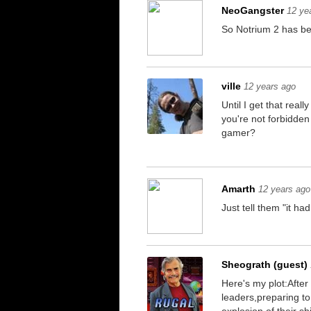
NeoGangster
12 ye
So Notrium 2 has be
ville
12 years ago
Until I get that real
you're not forbidden
gamer?
Amarth
12 years ago
Just tell them "it had
Sheograth (guest)
Here's my plot:After
leaders,preparing t