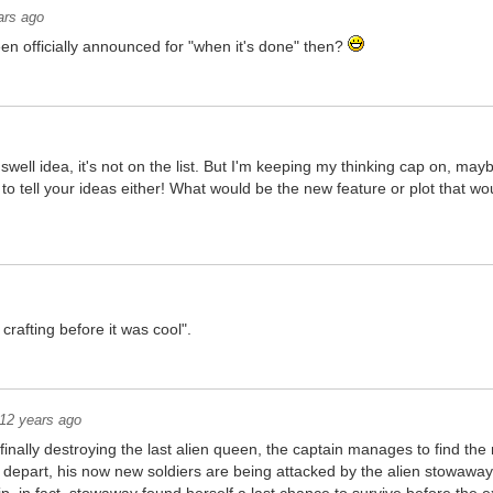
ars ago
en officially announced for "when it's done" then?
ly swell idea, it's not on the list. But I'm keeping my thinking cap on, m
 to tell your ideas either! What would be the new feature or plot that
 crafting before it was cool".
12 years ago
 finally destroying the last alien queen, the captain manages to find th
o depart, his now new soldiers are being attacked by the alien stowaw