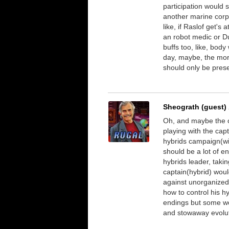
participation would s
another marine corp
like, if Raslof get'
an robot medic or Du
buffs too, like, bod
day, maybe, the more
should only be pres
Sheograth (guest)
Oh, and maybe the 
playing with the cap
hybrids campaign(wi
should be a lot of e
hybrids leader, takin
captain(hybrid) woul
against unorganized 
how to control his h
endings but some wo
and stowaway evoluti