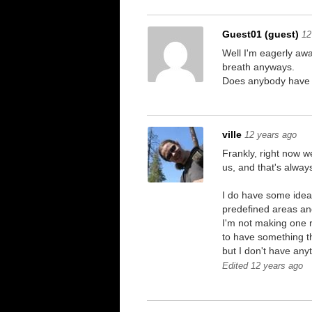
Guest01 (guest)
12
Well I'm eagerly awa
breath anyways.
Does anybody have an
ville
12 years ago
Frankly, right now w
us, and that's always
I do have some ideas
predefined areas and
I'm not making one r
to have something th
but I don't have anyt
Edited 12 years ago