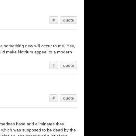
#
quote
aybe something new will occur to me. Hey,
 would make Notrium appeal to a modern
#
quote
#
quote
e marines base and eliminates they
ay which was supposed to be dead by the