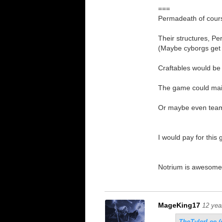
===
Permadeath of course
Their structures, Pe
(Maybe cyborgs get i
Craftables would be
The game could main
Or maybe even team 
I would pay for this
Notrium is awesome, 
MageKing17
12 yea
TheTylerLee (