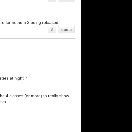
re for notrium 2 being released
#
quote
ters at night ?
the 4 classes (or more) to really show
pvp...