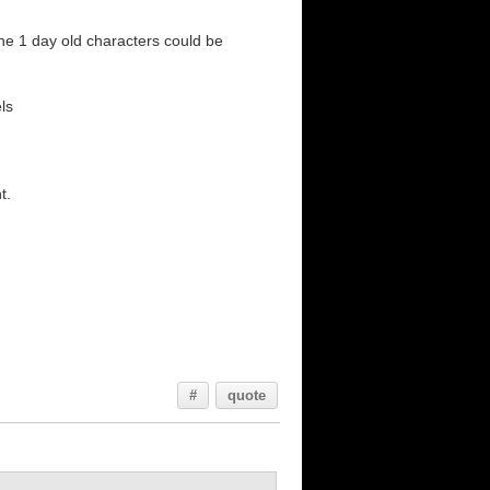
the 1 day old characters could be
ls
t.
#
quote