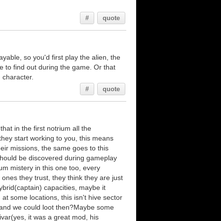
#
quote
ayable, so you'd first play the alien, the
e to find out during the game. Or that
 character.
#
quote
at in the first notrium all the
they start working to you, this means
heir missions, the same goes to this
 should be discovered during gameplay
um mistery in this one too, every
 ones they trust, they think they are just
ybrid(captain) capacities, maybe it
t some locations, this isn't hive sector
h, and we could loot then?Maybe some
var(yes, it was a great mod, his