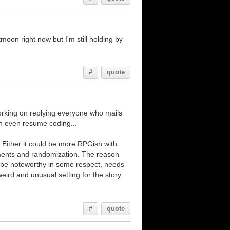
moon right now but I'm still holding by
#
quote
working on replying everyone who mails
can even resume coding...
. Either it could be more RPGish with
lements and randomization. The reason
o be noteworthy in some respect, needs
ird and unusual setting for the story,
#
quote