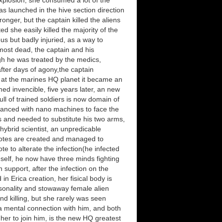
explosion, she consumed a lot of the
s launched in the hive section direction
onger, but the captain killed the aliens
d she easily killed the majority of the
us but badly injuried, as a way to
most dead, the captain and his
gh he was treated by the medics,
fter days of agony,the captain
 at the marines HQ planet it became an
ed invencible, five years later, an new
l of trained soldiers is now domain of
nhanced with nano machines to face the
ds and needed to substitute his two arms,
hybrid scientist, an unpredicable
biotes are created and managed to
te to alterate the infection(he infected
imself, he now have three minds fighting
 support, after the infection on the
n Erica creation, her fisical body is
sonality and stowaway female alien
 and killing, but she rarely was seen
 a mental connection with him, and both
her to join him, is the new HQ greatest