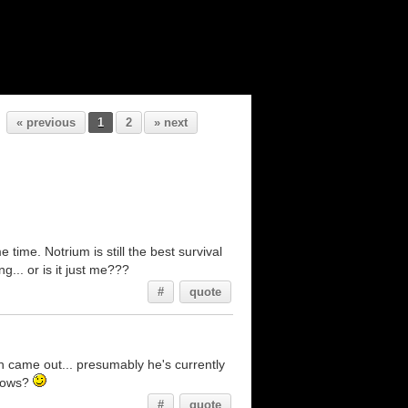
« previous
1
2
» next
e time. Notrium is still the best survival
... or is it just me???
#
quote
n came out... presumably he's currently
knows?
#
quote