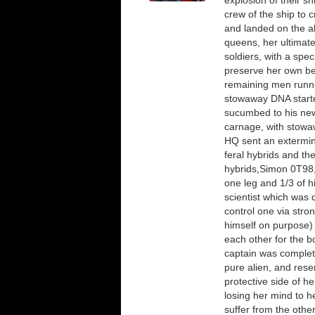
explosion of their s
crew of the ship to 
and landed on the al
queens, her ultimate
soldiers, with a spec
preserve her own be
remaining men runne
stowaway DNA started
sucumbed to his new
carnage, with stowaw
HQ sent an extermina
feral hybrids and th
hybrids,Simon 0T98, 
one leg and 1/3 of h
scientist which was 
control one via stron
himself on purpose) 
each other for the b
captain was complete
pure alien, and res
protective side of he
losing her mind to h
suffer from the othe