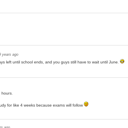
9 years ago
ys left until school ends, and you guys still have to wait until June.
2 hours.
tudy for like 4 weeks because exams will follow
rs ago