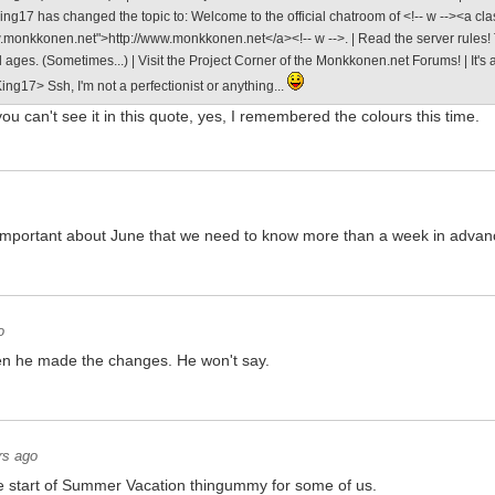
ng17 has changed the topic to: Welcome to the official chatroom of <!-- w --><a cla
w.monkkonen.net">http://www.monkkonen.net</a><!-- w -->. | Read the server rules! T
ll ages. (Sometimes...) | Visit the Project Corner of the Monkkonen.net Forums! | It'
ng17> Ssh, I'm not a perfectionist or anything...
ou can't see it in this quote, yes, I remembered the colours this time.
o important about June that we need to know more than a week in adva
o
en he made the changes. He won't say.
rs ago
e start of Summer Vacation thingummy for some of us.