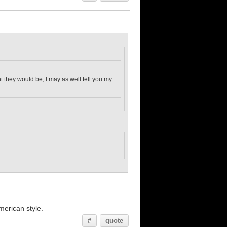
ght they would be, I may as well tell you my
merican style.
#
quote