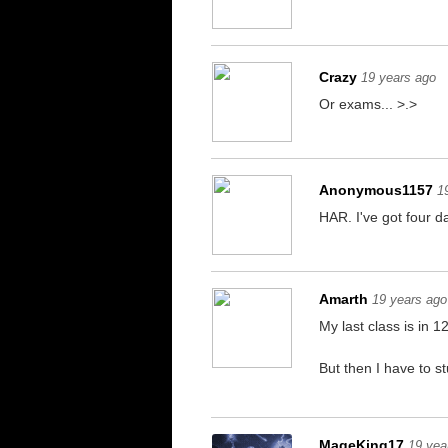
Crazy
19 years ago
Or exams... >.>
Anonymous1157
1
HAR. I've got four da
Amarth
19 years ago
My last class is in 1
But then I have to s
MageKing17
19 yea