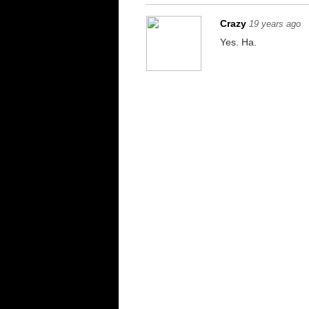
Crazy
19 years ago
Yes. Ha.