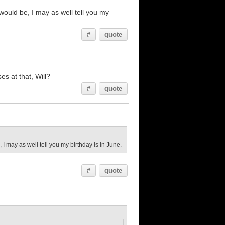
 would be, I may as well tell you my
#
quote
es at that, Will?
#
quote
, I may as well tell you my birthday is in June.
#
quote