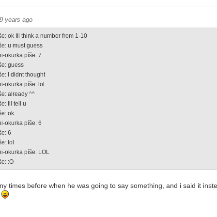
9 years ago
e: ok Ill think a number from 1-10
še: u must guess
i-okurka píše: 7
še: guess
e: I didnt thought
i-okurka píše: lol
še: already ^^
: Ill tell u
še: ok
i-okurka píše: 6
še: 6
e: lol
ni-okurka píše: LOL
še: :O
any times before when he was going to say something, and i said it ins
!