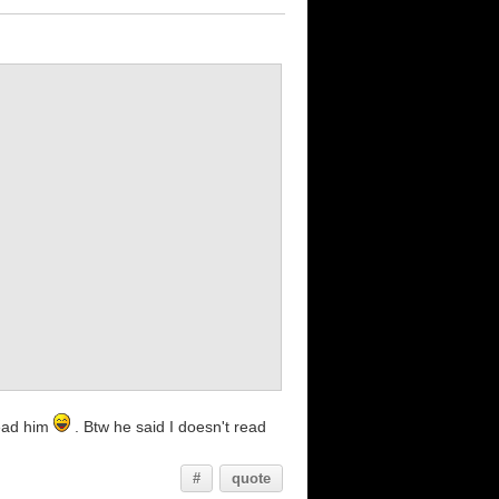
tead him
. Btw he said I doesn't read
#
quote