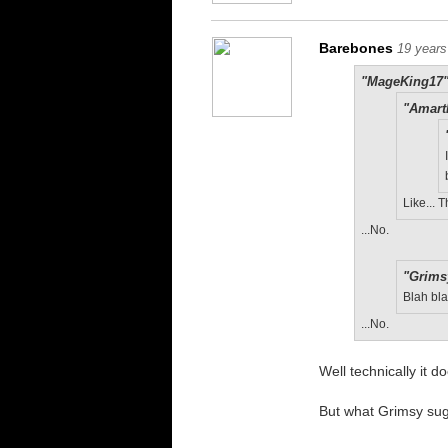
Barebones
19 years
"MageKing17"
"Amart
Like...
...No.
"Grims
Blah bla
...No.
Well technically it d
But what Grimsy sug