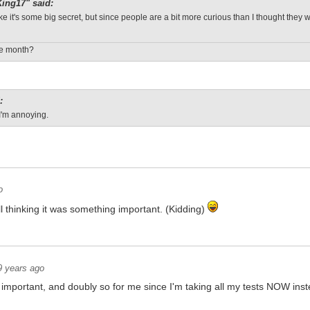
ing17" said:
 like it's some big secret, but since people are a bit more curious than I thought they 
le month?
:
I'm annoying.
o
 thinking it was something important. (Kidding)
9 years ago
 important, and doubly so for me since I'm taking all my tests NOW in