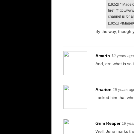
[19:52] * MageKi
href="http://ww
channel is for a
[19:51] <!MageKi
By the way, though y
Amarth
19 years ago
And, err, what is s
Anarion
19 years ag
I asked him that wh
Grim Reaper
19 yea
Well, June marks th