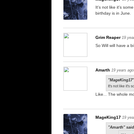
It's not like it's so
birthday is in June.
Grim Reaper
19 yea
So Will will have a b
Amarth
19 years ago
"MageKing17"
It's not like it
Like... The whole m
MageKing17
19 yea
"Amarth" said