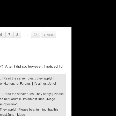
6
7
8
…
14
» next
. After I did so, however, I noticed I'd
.
 Read the server rules... they apply! |
Monkkonen.net Forums! | It's almost June! -
 | Read the server rules! They apply! | Please
nen.net Forums! | It's almost June! -Mage
ss="postlink"
hey apply! | Please bear in mind that this
 almost June! -Mage