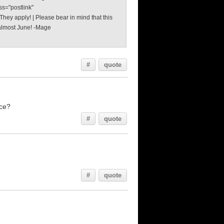
ss="postlink"
hey apply! | Please bear in mind that this
s almost June! -Mage
#
quote
nce?
#
quote
#
quote