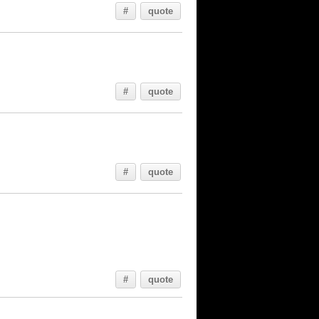
#
quote
#
quote
#
quote
#
quote