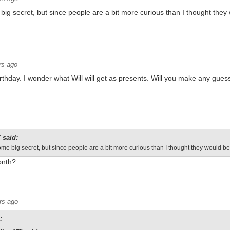
me big secret, but since people are a bit more curious than I thought they
rs ago
irthday. I wonder what Will will get as presents. Will you make any guess
 said:
's some big secret, but since people are a bit more curious than I thought they would be
onth?
rs ago
: