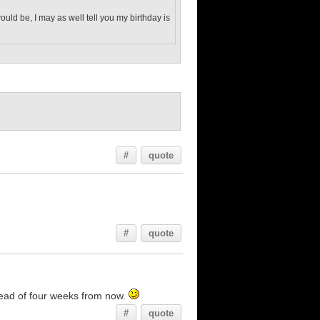
would be, I may as well tell you my birthday is
#
quote
#
quote
stead of four weeks from now.
#
quote