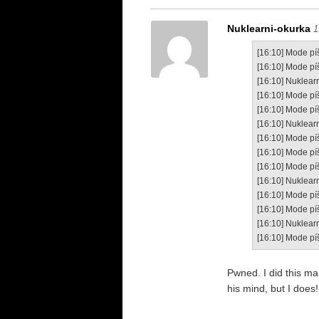
Nuklearni-okurka
1
[16:10] Mode píš
[16:10] Mode pí
[16:10] Nuklearn
[16:10] Mode pí
[16:10] Mode píš
[16:10] Nuklearn
[16:10] Mode pí
[16:10] Mode píše
[16:10] Mode pí
[16:10] Nuklearn
[16:10] Mode pí
[16:10] Mode píš
[16:10] Nuklear
[16:10] Mode pí
Pwned. I did this m
his mind, but I does