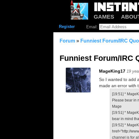
GAMES
ABOU
Register
Email:
Forum
»
Funniest Forum/IRC Quot
Funniest Forum/IRC Q
MageKing17
19 yea
So I wanted to add a 
made an error with th
[19:51] * MageKi
Please bear in m
Mage
[19:51] * MageK
bear in mind tha
[19:52] * MageKi
href="http://ww
channel is for a