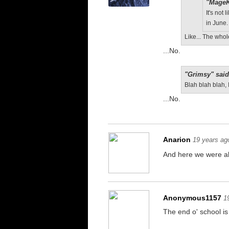
"MageK
It's not
in June.
Like... The who
...No.
"Grimsy" said
Blah blah blah, 
...No.
Anarion
19 years ag
And here we were all
Anonymous1157
1
The end o' school is