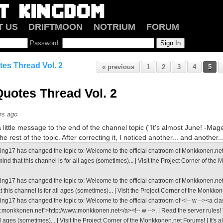
T US
DRIFTMOON
NOTRIUM
FORUM
Password:
es Thread Vol. 2
« previous
1
2
3
4
5
uotes Thread Vol. 2
rs ago
little message to the end of the channel topic ("It's almost June! -Mage")
e rest of the topic. After correcting it, I noticed another... and another..
ng17 has changed the topic to: Welcome to the official chatroom of Monkkonen.net. |
ind that this channel is for all ages (sometimes)... | Visit the Project Corner of the 
ing17 has changed the topic to: Welcome to the official chatroom of Monkkonen.net.
t this channel is for all ages (sometimes)... | Visit the Project Corner of the Monkko
ng17 has changed the topic to: Welcome to the official chatroom of <!-- w --><a cla
w.monkkonen.net">http://www.monkkonen.net</a><!-- w -->. | Read the server rules! T
ll ages (sometimes)... | Visit the Project Corner of the Monkkonen.net Forums! | It's