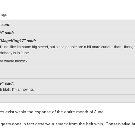
 ago
 said:
h" said:
"MageKing17" said:
It's not like it's some big secret, but since people are a bit more curious than I thou
birthday is in June.
 The whole month?
y" said:
h blah, I'm annoying.
oes exist within the expanse of the entire month of June.
gests does in fact deserve a smack from the belt whip, Conservative A