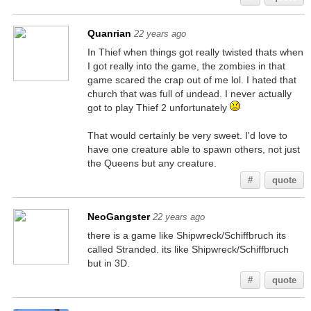
Quanrian
22 years ago
In Thief when things got really twisted thats when
I got really into the game, the zombies in that
game scared the crap out of me lol. I hated that
church that was full of undead. I never actually
got to play Thief 2 unfortunately
That would certainly be very sweet. I'd love to
have one creature able to spawn others, not just
the Queens but any creature.
#
quote
NeoGangster
22 years ago
there is a game like Shipwreck/Schiffbruch its
called Stranded. its like Shipwreck/Schiffbruch
but in 3D.
#
quote