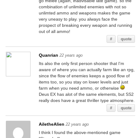
go melee (again, inadvisable late game). so the
combination of unlimited enemies with not so
unlimted ammo and weapons makes the game
very uneasy to play. you always face the
prospect of breaking every weapon and running
out of all ammo!
#
quote
Quanrian
22 years ago
Its also the only first person shooter that I'm
aware of where you can actually farm like an rpg,
since the flow of enemies keeps a good flow of
items too, so you stay on lower levels and just
farm when you need ammo, or otherwise
Deus EX has alot of the same elements, but SS2
really does have a great thriller type atmosphere.
#
quote
AiletheAlien
22 years ago
I think I found the above-mentioned game