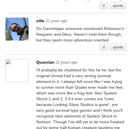
#
quote
ville
22 years ago
On Gamehippo someone mentioned Robinson's
Requiem and Deus. Haven't tried them though,
but they seem more adventure oriented.
#
quote
Quanrian
22 years ago
I'll probably be chastised for this he he, but the
original Unreal had a very strong survival
element to it, I always felt more like I was trying
to survive more than Quake ever made me feel,
which was more like a frag fest. Also System
Shock 1 and 2, 3 if it ever comes out *cries
because Looking Glass Studios is gone*, are
very good survival type games and I think you'll
recognize faint elements of System Shock in
Notrium. Though I've still yet to be more freaked
out by some half-human creature taunting me