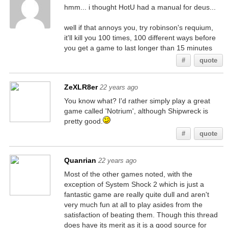
hmm... i thought HotU had a manual for deus...
well if that annoys you, try robinson's requium,
it'll kill you 100 times, 100 different ways before
you get a game to last longer than 15 minutes
#
quote
ZeXLR8er
22 years ago
You know what? I'd rather simply play a great
game called 'Notrium', although Shipwreck is
pretty good.
#
quote
Quanrian
22 years ago
Most of the other games noted, with the
exception of System Shock 2 which is just a
fantastic game are really quite dull and aren't
very much fun at all to play asides from the
satisfaction of beating them. Though this thread
does have its merit as it is a good source for