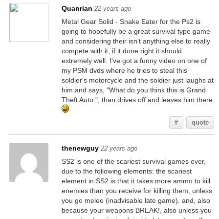
Quanrian
22 years ago
Metal Gear Solid - Snake Eater for the Ps2 is
going to hopefully be a great survival type game
and considering their isn't anything else to really
compete with it, if it done right it should
extremely well. I've got a funny video on one of
my PSM dvds where he tries to steal this
soldier's motorcycle and the soldier just laughs at
him and says, "What do you think this is Grand
Theft Auto.", than drives off and leaves him there
#
quote
thenewguy
22 years ago
SS2 is one of the scariest survival games ever,
due to the following elements: the scariest
element in SS2 is that it takes more ammo to kill
enemies than you receive for killing them, unless
you go melee (inadvisable late game). and, also
because your weapons BREAK!, also unless you