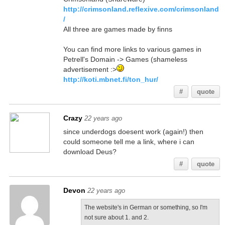
http://crimsonland.reflexive.com/crimsonland
/
All three are games made by finns
You can find more links to various games in
Petrell's Domain -> Games (shameless
advertisement :>
http://koti.mbnet.fi/ton_hur/
#
quote
Crazy
22 years ago
since underdogs doesent work (again!) then
could someone tell me a link, where i can
download Deus?
#
quote
Devon
22 years ago
The website's in German or something, so I'm
not sure about 1. and 2.