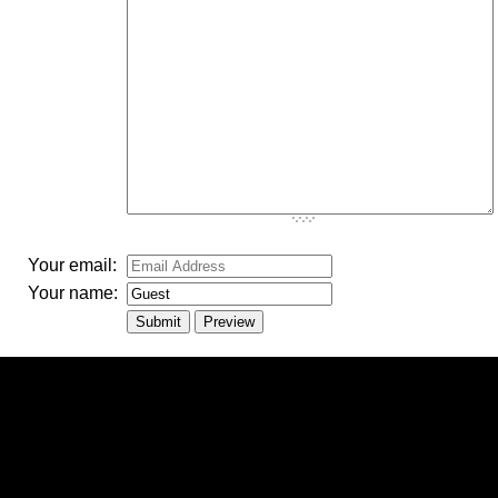
-
-
-
-
-
-
Your email:
Your name: