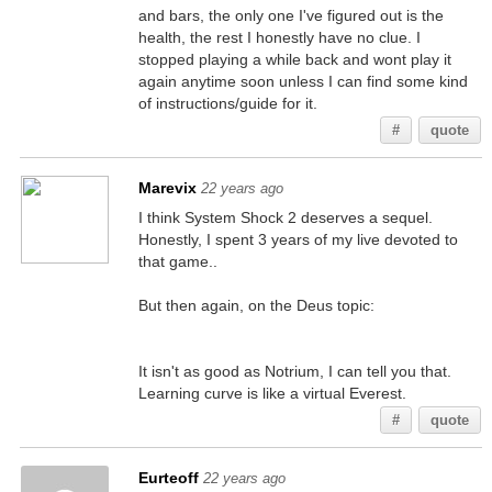
and bars, the only one I've figured out is the
health, the rest I honestly have no clue. I
stopped playing a while back and wont play it
again anytime soon unless I can find some kind
of instructions/guide for it.
#
quote
Marevix
22 years ago
I think System Shock 2 deserves a sequel.
Honestly, I spent 3 years of my live devoted to
that game..
But then again, on the Deus topic:
It isn't as good as Notrium, I can tell you that.
Learning curve is like a virtual Everest.
#
quote
Eurteoff
22 years ago