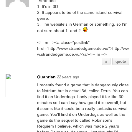
"Stranded".
1. It's in 3D.
2. It appears to be of the same island-survival
genre.
3. The website's in German or something, so I'm
not sure about 1. and 2.
<!-- m --><a class="postlink"
href="http://www.strandedgame.de.vu/">http://ww
w.strandedgame.de.vu/</a><!-- m -->
#
quote
Quanrian
22 years ago
I recently found a game that is dangerously close
to Notrium but in actual 3d, called Deus. You can
find it on Underdogs. I only played it for like 30
minutes so I can't say how good it is overall, but
it seems like it could be a really fantastic survival
game. You'll find it on Underdogs as well as the
game its the sequel to called Robinson's
Requiem I believe, which was made 2 years