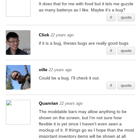
It does that for me with food but it lets me guzzle
as many batterys as I like. Maybe it's a bug?
#
quote
Click
22 years ago
if it is a bug, theses bugs are really good bugs
#
quote
ville
22 years ago
Could be a bug. I'll check it out.
#
quote
Quanrian
22 years ago
The moddable bars may allow anything to be
shown on the screen, but I'm not sure how
flexible it is yet since I haven't even seen a
mockup of it. If things go as I hope than the most
important inventory items will be shown at all