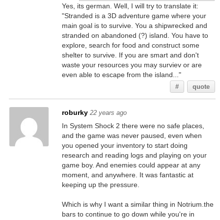
Yes, its german. Well, I will try to translate it:
"Stranded is a 3D adventure game where your
main goal is to survive. You a shipwrecked and
stranded on abandoned (?) island. You have to
explore, search for food and construct some
shelter to survive. If you are smart and don't
waste your resources you may surviev or are
even able to escape from the island..."
#
quote
roburky
22 years ago
In System Shock 2 there were no safe places,
and the game was never paused, even when
you opened your inventory to start doing
research and reading logs and playing on your
game boy. And enemies could appear at any
moment, and anywhere. It was fantastic at
keeping up the pressure.
Which is why I want a similar thing in Notrium.the
bars to continue to go down while you're in