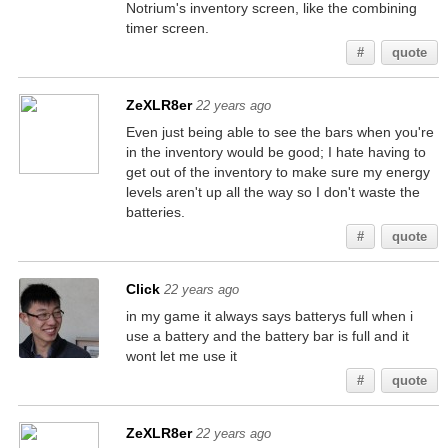
Notrium's inventory screen, like the combining
timer screen.
#
quote
ZeXLR8er
22 years ago
Even just being able to see the bars when you're
in the inventory would be good; I hate having to
get out of the inventory to make sure my energy
levels aren't up all the way so I don't waste the
batteries.
#
quote
Click
22 years ago
in my game it always says batterys full when i
use a battery and the battery bar is full and it
wont let me use it
#
quote
ZeXLR8er
22 years ago