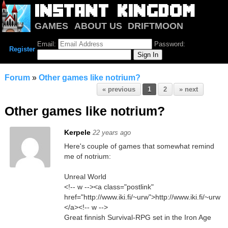
GAMES
ABOUT US
DRIFTMOON
NOTRIUM
FORUM
Email:
Password:
Register
Forum
»
Other games like notrium?
« previous
1
2
» next
Other games like notrium?
Kerpele
22 years ago
Here's couple of games that somewhat remind
me of notrium:
Unreal World
<!-- w --><a class="postlink"
href="http://www.iki.fi/~urw">http://www.iki.fi/~urw
</a><!-- w -->
Great finnish Survival-RPG set in the Iron Age