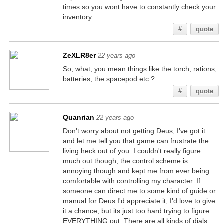
times so you wont have to constantly check your
inventory.
#
quote
ZeXLR8er
22 years ago
So, what, you mean things like the torch, rations,
batteries, the spacepod etc.?
#
quote
Quanrian
22 years ago
Don't worry about not getting Deus, I've got it
and let me tell you that game can frustrate the
living heck out of you. I couldn't really figure
much out though, the control scheme is
annoying though and kept me from ever being
comfortable with controlling my character. If
someone can direct me to some kind of guide or
manual for Deus I'd appreciate it, I'd love to give
it a chance, but its just too hard trying to figure
EVERYTHING out. There are all kinds of dials