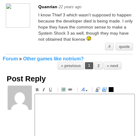
Quanrian
22 years ago
I know Thief 3 which wasn't supposed to happen
because the developer died is being made. I only
hope they have the common sense to make a
System Shock 3 as well, though they may have
not obtained that license
#
quote
Forum
»
Other games like notrium?
« previous
1
2
» next
Post Reply
-
-
-
-
-
-
-
-
-
-
-
-
-
-
-
-
-
-
-
-
-
-
-
-
-
-
-
-
-
-
-
-
-
-
-
-
-
-
-