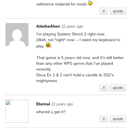
reference material for mods
#
quote
AiletheAlien
22 years ago
I'm playing System Shock 2 right now.
(Well, not *right* now -- I need my keyboard to
play.
)
That game is 5 years old now, and it's still better
than any other RPG genre that I've played
recently.
Deus Ex 1 & 2 can't hold a candle to SS2's
mightyness.
#
quote
Eternal
22 years ago
whered u get it?
#
quote