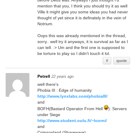
before Deus was. Anyways I just thought I'd
mention that you, I think you should try it as well
Ville it might give you some ideas you had never
thought of yet since it is definately in the vein of
Notrium.
Oops this was already mentioned in the thread,
sorry.. well try it anyways, it is survival as far as I
can tell. :> Um and the first one is supposed to
be torture to play so I didn't touch it lol.
#
quote
Petrell
22 years ago
well there's
Phobia III : Edge of humanity
http://www.lynxlabs.com/phobiaIII/
and
BOFH(Bastard Operator From Hell
): Servers
under Siege
http://www.student.oulu.fi/~loorni/
and
Crimsonland (Shareware)