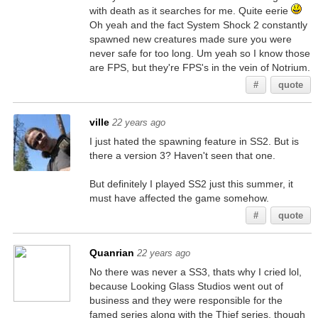
with death as it searches for me. Quite eerie
Oh yeah and the fact System Shock 2 constantly
spawned new creatures made sure you were
never safe for too long. Um yeah so I know those
are FPS, but they're FPS's in the vein of Notrium.
#
quote
ville
22 years ago
I just hated the spawning feature in SS2. But is
there a version 3? Haven't seen that one.
But definitely I played SS2 just this summer, it
must have affected the game somehow.
#
quote
Quanrian
22 years ago
No there was never a SS3, thats why I cried lol,
because Looking Glass Studios went out of
business and they were responsible for the
famed series along with the Thief series, though