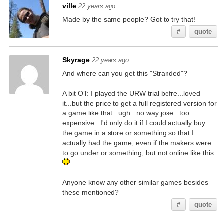
ville
22 years ago
Made by the same people? Got to try that!
#
quote
Skyrage
22 years ago
And where can you get this "Stranded"?
A bit OT: I played the URW trial befre...loved
it...but the price to get a full registered version for
a game like that...ugh...no way jose...too
expensive...I'd only do it if I could actually buy
the game in a store or something so that I
actually had the game, even if the makers were
to go under or something, but not online like this
Anyone know any other similar games besides
these mentioned?
#
quote