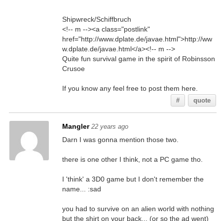
Shipwreck/Schiffbruch
<!-- m --><a class="postlink"
href="http://www.dplate.de/javae.html">http://ww
w.dplate.de/javae.html</a><!-- m -->
Quite fun survival game in the spirit of Robinsson
Crusoe
If you know any feel free to post them here.
#
quote
Mangler
22 years ago
Darn I was gonna mention those two.
there is one other I think, not a PC game tho.
I 'think' a 3D0 game but I don't remember the
name... :sad
you had to survive on an alien world with nothing
but the shirt on your back... (or so the ad went)