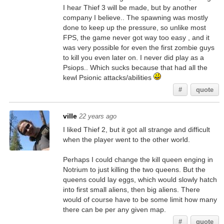
I hear Thief 3 will be made, but by another
company I believe.. The spawning was mostly
done to keep up the pressure, so unlike most
FPS, the game never got way too easy , and it
was very possible for even the first zombie guys
to kill you even later on. I never did play as a
Psiops.. Which sucks because that had all the
kewl Psionic attacks/abilities
#
quote
ville
22 years ago
I liked Thief 2, but it got all strange and difficult
when the player went to the other world.
Perhaps I could change the kill queen enging in
Notrium to just killing the two queens. But the
queens could lay eggs, which would slowly hatch
into first small aliens, then big aliens. There
would of course have to be some limit how many
there can be per any given map.
#
quote