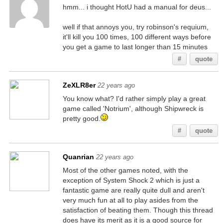
hmm... i thought HotU had a manual for deus...
well if that annoys you, try robinson's requium,
it'll kill you 100 times, 100 different ways before
you get a game to last longer than 15 minutes
#
quote
ZeXLR8er
22 years ago
You know what? I'd rather simply play a great
game called 'Notrium', although Shipwreck is
pretty good.
#
quote
Quanrian
22 years ago
Most of the other games noted, with the
exception of System Shock 2 which is just a
fantastic game are really quite dull and aren't
very much fun at all to play asides from the
satisfaction of beating them. Though this thread
does have its merit as it is a good source for