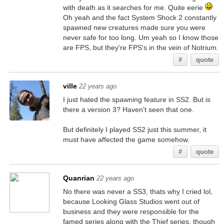
with death as it searches for me. Quite eerie
Oh yeah and the fact System Shock 2 constantly
spawned new creatures made sure you were
never safe for too long. Um yeah so I know those
are FPS, but they're FPS's in the vein of Notrium.
#
quote
ville
22 years ago
I just hated the spawning feature in SS2. But is
there a version 3? Haven't seen that one.
But definitely I played SS2 just this summer, it
must have affected the game somehow.
#
quote
Quanrian
22 years ago
No there was never a SS3, thats why I cried lol,
because Looking Glass Studios went out of
business and they were responsible for the
famed series along with the Thief series, though