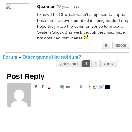
Quanrian
22 years ago
I know Thief 3 which wasn't supposed to happen
because the developer died is being made. I only
hope they have the common sense to make a
System Shock 3 as well, though they may have
not obtained that license
#
quote
Forum
»
Other games like notrium?
« previous
1
2
» next
Post Reply
-
-
-
-
-
-
-
-
-
-
-
-
-
-
-
-
-
-
-
-
-
-
-
-
-
-
-
-
-
-
-
-
-
-
-
-
-
-
-