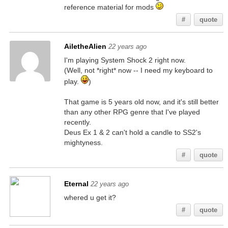
reference material for mods
#
quote
AiletheAlien
22 years ago
I'm playing System Shock 2 right now.
(Well, not *right* now -- I need my keyboard to
play.
)
That game is 5 years old now, and it's still better
than any other RPG genre that I've played
recently.
Deus Ex 1 & 2 can't hold a candle to SS2's
mightyness.
#
quote
Eternal
22 years ago
whered u get it?
#
quote