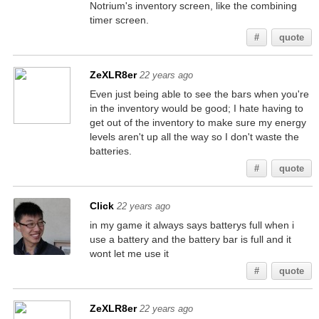
Notrium's inventory screen, like the combining
timer screen.
#
quote
ZeXLR8er
22 years ago
Even just being able to see the bars when you're
in the inventory would be good; I hate having to
get out of the inventory to make sure my energy
levels aren't up all the way so I don't waste the
batteries.
#
quote
Click
22 years ago
in my game it always says batterys full when i
use a battery and the battery bar is full and it
wont let me use it
#
quote
ZeXLR8er
22 years ago