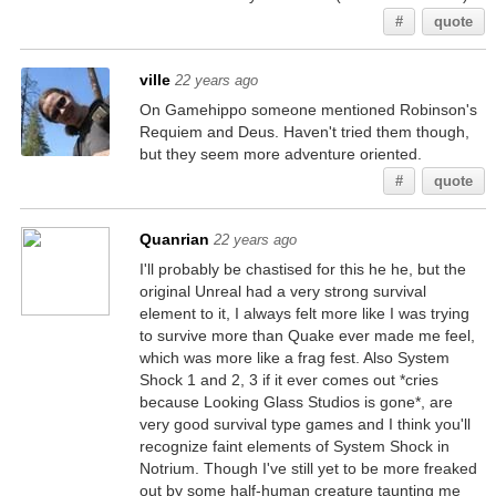
#
quote
ville
22 years ago
On Gamehippo someone mentioned Robinson's
Requiem and Deus. Haven't tried them though,
but they seem more adventure oriented.
#
quote
Quanrian
22 years ago
I'll probably be chastised for this he he, but the
original Unreal had a very strong survival
element to it, I always felt more like I was trying
to survive more than Quake ever made me feel,
which was more like a frag fest. Also System
Shock 1 and 2, 3 if it ever comes out *cries
because Looking Glass Studios is gone*, are
very good survival type games and I think you'll
recognize faint elements of System Shock in
Notrium. Though I've still yet to be more freaked
out by some half-human creature taunting me