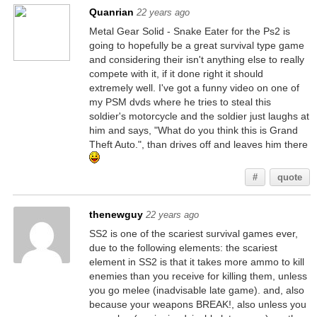
Quanrian
22 years ago
Metal Gear Solid - Snake Eater for the Ps2 is
going to hopefully be a great survival type game
and considering their isn't anything else to really
compete with it, if it done right it should
extremely well. I've got a funny video on one of
my PSM dvds where he tries to steal this
soldier's motorcycle and the soldier just laughs at
him and says, "What do you think this is Grand
Theft Auto.", than drives off and leaves him there
#
quote
thenewguy
22 years ago
SS2 is one of the scariest survival games ever,
due to the following elements: the scariest
element in SS2 is that it takes more ammo to kill
enemies than you receive for killing them, unless
you go melee (inadvisable late game). and, also
because your weapons BREAK!, also unless you