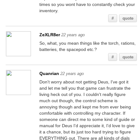
times so you wont have to constantly check your
inventory.
#
quote
ZeXLR8er
22 years ago
So, what, you mean things like the torch, rations,
batteries, the spacepod etc.?
#
quote
Quanrian
22 years ago
Don't worry about not getting Deus, I've got it
and let me tell you that game can frustrate the
living heck out of you. I couldn't really figure
much out though, the control scheme is
annoying though and kept me from ever being
comfortable with controlling my character. If
someone can direct me to some kind of guide or
manual for Deus I'd appreciate it, I'd love to give
it a chance, but its just too hard trying to figure
EVERYTHING out. There are all kinds of dials