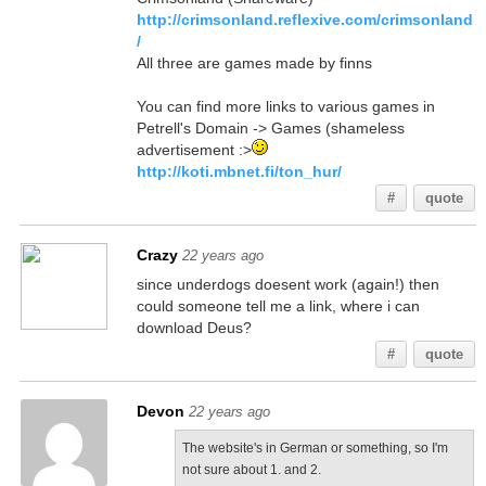
http://crimsonland.reflexive.com/crimsonland
/
All three are games made by finns
You can find more links to various games in
Petrell's Domain -> Games (shameless
advertisement :>
http://koti.mbnet.fi/ton_hur/
#
quote
Crazy
22 years ago
since underdogs doesent work (again!) then
could someone tell me a link, where i can
download Deus?
#
quote
Devon
22 years ago
The website's in German or something, so I'm
not sure about 1. and 2.