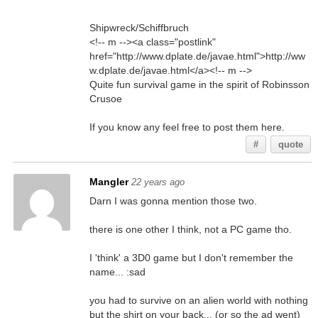
Shipwreck/Schiffbruch
<!-- m --><a class="postlink"
href="http://www.dplate.de/javae.html">http://ww
w.dplate.de/javae.html</a><!-- m -->
Quite fun survival game in the spirit of Robinsson
Crusoe
If you know any feel free to post them here.
#
quote
Mangler
22 years ago
Darn I was gonna mention those two.
there is one other I think, not a PC game tho.
I 'think' a 3D0 game but I don't remember the
name... :sad
you had to survive on an alien world with nothing
but the shirt on your back... (or so the ad went)