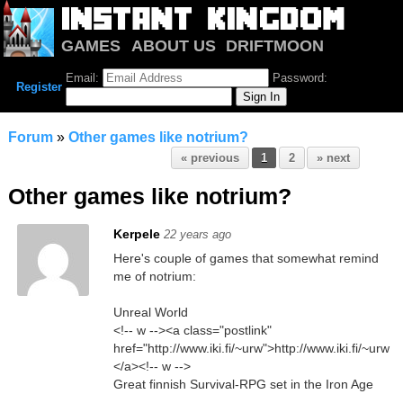
GAMES
ABOUT US
DRIFTMOON
NOTRIUM
FORUM
Email:
Password:
Register
Forum
»
Other games like notrium?
« previous
1
2
» next
Other games like notrium?
Kerpele
22 years ago
Here's couple of games that somewhat remind
me of notrium:
Unreal World
<!-- w --><a class="postlink"
href="http://www.iki.fi/~urw">http://www.iki.fi/~urw
</a><!-- w -->
Great finnish Survival-RPG set in the Iron Age