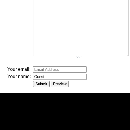
-
-
-
-
-
-
Your email:
Your name: