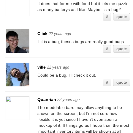
It does that for me with food but it lets me guzzle
as many batterys as I like. Maybe it's a bug?
#
quote
Click
22 years ago
if it is a bug, theses bugs are really good bugs
#
quote
ville
22 years ago
Could be a bug. I'll check it out.
#
quote
Quanrian
22 years ago
The moddable bars may allow anything to be
shown on the screen, but I'm not sure how
flexible it is yet since I haven't even seen a
mockup of it. If things go as I hope than the most
important inventory items will be shown at all