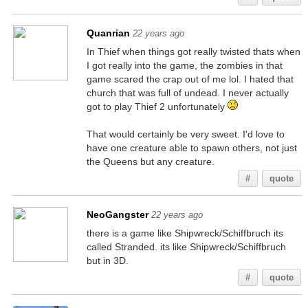
Quanrian
22 years ago
In Thief when things got really twisted thats when
I got really into the game, the zombies in that
game scared the crap out of me lol. I hated that
church that was full of undead. I never actually
got to play Thief 2 unfortunately
That would certainly be very sweet. I'd love to
have one creature able to spawn others, not just
the Queens but any creature.
#
quote
NeoGangster
22 years ago
there is a game like Shipwreck/Schiffbruch its
called Stranded. its like Shipwreck/Schiffbruch
but in 3D.
#
quote