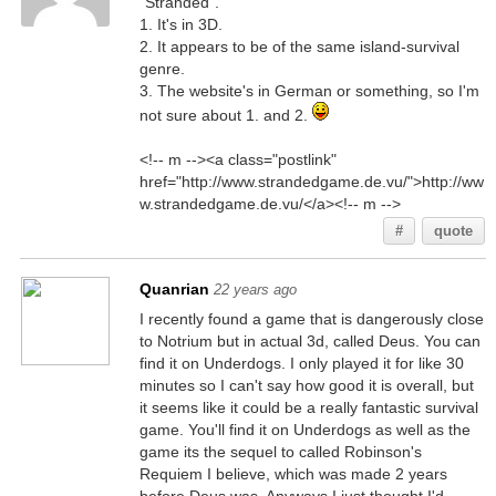
"Stranded".
1. It's in 3D.
2. It appears to be of the same island-survival
genre.
3. The website's in German or something, so I'm
not sure about 1. and 2.
<!-- m --><a class="postlink"
href="http://www.strandedgame.de.vu/">http://ww
w.strandedgame.de.vu/</a><!-- m -->
#
quote
Quanrian
22 years ago
I recently found a game that is dangerously close
to Notrium but in actual 3d, called Deus. You can
find it on Underdogs. I only played it for like 30
minutes so I can't say how good it is overall, but
it seems like it could be a really fantastic survival
game. You'll find it on Underdogs as well as the
game its the sequel to called Robinson's
Requiem I believe, which was made 2 years