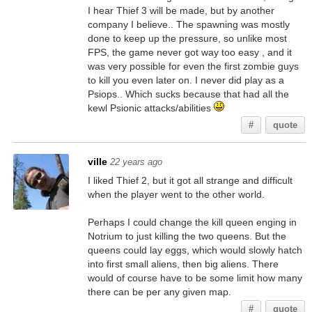
I hear Thief 3 will be made, but by another
company I believe.. The spawning was mostly
done to keep up the pressure, so unlike most
FPS, the game never got way too easy , and it
was very possible for even the first zombie guys
to kill you even later on. I never did play as a
Psiops.. Which sucks because that had all the
kewl Psionic attacks/abilities
#
quote
ville
22 years ago
I liked Thief 2, but it got all strange and difficult
when the player went to the other world.
Perhaps I could change the kill queen enging in
Notrium to just killing the two queens. But the
queens could lay eggs, which would slowly hatch
into first small aliens, then big aliens. There
would of course have to be some limit how many
there can be per any given map.
#
quote