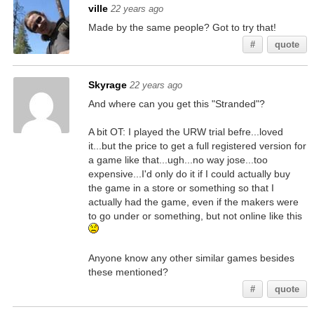
ville
22 years ago
Made by the same people? Got to try that!
#
quote
Skyrage
22 years ago
And where can you get this "Stranded"?
A bit OT: I played the URW trial befre...loved
it...but the price to get a full registered version for
a game like that...ugh...no way jose...too
expensive...I'd only do it if I could actually buy
the game in a store or something so that I
actually had the game, even if the makers were
to go under or something, but not online like this
Anyone know any other similar games besides
these mentioned?
#
quote