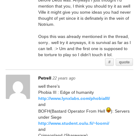
before Deus was. Anyways I just thought I'd
mention that you, I think you should try it as well
Ville it might give you some ideas you had never
thought of yet since it is definately in the vein of
Notrium.
Oops this was already mentioned in the thread,
sorry.. well try it anyways, it is survival as far as I
can tell. :> Um and the first one is supposed to
be torture to play so I didn't touch it lol.
#
quote
Petrell
22 years ago
well there's
Phobia III : Edge of humanity
http://www.lynxlabs.com/phobiaIII/
and
BOFH(Bastard Operator From Hell
): Servers
under Siege
http://www.student.oulu.fi/~loorni/
and
Crimsonland (Shareware)