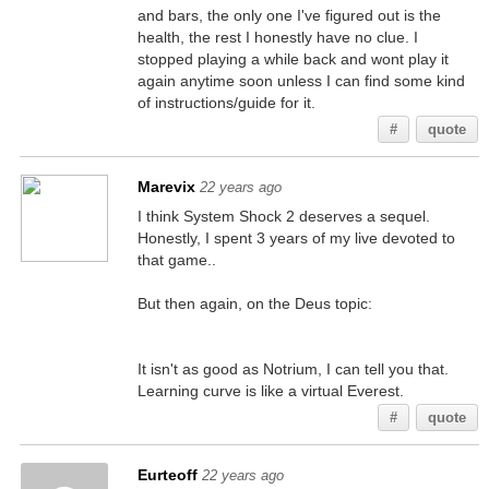
and bars, the only one I've figured out is the
health, the rest I honestly have no clue. I
stopped playing a while back and wont play it
again anytime soon unless I can find some kind
of instructions/guide for it.
#
quote
Marevix
22 years ago
I think System Shock 2 deserves a sequel.
Honestly, I spent 3 years of my live devoted to
that game..
But then again, on the Deus topic:
It isn't as good as Notrium, I can tell you that.
Learning curve is like a virtual Everest.
#
quote
Eurteoff
22 years ago