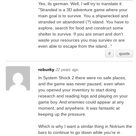
Yes, its german. Well, I will try to translate it:
"Stranded is a 3D adventure game where your
main goal is to survive. You a shipwrecked and
stranded on abandoned (?) island. You have to
explore, search for food and construct some
shelter to survive. If you are smart and don't
waste your resources you may surviev or are
even able to escape from the island..."
#
quote
roburky
22 years ago
In System Shock 2 there were no safe places,
and the game was never paused, even when
you opened your inventory to start doing
research and reading logs and playing on your
game boy. And enemies could appear at any
moment, and anywhere. It was fantastic at
keeping up the pressure.
Which is why I want a similar thing in Notrium.the
bars to continue to go down while you're in