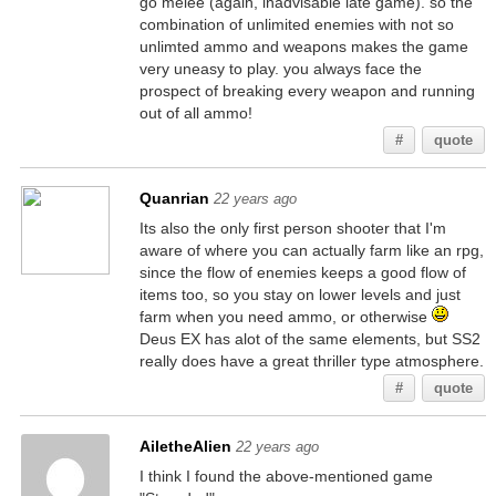
go melee (again, inadvisable late game). so the
combination of unlimited enemies with not so
unlimted ammo and weapons makes the game
very uneasy to play. you always face the
prospect of breaking every weapon and running
out of all ammo!
#
quote
Quanrian
22 years ago
Its also the only first person shooter that I'm
aware of where you can actually farm like an rpg,
since the flow of enemies keeps a good flow of
items too, so you stay on lower levels and just
farm when you need ammo, or otherwise
Deus EX has alot of the same elements, but SS2
really does have a great thriller type atmosphere.
#
quote
AiletheAlien
22 years ago
I think I found the above-mentioned game