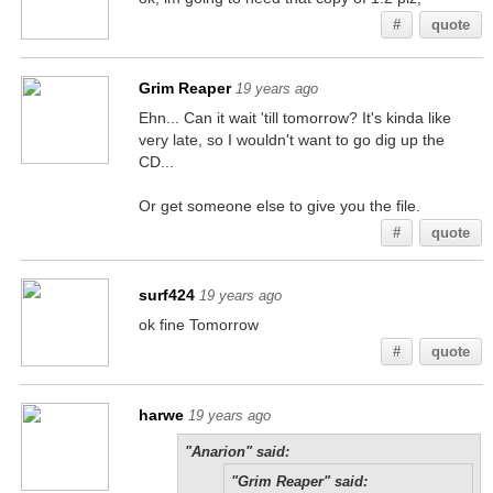
#
quote
Grim Reaper
19 years ago
Ehn... Can it wait 'till tomorrow? It's kinda like
very late, so I wouldn't want to go dig up the
CD...
Or get someone else to give you the file.
#
quote
surf424
19 years ago
ok fine Tomorrow
#
quote
harwe
19 years ago
"Anarion" said:
"Grim Reaper" said: