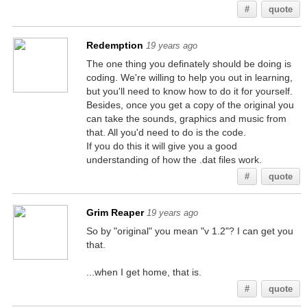
#
quote
Redemption
19 years ago
The one thing you definately should be doing is
coding. We're willing to help you out in learning,
but you'll need to know how to do it for yourself.
Besides, once you get a copy of the original you
can take the sounds, graphics and music from
that. All you'd need to do is the code.
If you do this it will give you a good
understanding of how the .dat files work.
#
quote
Grim Reaper
19 years ago
So by "original" you mean "v 1.2"? I can get you
that.
...when I get home, that is.
#
quote