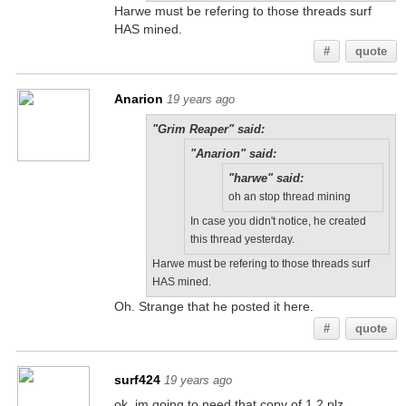
Harwe must be refering to those threads surf
HAS mined.
#
quote
Anarion
19 years ago
"Grim Reaper" said:
"Anarion" said:
"harwe" said:
oh an stop thread mining
In case you didn't notice, he created
this thread yesterday.
Harwe must be refering to those threads surf
HAS mined.
Oh. Strange that he posted it here.
#
quote
surf424
19 years ago
ok, im going to need that copy of 1.2 plz,