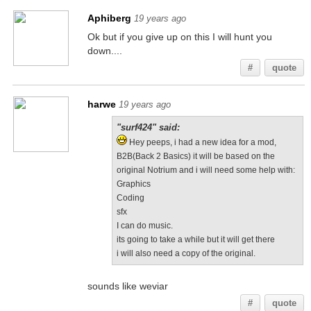
Aphiberg
19 years ago
Ok but if you give up on this I will hunt you
down....
#
quote
harwe
19 years ago
"surf424" said:
Hey peeps, i had a new idea for a mod,
B2B(Back 2 Basics) it will be based on the
original Notrium and i will need some help with:
Graphics
Coding
sfx
I can do music.
its going to take a while but it will get there
i will also need a copy of the original.
sounds like weviar
#
quote