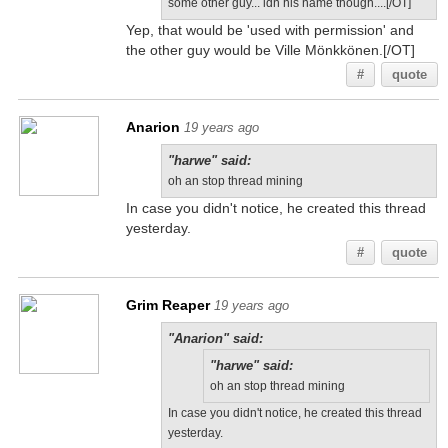
some other guy... idn his name though....[/OT]
Yep, that would be 'used with permission' and
the other guy would be Ville Mönkkönen.[/OT]
#
quote
Anarion
19 years ago
"harwe" said:
oh an stop thread mining
In case you didn't notice, he created this thread
yesterday.
#
quote
Grim Reaper
19 years ago
"Anarion" said:
"harwe" said:
oh an stop thread mining
In case you didn't notice, he created this thread
yesterday.