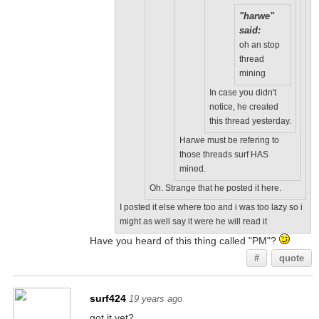
"harwe"
said:
oh an stop
thread
mining
In case you didn't
notice, he created
this thread yesterday.
Harwe must be refering to
those threads surf HAS
mined.
Oh. Strange that he posted it here.
I posted it else where too and i was too lazy so i
might as well say it were he will read it
Have you heard of this thing called "PM"?
#
quote
surf424
19 years ago
got it yet?