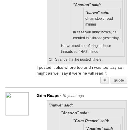
"Anarion" said:
"harwe" said:
oh an stop thread
mining
In case you didn't notice, he
created this thread yesterday.
Harwe must be refering to those
threads surf HAS mined.
Oh. Strange that he posted it here.
I posted it else where too and i was too lazy so i
might as well say it were he will read it
#
quote
Grim Reaper
19 years ago
"harwe" said:
"Anarion" said:
"Grim Reaper" said:
"Anarion" said: