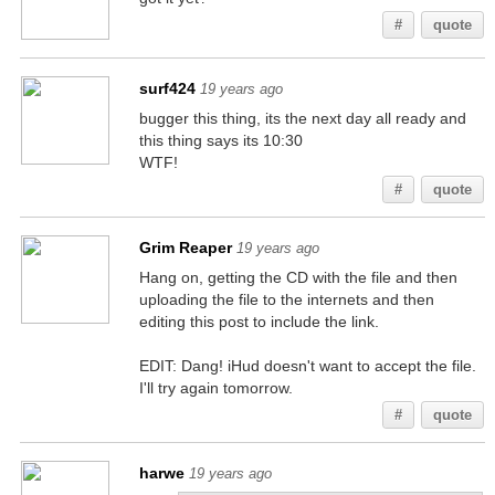
#
quote
surf424
19 years ago
bugger this thing, its the next day all ready and
this thing says its 10:30
WTF!
#
quote
Grim Reaper
19 years ago
Hang on, getting the CD with the file and then
uploading the file to the internets and then
editing this post to include the link.
EDIT: Dang! iHud doesn't want to accept the file.
I'll try again tomorrow.
#
quote
harwe
19 years ago