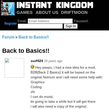
GAMES
ABOUT US
DRIFTMOON
NOTRIUM
FORUM
Email:
Password:
Register
Forum
»
Back to Basics!!
Back to Basics!!
surf424
19 years ago
Hey peeps, i had a new idea for a mod,
B2B(Back 2 Basics) it will be based on the
original Notrium and i will need some help with:
Graphics
Coding
sfx
I can do music.
its going to take a while but it will get there
i will also need a copy of the original.