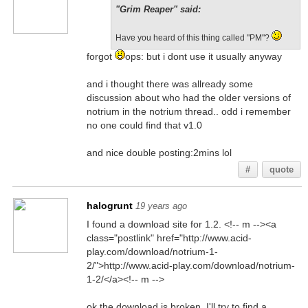
"Grim Reaper" said:
Have you heard of this thing called "PM"?
forgot
ops: but i dont use it usually anyway
and i thought there was allready some
discussion about who had the older versions of
notrium in the notrium thread.. odd i remember
no one could find that v1.0
and nice double posting:2mins lol
#
quote
halogrunt
19 years ago
I found a download site for 1.2. <!-- m --><a
class="postlink" href="http://www.acid-
play.com/download/notrium-1-
2/">http://www.acid-play.com/download/notrium-
1-2/</a><!-- m -->
ok the download is broken. I'll try to find a