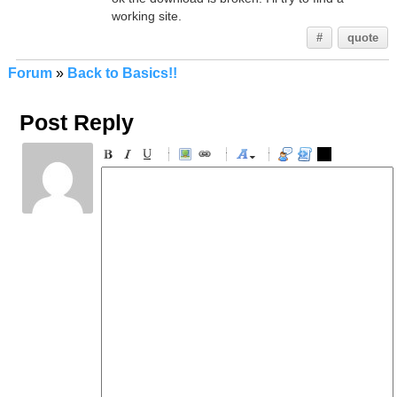
working site.
#
quote
Forum
»
Back to Basics!!
Post Reply
-
-
-
-
-
-
-
-
-
-
-
-
-
-
-
-
-
-
-
-
-
-
-
-
-
-
-
-
-
-
-
-
-
-
-
-
-
-
-
-
-
-
-
-
-