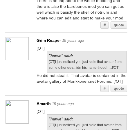
There is an faq about the whole modding and
there is also the barebones mod you can get as
well which is basicly the shell of notrium and
where you can edit and start to make your mod
#
quote
Grim Reaper
19 years ago
[OT]
"harwe" said:
[OT]i just noticed you just stole that avatar from
some other guy... idn his name though....[/OT]
He did not steal it. That avatar is contained in the
avatar gallery of Monkkonen.net Forums. [/OT]
#
quote
Amarth
19 years ago
[OT]
"harwe" said:
[OT]i just noticed you just stole that avatar from