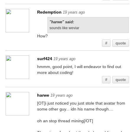
Redemption
19 years ago
"harwe" said:
sounds like weviar
How?
#
quote
surf424
19 years ago
hmmm, good point, I will endeavor to find out
more about coding!
#
quote
harwe
19 years ago
[OT]i just noticed you just stole that avatar from
some other guy... idn his name though....
oh an stop thread mining[/OT]