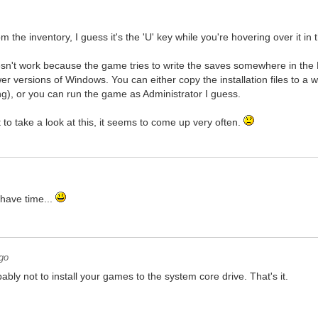
 the inventory, I guess it's the 'U' key while you're hovering over it in
sn't work because the game tries to write the saves somewhere in the P
r versions of Windows. You can either copy the installation files to a 
g), or you can run the game as Administrator I guess.
 to take a look at this, it seems to come up very often.
 have time...
go
ably not to install your games to the system core drive. That's it.