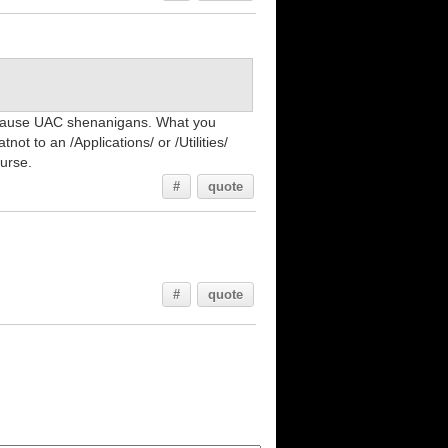
ll cause UAC shenanigans. What you
ot to an /Applications/ or /Utilities/
ourse.
#
quote
#
quote