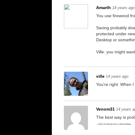
Amarth
14 years ago
You use firewood from
Saving probably doe
protected under newe
Desktop or somethin
Ville: you might want
ville
14 years ago
You're right. When I
Venom31
14 years a
The best way is prob
...sorry for being such a douchebag...