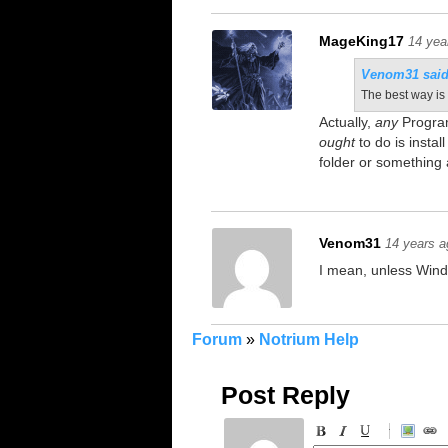
MageKing17
14 yea
Venom31 said
The best way is 
Actually,
any
Program
ought
to do is instal
folder or something 
Venom31
14 years a
I mean, unless Wind
Forum
»
Notrium Help
Post Reply
-
-