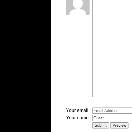
-
-
-
-
-
-
-
-
-
-
-
-
-
Your email:
Your name: