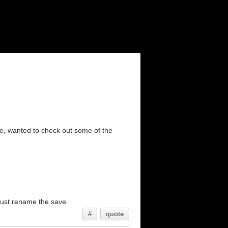
me, wanted to check out some of the
, just rename the save.
#
quote