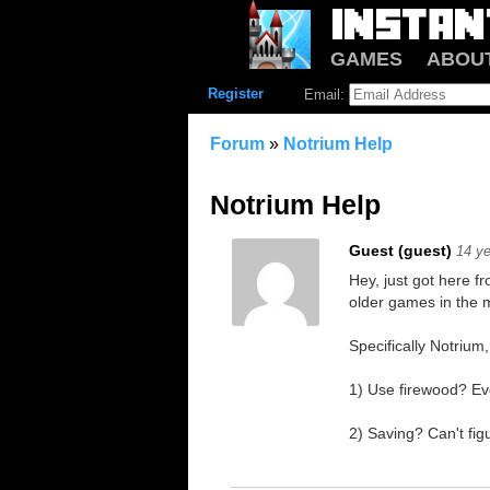
GAMES
ABOU
Register
Email:
Forum
»
Notrium Help
Notrium Help
Guest (guest)
14 y
Hey, just got here f
older games in the 
Specifically Notrium
1) Use firewood? Eve
2) Saving? Can't figu