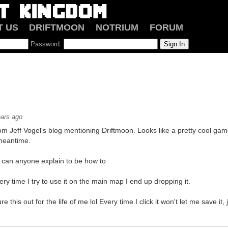
T US
DRIFTMOON
NOTRIUM
FORUM
Password:
ears ago
rom Jeff Vogel's blog mentioning Driftmoon. Looks like a pretty cool ga
meantime.
, can anyone explain to be how to
ry time I try to use it on the main map I end up dropping it.
re this out for the life of me lol Every time I click it won't let me save it