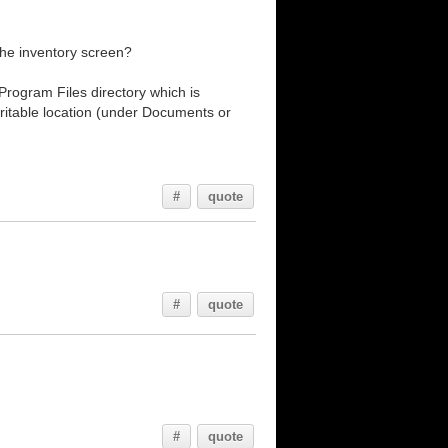
 the inventory screen?
rogram Files directory which is
writable location (under Documents or
#
quote
#
quote
#
quote