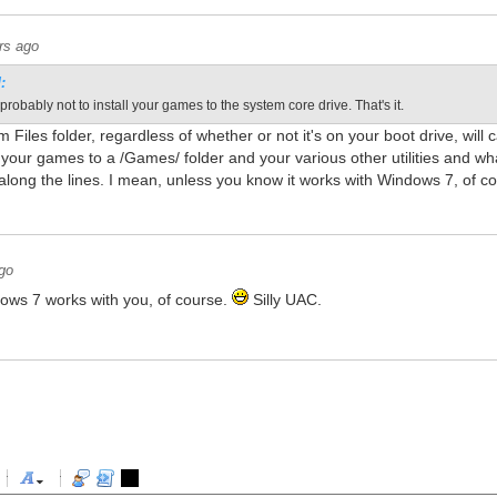
rs ago
:
probably not to install your games to the system core drive. That's it.
 Files folder, regardless of whether or not it's on your boot drive, wi
l your games to a /Games/ folder and your various other utilities and whatn
along the lines. I mean, unless you know it works with Windows 7, of c
go
ows 7 works with you, of course.
Silly UAC.
-
-
-
-