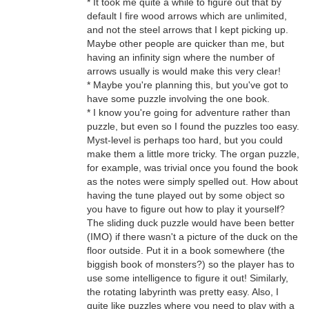
* It took me quite a while to figure out that by
default I fire wood arrows which are unlimited,
and not the steel arrows that I kept picking up.
Maybe other people are quicker than me, but
having an infinity sign where the number of
arrows usually is would make this very clear!
* Maybe you're planning this, but you've got to
have some puzzle involving the one book.
* I know you're going for adventure rather than
puzzle, but even so I found the puzzles too easy.
Myst-level is perhaps too hard, but you could
make them a little more tricky. The organ puzzle,
for example, was trivial once you found the book
as the notes were simply spelled out. How about
having the tune played out by some object so
you have to figure out how to play it yourself?
The sliding duck puzzle would have been better
(IMO) if there wasn't a picture of the duck on the
floor outside. Put it in a book somewhere (the
biggish book of monsters?) so the player has to
use some intelligence to figure it out! Similarly,
the rotating labyrinth was pretty easy. Also, I
quite like puzzles where you need to play with a