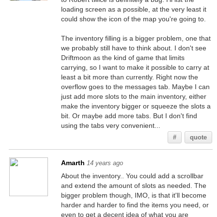
loading screen as a possible, at the very least it
could show the icon of the map you're going to.
The inventory filling is a bigger problem, one that
we probably still have to think about. I don't see
Driftmoon as the kind of game that limits
carrying, so I want to make it possible to carry at
least a bit more than currently. Right now the
overflow goes to the messages tab. Maybe I can
just add more slots to the main inventory, either
make the inventory bigger or squeeze the slots a
bit. Or maybe add more tabs. But I don't find
using the tabs very convenient...
#
quote
Amarth
14 years ago
About the inventory.. You could add a scrollbar
and extend the amount of slots as needed. The
bigger problem though, IMO, is that it'll become
harder and harder to find the items you need, or
even to get a decent idea of what you are