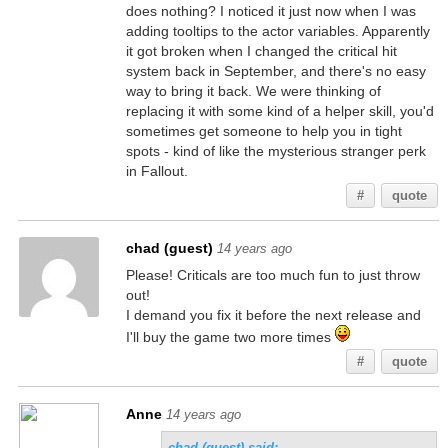
does nothing? I noticed it just now when I was
adding tooltips to the actor variables. Apparently
it got broken when I changed the critical hit
system back in September, and there's no easy
way to bring it back. We were thinking of
replacing it with some kind of a helper skill, you'd
sometimes get someone to help you in tight
spots - kind of like the mysterious stranger perk
in Fallout.
#
quote
chad (guest)
14 years ago
Please! Criticals are too much fun to just throw
out!
I demand you fix it before the next release and
I'll buy the game two more times
#
quote
Anne
14 years ago
chad (guest) said: