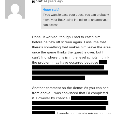
jgprof
14 years ago
Anne said:
If you want to pass your quest, you can probably
move your Buzz using the editor to an area you
can access.
Done. It worked, though I had to catch him
before he flew off screen again. I assume that
there's something that makes him leave the area
once the game thinks the quest is over, but I
can't find where this is in the level scripts. I think
the problem may have occurred because
after
getting the Blessed Heart I warped out of the
dungeon and immediately left the area. I forgot
I'd left Robert behind with Eldar...
Another comment on the demo: As you can see
from above, I was convinced that I'd completed
it. However by chance I
spoke to the deaf flute
player and opened the Deafly Caverns area. I'd
spoken to him before but not enough to begin
the new quest
. I nearly completely missed out on