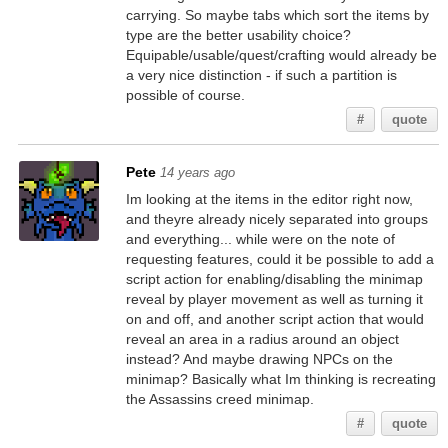
carrying. So maybe tabs which sort the items by
type are the better usability choice?
Equipable/usable/quest/crafting would already be
a very nice distinction - if such a partition is
possible of course.
#
quote
Pete
14 years ago
Im looking at the items in the editor right now,
and theyre already nicely separated into groups
and everything... while were on the note of
requesting features, could it be possible to add a
script action for enabling/disabling the minimap
reveal by player movement as well as turning it
on and off, and another script action that would
reveal an area in a radius around an object
instead? And maybe drawing NPCs on the
minimap? Basically what Im thinking is recreating
the Assassins creed minimap.
#
quote