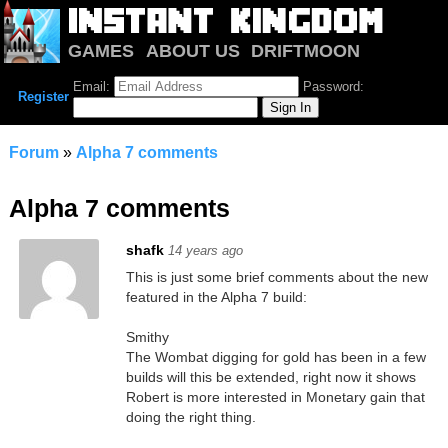
GAMES
ABOUT US
DRIFTMOON
NOTRIUM
FORUM
Email:
Password:
Register
Forum
»
Alpha 7 comments
Alpha 7 comments
shafk
14 years ago
This is just some brief comments about the new
featured in the Alpha 7 build:
Smithy
The Wombat digging for gold has been in a few
builds will this be extended, right now it shows
Robert is more interested in Monetary gain that
doing the right thing.