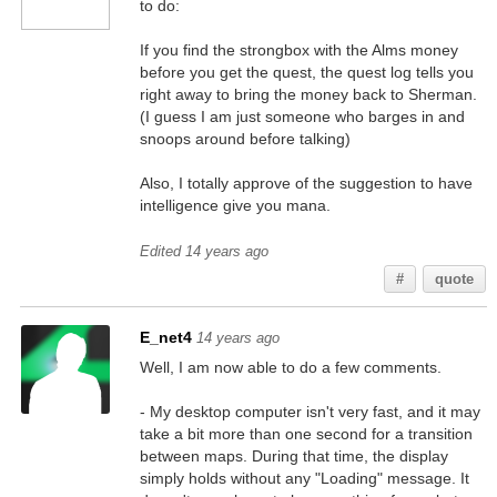
to do:
If you find the strongbox with the Alms money
before you get the quest, the quest log tells you
right away to bring the money back to Sherman.
(I guess I am just someone who barges in and
snoops around before talking)
Also, I totally approve of the suggestion to have
intelligence give you mana.
Edited 14 years ago
#
quote
E_net4
14 years ago
Well, I am now able to do a few comments.
- My desktop computer isn't very fast, and it may
take a bit more than one second for a transition
between maps. During that time, the display
simply holds without any "Loading" message. It