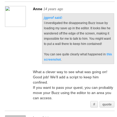
Anne
14 years ago
jgprof said:
I investigated the disappearing Buzz issue by
loading my save up in the editor. It looks like he
wandered off the edge of the screen, making it
impossible for me to talk to him. You might want
to put a wall there to keep him contained!
You can see quite clearly what happened in
this
screenshot
.
What a clever way to see what was going on!
Good job! We'll add a script to keep him
confined.
If you want to pass your quest, you can probably
move your Buzz using the editor to an area you
can access.
#
quote