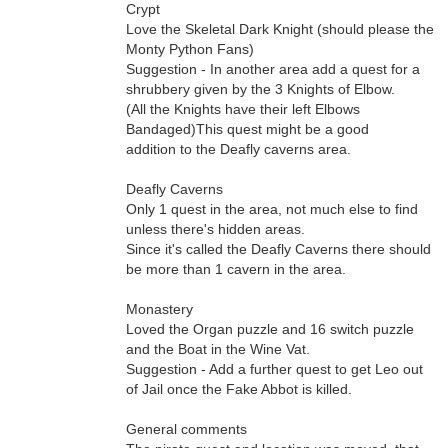
Crypt
Love the Skeletal Dark Knight (should please the
Monty Python Fans)
Suggestion - In another area add a quest for a
shrubbery given by the 3 Knights of Elbow.
(All the Knights have their left Elbows
Bandaged)This quest might be a good
addition to the Deafly caverns area.
Deafly Caverns
Only 1 quest in the area, not much else to find
unless there's hidden areas.
Since it's called the Deafly Caverns there should
be more than 1 cavern in the area.
Monastery
Loved the Organ puzzle and 16 switch puzzle
and the Boat in the Wine Vat.
Suggestion - Add a further quest to get Leo out
of Jail once the Fake Abbot is killed.
General comments