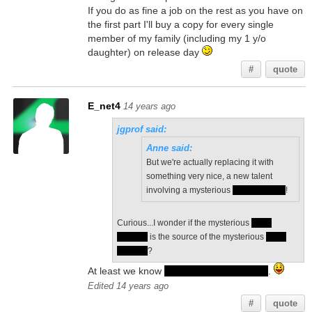
If you do as fine a job on the rest as you have on
the first part I'll buy a copy for every single
member of my family (including my 1 y/o
daughter) on release day
#
quote
E_net4
14 years ago
jgprof said:
Anne said:
But we're actually replacing it with
something very nice, a new talent
involving a mysterious
silver phoenix
!
Curious...I wonder if the mysterious
silver
phoenix
is the source of the mysterious
silver
feathers
?
At least we know
they fit in an organ pipe
.
Edited 14 years ago
#
quote