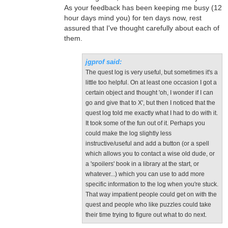
As your feedback has been keeping me busy (12
hour days mind you) for ten days now, rest
assured that I've thought carefully about each of
them.
jgprof said:
The quest log is very useful, but sometimes it's a
little too helpful. On at least one occasion I got a
certain object and thought 'oh, I wonder if I can
go and give that to X', but then I noticed that the
quest log told me exactly what I had to do with it.
It took some of the fun out of it. Perhaps you
could make the log slightly less
instructive/useful and add a button (or a spell
which allows you to contact a wise old dude, or
a 'spoilers' book in a library at the start, or
whatever...) which you can use to add more
specific information to the log when you're stuck.
That way impatient people could get on with the
quest and people who like puzzles could take
their time trying to figure out what to do next.