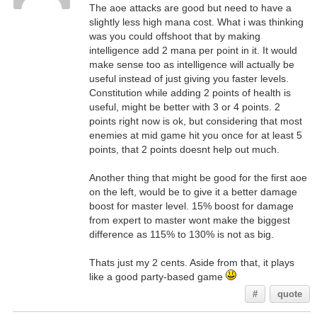
The aoe attacks are good but need to have a
slightly less high mana cost. What i was thinking
was you could offshoot that by making
intelligence add 2 mana per point in it. It would
make sense too as intelligence will actually be
useful instead of just giving you faster levels.
Constitution while adding 2 points of health is
useful, might be better with 3 or 4 points. 2
points right now is ok, but considering that most
enemies at mid game hit you once for at least 5
points, that 2 points doesnt help out much.
Another thing that might be good for the first aoe
on the left, would be to give it a better damage
boost for master level. 15% boost for damage
from expert to master wont make the biggest
difference as 115% to 130% is not as big.
Thats just my 2 cents. Aside from that, it plays
like a good party-based game
#
quote