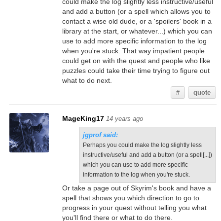
could make the log slightly less instructive/useful
and add a button (or a spell which allows you to
contact a wise old dude, or a 'spoilers' book in a
library at the start, or whatever...) which you can
use to add more specific information to the log
when you're stuck. That way impatient people
could get on with the quest and people who like
puzzles could take their time trying to figure out
what to do next.
#
quote
MageKing17
14 years ago
jgprof said:
Perhaps you could make the log slightly less
instructive/useful and add a button (or a spell[...])
which you can use to add more specific
information to the log when you're stuck.
Or take a page out of Skyrim's book and have a
spell that shows you which direction to go to
progress in your quest without telling you what
you'll find there or what to do there.