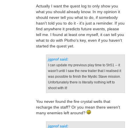
Actually I want the quest log to only show you
what you should already know. In my opinion it
should never tell you what to do, if somebody
hasn't told you to do it - it's just a reminder. If you
find anywhere it predicts future events, please
tell me. I found at least one myself, it can tell you
what to do with Plotho's key, even if you haven't
started the quest yet.
jgprof said:
I can update my previous play time to 5h51 -- it
wasn't until I saw the new trailer that I realised it
was possible to finish the Mystic Stave mission.
Unfortunately there is literally nothing left to
shoot with it!
You never found the fire crystal wells that
recharge the staff? Or you mean there weren't
many enemies left around?
jgprof said: