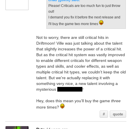
Please! Criticals are too much fun to just throw
out!
I demand you fix it before the next release and
I'll buy the game two more times
Not to worry, there are still critical hits in
Driftmoon! Ville was just talking about the talent
that slightly increases the power of a critical hit.
But as the critical hit system was vastly improved
to enable different criticals for different weapon
types and skills, and cooler effects, as well as
multiple critical hit types, we couldn't keep the old
talent. But we're actually replacing it with
something very nice, a new talent involving a
mysterious
silver phoenix
!
Hey, does this mean you'll buy the game
three
more times?
#
quote