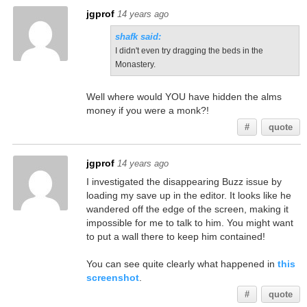
jgprof
14 years ago
shafk said:
I didn't even try dragging the beds in the
Monastery.
Well where would YOU have hidden the alms
money if you were a monk?!
#
quote
jgprof
14 years ago
I investigated the disappearing Buzz issue by
loading my save up in the editor. It looks like he
wandered off the edge of the screen, making it
impossible for me to talk to him. You might want
to put a wall there to keep him contained!
You can see quite clearly what happened in
this
screenshot
.
#
quote