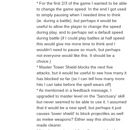
* For the first 2/3 of the game I wanted to be able
to change the game speed. In the end I got used
to simply pausing when I needed time to think
(ie. during a battle), but perhaps it would be
useful to allow the player to change the speed
during play, and to perhaps set a default speed
during battle (if I could play battles at half speed
this would give me more time to think and I
wouldn't need to pause so much, but perhaps
not everyone would like this. It should be a
choice.)
* Master Tower Shield blocks the next five
attacks, but it would be useful to see how many it
has blocked so far (so I can tell how many more
hits I can take before the spell wears off)
* As mentioned in a feedback message, I
upgraded to master level on the 'Sanctuary' skill
but never seemed to be able to use it. I assumed
that it would be a new spell, but perhaps it just
causes 'tower shield' to block projectiles as well
as melee weapons? Either way this should be
made clearer.