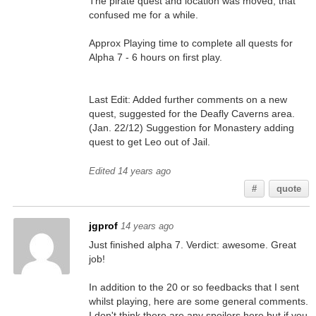
The pirate quest and location was moved, that
confused me for a while.
Approx Playing time to complete all quests for
Alpha 7 - 6 hours on first play.
Last Edit: Added further comments on a new
quest, suggested for the Deafly Caverns area.
(Jan. 22/12) Suggestion for Monastery adding
quest to get Leo out of Jail.
Edited 14 years ago
#
quote
jgprof
14 years ago
Just finished alpha 7. Verdict: awesome. Great
job!
In addition to the 20 or so feedbacks that I sent
whilst playing, here are some general comments.
I don't think there are any spoilers here but if you