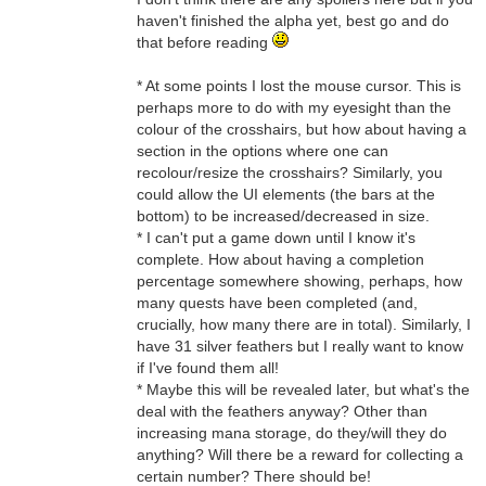
haven't finished the alpha yet, best go and do
that before reading
* At some points I lost the mouse cursor. This is
perhaps more to do with my eyesight than the
colour of the crosshairs, but how about having a
section in the options where one can
recolour/resize the crosshairs? Similarly, you
could allow the UI elements (the bars at the
bottom) to be increased/decreased in size.
* I can't put a game down until I know it's
complete. How about having a completion
percentage somewhere showing, perhaps, how
many quests have been completed (and,
crucially, how many there are in total). Similarly, I
have 31 silver feathers but I really want to know
if I've found them all!
* Maybe this will be revealed later, but what's the
deal with the feathers anyway? Other than
increasing mana storage, do they/will they do
anything? Will there be a reward for collecting a
certain number? There should be!