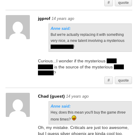
#
quote
jgprof
14 years ago
Anne said:
But we're actually replacing it with something
very nice, a new talent involving a mysterious
silver phoenix
!
Curious...I wonder if the mysterious
silver
phoenix
is the source of the mysterious
silver
feathers
?
#
quote
Chad (guest)
14 years ago
Anne said:
Hey, does this mean you'll buy the game
three
more times?
Oh, my mistake. Criticals are just too awesome,
but I guess silver phoenix are kinda cool too.