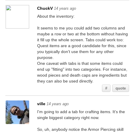
ChuckV
14 years ago
About the inventory:
It seems to me you could add two columns and
maybe a row or two at the bottom without having
it fill up the whole screen. Tabs could work too:
Quest items are a good candidate for this, since
you typically don't use them for any other
purpose.
One caveat with tabs is that some items could
end up "fitting" into two categories. For instance,
wood pieces and death caps are ingredients but
they can also be used directly.
#
quote
ville
14 years ago
I'm going to add a tab for crafting items. It's the
single biggest category right now.
So, uh, anybody notice the Armor Piercing skill