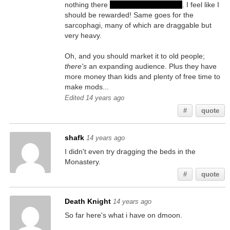
nothing there
(except in one case...)
. I feel like I
should be rewarded! Same goes for the
sarcophagi, many of which are draggable but
very heavy.
Oh, and you should market it to old people;
there's
an expanding audience. Plus they have
more money than kids and plenty of free time to
make mods...
Edited 14 years ago
#
quote
shafk
14 years ago
I didn't even try dragging the beds in the
Monastery.
#
quote
Death Knight
14 years ago
So far here's what i have on dmoon.