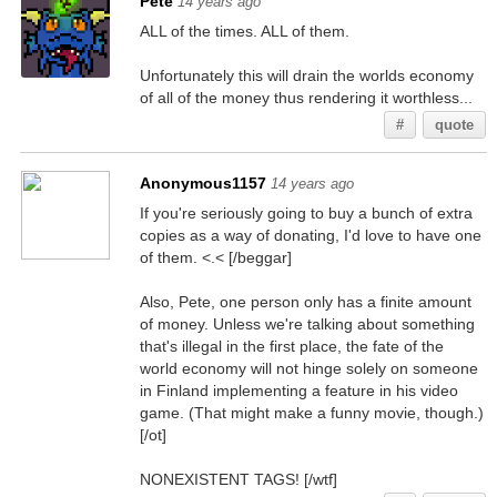
Pete
14 years ago
ALL of the times. ALL of them.
Unfortunately this will drain the worlds economy
of all of the money thus rendering it worthless...
#
quote
Anonymous1157
14 years ago
If you're seriously going to buy a bunch of extra
copies as a way of donating, I'd love to have one
of them. <.< [/beggar]
Also, Pete, one person only has a finite amount
of money. Unless we're talking about something
that's illegal in the first place, the fate of the
world economy will not hinge solely on someone
in Finland implementing a feature in his video
game. (That might make a funny movie, though.)
[/ot]
NONEXISTENT TAGS! [/wtf]