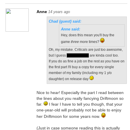
Anne
14 years ago
Chad (guest) said:
Anne said:
Hey, does this mean you'll buy the
game
three
more times?
Oh, my mistake. Criticals are just too awesome,
but I guess
silver phoenix
are kinda cool too.
If you do as fine a job on the rest as you have on
the first part I'll buy a copy for every single
member of my family (including my 1 y/o
daughter) on release day
Nice to hear! Especially the part I read between
the lines about you really fancying Driftmoon so
far.
I fear I have to tell you though, that your
one-year-old will probably not be able to enjoy
her Driftmoon for some years now.
(Just in case someone reading this is actually