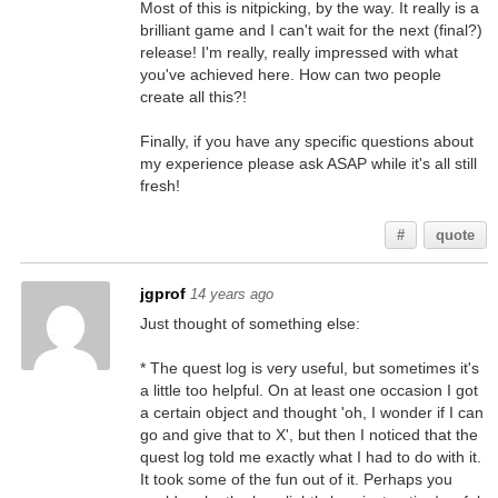
Most of this is nitpicking, by the way. It really is a
brilliant game and I can't wait for the next (final?)
release! I'm really, really impressed with what
you've achieved here. How can two people
create all this?!
Finally, if you have any specific questions about
my experience please ask ASAP while it's all still
fresh!
#
quote
jgprof
14 years ago
Just thought of something else:
* The quest log is very useful, but sometimes it's
a little too helpful. On at least one occasion I got
a certain object and thought 'oh, I wonder if I can
go and give that to X', but then I noticed that the
quest log told me exactly what I had to do with it.
It took some of the fun out of it. Perhaps you