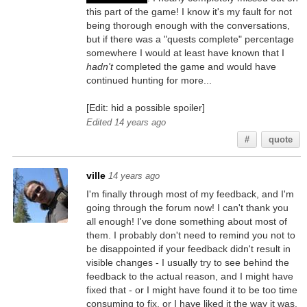
this part of the game! I know it's my fault for not
being thorough enough with the conversations,
but if there was a "quests complete" percentage
somewhere I would at least have known that I
hadn't
completed the game and would have
continued hunting for more...
[Edit: hid a possible spoiler]
Edited 14 years ago
#
quote
ville
14 years ago
I'm finally through most of my feedback, and I'm
going through the forum now! I can't thank you
all enough! I've done something about most of
them. I probably don't need to remind you not to
be disappointed if your feedback didn't result in
visible changes - I usually try to see behind the
feedback to the actual reason, and I might have
fixed that - or I might have found it to be too time
consuming to fix, or I have liked it the way it was.