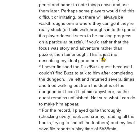
pencil and paper to note things down and use
them later. Perhaps some players would find this
difficult or irritating, but there will always be
walkthroughs online where they can go if they're
really stuck (or build walkthroughs in to the game
if a player doesn't seem to be making progress
on a particular puzzle). If you'd rather that the
focus was story and adventure rather than
puzzle, then fair enough. This is just me
describing my ideal game here
* I never finished the Fizz/Buzz quest because I
couldn't find Buzz to talk to him after completing
the dungeon. I've left and returned several times
and tried walking out from the depths of the
dungeon but I can't find him anywhere, so the
quest remains unfinished. Not sure what I can do
to make him appear.
* For the record, I played quite thoroughly
(checking every nook and cranny, reading all the
books, trying to find all the feathers) and my final
save file reports a play time of 5h38min.