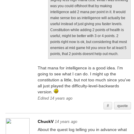
slightly less high mana cost. What i was thinking
was you could offshoot that by making
intelligence add 2 mana per point in it. It would
make sense too as intelligence will actually be
useful instead of just giving you faster levels.
Constitution while adding 2 points of health is
useful, might be better with 3 or 4 points. 2
points right now is ok, but considering that most
enemies at mid game hit you once for at least 5
points, that 2 points doesnt help out much.
That mana for intelligence is a good idea. I'm
going to see what I can do. I might up the
constitution a little, but not too much since you've
all just played the difficulty-level-backwards
version.
Edited 14 years ago
#
quote
ChuckV
14 years ago
About the quest log telling you in advance what