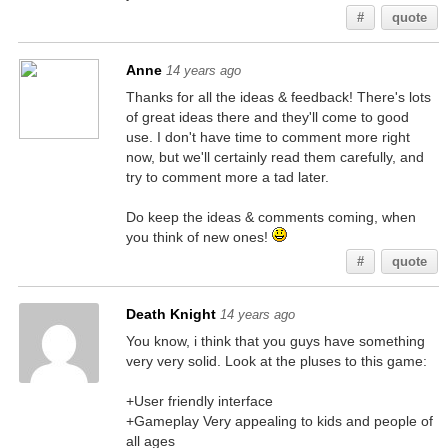
#
quote
Anne
14 years ago
Thanks for all the ideas & feedback! There's lots
of great ideas there and they'll come to good
use. I don't have time to comment more right
now, but we'll certainly read them carefully, and
try to comment more a tad later.
Do keep the ideas & comments coming, when
you think of new ones!
#
quote
Death Knight
14 years ago
You know, i think that you guys have something
very very solid. Look at the pluses to this game:
+User friendly interface
+Gameplay Very appealing to kids and people of
all ages