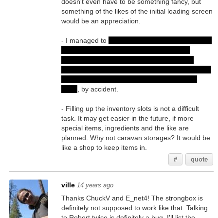
doesn't even have to be something fancy, but
something of the likes of the initial loading screen
would be an appreciation.
- I managed to
talk to Robert a second time (with
the same dialogues and some of the lines
"greyed out" as expected) after beating the
shapeshifter in the form of Abbey Fern. I must've
clicked Robert when he was invisible but still
there
, by accident.
- Filling up the inventory slots is not a difficult
task. It may get easier in the future, if more
special items, ingredients and the like are
planned. Why not caravan storages? It would be
like a shop to keep items in.
#
quote
ville
14 years ago
Thanks ChuckV and E_net4! The strongbox is
definitely not supposed to work like that. Talking
to Robert twice is definitely a bug. I'll list the