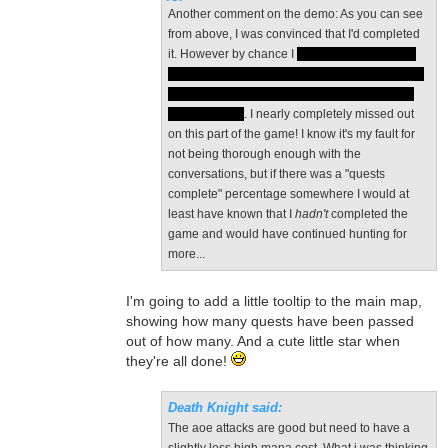
Another comment on the demo: As you can see
from above, I was convinced that I'd completed
it. However by chance I
spoke to the deaf flute
player and opened the Deafly Caverns area. I'd
spoken to him before but not enough to begin
the new quest
. I nearly completely missed out
on this part of the game! I know it's my fault for
not being thorough enough with the
conversations, but if there was a "quests
complete" percentage somewhere I would at
least have known that I
hadn't
completed the
game and would have continued hunting for
more...
I'm going to add a little tooltip to the main map,
showing how many quests have been passed
out of how many. And a cute little star when
they're all done!
Death Knight said:
The aoe attacks are good but need to have a