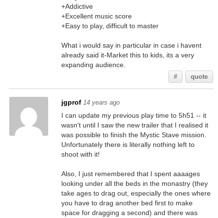
+Addictive
+Excellent music score
+Easy to play, difficult to master
What i would say in particular in case i havent
already said it-Market this to kids, its a very
expanding audience.
#
quote
jgprof
14 years ago
I can update my previous play time to 5h51 -- it
wasn't until I saw the new trailer that I realised it
was possible to finish the Mystic Stave mission.
Unfortunately there is literally nothing left to
shoot with it!
Also, I just remembered that I spent aaaages
looking under all the beds in the monastry (they
take ages to drag out, especially the ones where
you have to drag another bed first to make
space for dragging a second) and there was