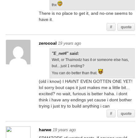
thx
There is no place to get it, and no-one seems to
have it.
#
quote
zerocoal
19 years ago
"E_net4" said:
Well, or Thaimodz has it or someone else has,
but... just 1 ending?
You can do better than that.
(old i know) I HAVNT EVEN GOTTEN ONE YET!
lol sorry bout caps it just makes me a little bit...
excited? no wait, furious is better haha. i dont
think i have any endings yet cause i dont bother
trying i just try to build anything i can
#
quote
harwe
19 years ago