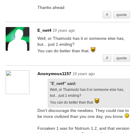
Thanks ahead
#
quote
E_net4
19 years ago
Well, or Thaimodz has it or someone else has,
but... just 1 ending?
You can do better than that.
#
quote
Anonymous1157
19 years ago
"E_net4" said:
Well, or Thaimodz has it or someone else has,
but... just 1 ending?
You can do better than that.
Don't discourage the newbies. They could rise to
be more civilized than you one day, you know.
Forsaken 1 was for Notrium 1.2, and that version