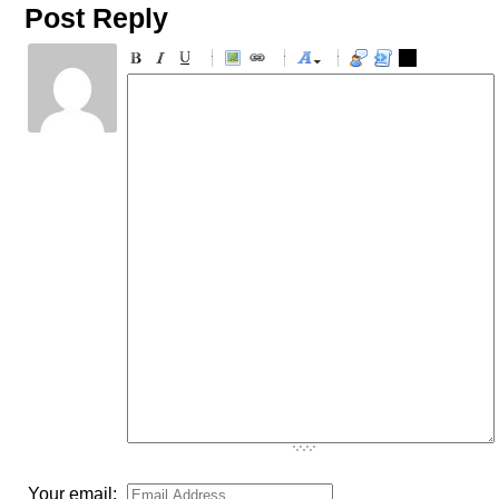
Post Reply
-
-
-
-
-
-
-
-
-
-
-
-
-
-
-
-
-
-
-
-
-
-
-
-
-
-
-
-
-
-
-
-
-
-
-
-
-
-
-
-
-
-
-
-
-
Your email: