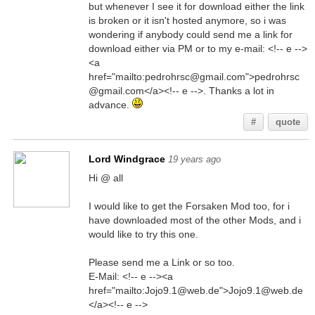
but whenever I see it for download either the link
is broken or it isn't hosted anymore, so i was
wondering if anybody could send me a link for
download either via PM or to my e-mail: <!-- e -->
<a
href="mailto:pedrohrsc@gmail.com">pedrohrsc
@gmail.com</a><!-- e -->. Thanks a lot in
advance.
#
quote
Lord Windgrace
19 years ago
Hi @ all
I would like to get the Forsaken Mod too, for i
have downloaded most of the other Mods, and i
would like to try this one.
Please send me a Link or so too.
E-Mail: <!-- e --><a
href="mailto:Jojo9.1@web.de">Jojo9.1@web.de
</a><!-- e -->