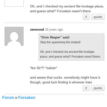
Oh, and I checked my ancient file-hostage place,
and guess what? Forsaken wasn't there.
#
quote
zerocoal
19 years ago
"Grim Reaper" said:
Stop the spamming this instant!
Oh, and I checked my ancient file-hostage
place, and guess what? Forsaken wasn't there.
Yes Sir!?! *salute*
and awww that sucks. somebody might have it
though, good luck finding it whoever tries
#
quote
Forum
»
Forsaken