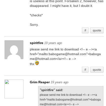
is useless at this point. Forsaken 2, however, has
disappeared. I might have it, but I doubt it.
*checks*
Sorry.
#
quote
spiritfire
19 years ago
please send me link to download <!-- e --><a
href="mailto:babogame@hotmail.com">baboga
me@hotmail.com</a><!-- e -->
thx
#
quote
Grim Reaper
19 years ago
"spiritfire" said:
please send me link to download <!-- e --><a
href="mailto:babogame@hotmail.com">baboga
me@hotmail.com</a><!-- e -->