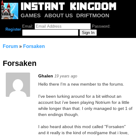
GAMES
ABOUT US
DRIFTMOON
NOTRIUM
FORUM
Email:
Password:
Register
Forum
»
Forsaken
Forsaken
Ghalen
19 years ago
Hello there I'm a new member to the forums.
I've been lurking around for a bit without an
account but i've been playing Notrium for a little
while longer than that. I only managed to get 1 of
then endings though.
I also heard about this mod called "Forsaken"
and it really is the kind of mod/game that i love,