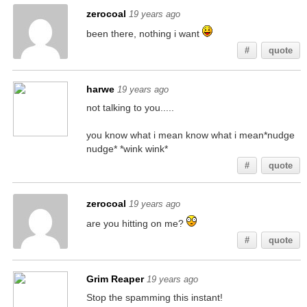
zerocoal
19 years ago
been there, nothing i want
#
quote
harwe
19 years ago
not talking to you.....
you know what i mean know what i mean*nudge
nudge* *wink wink*
#
quote
zerocoal
19 years ago
are you hitting on me?
#
quote
Grim Reaper
19 years ago
Stop the spamming this instant!