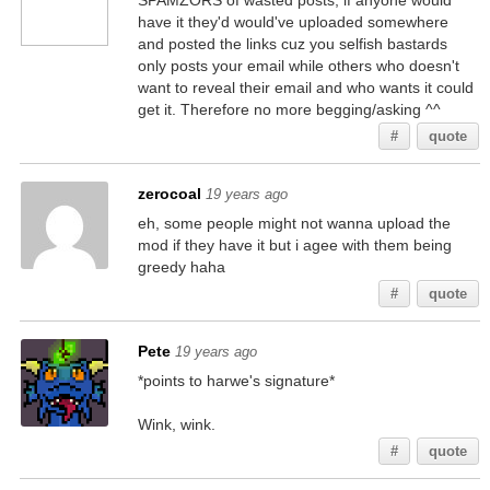
SPAMZORS of wasted posts, if anyone would
have it they'd would've uploaded somewhere
and posted the links cuz you selfish bastards
only posts your email while others who doesn't
want to reveal their email and who wants it could
get it. Therefore no more begging/asking ^^
#
quote
zerocoal
19 years ago
eh, some people might not wanna upload the
mod if they have it but i agee with them being
greedy haha
#
quote
Pete
19 years ago
*points to harwe's signature*
Wink, wink.
#
quote