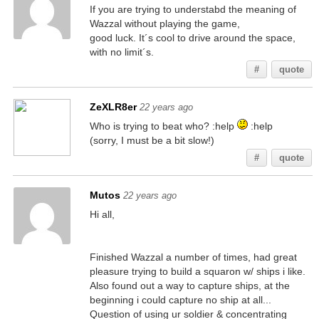
If you are trying to understabd the meaning of
Wazzal without playing the game,
good luck. It´s cool to drive around the space,
with no limit´s.
#
quote
ZeXLR8er
22 years ago
Who is trying to beat who? :help
:help
(sorry, I must be a bit slow!)
#
quote
Mutos
22 years ago
Hi all,
Finished Wazzal a number of times, had great
pleasure trying to build a squaron w/ ships i like.
Also found out a way to capture ships, at the
beginning i could capture no ship at all...
Question of using ur soldier & concentrating