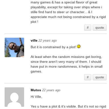
many games & has a special flavor of great
playability, except for taking over ships where i
stille find hard to steer ur character... & I
appreciate much not being constrained by a rigid
plot !
#
quote
ville
22 years ago
But it is constrained by a plot!
At least when the random missions get boring,
since there aren't very many of them. I should
have put in more randomness, it helps in small
games.
#
quote
Mutos
22 years ago
Hi Ville,
Yes u have a plot & it's visible. But it's not so rigid