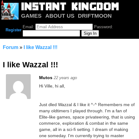
GAMES
ABOUT US
DRIFTMOON
NOTRIUM
FORUM
Email:
Password:
Register
Forum
»
I like Wazzal !!!
I like Wazzal !!!
Mutos
22 years ago
Hi Ville, hi all,
Just dled Wazzal & I like it ^-^ Remembers me of
many oldtimers I played through. I'm a fan of
Elite-like games, space privateering, that is using
commerce, exploration & combat in the same
game, all in a sci-fi setting. I dream of making
one someday. I'm currently trying to master