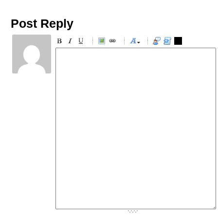
Post Reply
-
-
-
-
-
-
-
-
-
-
-
-
-
-
-
-
-
-
-
-
-
-
-
-
-
-
-
-
-
-
-
-
-
-
-
-
-
-
-
-
-
-
-
-
-