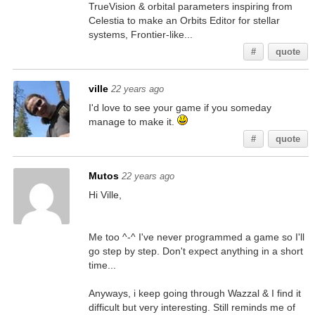
TrueVision & orbital parameters inspiring from
Celestia to make an Orbits Editor for stellar
systems, Frontier-like...
#
quote
ville
22 years ago
I'd love to see your game if you someday
manage to make it.
#
quote
Mutos
22 years ago
Hi Ville,
Me too ^-^ I've never programmed a game so I'll
go step by step. Don't expect anything in a short
time...
Anyways, i keep going through Wazzal & I find it
difficult but very interesting. Still reminds me of