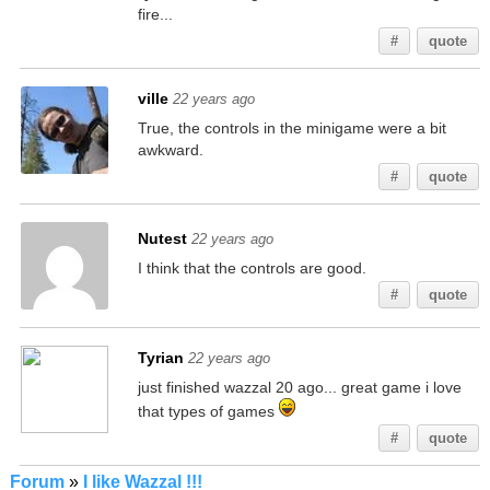
fire...
#
quote
ville
22 years ago
True, the controls in the minigame were a bit
awkward.
#
quote
Nutest
22 years ago
I think that the controls are good.
#
quote
Tyrian
22 years ago
just finished wazzal 20 ago... great game i love
that types of games
#
quote
Forum
»
I like Wazzal !!!