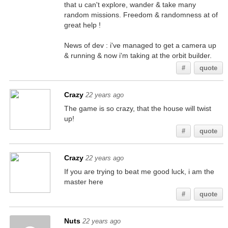
that u can't explore, wander & take many
random missions. Freedom & randomness at of
great help !
News of dev : i've managed to get a camera up
& running & now i'm taking at the orbit builder.
#
quote
Crazy
22 years ago
The game is so crazy, that the house will twist
up!
#
quote
Crazy
22 years ago
If you are trying to beat me good luck, i am the
master here
#
quote
Nuts
22 years ago