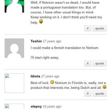
Well, if Notrium wasn't so dead, I would have
made a portuguese translation too. But, of
course, I have other usual things in mind.
Keep working on it. I don't think you'll need my
help.
#
quote
Teshin
17 years ago
I could make a finnish translation to Notrium.
I'll start right away.
#
quote
Idiota
17 years ago
Best of luck.
Notrium in Finnish is, sadly, not a
product that interests me, being Dutch and all.
#
quote
slepoy
16 years ago