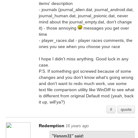
items' description
- journals (journal_alien.dat, journal_android.dat,
journal_human.dat, journal_psionic.dat, never
mind about the journal_empty.dat, don't change
it) - those annoying
messages you get over
time
- player_races.dat - player races comments, the
ones you see when you choose your race
I hope I didn't miss anything. Good luck in any
case.
P.S. If something got screwed because of some
changes and you don't know what's going wrong
and don't want to redo much work, use some
text file comparison utility like WinDiff to see what
is different from original Default mod (yeah, back
it up, will'ya?)
#
quote
Redemption
16 years ago
"Venom31" said: