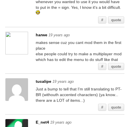
whenever you wanted to use it you would have
to put in the = sign. Yes, I know it's a bit difficult.
#
quote
harwe
19 years ago
makes sense cuz you cant mod them in the first
place
else people could try to make a multiplayer mod
which has to edit the menu to do stuff like that
#
quote
tucalipe
19 years ago
Just a bump to tell that I'm still translating to PT-
BR (withouth accented characters) (ya know...
there are a LOT of items...)
#
quote
E_net4
19 years ago