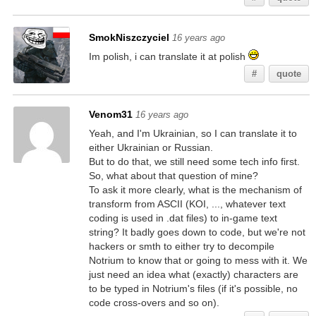
SmokNiszczyciel
16 years ago
Im polish, i can translate it at polish
#
quote
Venom31
16 years ago
Yeah, and I'm Ukrainian, so I can translate it to
either Ukrainian or Russian.
But to do that, we still need some tech info first.
So, what about that question of mine?
To ask it more clearly, what is the mechanism of
transform from ASCII (KOI, ..., whatever text
coding is used in .dat files) to in-game text
string? It badly goes down to code, but we're not
hackers or smth to either try to decompile
Notrium to know that or going to mess with it. We
just need an idea what (exactly) characters are
to be typed in Notrium's files (if it's possible, no
code cross-overs and so on).