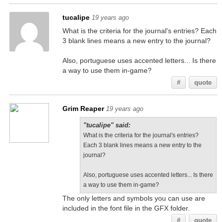
tucalipe
19 years ago
What is the criteria for the journal's entries? Each
3 blank lines means a new entry to the journal?
Also, portuguese uses accented letters... Is there
a way to use them in-game?
#
quote
Grim Reaper
19 years ago
"tucalipe" said:
What is the criteria for the journal's entries?
Each 3 blank lines means a new entry to the
journal?
Also, portuguese uses accented letters... Is there
a way to use them in-game?
The only letters and symbols you can use are
included in the font file in the GFX folder.
#
quote