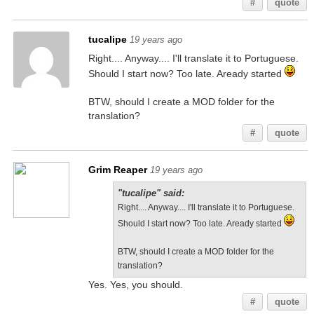
#
quote
tucalipe
19 years ago
Right.... Anyway.... I'll translate it to Portuguese.
Should I start now? Too late. Aready started
BTW, should I create a MOD folder for the
translation?
#
quote
Grim Reaper
19 years ago
"tucalipe" said:
Right.... Anyway.... I'll translate it to Portuguese.
Should I start now? Too late. Aready started
BTW, should I create a MOD folder for the
translation?
Yes. Yes, you should.
#
quote