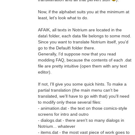
Now, if the alphabet suits you at the minimum at
least, let's look what to do.
AFAIK, all texts in Notrium are located in the
data\ folder, each data file belongs to some mod.
Since you want to translate Notrium itself, you'd
go to the Default\ folder there.
Generally, I'd suppose now that you read
modding FAQ, because the contents of each .dat
file are pretty intuitive (open them with any text
editor).
If not, I'll give you some quick hints. To make a
partial translation (the main menu can't be
translated, we'll have to go with that) you'll need
to modify only these several files:
- animation.dat - the text on those comics-style
screens for intro and outro
- dialogs.dat - there aren't so many dialogs in
Notrium... whatever
- items.dat - the most vast piece of work goes to