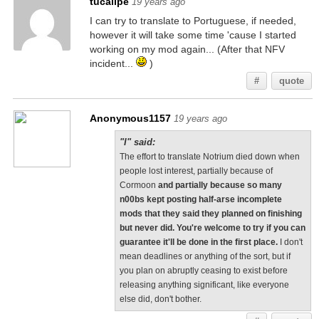
tucalipe
19 years ago
I can try to translate to Portuguese, if needed,
however it will take some time 'cause I started
working on my mod again... (After that NFV
incident...
)
#
quote
Anonymous1157
19 years ago
"I" said:
The effort to translate Notrium died down when
people lost interest, partially because of
Cormoon
and partially because so many
n00bs kept posting half-arse incomplete
mods that they said they planned on finishing
but never did. You're welcome to try if you can
guarantee it'll be done in the first place.
I don't
mean deadlines or anything of the sort, but if
you plan on abruptly ceasing to exist before
releasing anything significant, like everyone
else did, don't bother.