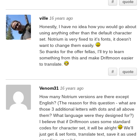
#
quote
ville
16 years ago
Honestly, I have no idea how you would go about
using anything other than the default character
set. Notrium is very fixed to it's fonts, it doesn't
want to change them easily.
So thanks for the offer fellas, I'll try to learn
something from this and make Driftmoon easier
to translate.
#
quote
Venom31
16 years ago
How many Notrium versions are there except
English? (The reason for this question - what are
those 3 additional letters with dots and all above
them? What language were they designed for?)
I believe that if Driftmoon uses some standard
codes for character set, it will be alright
We'll
just get & set fonts, translate text, save it as used