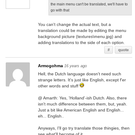
the main menu can't be translated, we'll have to
go with that
You can't change the actual text, but a
translation could be made by editing the menu
background picture (textures\menu.jpg) and
adding translations to the side of each option.
#
quote
Armogohma
16 years ago
Hell, the Dutch language doesn't need such
strange letters. It's just like English, except f'er
other words and stuff
@ Amarth: Yes, 'Holland'-ish Dutch. Also, there
isn't much difference between them, but, yeah.
Just a bit like American English and English...
eh... English..
Anyways, I'll go try translate those thingies, then
see what'll become of it.