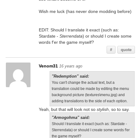
Wish me luck (has never done modding before)
EDIT: Should I translate it exact (such as:
Stardate -
Sterrendata
) or should I create some
words f'er the game myself?
#
quote
Venom31
16 years ago
"Redemption" said:
You can't change the actual text, but a
translation could be made by editing the menu
background picture (textures\menu.jpg) and
adding translations to the side of each option.
Yeah, but that will look not so
stylish
, so to say.
"Armogohma" said:
Should I translate it exact (such as: Stardate -
Sterrendata) or should I create some words f'er
the game myself?