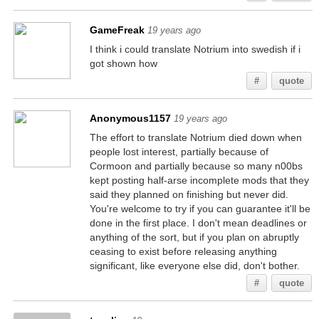
GameFreak
19 years ago
I think i could translate Notrium into swedish if i
got shown how
#
quote
Anonymous1157
19 years ago
The effort to translate Notrium died down when
people lost interest, partially because of
Cormoon and partially because so many n00bs
kept posting half-arse incomplete mods that they
said they planned on finishing but never did.
You're welcome to try if you can guarantee it'll be
done in the first place. I don't mean deadlines or
anything of the sort, but if you plan on abruptly
ceasing to exist before releasing anything
significant, like everyone else did, don't bother.
#
quote