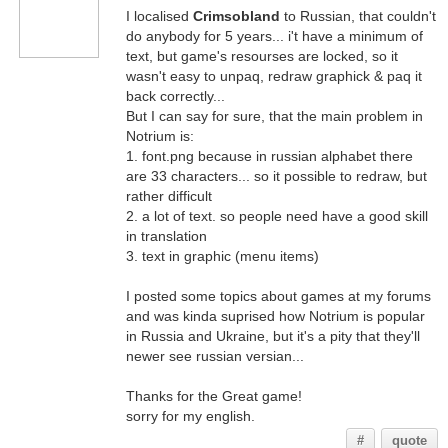
I localised
Crimsobland
to Russian, that couldn't
do anybody for 5 years... i't have a minimum of
text, but game's resourses are locked, so it
wasn't easy to unpaq, redraw graphick & paq it
back correctly...
But I can say for sure, that the main problem in
Notrium is:
1. font.png because in russian alphabet there
are 33 characters... so it possible to redraw, but
rather difficult
2. a lot of text. so people need have a good skill
in translation
3. text in graphic (menu items)
I posted some topics about games at my forums
and was kinda suprised how Notrium is popular
in Russia and Ukraine, but it's a pity that they'll
newer see russian versian...
Thanks for the Great game!
sorry for my english.
#
quote