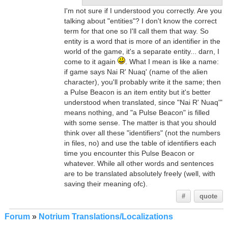
I'm not sure if I understood you correctly. Are you
talking about "entities"? I don't know the correct
term for that one so I'll call them that way. So
entity is a word that is more of an identifier in the
world of the game, it's a separate entity... darn, I
come to it again
. What I mean is like a name:
if game says Nai R' Nuaq' (name of the alien
character), you'll probably write it the same; then
a Pulse Beacon is an item entity but it's better
understood when translated, since "Nai R' Nuaq'"
means nothing, and "a Pulse Beacon" is filled
with some sense. The matter is that you should
think over all these "identifiers" (not the numbers
in files, no) and use the table of identifiers each
time you encounter this Pulse Beacon or
whatever. While all other words and sentences
are to be translated absolutely freely (well, with
saving their meaning ofc).
#
quote
Forum
»
Notrium Translations/Localizations