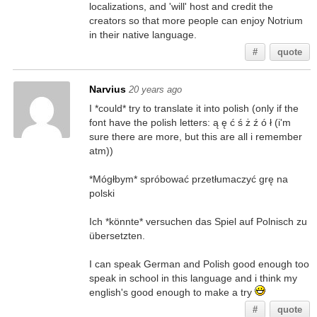
localizations, and 'will' host and credit the
creators so that more people can enjoy Notrium
in their native language.
#
quote
Narvius
20 years ago
I *could* try to translate it into polish (only if the
font have the polish letters: ą ę ć ś ż ź ó ł (i'm
sure there are more, but this are all i remember
atm))
*Mógłbym* spróbować przetłumaczyć grę na
polski
Ich *könnte* versuchen das Spiel auf Polnisch zu
übersetzten.
I can speak German and Polish good enough too
speak in school in this language and i think my
english's good enough to make a try
#
quote