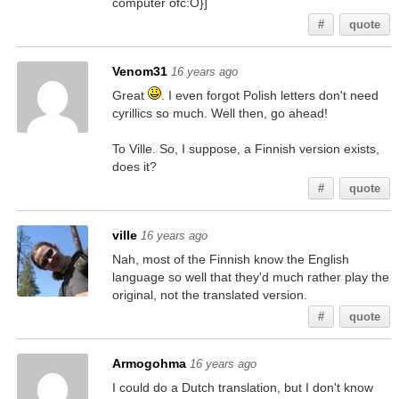
computer ofc:O}]
#
quote
Venom31
16 years ago
Great
. I even forgot Polish letters don't need
cyrillics so much. Well then, go ahead!
To Ville. So, I suppose, a Finnish version exists,
does it?
#
quote
ville
16 years ago
Nah, most of the Finnish know the English
language so well that they'd much rather play the
original, not the translated version.
#
quote
Armogohma
16 years ago
I could do a Dutch translation, but I don't know