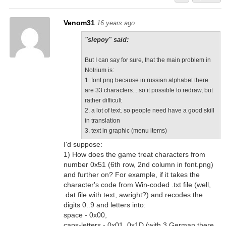
Venom31
16 years ago
"slepoy" said:
But I can say for sure, that the main problem in
Notrium is:
1. font.png because in russian alphabet there
are 33 characters... so it possible to redraw, but
rather difficult
2. a lot of text. so people need have a good skill
in translation
3. text in graphic (menu items)
I'd suppose:
1) How does the game treat characters from
number 0x51 (6th row, 2nd column in font.png)
and further on? For example, if it takes the
character's code from Win-coded .txt file (well,
.dat file with text, awright?) and recodes the
digits 0..9 and letters into:
space - 0x00,
caps-letters - 0x01..0x1D (with 3 German there