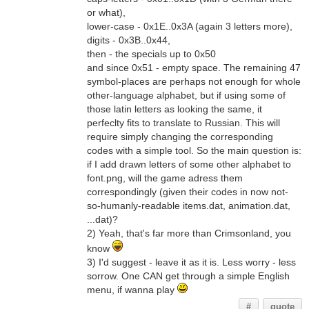
or what),
lower-case - 0x1E..0x3A (again 3 letters more),
digits - 0x3B..0x44,
then - the specials up to 0x50
and since 0x51 - empty space. The remaining 47
symbol-places are perhaps not enough for whole
other-language alphabet, but if using some of
those latin letters as looking the same, it
perfeclty fits to translate to Russian. This will
require simply changing the corresponding
codes with a simple tool. So the main question is:
if I add drawn letters of some other alphabet to
font.png, will the game adress them
correspondingly (given their codes in now not-
so-humanly-readable items.dat, animation.dat,
...dat)?
2) Yeah, that's far more than Crimsonland, you
know
3) I'd suggest - leave it as it is. Less worry - less
sorrow. One CAN get through a simple English
menu, if wanna play
#
quote