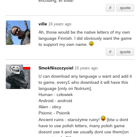
encoding, et voila!
#
quote
ville
16 years ago
Ah, those would be the native letters of my own
language Finnish. I did obviously want the game
to support my own name.
#
quote
SmokNiszczyciel
16 years ago
U can download any language u want and add it
to game, every1 who download it will have this
language [only on Nutrium],
Human - człowiek
Android - android
Alien - obcy
Psionic - Psionik
Ancient ruins - starożytne ruiny!
[btw u dont
have to use polish letters, many polish game
doesnt use it and we usually dont use them{on