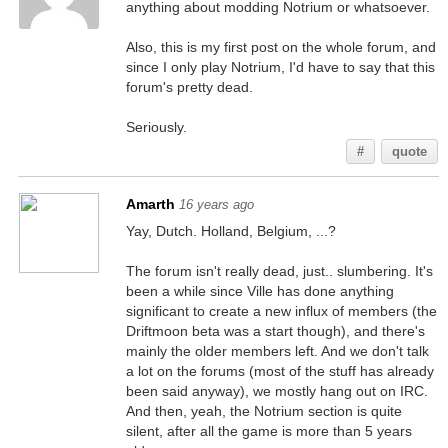
anything about modding Notrium or whatsoever.
Also, this is my first post on the whole forum, and
since I only play Notrium, I'd have to say that this
forum's pretty dead.
Seriously.
#
quote
Amarth
16 years ago
Yay, Dutch. Holland, Belgium, ...?
The forum isn't really dead, just.. slumbering. It's
been a while since Ville has done anything
significant to create a new influx of members (the
Driftmoon beta was a start though), and there's
mainly the older members left. And we don't talk
a lot on the forums (most of the stuff has already
been said anyway), we mostly hang out on IRC.
And then, yeah, the Notrium section is quite
silent, after all the game is more than 5 years