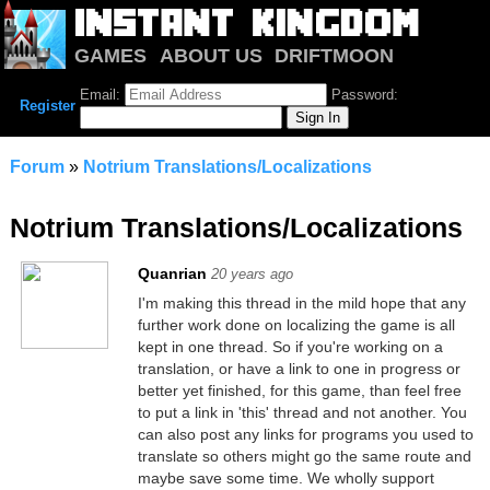
GAMES
ABOUT US
DRIFTMOON
NOTRIUM
FORUM
Email:
Password:
Register
Forum
»
Notrium Translations/Localizations
Notrium Translations/Localizations
Quanrian
20 years ago
I'm making this thread in the mild hope that any
further work done on localizing the game is all
kept in one thread. So if you're working on a
translation, or have a link to one in progress or
better yet finished, for this game, than feel free
to put a link in 'this' thread and not another. You
can also post any links for programs you used to
translate so others might go the same route and
maybe save some time. We wholly support