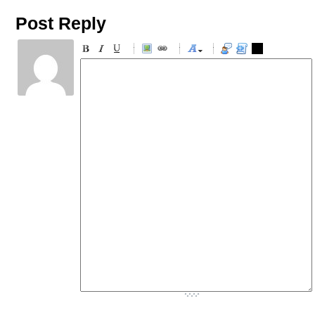
Post Reply
-
-
-
-
-
-
-
-
-
-
-
-
-
-
-
-
-
-
-
-
-
-
-
-
-
-
-
-
-
-
-
-
-
-
-
-
-
-
-
-
-
-
-
-
-