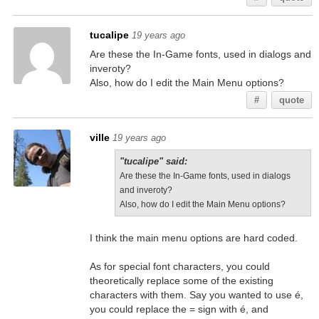
tucalipe
19 years ago
Are these the In-Game fonts, used in dialogs and
inveroty?
Also, how do I edit the Main Menu options?
#
quote
ville
19 years ago
"tucalipe" said:
Are these the In-Game fonts, used in dialogs
and inveroty?
Also, how do I edit the Main Menu options?
I think the main menu options are hard coded.
As for special font characters, you could
theoretically replace some of the existing
characters with them. Say you wanted to use é,
you could replace the = sign with é, and