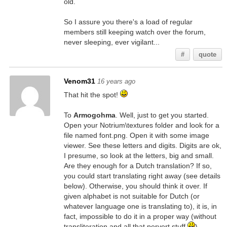
old.
So I assure you there's a load of regular
members still keeping watch over the forum,
never sleeping, ever vigilant...
#
quote
Venom31
16 years ago
That hit the spot!
To
Armogohma
. Well, just to get you started.
Open your Notrium\textures folder and look for a
file named font.png. Open it with some image
viewer. See these letters and digits. Digits are ok,
I presume, so look at the letters, big and small.
Are they enough for a Dutch translation? If so,
you could start translating right away (see details
below). Otherwise, you should think it over. If
given alphabet is not suitable for Dutch (or
whatever language one is translating to), it is, in
fact, impossible to do it in a proper way (without
transliteration and all that pervert stuff
).