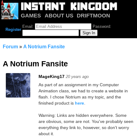
GAMES
ABOUT US
DRIFTMOON
NOTRIUM
FORUM
Email:
Password:
Register
Forum
»
A Notrium Fansite
A Notrium Fansite
MageKing17
20 years ago
As part of an assignment in my Computer
Animation class, we had to create a website in
flash. I chose Notrium as my topic, and the
finished product is
here
.
Warning: Links are hidden everywhere. Some
are obvious, some are not. You've probably seen
everything they link to, however, so don't worry
about it.