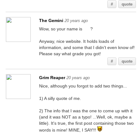
#
quote
The Gemini
20 years ago
Wow, so your name is
Will
?
Anyway, nice website. It holds loads of
information, and some that I didn't even know of!
Please say what grade you got!
#
quote
Grim Reaper
20 years ago
Nice, although you forgot to add two things...
1) A silly quote of me.
2) The info that I was the one to come up with it
(and it was NOT as a typo! ...Well, ok, maybe a
little). It's true, the first post containing those two
words is mine! MINE, I SAY!!!