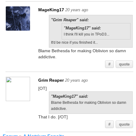
MageKing17
20 years ago
"Grim Reaper" said:
"MageKing17" said:
I think I'll kill you in TPoD3...
It'd be nice if you finished it...
Blame Bethesda for making Oblivion so damn
addictive.
#
quote
Grim Reaper
20 years ago
[OT]
"MageKing17" said:
Blame Bethesda for making Oblivion so damn
addictive.
That I do. [/OT]
#
quote