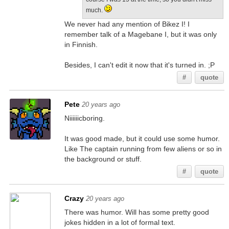
much.
We never had any mention of Bikez I! I
remember talk of a Magebane I, but it was only
in Finnish.
Besides, I can't edit it now that it's turned in. ;P
#
quote
Pete
20 years ago
Niiiiiicboring.
It was good made, but it could use some humor.
Like The captain running from few aliens or so in
the background or stuff.
#
quote
Crazy
20 years ago
There was humor. Will has some pretty good
jokes hidden in a lot of formal text.