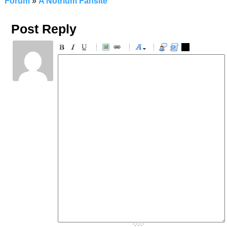
Forum
»
A Notrium Fansite
Post Reply
-
-
-
-
-
-
-
-
-
-
-
-
-
-
-
-
-
-
-
-
-
-
-
-
-
-
-
-
-
-
-
-
-
-
-
-
-
-
-
-
-
-
-
-
-