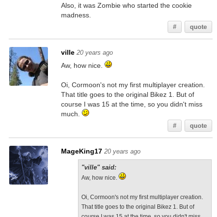
Also, it was Zombie who started the cookie
madness.
#
quote
ville
20 years ago
Aw, how nice.
Oi, Cormoon's not my first multiplayer creation.
That title goes to the original Bikez 1. But of
course I was 15 at the time, so you didn't miss
much.
#
quote
MageKing17
20 years ago
"ville" said:
Aw, how nice.
Oi, Cormoon's not my first multiplayer creation.
That title goes to the original Bikez 1. But of
course I was 15 at the time, so you didn't miss