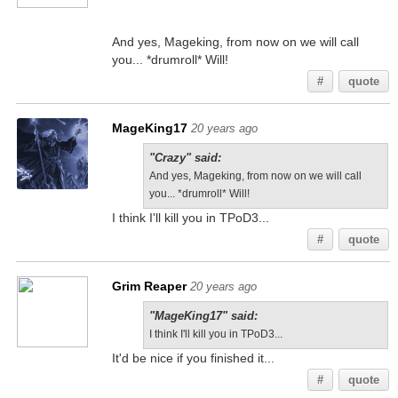
And yes, Mageking, from now on we will call
you... *drumroll* Will!
#
quote
MageKing17
20 years ago
"Crazy" said:
And yes, Mageking, from now on we will call
you... *drumroll* Will!
I think I'll kill you in TPoD3...
#
quote
Grim Reaper
20 years ago
"MageKing17" said:
I think I'll kill you in TPoD3...
It'd be nice if you finished it...
#
quote