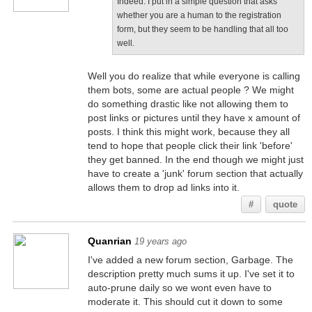
Indeed. I put in a simple question that asks
whether you are a human to the registration
form, but they seem to be handling that all too
well.
Well you do realize that while everyone is calling
them bots, some are actual people ? We might
do something drastic like not allowing them to
post links or pictures until they have x amount of
posts. I think this might work, because they all
tend to hope that people click their link 'before'
they get banned. In the end though we might just
have to create a 'junk' forum section that actually
allows them to drop ad links into it.
#
quote
Quanrian
19 years ago
I've added a new forum section, Garbage. The
description pretty much sums it up. I've set it to
auto-prune daily so we wont even have to
moderate it. This should cut it down to some