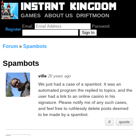
GAMES
ABOUT US
DRIFTMOON
NOTRIUM
FORUM
Email:
Password:
Register
Forum
»
Spambots
Spambots
ville
20 years ago
We just had a case of a spambot. It was an
automated program the replied to topics, and the
user had a link to an online casino in his
signature. Please notify me of any such cases,
and feel free to ruthlessly delete posts deemed
to be made by a spambot.
#
quote