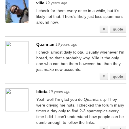
ville
19 years ago
I check for them every once in a while, but it's
likely not that. There's likely just less spammers
around now.
#
quote
Quanrian
19 years ago
I check almost daily Idiota. Usually whenever I'm
bored, so that's probably why. Ville is the only
one who can ban them however, but than they
just make new accounts.
#
quote
Idiota
19 years ago
Yeah well I'm glad you do Quanrian. :p They
were driving me nuts. I checked the forum many
times a day only to find 2-3 spamtopics every
time I did. I can't understand how people can be
dumb enough to follow the links.