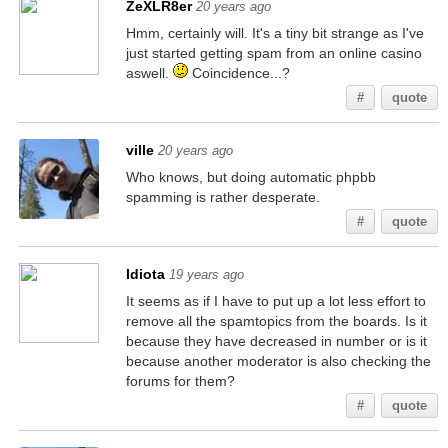
ZeXLR8er
20 years ago
Hmm, certainly will. It's a tiny bit strange as I've
just started getting spam from an online casino
aswell.
Coincidence...?
#
quote
ville
20 years ago
Who knows, but doing automatic phpbb
spamming is rather desperate.
#
quote
Idiota
19 years ago
It seems as if I have to put up a lot less effort to
remove all the spamtopics from the boards. Is it
because they have decreased in number or is it
because another moderator is also checking the
forums for them?
#
quote