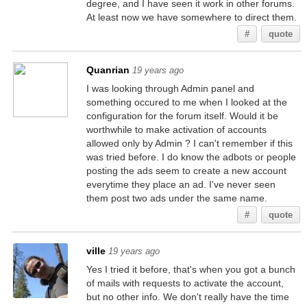
degree, and I have seen it work in other forums.
At least now we have somewhere to direct them.
#
quote
Quanrian
19 years ago
I was looking through Admin panel and
something occured to me when I looked at the
configuration for the forum itself. Would it be
worthwhile to make activation of accounts
allowed only by Admin ? I can't remember if this
was tried before. I do know the adbots or people
posting the ads seem to create a new account
everytime they place an ad. I've never seen
them post two ads under the same name.
#
quote
ville
19 years ago
Yes I tried it before, that's when you got a bunch
of mails with requests to activate the account,
but no other info. We don't really have the time