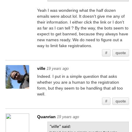
Yeah I was wondering what the half dozen
emails were about lol. It doesn't give me any of
their information. I either click the link or I don't
as far as I can tell ? By the way, the bots seem to
expect to get banned, because they always have
new names ready. We do need to figure out a
way to limit fake registrations.
#
quote
ville
19 years ago
Indeed. I put in a simple question that asks
whether you are a human to the registration
form, but they seem to be handling that all too
well.
#
quote
Quanrian
19 years ago
"ville" said: