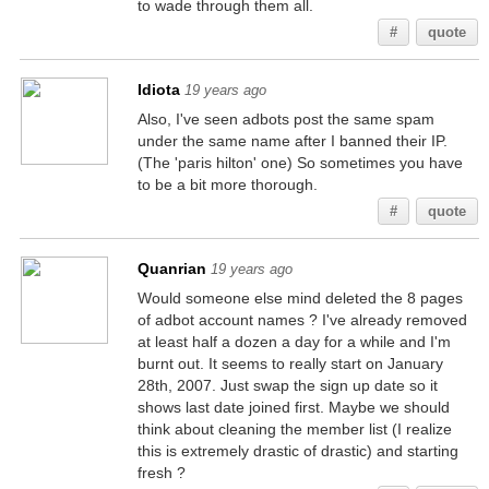
to wade through them all.
#
quote
Idiota
19 years ago
Also, I've seen adbots post the same spam
under the same name after I banned their IP.
(The 'paris hilton' one) So sometimes you have
to be a bit more thorough.
#
quote
Quanrian
19 years ago
Would someone else mind deleted the 8 pages
of adbot account names ? I've already removed
at least half a dozen a day for a while and I'm
burnt out. It seems to really start on January
28th, 2007. Just swap the sign up date so it
shows last date joined first. Maybe we should
think about cleaning the member list (I realize
this is extremely drastic of drastic) and starting
fresh ?