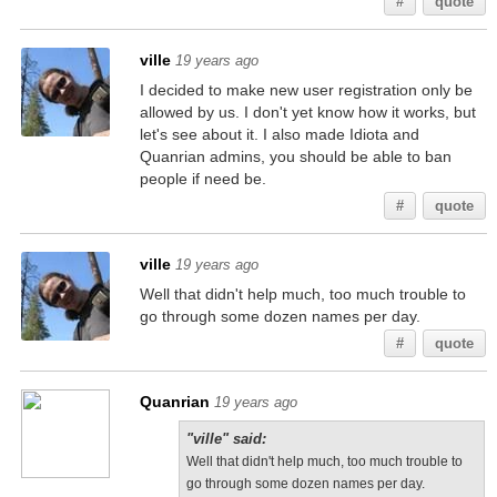
#
quote
ville
19 years ago
I decided to make new user registration only be
allowed by us. I don't yet know how it works, but
let's see about it. I also made Idiota and
Quanrian admins, you should be able to ban
people if need be.
#
quote
ville
19 years ago
Well that didn't help much, too much trouble to
go through some dozen names per day.
#
quote
Quanrian
19 years ago
"ville" said:
Well that didn't help much, too much trouble to
go through some dozen names per day.