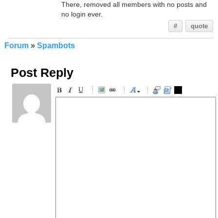
There, removed all members with no posts and
no login ever.
#
quote
Forum
»
Spambots
Post Reply
-
-
-
-
-
-
-
-
-
-
-
-
-
-
-
-
-
-
-
-
-
-
-
-
-
-
-
-
-
-
-
-
-
-
-
-
-
-
-
-
-
-
-
-
-