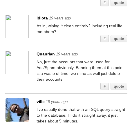
#
quote
Idiota
19 years ago
As in, wiping it clean entirely? including real life
members?
#
quote
Quanrian
19 years ago
No, just the accounts that were used for
Ads/Spam obviously. Banning them at this point
is a waste of time, we mine as well just delete
their accounts.
#
quote
ville
19 years ago
I've usually done that with an SQL query straight
to the database. I'll do it straight away, it just
takes about 5 minutes.