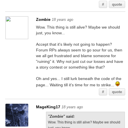
#
quote
Zombie
18 years ago
Wow. This thing is still alive? Maybe we should
just, you know...
Accept that it's likely not going to happen?
Forum RPs always seem to go sour for us, then
we all get frustrated and blame someone for
"ruining" it. Why not just cut our losses and have
a story contest or something like that?
Oh and yes... I still lurk beneath the code of the
page... Waiting till it's time for me to strike...
#
quote
MageKing17
18 years ago
"Zombie" said:
Wow. This thing is still alive? Maybe we should