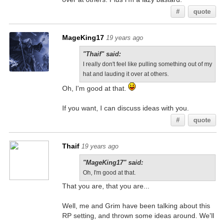
#
quote
MageKing17
19 years ago
"Thaif" said:
I really don't feel like pulling something out of my
hat and lauding it over at others.
Oh, I'm good at that.
If you want, I can discuss ideas with you.
#
quote
Thaif
19 years ago
"MageKing17" said:
Oh, I'm good at that.
That you are, that you are...
Well, me and Grim have been talking about this
RP setting, and thrown some ideas around. We'll