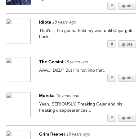
#
quote
Idiota
18 years ago
That's it, I'm gonna hold my wee until Cejer gets
back.
#
quote
The Gemini
18 years ago
Aww... D&D? But I'm not into that.
#
quote
Murska
18 years ago
Yeah, SERIOUSLY. Freaking Cejer and his
freaking disappearances...
#
quote
Grim Reaper
18 years ago