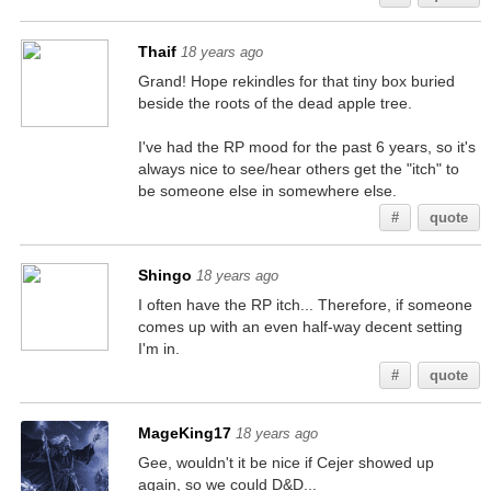
Thaif
18 years ago
Grand! Hope rekindles for that tiny box buried
beside the roots of the dead apple tree.
I've had the RP mood for the past 6 years, so it's
always nice to see/hear others get the "itch" to
be someone else in somewhere else.
#
quote
Shingo
18 years ago
I often have the RP itch... Therefore, if someone
comes up with an even half-way decent setting
I'm in.
#
quote
MageKing17
18 years ago
Gee, wouldn't it be nice if Cejer showed up
again, so we could D&D...