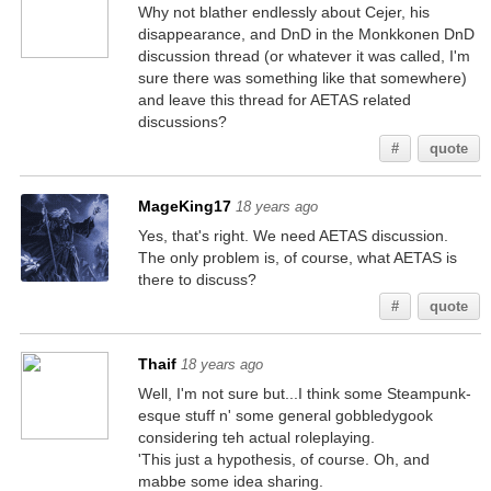
Why not blather endlessly about Cejer, his
disappearance, and DnD in the Monkkonen DnD
discussion thread (or whatever it was called, I'm
sure there was something like that somewhere)
and leave this thread for AETAS related
discussions?
#
quote
MageKing17
18 years ago
Yes, that's right. We need AETAS discussion.
The only problem is, of course, what AETAS is
there to discuss?
#
quote
Thaif
18 years ago
Well, I'm not sure but...I think some Steampunk-
esque stuff n' some general gobbledygook
considering teh actual roleplaying.
'This just a hypothesis, of course. Oh, and
mabbe some idea sharing.