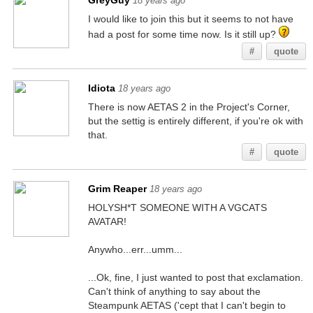
GreyGuy
18 years ago
I would like to join this but it seems to not have
had a post for some time now. Is it still up?
#
quote
Idiota
18 years ago
There is now AETAS 2 in the Project's Corner,
but the settig is entirely different, if you're ok with
that.
#
quote
Grim Reaper
18 years ago
HOLYSH*T SOMEONE WITH A VGCATS
AVATAR!
Anywho...err...umm...
...Ok, fine, I just wanted to post that exclamation.
Can't think of anything to say about the
Steampunk AETAS ('cept that I can't begin to