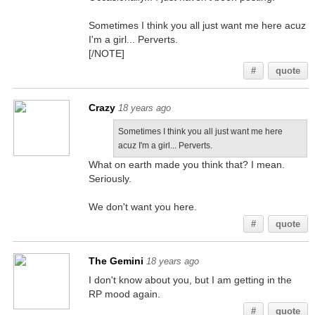
Sometimes I think you all just want me here acuz
I'm a girl... Perverts.
[/NOTE]
#
quote
Crazy
18 years ago
Sometimes I think you all just want me here
acuz I'm a girl... Perverts.
What on earth made you think that? I mean.
Seriously.
We don't want you here.
#
quote
The Gemini
18 years ago
I don't know about you, but I am getting in the
RP mood again.
#
quote