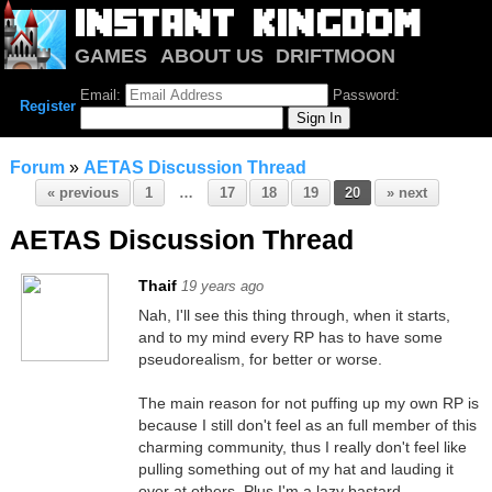
GAMES
ABOUT US
DRIFTMOON
NOTRIUM
FORUM
Email:
Password:
Register
Forum
»
AETAS Discussion Thread
« previous
1
…
17
18
19
20
» next
AETAS Discussion Thread
Thaif
19 years ago
Nah, I'll see this thing through, when it starts,
and to my mind every RP has to have some
pseudorealism, for better or worse.
The main reason for not puffing up my own RP is
because I still don't feel as an full member of this
charming community, thus I really don't feel like
pulling something out of my hat and lauding it
over at others. Plus I'm a lazy bastard.