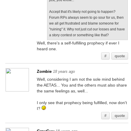
just, you know...
Accept that it's likely not going to happen?
Forum RPs always seem to go sour for us, then
we all get frustrated and blame someone for
"ruining" it. Why not just cut our losses and have
a story contest or something like that?
Well, there's a self-fulfilling prophecy if ever I
heard one.
#
quote
Zombie
18 years ago
Well, considering I am not the sole mind behind
the AETAS... You and the others must also share
the same feelings as, well...
I only see that prophecy being fulfilled, now don't
I?
#
quote