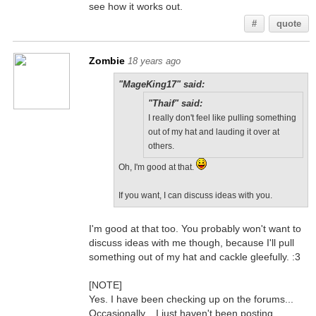
see how it works out.
#
quote
Zombie
18 years ago
"MageKing17" said:
"Thaif" said:
I really don't feel like pulling something
out of my hat and lauding it over at
others.
Oh, I'm good at that.
If you want, I can discuss ideas with you.
I'm good at that too. You probably won't want to
discuss ideas with me though, because I'll pull
something out of my hat and cackle gleefully. :3
[NOTE]
Yes. I have been checking up on the forums...
Occasionally... I just haven't been posting.