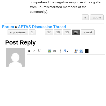
comprehend the negative response it has gotten
from un-/misinformed members of the
community).
#
quote
Forum
»
AETAS Discussion Thread
« previous
1
…
17
18
19
20
» next
Post Reply
-
-
-
-
-
-
-
-
-
-
-
-
-
-
-
-
-
-
-
-
-
-
-
-
-
-
-
-
-
-
-
-
-
-
-
-
-
-
-
-
-
-
-
-
-