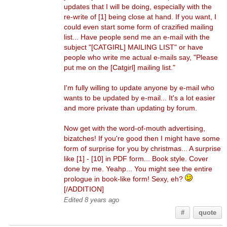
updates that I will be doing, especially with the
re-write of [1] being close at hand. If you want, I
could even start some form of crazified mailing
list... Have people send me an e-mail with the
subject "[CATGIRL] MAILING LIST" or have
people who write me actual e-mails say, "Please
put me on the [Catgirl] mailing list."
I'm fully willing to update anyone by e-mail who
wants to be updated by e-mail... It's a lot easier
and more private than updating by forum.
Now get with the word-of-mouth advertising,
bizatches! If you're good then I might have some
form of surprise for you by christmas... A surprise
like [1] - [10] in PDF form... Book style. Cover
done by me. Yeahp... You might see the entire
prologue in book-like form! Sexy, eh?
[/ADDITION]
Edited 8 years ago
#
quote