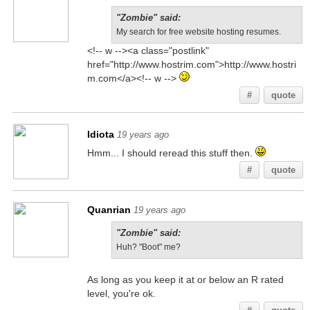
"Zombie" said:
My search for free website hosting resumes.
<!-- w --><a class="postlink"
href="http://www.hostrim.com">http://www.hostri
m.com</a><!-- w -->
#
quote
Idiota
19 years ago
Hmm... I should reread this stuff then.
#
quote
Quanrian
19 years ago
"Zombie" said:
Huh? "Boot" me?
As long as you keep it at or below an R rated
level, you're ok.