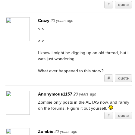
#
quote
Crazy
20 years ago
<.<
>.>
I know i might be digging up an old thread, but i
was just wondering...
What ever happened to this story?
#
quote
Anonymous1157
20 years ago
Zombie only posts in the AETAS now, and rarely
on the forums. Figure it out yourself.
#
quote
Zombie
20 years ago