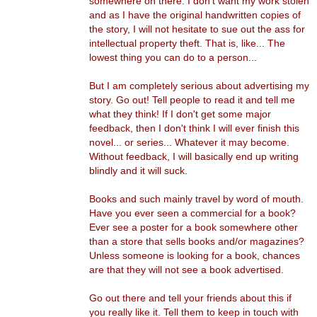
somewhere on there. I don't want my work stolen
and as I have the original handwritten copies of
the story, I will not hesitate to sue out the ass for
intellectual property theft. That is, like... The
lowest thing you can do to a person...
But I am completely serious about advertising my
story. Go out! Tell people to read it and tell me
what they think! If I don't get some major
feedback, then I don't think I will ever finish this
novel... or series... Whatever it may become.
Without feedback, I will basically end up writing
blindly and it will suck.
Books and such mainly travel by word of mouth.
Have you ever seen a commercial for a book?
Ever see a poster for a book somewhere other
than a store that sells books and/or magazines?
Unless someone is looking for a book, chances
are that they will not see a book advertised.
Go out there and tell your friends about this if
you really like it. Tell them to keep in touch with