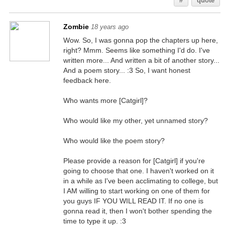
#
quote
Zombie
18 years ago
Wow. So, I was gonna pop the chapters up here,
right? Mmm. Seems like something I'd do. I've
written more... And written a bit of another story...
And a poem story... :3 So, I want honest
feedback here.
Who wants more [Catgirl]?
Who would like my other, yet unnamed story?
Who would like the poem story?
Please provide a reason for [Catgirl] if you're
going to choose that one. I haven't worked on it
in a while as I've been acclimating to college, but
I AM willing to start working on one of them for
you guys IF YOU WILL READ IT. If no one is
gonna read it, then I won't bother spending the
time to type it up. :3