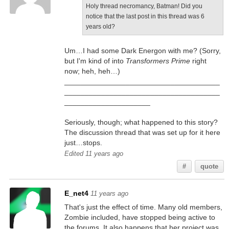
Holy thread necromancy, Batman! Did you
notice that the last post in this thread was 6
years old?
Um…I had some Dark Energon with me? (Sorry,
but I'm kind of into
Transformers Prime
right
now; heh, heh…)
______________________________________
______________________________________
_____________________
Seriously, though; what happened to this story?
The discussion thread that was set up for it here
just…stops.
Edited 11 years ago
#
quote
E_net4
11 years ago
That's just the effect of time. Many old members,
Zombie included, have stopped being active to
the forums. It also happens that her project was