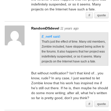
indefinitely suspended, or so it seems. Many
projects on the Internet have such a fate.
#
quote
RandomDSdevel
11 years ago
E_net4 said:
That's just the effect of time. Many old members,
Zombie included, have stopped being active to
the forums. It also happens that her project was
indefinitely suspended, or so it seems. Many
projects on the Internet have such a fate.
But without notification? Isn't that kind of…you
know,
rude?
In any case, I just wanted to let
Zombie know that his work has inspired me if
he's still out there. If he is, then maybe he should
do some more writing; after all, what he's written
so far is pretty good, don't you think?
#
quote