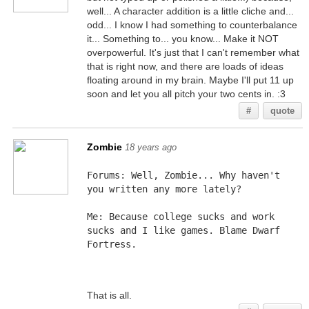
well... A character addition is a little cliche and...
odd... I know I had something to counterbalance
it... Something to... you know... Make it NOT
overpowerful. It's just that I can't remember what
that is right now, and there are loads of ideas
floating around in my brain. Maybe I'll put 11 up
soon and let you all pitch your two cents in. :3
#
quote
Zombie
18 years ago
Forums: Well, Zombie... Why haven't 
you written any more lately?
Me: Because college sucks and work 
sucks and I like games. Blame Dwarf 
Fortress.
That is all.