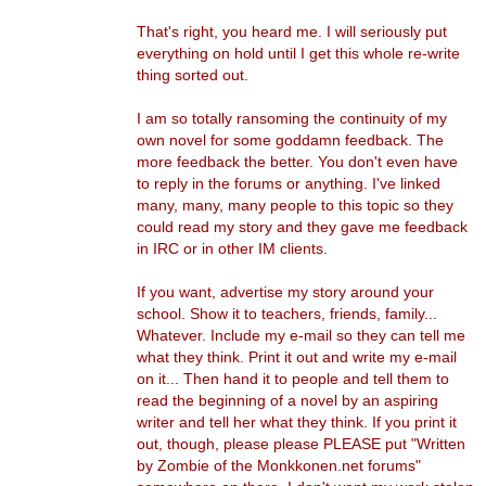
That's right, you heard me. I will seriously put
everything on hold until I get this whole re-write
thing sorted out.
I am so totally ransoming the continuity of my
own novel for some goddamn feedback. The
more feedback the better. You don't even have
to reply in the forums or anything. I've linked
many, many, many people to this topic so they
could read my story and they gave me feedback
in IRC or in other IM clients.
If you want, advertise my story around your
school. Show it to teachers, friends, family...
Whatever. Include my e-mail so they can tell me
what they think. Print it out and write my e-mail
on it... Then hand it to people and tell them to
read the beginning of a novel by an aspiring
writer and tell her what they think. If you print it
out, though, please please PLEASE put "Written
by Zombie of the Monkkonen.net forums"