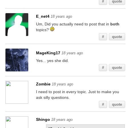
#
quote
E_net4
18 years ago
Um, Did you actually need to post that in
both
topics?
#
quote
MageKing17
18 years ago
Yes... yes she did.
#
quote
Zombie
18 years ago
I need to post in every topic. Just to make you
ask silly questions.
#
quote
Shingo
18 years ago