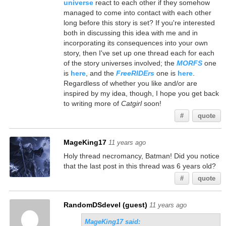
universe
react to each other if they somehow
managed to come into contact with each other
long before this story is set? If you're interested
both in discussing this idea with me and in
incorporating its consequences into your own
story, then I've set up one thread each for each
of the story universes involved; the
MORFS
one
is
here
, and the
FreeRIDErs
one is
here
.
Regardless of whether you like and/or are
inspired by my idea, though, I hope you get back
to writing more of
Catgirl
soon!
#
quote
MageKing17
11 years ago
Holy thread necromancy, Batman! Did you notice
that the last post in this thread was 6 years old?
#
quote
RandomDSdevel (guest)
11 years ago
MageKing17 said: