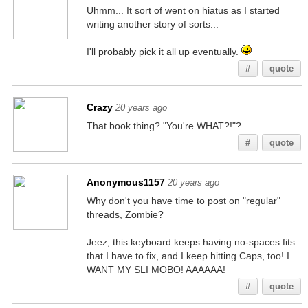
Uhmm... It sort of went on hiatus as I started
writing another story of sorts...
I'll probably pick it all up eventually.
#
quote
Crazy
20 years ago
That book thing? "You're WHAT?!"?
#
quote
Anonymous1157
20 years ago
Why don't you have time to post on "regular"
threads, Zombie?
Jeez, this keyboard keeps having no-spaces fits
that I have to fix, and I keep hitting Caps, too! I
WANT MY SLI MOBO! AAAAAA!
#
quote