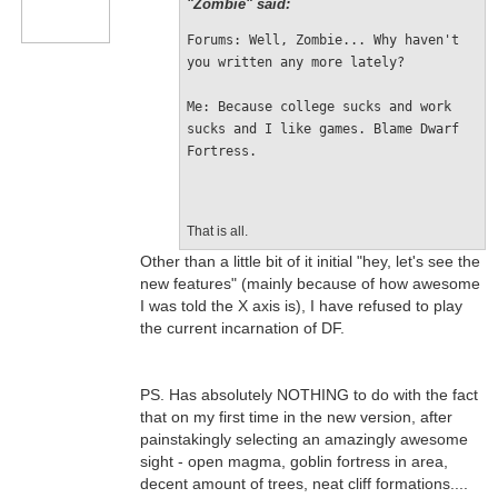
"Zombie" said:
Forums: Well, Zombie... Why haven't 
you written any more lately?
Me: Because college sucks and work 
sucks and I like games. Blame Dwarf 
Fortress.
That is all.
Other than a little bit of it initial "hey, let's see the
new features" (mainly because of how awesome
I was told the X axis is), I have refused to play
the current incarnation of DF.
PS. Has absolutely NOTHING to do with the fact
that on my first time in the new version, after
painstakingly selecting an amazingly awesome
sight - open magma, goblin fortress in area,
decent amount of trees, neat cliff formations....