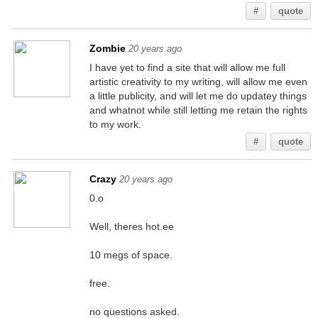
#
quote
Zombie
20 years ago
I have yet to find a site that will allow me full
artistic creativity to my writing, will allow me even
a little publicity, and will let me do updatey things
and whatnot while still letting me retain the rights
to my work.
#
quote
Crazy
20 years ago
0.o
Well, theres hot.ee
10 megs of space.
free.
no questions asked.