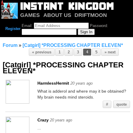
GAMES
ABOUT US
DRIFTMOON
NOTRIUM
FORUM
Email:
Password:
Register
Forum
»
[Catgirl] *PROCESSING CHAPTER ELEVEN*
« previous
1
2
3
4
5
» next
[Catgirl] *PROCESSING CHAPTER
ELEVEN*
HarmlessHermit
20 years ago
What is adderol and where may it be obtained?
My brain needs mind steroids.
#
quote
Crazy
20 years ago
...