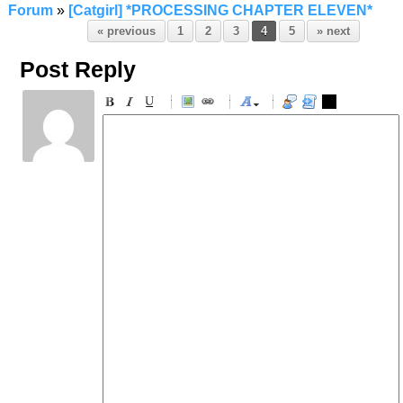
Forum
»
[Catgirl] *PROCESSING CHAPTER ELEVEN*
« previous
1
2
3
4
5
» next
Post Reply
-
-
-
-
-
-
-
-
-
-
-
-
-
-
-
-
-
-
-
-
-
-
-
-
-
-
-
-
-
-
-
-
-
-
-
-
-
-
-
-
-
-
-
-
-