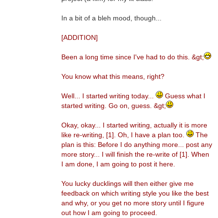
In a bit of a bleh mood, though...
[ADDITION]
Been a long time since I've had to do this. &gt;
You know what this means, right?
Well... I started writing today...
Guess what I
started writing. Go on, guess. &gt;
Okay, okay... I started writing, actually it is more
like re-writing, [1]. Oh, I have a plan too.
The
plan is this: Before I do anything more... post any
more story... I will finish the re-write of [1]. When
I am done, I am going to post it here.
You lucky ducklings will then either give me
feedback on which writing style you like the best
and why, or you get no more story until I figure
out how I am going to proceed.