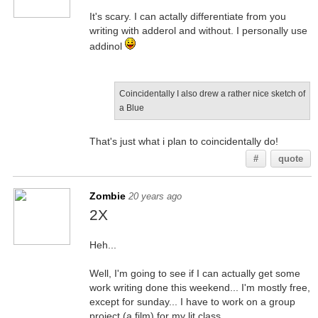
It's scary. I can actally differentiate from you
writing with adderol and without. I personally use
addinol
Coincidentally I also drew a rather nice sketch of
a Blue
That's just what i plan to coincidentally do!
#
quote
Zombie
20 years ago
2X
Heh...
Well, I'm going to see if I can actually get some
work writing done this weekend... I'm mostly free,
except for sunday... I have to work on a group
project (a film) for my lit class.