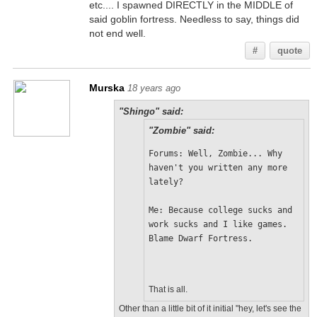
etc.... I spawned DIRECTLY in the MIDDLE of
said goblin fortress. Needless to say, things did
not end well.
#
quote
Murska
18 years ago
"Shingo" said:
"Zombie" said:
Forums: Well, Zombie... Why 
haven't you written any more 
lately?
Me: Because college sucks and 
work sucks and I like games. 
Blame Dwarf Fortress.
That is all.
Other than a little bit of it initial "hey, let's see the