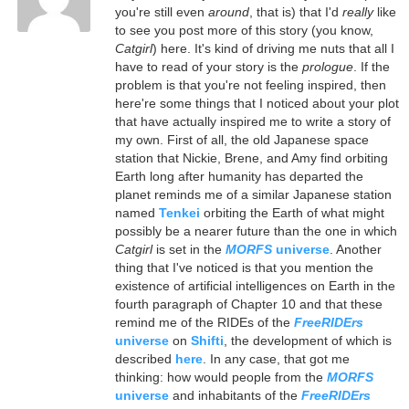
you're still even
around
, that is) that I'd
really
like
to see you post more of this story (you know,
Catgirl
) here. It's kind of driving me nuts that all I
have to read of your story is the
prologue
. If the
problem is that you're not feeling inspired, then
here're some things that I noticed about your plot
that have actually inspired me to write a story of
my own. First of all, the old Japanese space
station that Nickie, Brene, and Amy find orbiting
Earth long after humanity has departed the
planet reminds me of a similar Japanese station
named
Tenkei
orbiting the Earth of what might
possibly be a nearer future than the one in which
Catgirl
is set in the
MORFS
universe
. Another
thing that I've noticed is that you mention the
existence of artificial intelligences on Earth in the
fourth paragraph of Chapter 10 and that these
remind me of the RIDEs of the
FreeRIDErs
universe
on
Shifti
, the development of which is
described
here
. In any case, that got me
thinking: how would people from the
MORFS
universe
and inhabitants of the
FreeRIDErs