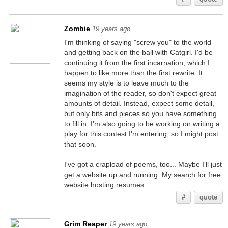
Zombie
19 years ago
I'm thinking of saying "screw you" to the world
and getting back on the ball with Catgirl. I'd be
continuing it from the first incarnation, which I
happen to like more than the first rewrite. It
seems my style is to leave much to the
imagination of the reader, so don't expect great
amounts of detail. Instead, expect some detail,
but only bits and pieces so you have something
to fill in. I'm also going to be working on writing a
play for this contest I'm entering, so I might post
that soon.
I've got a crapload of poems, too... Maybe I'll just
get a website up and running. My search for free
website hosting resumes.
#
quote
Grim Reaper
19 years ago