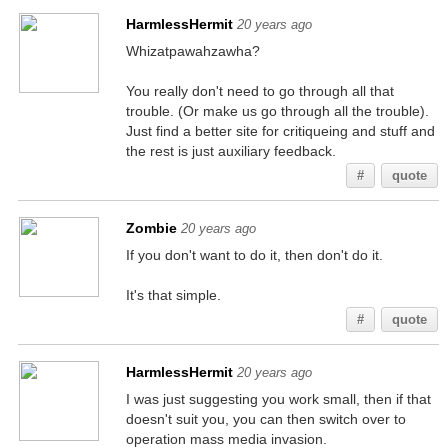
HarmlessHermit
20 years ago
Whizatpawahzawha?
You really don't need to go through all that
trouble. (Or make us go through all the trouble).
Just find a better site for critiqueing and stuff and
the rest is just auxiliary feedback.
#
quote
Zombie
20 years ago
If you don't want to do it, then don't do it.
It's that simple.
#
quote
HarmlessHermit
20 years ago
I was just suggesting you work small, then if that
doesn't suit you, you can then switch over to
operation mass media invasion.