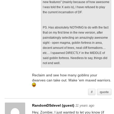
new features" (mainly because of how awesome
I was told the X axis is), I have refused to play
the current incarnation of DF.
PS. Has absolutely NOTHING to do with the fact
that on my first time in the new version, after
painstakingly selecting an amazingly awesome
sight - open magma, goblin fortress in area,
decent amount of trees, neat cliff formations....
etc.... I spawned DIRECTLY in the MIDDLE of
said goblin fortress. Needless to say, things did
not end well.
Reclaim and see how many goblins your
dwarves can take out. Make 'em maxed warriors.
#
quote
RandomDSdevel (guest)
11 years ago
Hey, Zombie; I just wanted to let you know (if