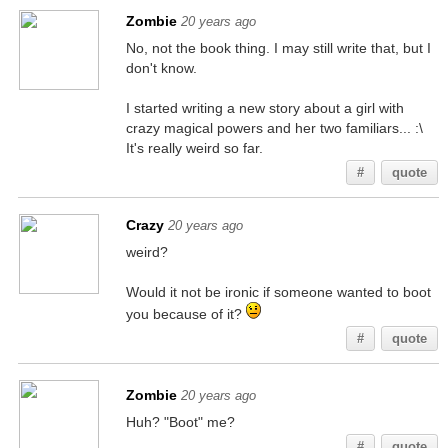
Zombie
20 years ago
No, not the book thing. I may still write that, but I
don't know.
I started writing a new story about a girl with
crazy magical powers and her two familiars... :\
It's really weird so far.
#
quote
Crazy
20 years ago
weird?
Would it not be ironic if someone wanted to boot
you because of it?
#
quote
Zombie
20 years ago
Huh? "Boot" me?
#
quote