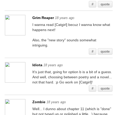
#
quote
Grim Reaper
18 years ago
I wanna read [Catgirl] becuz I wanna know what
happens next!
Also, the "new story" sounds somewhat
intriguing.
#
quote
Idiota
18 years ago
It's just that, going for option b is a bit of a guess.
And well, choosing between poetry and a novel...
not that hard. :p Go work on [Catgirl]!
#
quote
Zombie
18 years ago
Well... I dunno about chapter 11 (which is "done"
but not typed up or polished a little...) because,