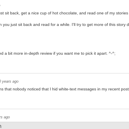
o
t sit back, get a nice cup of hot chocolate, and read one of my stories 
you just sit back and read for a while. I'll try to get more of this story
d a bit more in-depth review if you want me to pick it apart. ^-^;
0 years ago
s that nobody noticed that I hid white-text messages in my recent post
t, smart @$$
rs ago
: