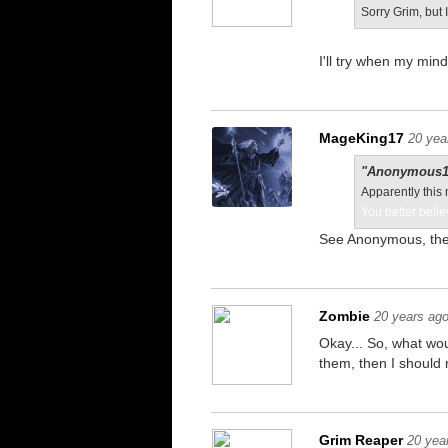
Sorry Grim, but 
I'll try when my mind
MageKing17
20 yea
"Anonymous11
Apparently this 
You better belie
See Anonymous, the
Zombie
20 years ag
Okay... So, what wou
them, then I should r
Grim Reaper
20 yea