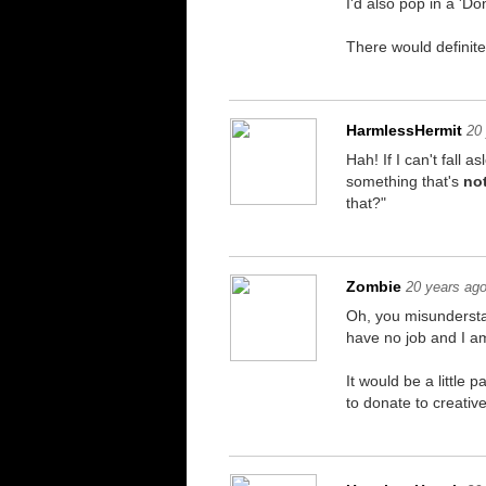
I'd also pop in a 'D
There would definite
HarmlessHermit
20
Hah! If I can't fall
something that's
not
that?"
Zombie
20 years ag
Oh, you misundersta
have no job and I am
It would be a little
to donate to creativ