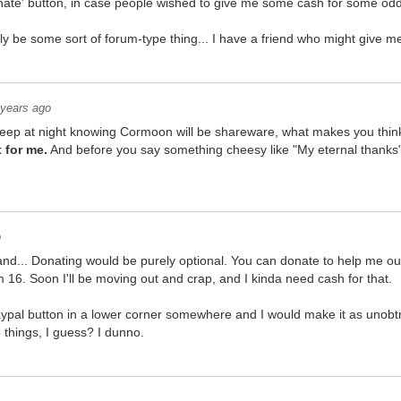
onate' button, in case people wished to give me some cash for some od
ly be some sort of forum-type thing... I have a friend who might give me
 years ago
 asleep at night knowing Cormoon will be shareware, what makes you thin
 for me.
And before you say something cheesy like "My eternal thanks" I
o
nd... Donating would be purely optional. You can donate to help me ou
 16. Soon I'll be moving out and crap, and I kinda need cash for that.
 paypal button in a lower corner somewhere and I would make it as unobt
e things, I guess? I dunno.