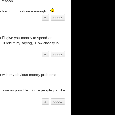
d reason.
 hosting if I ask nice enough...
#
quote
k I'll give you money to spend on
'll rebutt by saying, "How cheesy is
#
quote
t with my obvious money problems... I
rusive as possible. Some people just like
#
quote