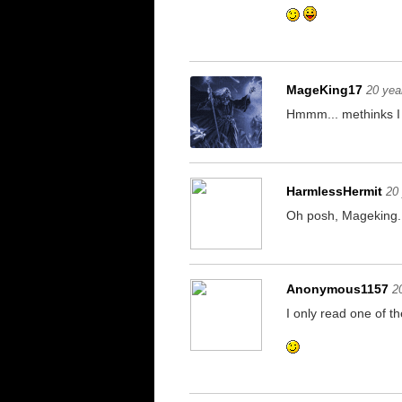
MageKing17
20 yea
Hmmm... methinks I s
HarmlessHermit
20
Oh posh, Mageking. 
Anonymous1157
2
I only read one of 
If you're reading th