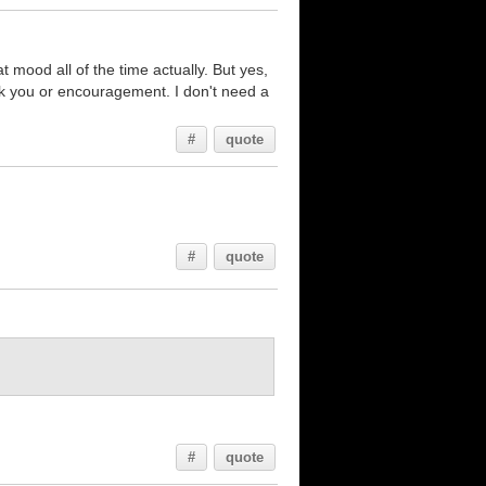
 mood all of the time actually. But yes,
ank you or encouragement. I don't need a
#
quote
#
quote
#
quote