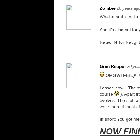
Zombie
20 years ag
What is and is not i
And it's also not fo
Rated 'N' for Naught
Grim Reaper
20 yea
OMGWTFBBQ!!!!1
Lessee now... The st
course
). Apart fr
evolves. The stuff ab
write more if most o
In short: You got m
NOW FIN