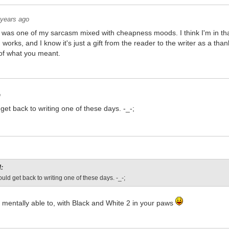
 years ago
hat was one of my sarcasm mixed with cheapness moods. I think I'm in that
works, and I know it's just a gift from the reader to the writer as a th
n of what you meant.
o
get back to writing one of these days. -_-;
:
ould get back to writing one of these days. -_-;
be mentally able to, with Black and White 2 in your paws