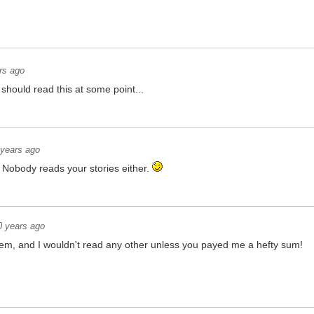
rs ago
hould read this at some point...
 years ago
Nobody reads your stories either.
0 years ago
them, and I wouldn't read any other unless you payed me a hefty sum!
is, go check my other posts for similar hidden messages!