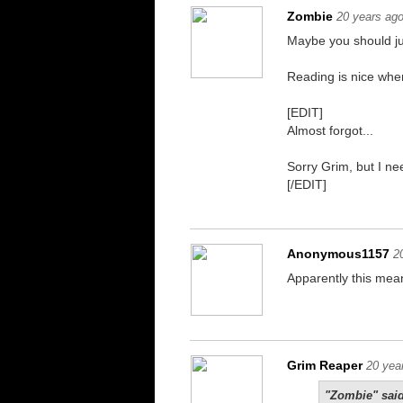
Zombie
20 years ag
Maybe you should jus
Reading is nice when 
[EDIT]
Almost forgot...
Sorry Grim, but I nee
[/EDIT]
Anonymous1157
2
Apparently this mean
You better believe i
Grim Reaper
20 yea
"Zombie" said