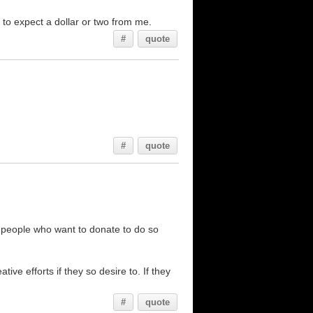
e to expect a dollar or two from me.
#
quote
#
quote
ng people who want to donate to do so
ve efforts if they so desire to. If they
#
quote