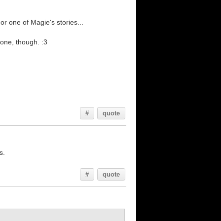
or one of Magie's stories...
 done, though. :3
#
quote
s.
#
quote