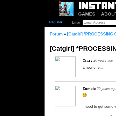
GAMES
ABOU
Register
Email:
Forum
»
[Catgirl] *PROCESSIN
[Catgirl] *PROCESS
Crazy
20 years ago
a new one...
Zombie
20 years ag
I need to get some w