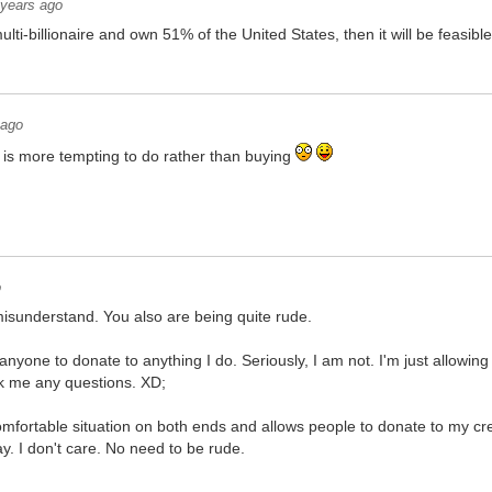
 years ago
ti-billionaire and own 51% of the United States, then it will be feasibl
 ago
is more tempting to do rather than buying
o
l misunderstand. You also are being quite rude.
anyone to donate to anything I do. Seriously, I am not. I'm just allowi
sk me any questions. XD;
mfortable situation on both ends and allows people to donate to my creati
ay. I don't care. No need to be rude.