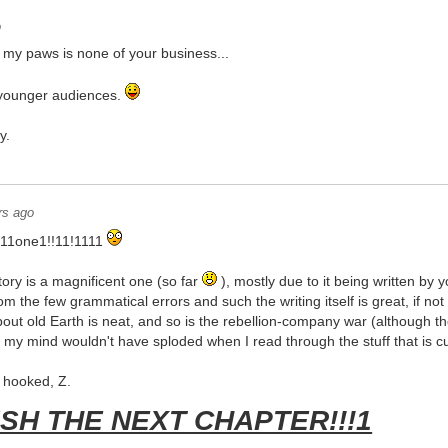
o
n my paws is none of your business...
r younger audiences.
y.
rs ago
1one1!!11!1111
ory is a magnificent one (so far
), mostly due to it being written by y
om the few grammatical errors and such the writing itself is great, if no
out old Earth is neat, and so is the rebellion-company war (although the l
f my mind wouldn't have sploded when I read through the stuff that is cur
e hooked, Z.
ISH THE NEXT CHAPTER!!!1