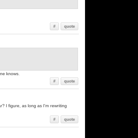
#
quote
one knows.
#
quote
 I figure, as long as I'm rewriting
#
quote