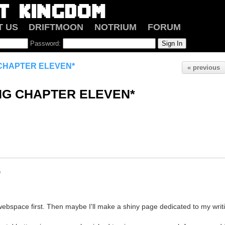
T US
DRIFTMOON
NOTRIUM
FORUM
Password:
G CHAPTER ELEVEN*
« previous
ING CHAPTER ELEVEN*
o
ebspace first. Then maybe I'll make a shiny page dedicated to my writi