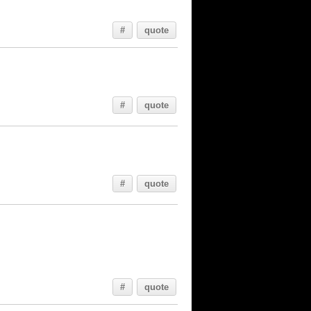
#
quote
#
quote
#
quote
#
quote