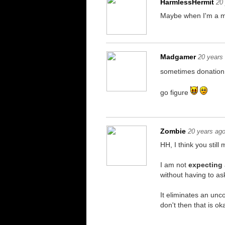
HarmlessHermit
20
Maybe when I'm a mul
Madgamer
20 years
sometimes donation 
go figure
Zombie
20 years ag
HH, I think you stil
I am not
expecting
without having to a
It eliminates an unco
don't then that is ok