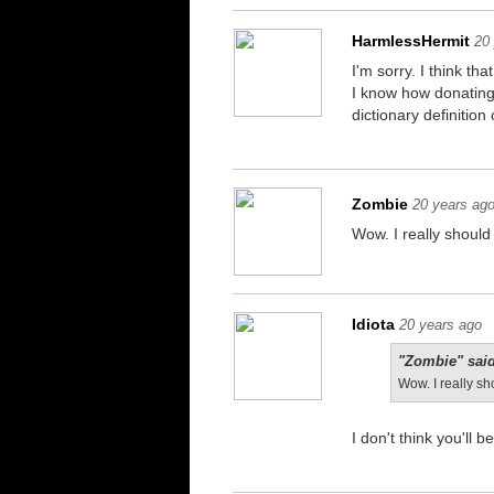
HarmlessHermit
20
I'm sorry. I think t
I know how donating 
dictionary definitio
Zombie
20 years ag
Wow. I really should 
Idiota
20 years ago
"Zombie" said
Wow. I really sh
I don't think you'll 