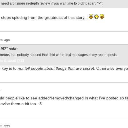
I need a bit more in-depth review if you want me to pick it apart. ^-^;
 stops sploding from the greatness of this story...
rs ago
57" said:
means that nobody noticed that I hid white-text messages in my recent posts.
ve it, smart @$$
 key is to
not tell people about things that are secret
. Otherwise every
o
ld people like to see added/removed/changed in what I've posted so far?
evise them a bit too. :3
rs ago