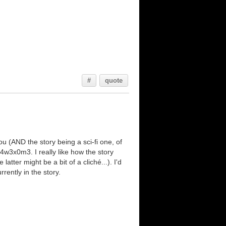
#
quote
ou (AND the story being a sci-fi one, of
t 4w3x0m3. I really like how the story
atter might be a bit of a cliché...). I'd
rently in the story.