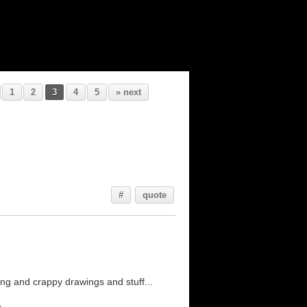
1
2
3
4
5
» next
#
quote
ng and crappy drawings and stuff...