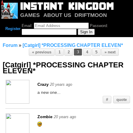
GAMES
ABOUT US
DRIFTMOON
NOTRIUM
FORUM
Email:
Password:
Register
Forum
»
[Catgirl] *PROCESSING CHAPTER ELEVEN*
« previous
1
2
3
4
5
» next
[Catgirl] *PROCESSING CHAPTER
ELEVEN*
Crazy
20 years ago
a new one...
#
quote
Zombie
20 years ago