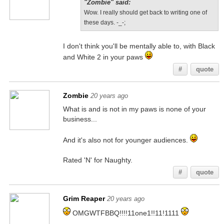
"Zombie" said:
Wow. I really should get back to writing one of
these days. -_-;
I don't think you'll be mentally able to, with Black
and White 2 in your paws
#
quote
Zombie
20 years ago
What is and is not in my paws is none of your
business...
And it's also not for younger audiences.
Rated 'N' for Naughty.
#
quote
Grim Reaper
20 years ago
OMGWTFBBQ!!!!11one1!!11!1111