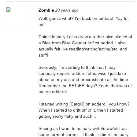
Zombie
20 years ago
Well, guess what? I'm back on adderol. Yay for
me.
Coincidentally I also drew a rather nice sketch of
a Blue from Blue Gender in first period. I also
actually felt like reading/writing/acting/etc. and
stuff!
Seriously, I'm starting to think that I may
seriously require adderol otherwise I just laze
about on my ass and procrastinate all the time.
Remember the EEToEE days? Yeah, that was all
me on adderol.
I started writing [Catgirl] on adderol, you know?
When I started to drift off of it, then I started
getting really flaky and such...
Seeing as I want to actually write/draw/etc. as
some form of career... I think it's time I actually