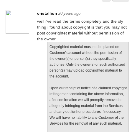
cristallion
20 years ago
well i've read the terms completely and the oly
thing i found about copyright is that you may not
post copyrightet material without permission of
the owner
Copyrighted material must not be placed on
Customer's account without the permission of
the owner(s) or person(s) they specifically
authorize. Only the owner(s) or such authorized
person(s) may upload copyrighted material to
the account.
Upon our receipt of notice of a claimed copyright
infringement containing the above information,
after confirmation we will promptly remove the
allegedly infringing material from the Services
and carry out further procedures if necessary.
We will have no liability to any Customer of the
Services for the removal of any such material.