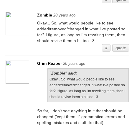
Zombie
20 years ago
Okay... So, what would people like to see
added/removed/changed in what I've posted so
far? I figure, as long as I'm rewriting them, then I
should revise them a bit too. :3
#
quote
Grim Reaper
20 years ago
"Zombie" said:
Okay... So, what would people like to see
added/removed/changed in what I've posted so
far? I figure, as long as I'm rewriting them, then I
should revise them a bit too. :3
So far, I don't see anything in it that should be
changed ('cept them lil' grammatical errors and
spelling mistakes and stuff like that).