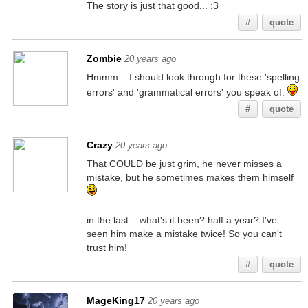
The story is just that good... :3
#
quote
Zombie
20 years ago
Hmmm... I should look through for these 'spelling
errors' and 'grammatical errors' you speak of.
#
quote
Crazy
20 years ago
That COULD be just grim, he never misses a
mistake, but he sometimes makes them himself
in the last... what's it been? half a year? I've
seen him make a mistake twice! So you can't
trust him!
#
quote
MageKing17
20 years ago