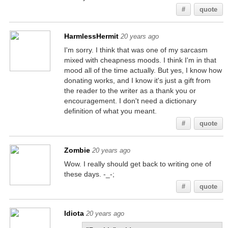
#
quote
HarmlessHermit
20 years ago
I'm sorry. I think that was one of my sarcasm
mixed with cheapness moods. I think I'm in that
mood all of the time actually. But yes, I know how
donating works, and I know it's just a gift from
the reader to the writer as a thank you or
encouragement. I don't need a dictionary
definition of what you meant.
#
quote
Zombie
20 years ago
Wow. I really should get back to writing one of
these days. -_-;
#
quote
Idiota
20 years ago