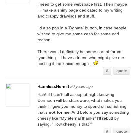
I need to get some webspace first. Then maybe
I'll make a shiny page dedicated to my writing
and crappy drawings and stuff...
I'd also pop in a 'Donate' button, in case people
wished to give me some cash for some odd
reason.
There would definitely be some sort of forum-
type thing... I have a friend who might give me
hosting if I ask nice enough...
#
quote
HarmlessHermit
20 years ago
Hah! If I can't fall asleep at night knowing
Cormoon will be shareware, what makes you
think I'll give you money to spend on something
that's
not for me.
And before you say something
cheesy like "My eternal thanks" I'll rebutt by
saying, "How cheesy is that?"
#
quote