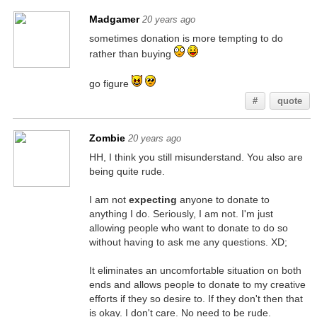
Madgamer
20 years ago
sometimes donation is more tempting to do
rather than buying
go figure
#
quote
Zombie
20 years ago
HH, I think you still misunderstand. You also are
being quite rude.
I am not
expecting
anyone to donate to
anything I do. Seriously, I am not. I'm just
allowing people who want to donate to do so
without having to ask me any questions. XD;
It eliminates an uncomfortable situation on both
ends and allows people to donate to my creative
efforts if they so desire to. If they don't then that
is okay. I don't care. No need to be rude.