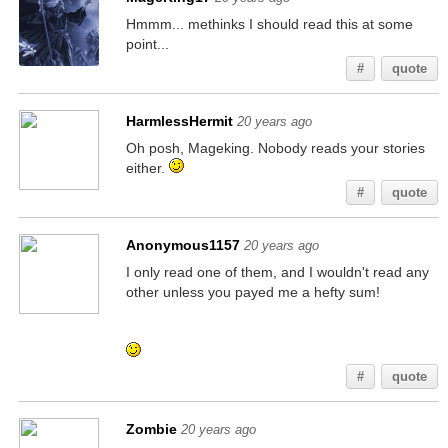
Hmmm... methinks I should read this at some
point...
#
quote
HarmlessHermit
20 years ago
Oh posh, Mageking. Nobody reads your stories
either.
#
quote
Anonymous1157
20 years ago
I only read one of them, and I wouldn't read any
other unless you payed me a hefty sum!
If you're reading this, go check my other posts
for similar hidden messages!
#
quote
Zombie
20 years ago