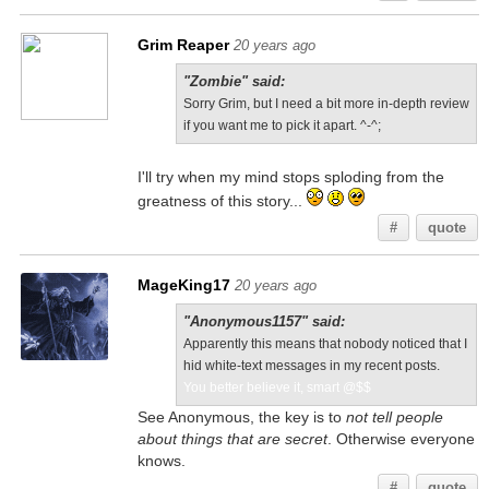
Grim Reaper
20 years ago
"Zombie" said:
Sorry Grim, but I need a bit more in-depth review
if you want me to pick it apart. ^-^;
I'll try when my mind stops sploding from the
greatness of this story...
#
quote
MageKing17
20 years ago
"Anonymous1157" said:
Apparently this means that nobody noticed that I
hid white-text messages in my recent posts.
You better believe it, smart @$$
See Anonymous, the key is to
not tell people
about things that are secret
. Otherwise everyone
knows.
#
quote