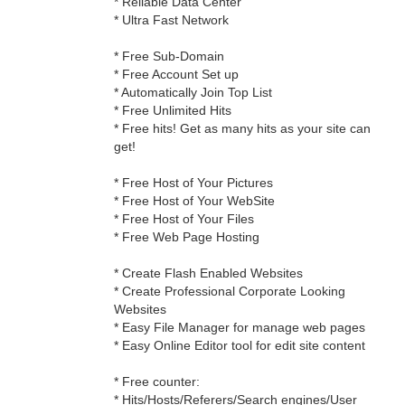
* Reliable Data Center
* Ultra Fast Network
* Free Sub-Domain
* Free Account Set up
* Automatically Join Top List
* Free Unlimited Hits
* Free hits! Get as many hits as your site can
get!
* Free Host of Your Pictures
* Free Host of Your WebSite
* Free Host of Your Files
* Free Web Page Hosting
* Create Flash Enabled Websites
* Create Professional Corporate Looking
Websites
* Easy File Manager for manage web pages
* Easy Online Editor tool for edit site content
* Free counter:
* Hits/Hosts/Referers/Search engines/User