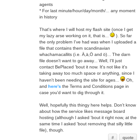
agents
* For last minute/hour/day/month/... any moment
in history
That's where I will host my flash site (once I get
my lazy arse working on it, that is...
). So far
the only problem I've had was when I uploaded a
file that contains them scandinavian
whachamacallits (i.e. Ä,ä,Ö and ö)... The darn
file doesn't want to go away... Well, I'll just
contact BePlaced 'bout it now. It's not like it's
taking away too much space or anything, since I
haven't been needing the site for ages...
Oh,
and
here's
the Terms and Conditions page in
case you'd want to dig through it.
Well, hopefully this thingy here helps. Don't know
about how the service likes message board
hosting (although I asked 'bout it right now, at the
same time I asked 'bout removing that silly little
file), though.
#
quote