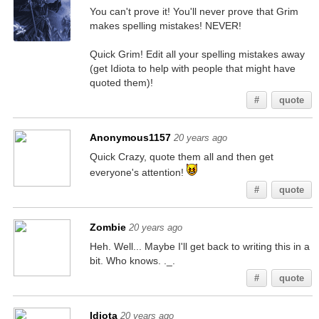
You can't prove it! You'll never prove that Grim
makes spelling mistakes! NEVER!
Quick Grim! Edit all your spelling mistakes away
(get Idiota to help with people that might have
quoted them)!
#
quote
Anonymous1157
20 years ago
Quick Crazy, quote them all and then get
everyone's attention!
#
quote
Zombie
20 years ago
Heh. Well... Maybe I'll get back to writing this in a
bit. Who knows. ._.
#
quote
Idiota
20 years ago