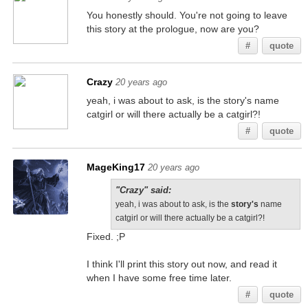
You honestly should. You're not going to leave
this story at the prologue, now are you?
#
quote
Crazy
20 years ago
yeah, i was about to ask, is the story's name
catgirl or will there actually be a catgirl?!
#
quote
MageKing17
20 years ago
"Crazy" said:
yeah, i was about to ask, is the
story's
name
catgirl or will there actually be a catgirl?!
Fixed. ;P
I think I'll print this story out now, and read it
when I have some free time later.
#
quote