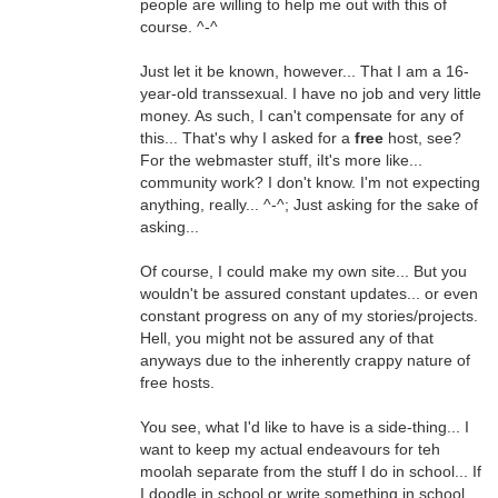
people are willing to help me out with this of
course. ^-^
Just let it be known, however... That I am a 16-
year-old transsexual. I have no job and very little
money. As such, I can't compensate for any of
this... That's why I asked for a
free
host, see?
For the webmaster stuff, iIt's more like...
community work? I don't know. I'm not expecting
anything, really... ^-^; Just asking for the sake of
asking...
Of course, I could make my own site... But you
wouldn't be assured constant updates... or even
constant progress on any of my stories/projects.
Hell, you might not be assured any of that
anyways due to the inherently crappy nature of
free hosts.
You see, what I'd like to have is a side-thing... I
want to keep my actual endeavours for teh
moolah separate from the stuff I do in school... If
I doodle in school or write something in school,