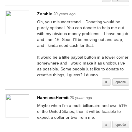
Zombie
20 years ago
Oh, you misunderstand... Donating would be
purely optional. You can donate to help me out
with my obvious money problems... I have no job
and I am 16. Soon I'll be moving out and crap,
and I kinda need cash for that.
It would be a little paypal button in a lower corner
somewhere and I would make it as unobtrusive
as possible. Some people just like to donate to
creative things, I guess? I dunno.
#
quote
HarmlessHermit
20 years ago
Maybe when I'm a multi-billionaire and own 51%
of the United States, then it will be feasible to
expect a dollar or two from me.
#
quote