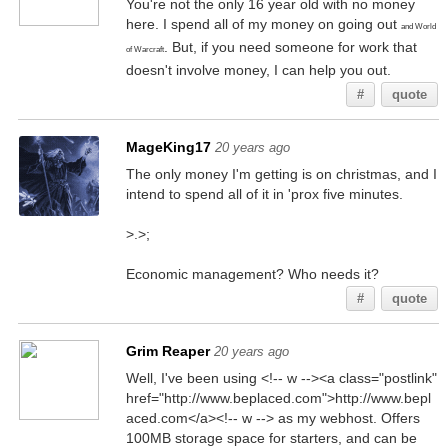
You're not the only 16 year old with no money
here. I spend all of my money on going out
and World
. But, if you need someone for work that
of Warcraft
doesn't involve money, I can help you out.
#
quote
MageKing17
20 years ago
The only money I'm getting is on christmas, and I
intend to spend all of it in 'prox five minutes.
>.>;
Economic management? Who needs it?
#
quote
Grim Reaper
20 years ago
Well, I've been using <!-- w --><a class="postlink"
href="http://www.beplaced.com">http://www.bepl
aced.com</a><!-- w --> as my webhost. Offers
100MB storage space for starters, and can be