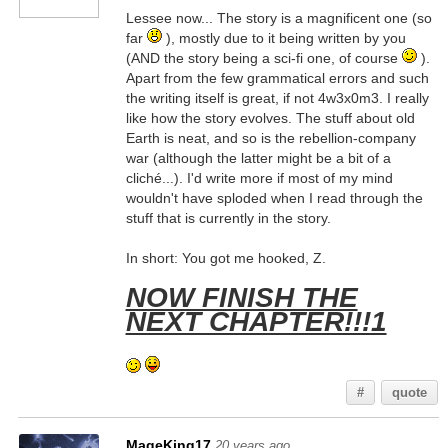
Lessee now... The story is a magnificent one (so
far
), mostly due to it being written by you
(AND the story being a sci-fi one, of course
).
Apart from the few grammatical errors and such
the writing itself is great, if not 4w3x0m3. I really
like how the story evolves. The stuff about old
Earth is neat, and so is the rebellion-company
war (although the latter might be a bit of a
cliché...). I'd write more if most of my mind
wouldn't have sploded when I read through the
stuff that is currently in the story.
In short: You got me hooked, Z.
NOW FINISH THE
NEXT CHAPTER!!!1
#
quote
MageKing17
20 years ago