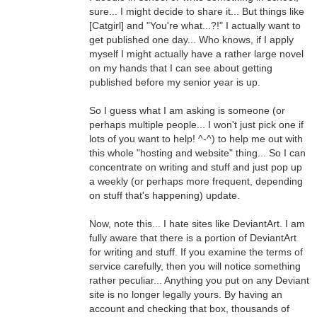
sure... I might decide to share it... But things like
[Catgirl] and "You're what...?!" I actually want to
get published one day... Who knows, if I apply
myself I might actually have a rather large novel
on my hands that I can see about getting
published before my senior year is up.
So I guess what I am asking is someone (or
perhaps multiple people... I won't just pick one if
lots of you want to help! ^-^) to help me out with
this whole "hosting and website" thing... So I can
concentrate on writing and stuff and just pop up
a weekly (or perhaps more frequent, depending
on stuff that's happening) update.
Now, note this... I hate sites like DeviantArt. I am
fully aware that there is a portion of DeviantArt
for writing and stuff. If you examine the terms of
service carefully, then you will notice something
rather peculiar... Anything you put on any Deviant
site is no longer legally yours. By having an
account and checking that box, thousands of