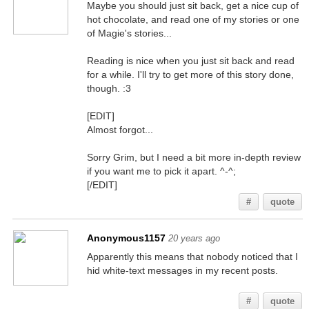
Maybe you should just sit back, get a nice cup of
hot chocolate, and read one of my stories or one
of Magie's stories...
Reading is nice when you just sit back and read
for a while. I'll try to get more of this story done,
though. :3
[EDIT]
Almost forgot...
Sorry Grim, but I need a bit more in-depth review
if you want me to pick it apart. ^-^;
[/EDIT]
#
quote
Anonymous1157
20 years ago
Apparently this means that nobody noticed that I
hid white-text messages in my recent posts.
You better believe it, smart @$$
#
quote