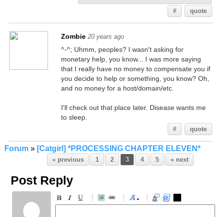
#
quote
Zombie
20 years ago
^-^; Uhmm, peoples? I wasn't asking for
monetary help, you know... I was more saying
that I really have no money to compensate you if
you decide to help or something, you know? Oh,
and no money for a host/domain/etc.
I'll check out that place later. Disease wants me
to sleep.
#
quote
Forum
»
[Catgirl] *PROCESSING CHAPTER ELEVEN*
« previous
1
2
3
4
5
» next
Post Reply
-
-
-
-
-
-
-
-
-
-
-
-