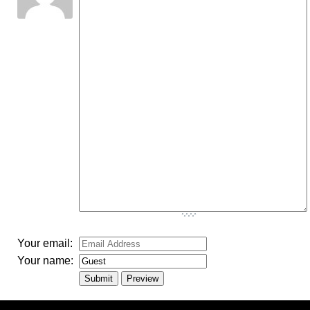
-
-
-
-
-
-
-
-
-
-
-
-
-
-
-
-
-
-
-
-
-
-
-
-
-
-
-
-
-
-
-
-
-
Your email:
Your name: