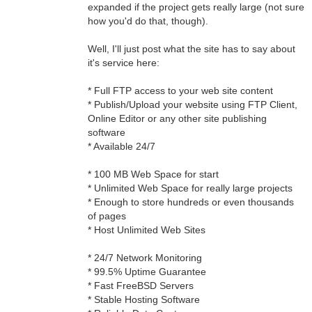
expanded if the project gets really large (not sure
how you'd do that, though).
Well, I'll just post what the site has to say about
it's service here:
* Full FTP access to your web site content
* Publish/Upload your website using FTP Client,
Online Editor or any other site publishing
software
* Available 24/7
* 100 MB Web Space for start
* Unlimited Web Space for really large projects
* Enough to store hundreds or even thousands
of pages
* Host Unlimited Web Sites
* 24/7 Network Monitoring
* 99.5% Uptime Guarantee
* Fast FreeBSD Servers
* Stable Hosting Software