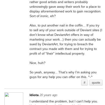
rather good artists and writers probably
unknowingly gave away their work for a place to
display aforementioned work to gain recognition.
Sort of ironic, eh?
Also, to put another nail in the coffin... If you try
to sell any of your work outside of Deviant sites (I
don't know what DeviantArt offers in way of
marketing your work...) then you can actually be
sued by DeviantArt, for trying to breach the
contract you made with them and for trying to
profit of of "their" intellectual property.
Nice, huh?
So yeah, anyway... That's why I'm asking you
guys for any help you can offer on this. ^-^
#
quote
Idiota
20 years ago
I understand the problem, but I can't help you.