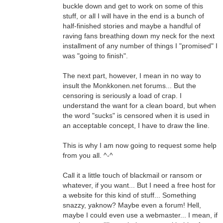
buckle down and get to work on some of this
stuff, or all I will have in the end is a bunch of
half-finished stories and maybe a handful of
raving fans breathing down my neck for the next
installment of any number of things I "promised" I
was "going to finish".
The next part, however, I mean in no way to
insult the Monkkonen.net forums... But the
censoring is seriously a load of crap. I
understand the want for a clean board, but when
the word "sucks" is censored when it is used in
an acceptable concept, I have to draw the line.
This is why I am now going to request some help
from you all. ^-^
Call it a little touch of blackmail or ransom or
whatever, if you want... But I need a free host for
a website for this kind of stuff... Something
snazzy, yaknow? Maybe even a forum! Hell,
maybe I could even use a webmaster... I mean, if