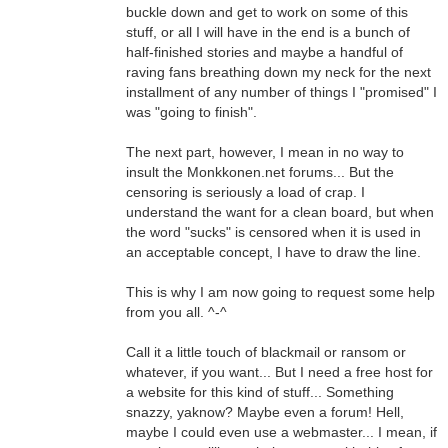
buckle down and get to work on some of this
stuff, or all I will have in the end is a bunch of
half-finished stories and maybe a handful of
raving fans breathing down my neck for the next
installment of any number of things I "promised" I
was "going to finish".
The next part, however, I mean in no way to
insult the Monkkonen.net forums... But the
censoring is seriously a load of crap. I
understand the want for a clean board, but when
the word "sucks" is censored when it is used in
an acceptable concept, I have to draw the line.
This is why I am now going to request some help
from you all. ^-^
Call it a little touch of blackmail or ransom or
whatever, if you want... But I need a free host for
a website for this kind of stuff... Something
snazzy, yaknow? Maybe even a forum! Hell,
maybe I could even use a webmaster... I mean, if