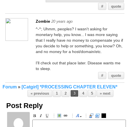
#
quote
Zombie
20 years ago
^-^; Uhmm, peoples? I wasn't asking for
monetary help, you know... I was more saying
that I really have no money to compensate you if
you decide to help or something, you know? Oh,
and no money for a host/domain/etc.
I'll check out that place later. Disease wants me
to sleep.
#
quote
Forum
»
[Catgirl] *PROCESSING CHAPTER ELEVEN*
« previous
1
2
3
4
5
» next
Post Reply
-
-
-
-
-
-
-
-
-
-
-
-