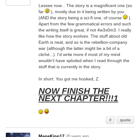
Lessee now... The story is a magnificent one (so
far
), mostly due to it being written by you
(AND the story being a sci-fi one, of course
).
Apart from the few grammatical errors and such
the writing itself is great, if not 4w3x0m3. I really
like how the story evolves. The stuff about old
Earth is neat, and so is the rebellion-company
war (although the latter might be a bit of a
cliché...). I'd write more if most of my mind
wouldn't have sploded when I read through the
stuff that is currently in the story.
In short: You got me hooked, Z.
NOW FINISH THE
NEXT CHAPTER!!!1
#
quote
MageKing17
20 years ago