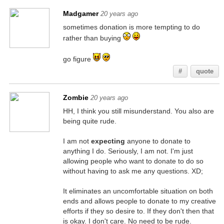
Madgamer
20 years ago
sometimes donation is more tempting to do
rather than buying
go figure
#
quote
Zombie
20 years ago
HH, I think you still misunderstand. You also are
being quite rude.
I am not
expecting
anyone to donate to
anything I do. Seriously, I am not. I'm just
allowing people who want to donate to do so
without having to ask me any questions. XD;
It eliminates an uncomfortable situation on both
ends and allows people to donate to my creative
efforts if they so desire to. If they don't then that
is okay. I don't care. No need to be rude.