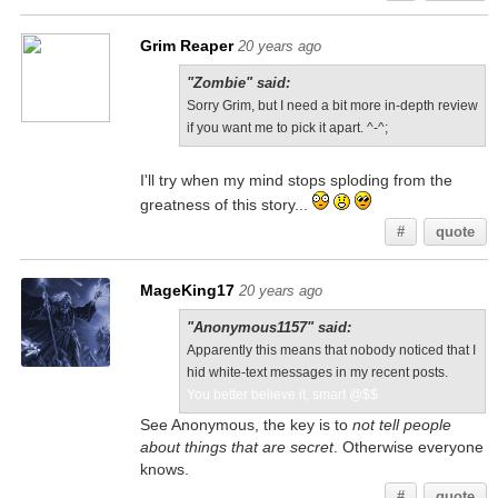
Grim Reaper
20 years ago
"Zombie" said:
Sorry Grim, but I need a bit more in-depth review
if you want me to pick it apart. ^-^;
I'll try when my mind stops sploding from the
greatness of this story...
#
quote
MageKing17
20 years ago
"Anonymous1157" said:
Apparently this means that nobody noticed that I
hid white-text messages in my recent posts.
You better believe it, smart @$$
See Anonymous, the key is to
not tell people
about things that are secret
. Otherwise everyone
knows.
#
quote