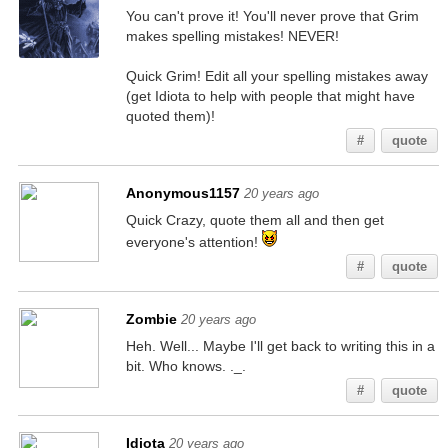
You can't prove it! You'll never prove that Grim
makes spelling mistakes! NEVER!
Quick Grim! Edit all your spelling mistakes away
(get Idiota to help with people that might have
quoted them)!
#
quote
Anonymous1157
20 years ago
Quick Crazy, quote them all and then get
everyone's attention!
#
quote
Zombie
20 years ago
Heh. Well... Maybe I'll get back to writing this in a
bit. Who knows. ._.
#
quote
Idiota
20 years ago