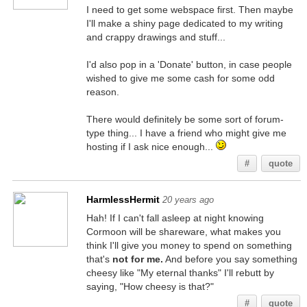
I need to get some webspace first. Then maybe
I'll make a shiny page dedicated to my writing
and crappy drawings and stuff...
I'd also pop in a 'Donate' button, in case people
wished to give me some cash for some odd
reason.
There would definitely be some sort of forum-
type thing... I have a friend who might give me
hosting if I ask nice enough...
#
quote
HarmlessHermit
20 years ago
Hah! If I can't fall asleep at night knowing
Cormoon will be shareware, what makes you
think I'll give you money to spend on something
that's
not for me.
And before you say something
cheesy like "My eternal thanks" I'll rebutt by
saying, "How cheesy is that?"
#
quote