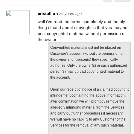
cristallion
20 years ago
well i've read the terms completely and the oly
thing i found about copyright is that you may not
post copyrightet material without permission of
the owner
Copyrighted material must not be placed on
Customer's account without the permission of
the owner(s) or person(s) they specifically
authorize. Only the owner(s) or such authorized
person(s) may upload copyrighted material to
the account.
Upon our receipt of notice of a claimed copyright
infringement containing the above information,
after confirmation we will promptly remove the
allegedly infringing material from the Services
and carry out further procedures if necessary.
We will have no liability to any Customer of the
Services for the removal of any such material.