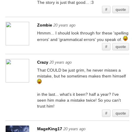
The story is just that good... :3
#
quote
Zombie
20 years ago
Hmmm... I should look through for these 'spelling
errors' and 'grammatical errors' you speak of.
#
quote
Crazy
20 years ago
That COULD be just grim, he never misses a
mistake, but he sometimes makes them himself
in the last... what's it been? half a year? I've
seen him make a mistake twice! So you can't
trust him!
#
quote
MageKing17
20 years ago