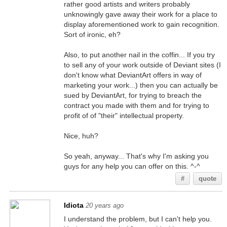
rather good artists and writers probably
unknowingly gave away their work for a place to
display aforementioned work to gain recognition.
Sort of ironic, eh?
Also, to put another nail in the coffin... If you try
to sell any of your work outside of Deviant sites (I
don't know what DeviantArt offers in way of
marketing your work...) then you can actually be
sued by DeviantArt, for trying to breach the
contract you made with them and for trying to
profit of of "their" intellectual property.
Nice, huh?
So yeah, anyway... That's why I'm asking you
guys for any help you can offer on this. ^-^
#
quote
Idiota
20 years ago
I understand the problem, but I can't help you.