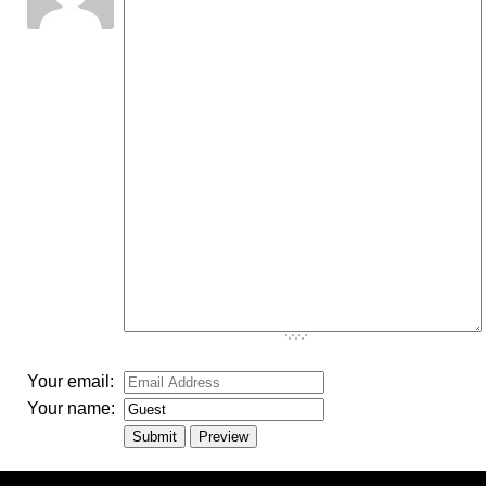
-
-
-
-
-
-
-
-
-
-
-
-
-
-
-
-
-
-
-
-
-
-
-
-
-
-
-
-
-
-
-
-
-
Your email:
Your name: