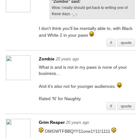
"Zombie" said:
Wow. I really should get back to writing one of
these days. -_-;
I don't think you'll be mentally able to, with Black
and White 2 in your paws
#
quote
Zombie
20 years ago
What is and is not in my paws is none of your
business...
And it's also not for younger audiences.
Rated 'N' for Naughty.
#
quote
Grim Reaper
20 years ago
OMGWTFBBQ!!!!11one1!!11!1111