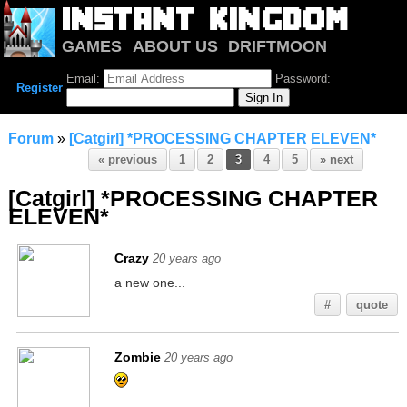
GAMES
ABOUT US
DRIFTMOON
NOTRIUM
FORUM
Email:
Password:
Register
Forum
»
[Catgirl] *PROCESSING CHAPTER ELEVEN*
« previous
1
2
3
4
5
» next
[Catgirl] *PROCESSING CHAPTER
ELEVEN*
Crazy
20 years ago
a new one...
#
quote
Zombie
20 years ago