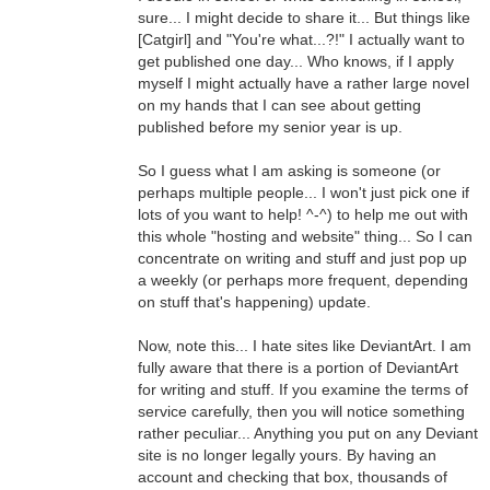
sure... I might decide to share it... But things like
[Catgirl] and "You're what...?!" I actually want to
get published one day... Who knows, if I apply
myself I might actually have a rather large novel
on my hands that I can see about getting
published before my senior year is up.
So I guess what I am asking is someone (or
perhaps multiple people... I won't just pick one if
lots of you want to help! ^-^) to help me out with
this whole "hosting and website" thing... So I can
concentrate on writing and stuff and just pop up
a weekly (or perhaps more frequent, depending
on stuff that's happening) update.
Now, note this... I hate sites like DeviantArt. I am
fully aware that there is a portion of DeviantArt
for writing and stuff. If you examine the terms of
service carefully, then you will notice something
rather peculiar... Anything you put on any Deviant
site is no longer legally yours. By having an
account and checking that box, thousands of