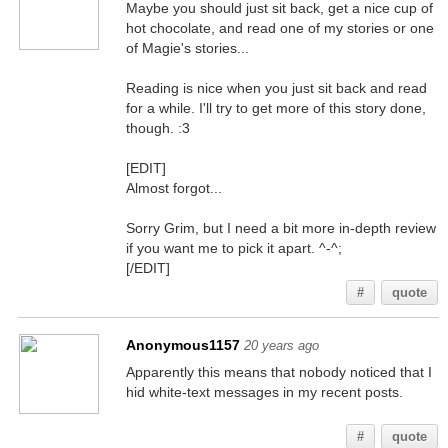
Maybe you should just sit back, get a nice cup of
hot chocolate, and read one of my stories or one
of Magie's stories...
Reading is nice when you just sit back and read
for a while. I'll try to get more of this story done,
though. :3
[EDIT]
Almost forgot...
Sorry Grim, but I need a bit more in-depth review
if you want me to pick it apart. ^-^;
[/EDIT]
#
quote
Anonymous1157
20 years ago
Apparently this means that nobody noticed that I
hid white-text messages in my recent posts.
You better believe it, smart @$$
#
quote