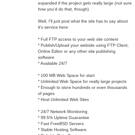
expanded if the project gets really large (not sure
how you'd do that, though).
Well, I'll just post what the site has to say about
it's service here:
* Full FTP access to your web site content
* Publish/Upload your website using FTP Client,
Online Editor or any other site publishing
software
* Available 24/7
* 100 MB Web Space for start
* Unlimited Web Space for really large projects
* Enough to store hundreds or even thousands
of pages
* Host Unlimited Web Sites
* 24/7 Network Monitoring
* 99.5% Uptime Guarantee
* Fast FreeBSD Servers
* Stable Hosting Software