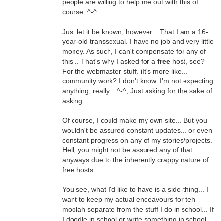
people are willing to help me out with this of
course. ^-^
Just let it be known, however... That I am a 16-
year-old transsexual. I have no job and very little
money. As such, I can't compensate for any of
this... That's why I asked for a
free
host, see?
For the webmaster stuff, iIt's more like...
community work? I don't know. I'm not expecting
anything, really... ^-^; Just asking for the sake of
asking...
Of course, I could make my own site... But you
wouldn't be assured constant updates... or even
constant progress on any of my stories/projects.
Hell, you might not be assured any of that
anyways due to the inherently crappy nature of
free hosts.
You see, what I'd like to have is a side-thing... I
want to keep my actual endeavours for teh
moolah separate from the stuff I do in school... If
I doodle in school or write something in school,