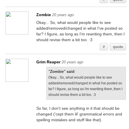
Zombie
20 years ago
Okay... So, what would people like to see
added/removed/changed in what I've posted so
far? I figure, as long as I'm rewriting them, then I
should revise them a bit too. :3
#
quote
Grim Reaper
20 years ago
"Zombie" said:
Okay... So, what would people like to see
added/removed/changed in what I've posted so
far? I figure, as long as I'm rewriting them, then I
should revise them a bit too. :3
So far, I don't see anything in it that should be
changed ('cept them lil' grammatical errors and
spelling mistakes and stuff like that).