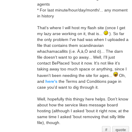
agents
* For last minute/hour/day/month/... any moment
in history
That's where I will host my flash site (once I get
my lazy arse working on it, that is...
). So far
the only problem I've had was when I uploaded a
file that contains them scandinavian
whachamacallits (i.e. Ä,ä,Ö and ö)... The darn
file doesn't want to go away... Well, I'll just
contact BePlaced 'bout it now. It's not like it's
taking away too much space or anything, since I
haven't been needing the site for ages...
Oh,
and
here's
the Terms and Conditions page in
case you'd want to dig through it.
Well, hopefully this thingy here helps. Don't know
about how the service likes message board
hosting (although I asked 'bout it right now, at the
same time I asked 'bout removing that silly little
file), though.
#
quote