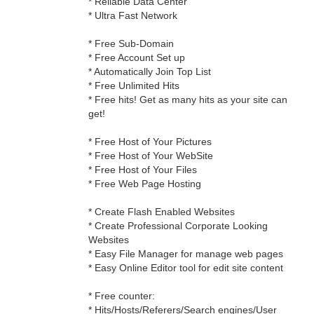
* Reliable Data Center
* Ultra Fast Network
* Free Sub-Domain
* Free Account Set up
* Automatically Join Top List
* Free Unlimited Hits
* Free hits! Get as many hits as your site can
get!
* Free Host of Your Pictures
* Free Host of Your WebSite
* Free Host of Your Files
* Free Web Page Hosting
* Create Flash Enabled Websites
* Create Professional Corporate Looking
Websites
* Easy File Manager for manage web pages
* Easy Online Editor tool for edit site content
* Free counter:
* Hits/Hosts/Referers/Search engines/User