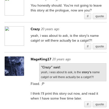
You honestly should. You're not going to leave
this story at the prologue, now are you?
#
quote
Crazy
20 years ago
yeah, i was about to ask, is the story's name
catgirl or will there actually be a catgirl?!
#
quote
MageKing17
20 years ago
"Crazy" said:
yeah, i was about to ask, is the
story's
name
catgirl or will there actually be a catgirl?!
Fixed. ;P
I think I'll print this story out now, and read it
when I have some free time later.
#
quote