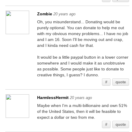
Zombie
20 years ago
Oh, you misunderstand... Donating would be
purely optional. You can donate to help me out
with my obvious money problems... I have no job
and I am 16. Soon I'll be moving out and crap,
and I kinda need cash for that.
It would be a little paypal button in a lower corner
somewhere and I would make it as unobtrusive
as possible. Some people just like to donate to
creative things, I guess? I dunno.
#
quote
HarmlessHermit
20 years ago
Maybe when I'm a multi-billionaire and own 51%
of the United States, then it will be feasible to
expect a dollar or two from me.
#
quote