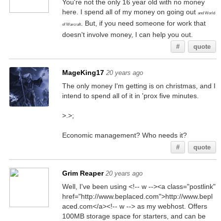
You're not the only 16 year old with no money
here. I spend all of my money on going out
and World
. But, if you need someone for work that
of Warcraft
doesn't involve money, I can help you out.
#
quote
MageKing17
20 years ago
The only money I'm getting is on christmas, and I
intend to spend all of it in 'prox five minutes.
>.>;
Economic management? Who needs it?
#
quote
Grim Reaper
20 years ago
Well, I've been using <!-- w --><a class="postlink"
href="http://www.beplaced.com">http://www.bepl
aced.com</a><!-- w --> as my webhost. Offers
100MB storage space for starters, and can be