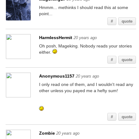
Hmmm... methinks I should read this at some
point...
#
quote
HarmlessHermit
20 years ago
Oh posh, Mageking. Nobody reads your stories
either.
#
quote
Anonymous1157
20 years ago
I only read one of them, and I wouldn't read any
other unless you payed me a hefty sum!
If you're reading this, go check my other posts
for similar hidden messages!
#
quote
Zombie
20 years ago