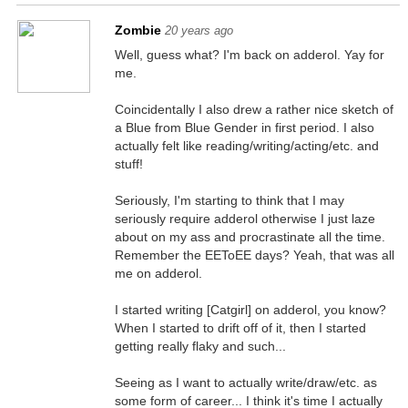
Zombie
20 years ago
Well, guess what? I'm back on adderol. Yay for
me.
Coincidentally I also drew a rather nice sketch of
a Blue from Blue Gender in first period. I also
actually felt like reading/writing/acting/etc. and
stuff!
Seriously, I'm starting to think that I may
seriously require adderol otherwise I just laze
about on my ass and procrastinate all the time.
Remember the EEToEE days? Yeah, that was all
me on adderol.
I started writing [Catgirl] on adderol, you know?
When I started to drift off of it, then I started
getting really flaky and such...
Seeing as I want to actually write/draw/etc. as
some form of career... I think it's time I actually