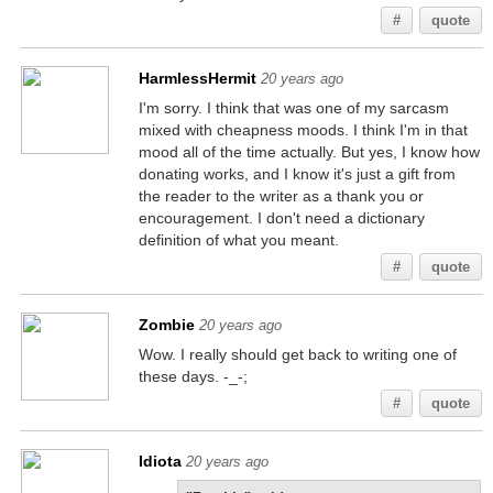
#
quote
HarmlessHermit
20 years ago
I'm sorry. I think that was one of my sarcasm
mixed with cheapness moods. I think I'm in that
mood all of the time actually. But yes, I know how
donating works, and I know it's just a gift from
the reader to the writer as a thank you or
encouragement. I don't need a dictionary
definition of what you meant.
#
quote
Zombie
20 years ago
Wow. I really should get back to writing one of
these days. -_-;
#
quote
Idiota
20 years ago