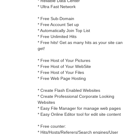
* Reliable Data Center
* Ultra Fast Network
* Free Sub-Domain
* Free Account Set up
* Automatically Join Top List
* Free Unlimited Hits
* Free hits! Get as many hits as your site can
get!
* Free Host of Your Pictures
* Free Host of Your WebSite
* Free Host of Your Files
* Free Web Page Hosting
* Create Flash Enabled Websites
* Create Professional Corporate Looking
Websites
* Easy File Manager for manage web pages
* Easy Online Editor tool for edit site content
* Free counter:
* Hits/Hosts/Referers/Search engines/User