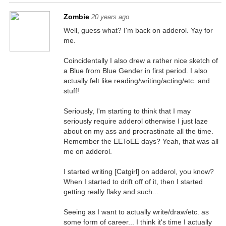
Zombie
20 years ago
Well, guess what? I'm back on adderol. Yay for
me.
Coincidentally I also drew a rather nice sketch of
a Blue from Blue Gender in first period. I also
actually felt like reading/writing/acting/etc. and
stuff!
Seriously, I'm starting to think that I may
seriously require adderol otherwise I just laze
about on my ass and procrastinate all the time.
Remember the EEToEE days? Yeah, that was all
me on adderol.
I started writing [Catgirl] on adderol, you know?
When I started to drift off of it, then I started
getting really flaky and such...
Seeing as I want to actually write/draw/etc. as
some form of career... I think it's time I actually