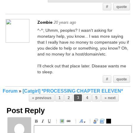
#
quote
Zombie
20 years ago
^-^; Uhmm, peoples? I wasn't asking for
monetary help, you know... I was more saying
that I really have no money to compensate you if
you decide to help or something, you know? Oh,
and no money for a host/domain/etc.
I'll check out that place later. Disease wants me
to sleep.
#
quote
Forum
»
[Catgirl] *PROCESSING CHAPTER ELEVEN*
« previous
1
2
3
4
5
» next
Post Reply
-
-
-
-
-
-
-
-
-
-
-
-