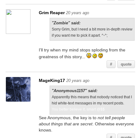
Grim Reaper
20 years ago
"Zombie" said:
Sorry Grim, but I need a bit more in-depth review
if you want me to pick it apart. ^-^;
I'll try when my mind stops sploding from the
greatness of this story...
#
quote
MageKing17
20 years ago
"Anonymous1157" said:
Apparently this means that nobody noticed that I
hid white-text messages in my recent posts.
You better believe it, smart @$$
See Anonymous, the key is to
not tell people
about things that are secret
. Otherwise everyone
knows.
#
quote