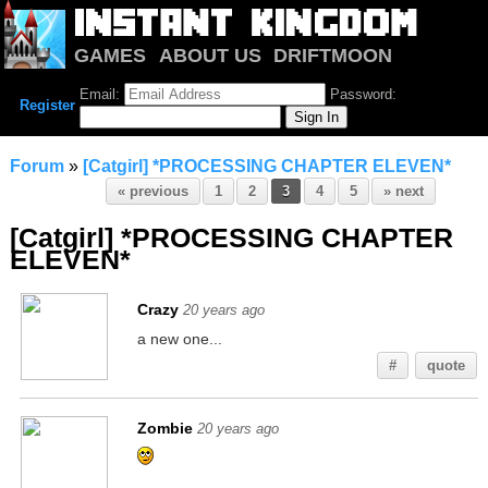
GAMES
ABOUT US
DRIFTMOON
NOTRIUM
FORUM
Email:
Password:
Register
Forum
»
[Catgirl] *PROCESSING CHAPTER ELEVEN*
« previous
1
2
3
4
5
» next
[Catgirl] *PROCESSING CHAPTER
ELEVEN*
Crazy
20 years ago
a new one...
#
quote
Zombie
20 years ago