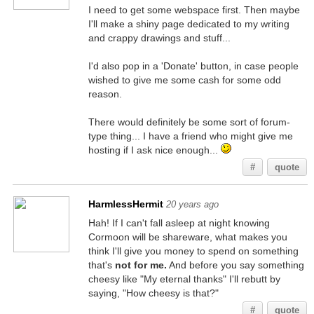
I need to get some webspace first. Then maybe
I'll make a shiny page dedicated to my writing
and crappy drawings and stuff...
I'd also pop in a 'Donate' button, in case people
wished to give me some cash for some odd
reason.
There would definitely be some sort of forum-
type thing... I have a friend who might give me
hosting if I ask nice enough...
#
quote
HarmlessHermit
20 years ago
Hah! If I can't fall asleep at night knowing
Cormoon will be shareware, what makes you
think I'll give you money to spend on something
that's
not for me.
And before you say something
cheesy like "My eternal thanks" I'll rebutt by
saying, "How cheesy is that?"
#
quote