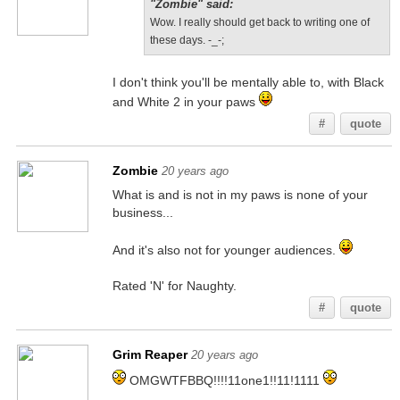
"Zombie" said:
Wow. I really should get back to writing one of
these days. -_-;
I don't think you'll be mentally able to, with Black
and White 2 in your paws
#
quote
Zombie
20 years ago
What is and is not in my paws is none of your
business...
And it's also not for younger audiences.
Rated 'N' for Naughty.
#
quote
Grim Reaper
20 years ago
OMGWTFBBQ!!!!11one1!!11!1111