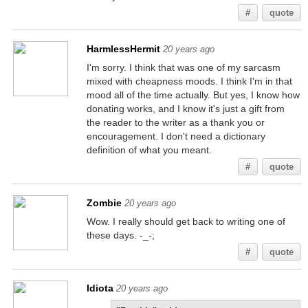
#
quote
HarmlessHermit
20 years ago
I'm sorry. I think that was one of my sarcasm
mixed with cheapness moods. I think I'm in that
mood all of the time actually. But yes, I know how
donating works, and I know it's just a gift from
the reader to the writer as a thank you or
encouragement. I don't need a dictionary
definition of what you meant.
#
quote
Zombie
20 years ago
Wow. I really should get back to writing one of
these days. -_-;
#
quote
Idiota
20 years ago