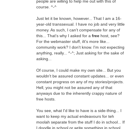
people are willing to help me out with this of
course. ^-^
Just let it be known, however... That I am a 16-
year-old transsexual. I have no job and very little
money. As such, I can't compensate for any of
this... That's why I asked for a
free
host, see?
For the webmaster stuff, iIt's more like...
community work? I don't know. I'm not expecting
anything, really... ^-^; Just asking for the sake of
asking...
Of course, I could make my own site... But you
wouldn't be assured constant updates... or even
constant progress on any of my stories/projects.
Hell, you might not be assured any of that
anyways due to the inherently crappy nature of
free hosts.
You see, what I'd like to have is a side-thing... I
want to keep my actual endeavours for teh
moolah separate from the stuff I do in school... If
I doodle in school or write something in school,