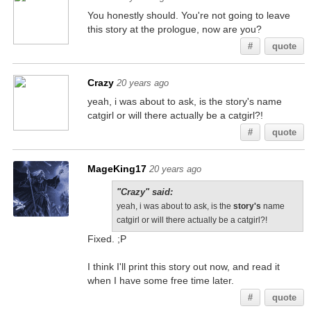
You honestly should. You're not going to leave
this story at the prologue, now are you?
#
quote
Crazy
20 years ago
yeah, i was about to ask, is the story's name
catgirl or will there actually be a catgirl?!
#
quote
MageKing17
20 years ago
"Crazy" said:
yeah, i was about to ask, is the
story's
name
catgirl or will there actually be a catgirl?!
Fixed. ;P
I think I'll print this story out now, and read it
when I have some free time later.
#
quote