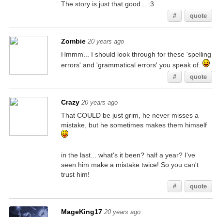
The story is just that good... :3
#
quote
Zombie
20 years ago
Hmmm... I should look through for these 'spelling
errors' and 'grammatical errors' you speak of.
#
quote
Crazy
20 years ago
That COULD be just grim, he never misses a
mistake, but he sometimes makes them himself
in the last... what's it been? half a year? I've
seen him make a mistake twice! So you can't
trust him!
#
quote
MageKing17
20 years ago