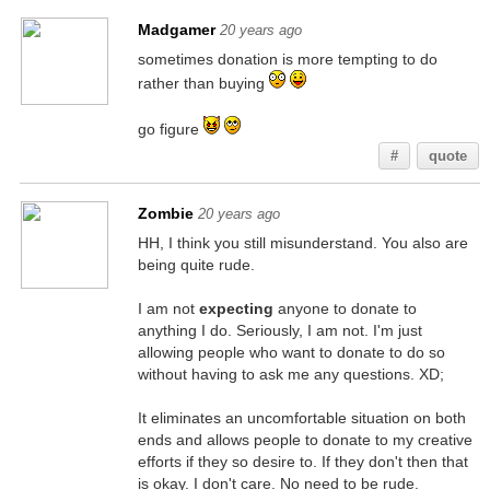
Madgamer
20 years ago
sometimes donation is more tempting to do
rather than buying
go figure
#
quote
Zombie
20 years ago
HH, I think you still misunderstand. You also are
being quite rude.
I am not
expecting
anyone to donate to
anything I do. Seriously, I am not. I'm just
allowing people who want to donate to do so
without having to ask me any questions. XD;
It eliminates an uncomfortable situation on both
ends and allows people to donate to my creative
efforts if they so desire to. If they don't then that
is okay. I don't care. No need to be rude.