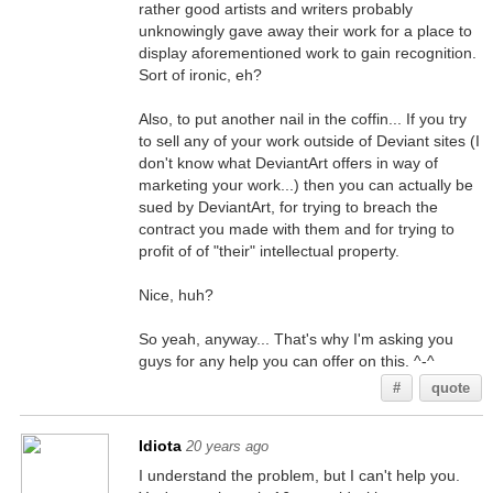
rather good artists and writers probably
unknowingly gave away their work for a place to
display aforementioned work to gain recognition.
Sort of ironic, eh?
Also, to put another nail in the coffin... If you try
to sell any of your work outside of Deviant sites (I
don't know what DeviantArt offers in way of
marketing your work...) then you can actually be
sued by DeviantArt, for trying to breach the
contract you made with them and for trying to
profit of of "their" intellectual property.
Nice, huh?
So yeah, anyway... That's why I'm asking you
guys for any help you can offer on this. ^-^
#
quote
Idiota
20 years ago
I understand the problem, but I can't help you.