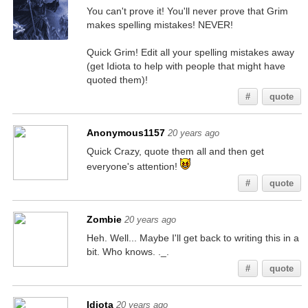
You can't prove it! You'll never prove that Grim
makes spelling mistakes! NEVER!
Quick Grim! Edit all your spelling mistakes away
(get Idiota to help with people that might have
quoted them)!
#
quote
Anonymous1157
20 years ago
Quick Crazy, quote them all and then get
everyone's attention!
#
quote
Zombie
20 years ago
Heh. Well... Maybe I'll get back to writing this in a
bit. Who knows. ._.
#
quote
Idiota
20 years ago