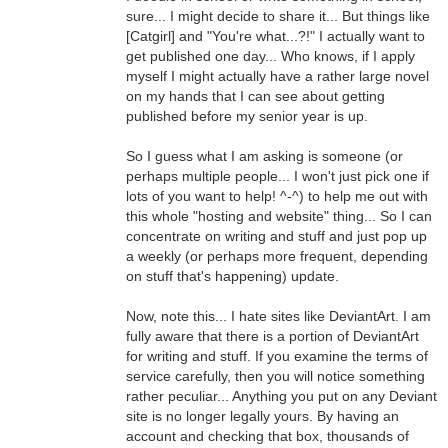
sure... I might decide to share it... But things like
[Catgirl] and "You're what...?!" I actually want to
get published one day... Who knows, if I apply
myself I might actually have a rather large novel
on my hands that I can see about getting
published before my senior year is up.
So I guess what I am asking is someone (or
perhaps multiple people... I won't just pick one if
lots of you want to help! ^-^) to help me out with
this whole "hosting and website" thing... So I can
concentrate on writing and stuff and just pop up
a weekly (or perhaps more frequent, depending
on stuff that's happening) update.
Now, note this... I hate sites like DeviantArt. I am
fully aware that there is a portion of DeviantArt
for writing and stuff. If you examine the terms of
service carefully, then you will notice something
rather peculiar... Anything you put on any Deviant
site is no longer legally yours. By having an
account and checking that box, thousands of