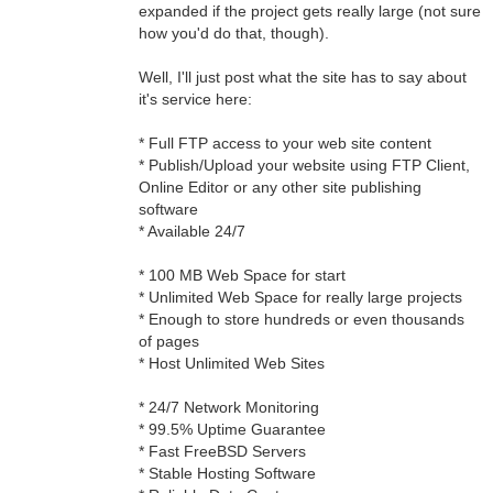
expanded if the project gets really large (not sure
how you'd do that, though).
Well, I'll just post what the site has to say about
it's service here:
* Full FTP access to your web site content
* Publish/Upload your website using FTP Client,
Online Editor or any other site publishing
software
* Available 24/7
* 100 MB Web Space for start
* Unlimited Web Space for really large projects
* Enough to store hundreds or even thousands
of pages
* Host Unlimited Web Sites
* 24/7 Network Monitoring
* 99.5% Uptime Guarantee
* Fast FreeBSD Servers
* Stable Hosting Software