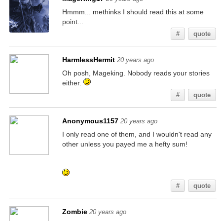
Hmmm... methinks I should read this at some
point...
#
quote
HarmlessHermit
20 years ago
Oh posh, Mageking. Nobody reads your stories
either.
#
quote
Anonymous1157
20 years ago
I only read one of them, and I wouldn't read any
other unless you payed me a hefty sum!
If you're reading this, go check my other posts
for similar hidden messages!
#
quote
Zombie
20 years ago