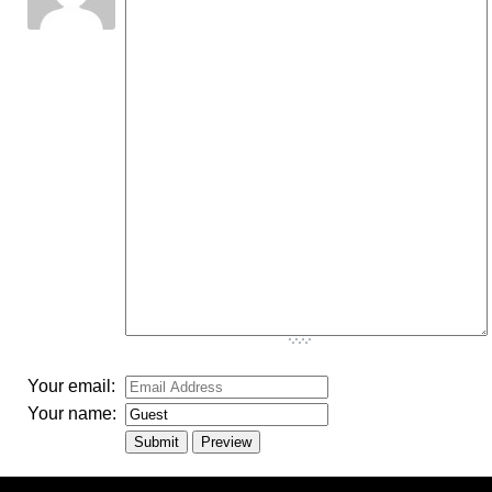
-
-
-
-
-
-
-
-
-
-
-
-
-
-
-
-
-
-
-
-
-
-
-
-
-
-
-
-
-
-
-
-
-
Your email:
Your name: