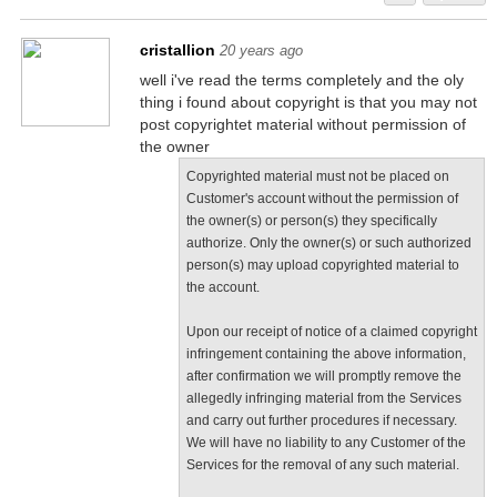
cristallion
20 years ago
well i've read the terms completely and the oly
thing i found about copyright is that you may not
post copyrightet material without permission of
the owner
Copyrighted material must not be placed on
Customer's account without the permission of
the owner(s) or person(s) they specifically
authorize. Only the owner(s) or such authorized
person(s) may upload copyrighted material to
the account.
Upon our receipt of notice of a claimed copyright
infringement containing the above information,
after confirmation we will promptly remove the
allegedly infringing material from the Services
and carry out further procedures if necessary.
We will have no liability to any Customer of the
Services for the removal of any such material.