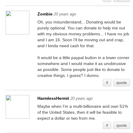
Zombie
20 years ago
Oh, you misunderstand... Donating would be
purely optional. You can donate to help me out
with my obvious money problems... I have no job
and I am 16. Soon I'll be moving out and crap,
and I kinda need cash for that.
It would be a little paypal button in a lower corner
somewhere and I would make it as unobtrusive
as possible. Some people just like to donate to
creative things, I guess? I dunno.
#
quote
HarmlessHermit
20 years ago
Maybe when I'm a multi-billionaire and own 51%
of the United States, then it will be feasible to
expect a dollar or two from me.
#
quote