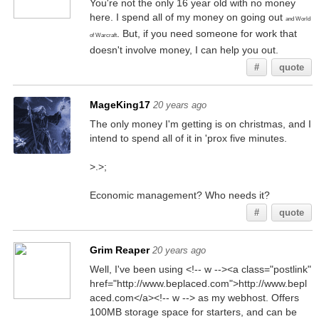
You're not the only 16 year old with no money
here. I spend all of my money on going out
and World
. But, if you need someone for work that
of Warcraft
doesn't involve money, I can help you out.
#
quote
MageKing17
20 years ago
The only money I'm getting is on christmas, and I
intend to spend all of it in 'prox five minutes.
>.>;
Economic management? Who needs it?
#
quote
Grim Reaper
20 years ago
Well, I've been using <!-- w --><a class="postlink"
href="http://www.beplaced.com">http://www.bepl
aced.com</a><!-- w --> as my webhost. Offers
100MB storage space for starters, and can be