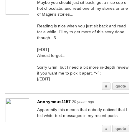
Maybe you should just sit back, get a nice cup of
hot chocolate, and read one of my stories or one
of Magie's stories...
Reading is nice when you just sit back and read
for a while. I'll try to get more of this story done,
though. :3
[EDIT]
Almost forgot...
Sorry Grim, but I need a bit more in-depth review
if you want me to pick it apart. ^-^;
[/EDIT]
#
quote
Anonymous1157
20 years ago
Apparently this means that nobody noticed that I
hid white-text messages in my recent posts.
You better believe it, smart @$$
#
quote