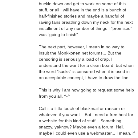
buckle down and get to work on some of this
stuff, or all I will have in the end is a bunch of
half-finished stories and maybe a handful of
raving fans breathing down my neck for the next
installment of any number of things I "promised" I
was "going to finish".
The next part, however, I mean in no way to
insult the Monkkonen.net forums... But the
censoring is seriously a load of crap. I
understand the want for a clean board, but when
the word "sucks" is censored when it is used in
an acceptable concept, I have to draw the line.
This is why I am now going to request some help
from you all. ^-^
Call it a little touch of blackmail or ransom or
whatever, if you want... But I need a free host for
a website for this kind of stuff... Something
snazzy, yaknow? Maybe even a forum! Hell,
maybe I could even use a webmaster... I mean, if