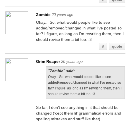
Zombie
20 years ago
Okay... So, what would people like to see
added/removed/changed in what I've posted so
far? I figure, as long as I'm rewriting them, then I
should revise them a bit too. :3
#
quote
Grim Reaper
20 years ago
"Zombie" said:
Okay... So, what would people like to see
added/removed/changed in what I've posted so
far? I figure, as long as I'm rewriting them, then I
should revise them a bit too. :3
So far, I don't see anything in it that should be
changed ('cept them lil' grammatical errors and
spelling mistakes and stuff like that).