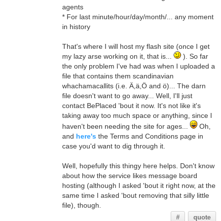
agents
* For last minute/hour/day/month/... any moment
in history
That's where I will host my flash site (once I get
my lazy arse working on it, that is...
). So far
the only problem I've had was when I uploaded a
file that contains them scandinavian
whachamacallits (i.e. Ä,ä,Ö and ö)... The darn
file doesn't want to go away... Well, I'll just
contact BePlaced 'bout it now. It's not like it's
taking away too much space or anything, since I
haven't been needing the site for ages...
Oh,
and
here's
the Terms and Conditions page in
case you'd want to dig through it.
Well, hopefully this thingy here helps. Don't know
about how the service likes message board
hosting (although I asked 'bout it right now, at the
same time I asked 'bout removing that silly little
file), though.
#
quote