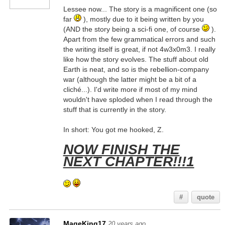
Lessee now... The story is a magnificent one (so
far
), mostly due to it being written by you
(AND the story being a sci-fi one, of course
).
Apart from the few grammatical errors and such
the writing itself is great, if not 4w3x0m3. I really
like how the story evolves. The stuff about old
Earth is neat, and so is the rebellion-company
war (although the latter might be a bit of a
cliché...). I'd write more if most of my mind
wouldn't have sploded when I read through the
stuff that is currently in the story.
In short: You got me hooked, Z.
NOW FINISH THE
NEXT CHAPTER!!!1
#
quote
MageKing17
20 years ago