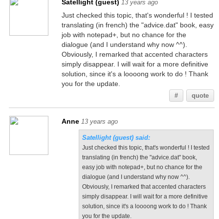
Satellight (guest)
13 years ago
Just checked this topic, that's wonderful ! I tested
translating (in french) the "advice.dat" book, easy
job with notepad+, but no chance for the
dialogue (and I understand why now ^^).
Obviously, I remarked that accented characters
simply disappear. I will wait for a more definitive
solution, since it's a loooong work to do ! Thank
you for the update.
#
quote
Anne
13 years ago
Satellight (guest) said:
Just checked this topic, that's wonderful ! I tested
translating (in french) the "advice.dat" book,
easy job with notepad+, but no chance for the
dialogue (and I understand why now ^^).
Obviously, I remarked that accented characters
simply disappear. I will wait for a more definitive
solution, since it's a loooong work to do ! Thank
you for the update.