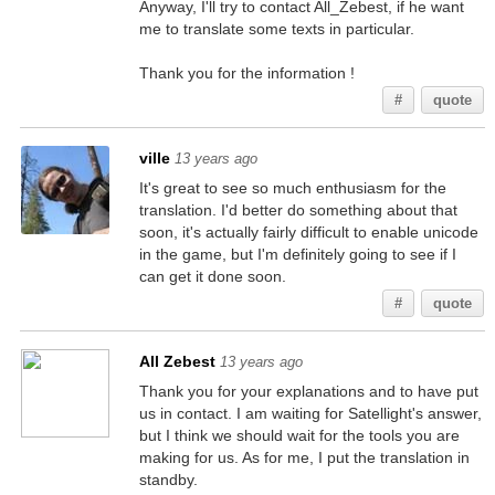
Anyway, I'll try to contact All_Zebest, if he want
me to translate some texts in particular.
Thank you for the information !
#
quote
ville
13 years ago
It's great to see so much enthusiasm for the
translation. I'd better do something about that
soon, it's actually fairly difficult to enable unicode
in the game, but I'm definitely going to see if I
can get it done soon.
#
quote
All Zebest
13 years ago
Thank you for your explanations and to have put
us in contact. I am waiting for Satellight's answer,
but I think we should wait for the tools you are
making for us. As for me, I put the translation in
standby.