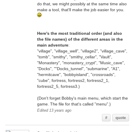
do that, we might possibly at the same time also
make a tool, that'll make the job easier for you.
Here's the most traditional order (and also
the file names) of the different areas in the
main adventure
:
"village", "village_well", "village2", "village_cave",
"tomb", "smithy", "smithy_cellar", "Vault",
"Monastery", "monastery_crypt", "Music_cave",
"Docks", ""Docks_tunnel", "submarine", "A1",
"hermitcave", "bobbyisland", "crossroads",
"cube", fortress, fortress2, fortress2_1,
fortress2_5, fortress3.)
(Don't forget Bobby's main menu, which start the
game. The file for that's called "menu".)
Edited 13 years ago
#
quote