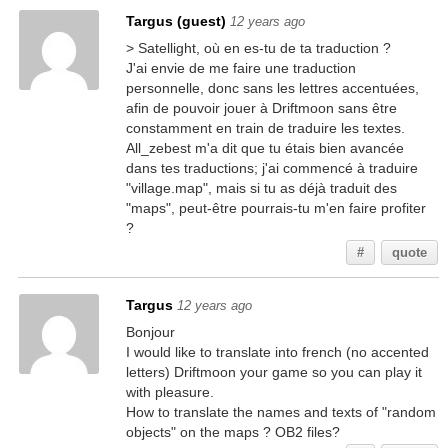
Targus (guest)
12 years ago
> Satellight, où en es-tu de ta traduction ?
J'ai envie de me faire une traduction
personnelle, donc sans les lettres accentuées,
afin de pouvoir jouer à Driftmoon sans être
constamment en train de traduire les textes.
All_zebest m'a dit que tu étais bien avancée
dans tes traductions; j'ai commencé à traduire
"village.map", mais si tu as déjà traduit des
"maps", peut-être pourrais-tu m'en faire profiter
?
#
quote
Targus
12 years ago
Bonjour
I would like to translate into french (no accented
letters) Driftmoon your game so you can play it
with pleasure.
How to translate the names and texts of "random
objects" on the maps ? OB2 files?