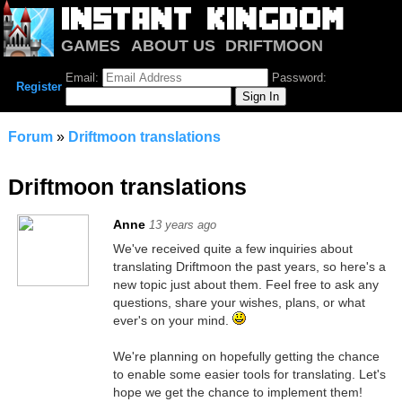
GAMES
ABOUT US
DRIFTMOON
NOTRIUM
FORUM
Email:
Password:
Register
Forum
»
Driftmoon translations
Driftmoon translations
Anne
13 years ago
We've received quite a few inquiries about
translating Driftmoon the past years, so here's a
new topic just about them. Feel free to ask any
questions, share your wishes, plans, or what
ever's on your mind.
We're planning on hopefully getting the chance
to enable some easier tools for translating. Let's
hope we get the chance to implement them!