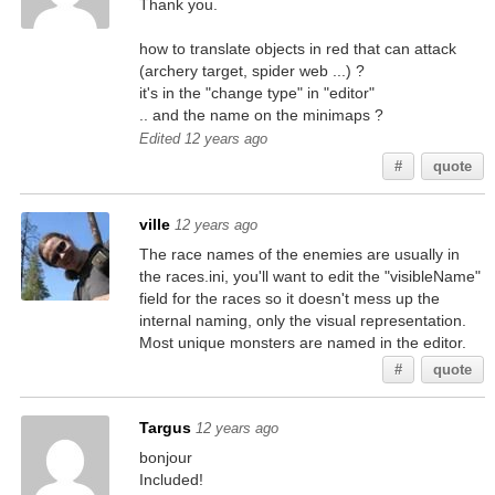
Thank you.
how to translate objects in red that can attack
(archery target, spider web ...) ?
it's in the "change type" in "editor"
.. and the name on the minimaps ?
Edited 12 years ago
#
quote
ville
12 years ago
The race names of the enemies are usually in
the races.ini, you'll want to edit the "visibleName"
field for the races so it doesn't mess up the
internal naming, only the visual representation.
Most unique monsters are named in the editor.
#
quote
Targus
12 years ago
bonjour
Included!