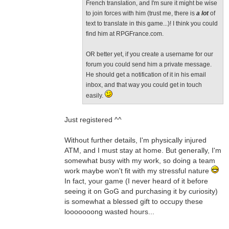
French translation, and I'm sure it might be wise
to join forces with him (trust me, there is
a lot
of
text to translate in this game...)! I think you could
find him at RPGFrance.com.
OR better yet, if you create a username for our
forum you could send him a private message.
He should get a notification of it in his email
inbox, and that way you could get in touch
easily.
Just registered ^^
Without further details, I'm physically injured
ATM, and I must stay at home. But generally, I'm
somewhat busy with my work, so doing a team
work maybe won't fit with my stressful nature
In fact, your game (I never heard of it before
seeing it on GoG and purchasing it by curiosity)
is somewhat a blessed gift to occupy these
looooooong wasted hours...