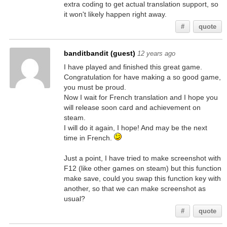
extra coding to get actual translation support, so
it won't likely happen right away.
#
quote
banditbandit (guest)
12 years ago
I have played and finished this great game.
Congratulation for have making a so good game,
you must be proud.
Now I wait for French translation and I hope you
will release soon card and achievement on
steam.
I will do it again, I hope! And may be the next
time in French.
Just a point, I have tried to make screenshot with
F12 (like other games on steam) but this function
make save, could you swap this function key with
another, so that we can make screenshot as
usual?
#
quote