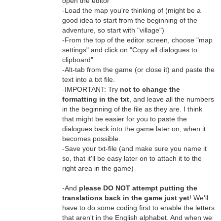
open the editor
-Load the map you're thinking of (might be a
good idea to start from the beginning of the
adventure, so start with "village")
-From the top of the editor screen, choose "map
settings" and click on "Copy all dialogues to
clipboard"
-Alt-tab from the game (or close it) and paste the
text into a txt file.
-IMPORTANT: Try
not to change the
formatting in the txt
, and leave all the numbers
in the beginning of the file as they are. I think
that might be easier for you to paste the
dialogues back into the game later on, when it
becomes possible.
-Save your txt-file (and make sure you name it
so, that it'll be easy later on to attach it to the
right area in the game)
-And
please DO NOT attempt putting the
translations back in the game just yet
! We'll
have to do some coding first to enable the letters
that aren't in the English alphabet. And when we