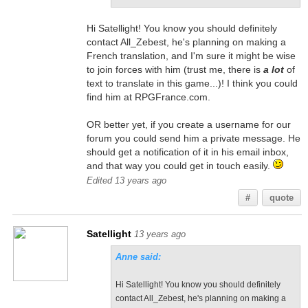
Hi Satellight! You know you should definitely
contact All_Zebest, he's planning on making a
French translation, and I'm sure it might be wise
to join forces with him (trust me, there is
a lot
of
text to translate in this game...)! I think you could
find him at RPGFrance.com.
OR better yet, if you create a username for our
forum you could send him a private message. He
should get a notification of it in his email inbox,
and that way you could get in touch easily.
Edited 13 years ago
#
quote
Satellight
13 years ago
Anne said:
Hi Satellight! You know you should definitely
contact All_Zebest, he's planning on making a