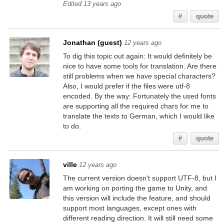
Edited 13 years ago
#
quote
Jonathan (guest)
12 years ago
To dig this topic out again: It would definitely be
nice to have some tools for translation. Are there
still problems when we have special characters?
Also, I would prefer if the files were utf-8
encoded. By the way: Fortunately the used fonts
are supporting all the required chars for me to
translate the texts to German, which I would like
to do.
#
quote
ville
12 years ago
The current version doesn't support UTF-8, but I
am working on porting the game to Unity, and
this version will include the feature, and should
support most languages, except ones with
different reading direction. It will still need some