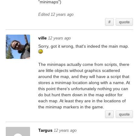
"minimaps")
Edited 12 years ago
#
quote
ville
12 years ago
Sorry, got it wrong, that's indeed the main map.
The minimaps actually come from scripts, there
are little objects without graphics scattered
around the map, and they will have a script that
stores a minimap location along with a name. At
this point there's unfortunately nothing you can
do but hunt them down in the map editor for
each map. At least they are in the locations of
the minimap markers in the game.
#
quote
Targus
12 years ago