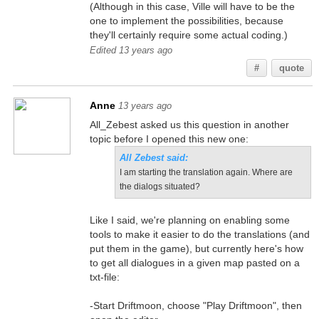
(Although in this case, Ville will have to be the
one to implement the possibilities, because
they'll certainly require some actual coding.)
Edited 13 years ago
#
quote
Anne
13 years ago
All_Zebest asked us this question in another
topic before I opened this new one:
All Zebest said:
I am starting the translation again. Where are
the dialogs situated?
Like I said, we're planning on enabling some
tools to make it easier to do the translations (and
put them in the game), but currently here's how
to get all dialogues in a given map pasted on a
txt-file:
-Start Driftmoon, choose "Play Driftmoon", then