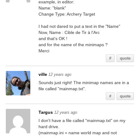
example, in editor:
Name: "blank"
Change Type: Archery Target
I had not dared to put a text in the "Name"
Now, Name : Cible de Tir à l'Arc
and that's OK !
and for the name of the minimaps ?
Merci
#
quote
ville
12 years ago
Sounds just right! The minimap names are in a
file called "mainmap.txt".
#
quote
Targus
12 years ago
I don't have a file called "mainmap.txt" on my
hard drive.
(mainmap.ini = name world map and not