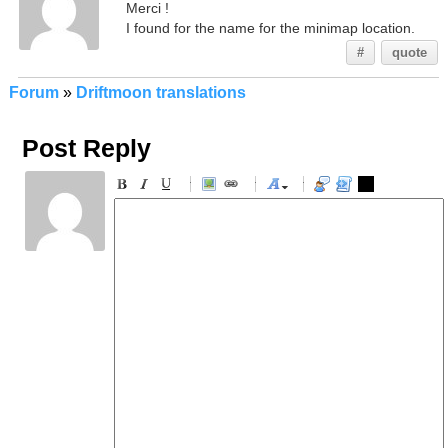
Merci !
I found for the name for the minimap location.
#
quote
Forum
»
Driftmoon translations
Post Reply
-
-
-
-
-
-
-
-
-
-
-
-
-
-
-
-
-
-
-
-
-
-
-
-
-
-
-
-
-
-
-
-
-
-
-
-
-
-
-
-
-
-
-
-
-