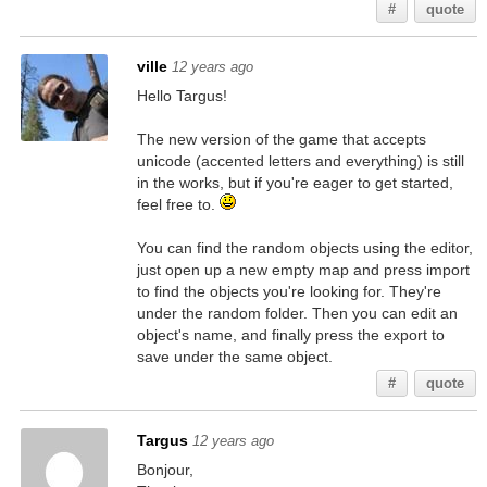
#
quote
ville
12 years ago
Hello Targus!
The new version of the game that accepts
unicode (accented letters and everything) is still
in the works, but if you're eager to get started,
feel free to.
You can find the random objects using the editor,
just open up a new empty map and press import
to find the objects you're looking for. They're
under the random folder. Then you can edit an
object's name, and finally press the export to
save under the same object.
#
quote
Targus
12 years ago
Bonjour,